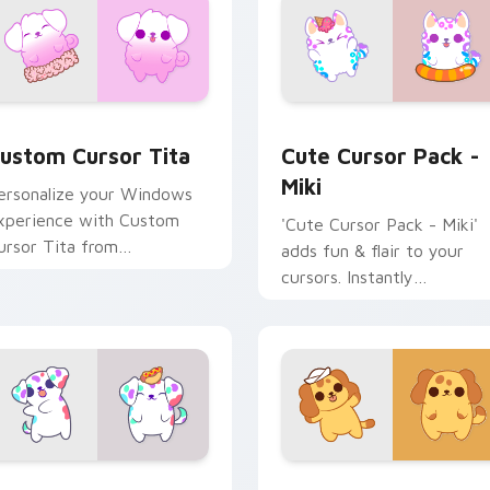
 preview for Chrome, Edge and Windows
ustom Cursor Tita preview for Chrome, Edge and Windows
Miki custom cursor pack 
ustom Cursor Tita
Cute Cursor Pack -
Miki
ersonalize your Windows
xperience with Custom
'Cute Cursor Pack - Miki'
ursor Tita from
adds fun & flair to your
leptodogs cursor pack
cursors. Instantly
personalize your desktop.
pack preview for Chrome, Edge and Windows
ots Mouse custom cursor pack preview for Chrome, Edge an
Gemdog Cute Mouse custo