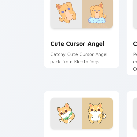
Cute Cursor Angel custom cursor pack
C
Cute Cursor Angel
C
Catchy Cute Cursor Angel
P
pack from KleptoDogs
e
C
K
Kleptodogs Collection custom cursor 
D