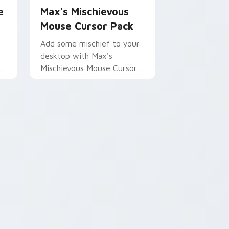
e
Max's Mischievous
Mouse Cursor Pack
Add some mischief to your
desktop with Max's
or
Mischievous Mouse Cursor
Pack - inspired by
Kleptodogs!