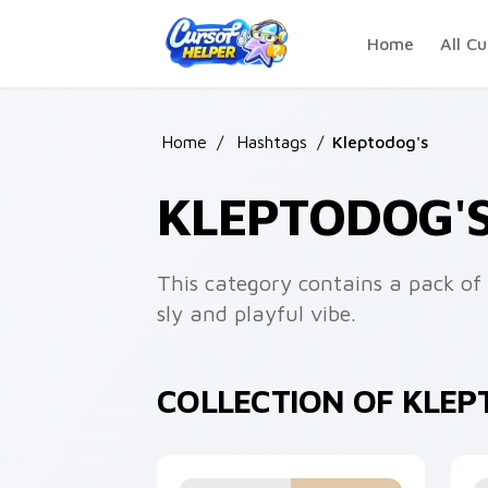
Skip to main content
Home
All Cu
Home
/
Hashtags
/
Kleptodog's
KLEPTODOG'
This category contains a pack of 
sly and playful vibe.
COLLECTION OF KLE