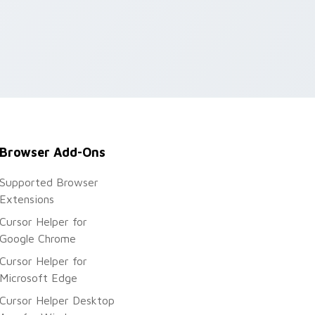
Browser Add-Ons
Supported Browser
Extensions
Cursor Helper for
Google Chrome
Cursor Helper for
Microsoft Edge
Cursor Helper Desktop