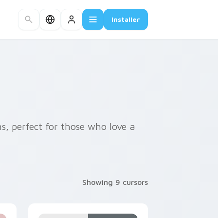
Installer
s, perfect for those who love a
Showing 9 cursors