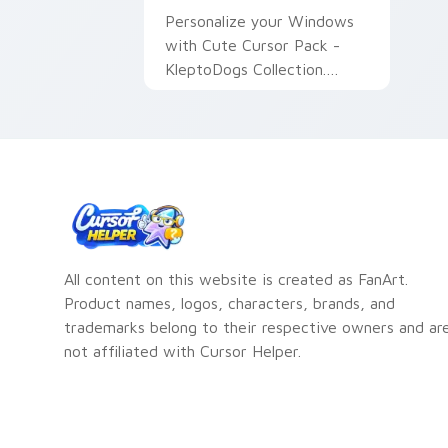
Personalize your Windows
with Cute Cursor Pack -
KleptoDogs Collection.
Quick and easy installation.
All content on this website is created as FanArt.
Product names, logos, characters, brands, and
trademarks belong to their respective owners and ar
not affiliated with Cursor Helper.