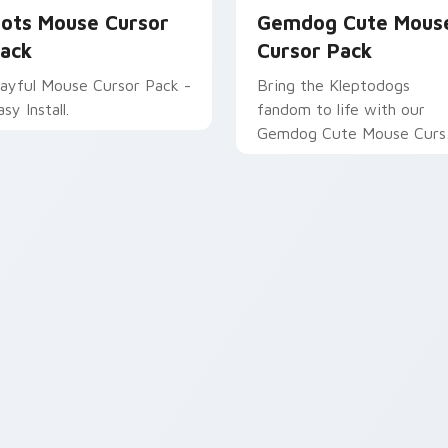
ots Mouse Cursor
Gemdog Cute Mous
ack
Cursor Pack
layful Mouse Cursor Pack -
Bring the Kleptodogs
sy Install.
fandom to life with our
Gemdog Cute Mouse Curs
Pack!
pack preview for Chrome, Edge and Windows