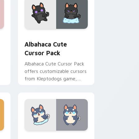
preview for Chrome, Edge and Windows
Albahaca custom cursor pack preview for Chrome,
Albahaca Cute
Cursor Pack
Albahaca Cute Cursor Pack
offers customizable cursors
from Kleptodogs game,
perfect for desktop themes.
Combine with wallpapers
for a unique experience!
d Windows
m cursor pack preview for Chrome, Edge and Windows
Max's Mischievous Mouse custom cursor pack pre