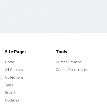
Site Pages
Tools
Home
Cursor Creator
All Cursors
Cursor Constructor
Collections
e
Tags
Search
Updates