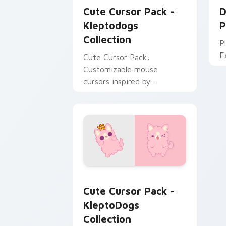
Cute Cursor Pack -
D
Kleptodogs
P
Collection
P
Ea
Cute Cursor Pack:
Customizable mouse
cursors inspired by
Kleptodogs. Perfect for
gamers & creatives alike!
KleptoDogs Collection custom cursor 
Cute Cursor Pack -
KleptoDogs
Collection