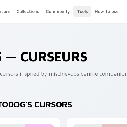
rsors
Collections
Community
Tools
How to use
S — CURSEURS
cursors inspired by mischievous canine companion
PTODOG'S CURSORS