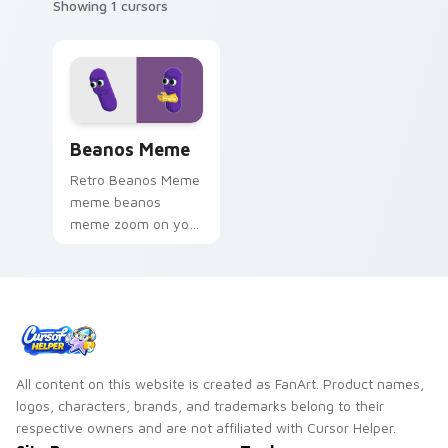
Showing 1 cursors
Beanos Meme custom cursor pack preview for Chr
Beanos Meme
Retro Beanos Meme
meme beanos
meme zoom on your
pointer tabs with
viral meme custom
cursor style.
All content on this website is created as FanArt. Product names,
logos, characters, brands, and trademarks belong to their
respective owners and are not affiliated with Cursor Helper.