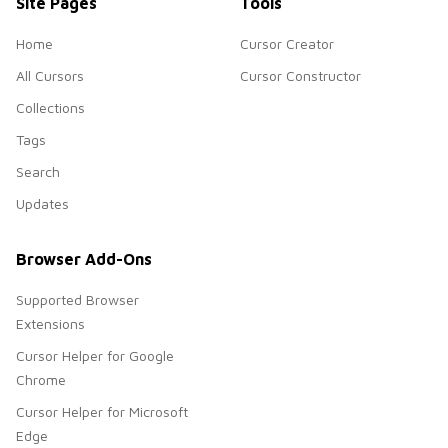
Site Pages
Tools
Home
Cursor Creator
All Cursors
Cursor Constructor
Collections
Tags
Search
Updates
Browser Add-Ons
Supported Browser
Extensions
Cursor Helper for Google
Chrome
Cursor Helper for Microsoft
Edge