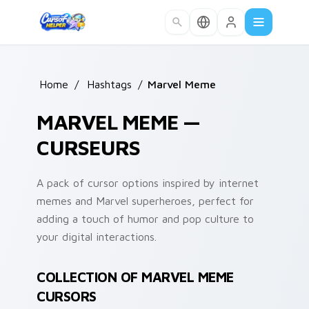
Skip to main content
Home
/
Hashtags
/
Marvel Meme
MARVEL MEME —
CURSEURS
A pack of cursor options inspired by internet
memes and Marvel superheroes, perfect for
adding a touch of humor and pop culture to
your digital interactions.
COLLECTION OF MARVEL MEME
CURSORS