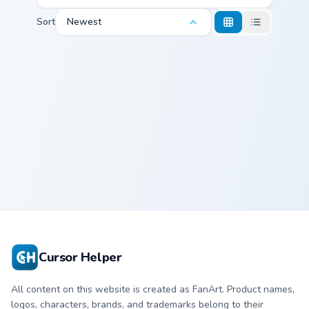
Sort
Newest
Marvel X-Men & Mutants custom cursor collection pre
Cyclops
Cursor Helper
All content on this website is created as FanArt. Product names,
logos, characters, brands, and trademarks belong to their