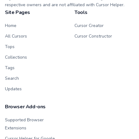
respective owners and are not affiliated with Cursor Helper.
Site Pages
Tools
Home
Cursor Creator
All Cursors
Cursor Constructor
Tops
Collections
Tags
Search
Updates
Browser Add-ons
Supported Browser
Extensions
Cursor Helper for Google