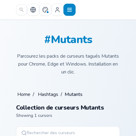
Skip to main content
#Mutants
Parcourez les packs de curseurs tagués Mutants
pour Chrome, Edge et Windows. Installation en
un clic.
Home
/
Hashtags
/
Mutants
Collection de curseurs Mutants
Showing 1 cursors