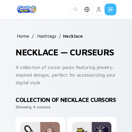
Skip to main content
Home
/
Hashtags
/
Necklace
NECKLACE — CURSEURS
A collection of cursor packs featuring jewelry-
inspired designs, perfect for accessorizing your
digital style.
COLLECTION OF NECKLACE CURSORS
Showing 4 cursors