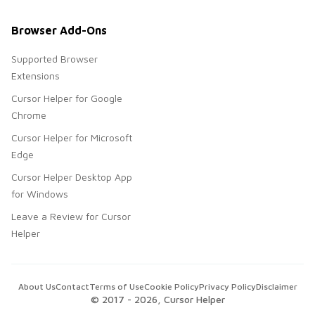
Browser Add-Ons
Supported Browser
Extensions
Cursor Helper for Google
Chrome
Cursor Helper for Microsoft
Edge
Cursor Helper Desktop App
for Windows
Leave a Review for Cursor
Helper
About Us
Contact
Terms of Use
Cookie Policy
Privacy Policy
Disclaimer
© 2017 -
2026
, Cursor Helper