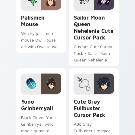
The Owl House Cute Mouse custom cursor pack pre
Sailor Moon Queen Neheleni
Palismen
Sailor Moon
Mouse
Queen
Nehelenia Cute
Witchy palismen
Cursor Pack
mouse Owl House
art with Owl House
Custom Cute Cursor
mouse palismen pet
Pack - Sailor Moon
tiny companion flair
Queen Nehelenia
on your pointer pair.
Yuno Grinberryall custom cursor pack preview for 
Cute Gray Fullbuster custo
Yuno
Cute Gray
Grinberryall
Fullbuster
Cursor Pack
Black Clover Yuno
Grinberryall wind
Add Gray
magic grimoire
Fullbuster's magical