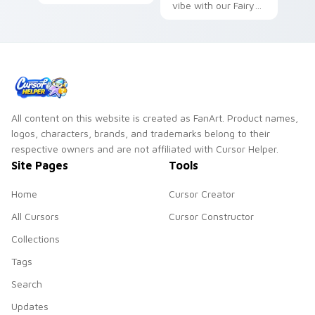
sweeps magic
vibe with our Fairy
knight rivalry across
Tail Cute Cursor
your shonen pointer.
Pack!
All content on this website is created as FanArt. Product names,
logos, characters, brands, and trademarks belong to their
respective owners and are not affiliated with Cursor Helper.
Site Pages
Tools
Home
Cursor Creator
All Cursors
Cursor Constructor
Collections
Tags
Search
Updates