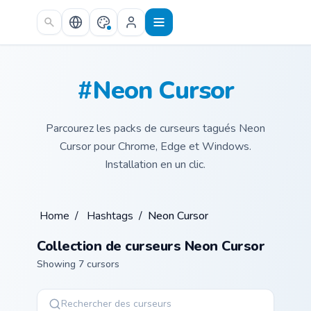
Skip to main content
#Neon Cursor
Parcourez les packs de curseurs tagués Neon
Cursor pour Chrome, Edge et Windows.
Installation en un clic.
Home
/
Hashtags
/
Neon Cursor
Collection de curseurs Neon Cursor
Showing 7 cursors