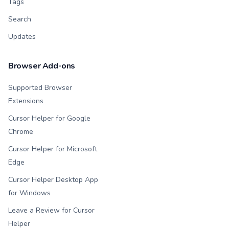
Tags
Search
Updates
Browser Add-ons
Supported Browser
Extensions
Cursor Helper for Google
Chrome
Cursor Helper for Microsoft
Edge
Cursor Helper Desktop App
for Windows
Leave a Review for Cursor
Helper