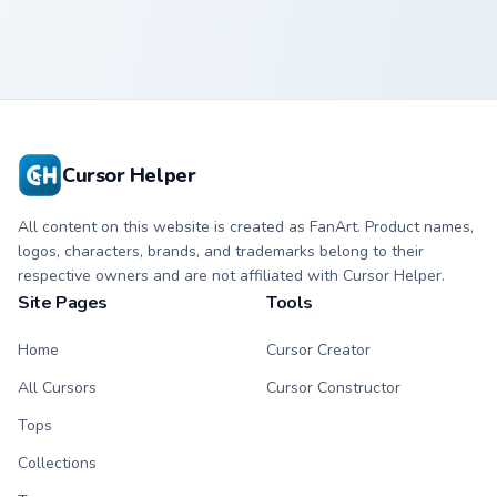
Cursor Helper
All content on this website is created as FanArt. Product names,
logos, characters, brands, and trademarks belong to their
respective owners and are not affiliated with Cursor Helper.
Site Pages
Tools
Home
Cursor Creator
All Cursors
Cursor Constructor
Tops
Collections