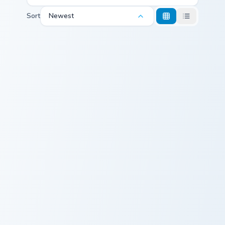
Sort
Newest
Neon Delight Mouse custom cursor pack preview for
Neon Glow Pack custom curs
Neon Delight
Neon Glow Pack
Mouse
Love Arrow custom cursor pack preview for Chrome,
RED Lightning VS Blue cust
Love Arrow
RED Lightning