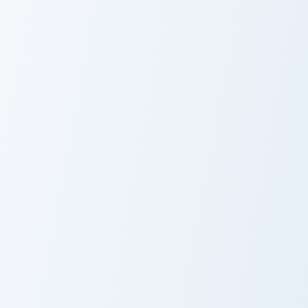
VS Blue
Arrow Pointer custom cursor pack preview for Chrom
Neon Essentials custom cur
Arrow Pointer
Neon Essentials
Neon Glow Classics custom cursor collection preview
Arrow Hand