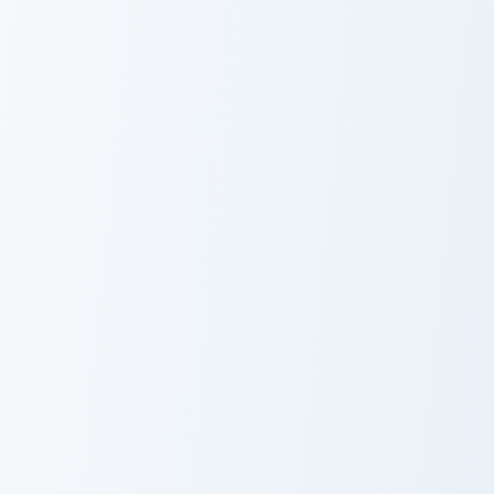
Dark Blue Glowing custom cursor pack preview for 
Azure Serenity custom curso
Dark Blue
Azure Serenity
Glowing
Blue Topaz custom cursor pack preview for Chrome,
Oceanic Coral Shells custom
Blue Topaz
Oceanic Coral
Shells