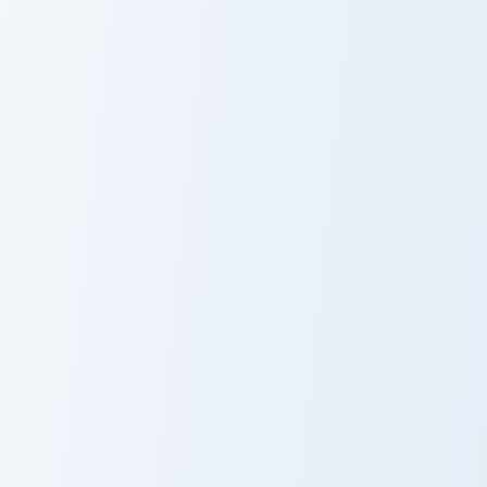
Cute Whale custom cursor pack preview for Chrome,
Oceanic custom cursor pack
Cute Whale
Oceanic
Pink Octopus Crewmate custom cursor pack preview 
Cute Cursor Explorer - Octo
Pink Octopus
Octopus
Crewmate
Explorer