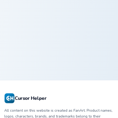
Whimsical Ocean Breeze custom cursor pack preview
Whimsical
Ocean Breeze
Cursor Helper
All content on this website is created as FanArt. Product names,
logos, characters, brands, and trademarks belong to their