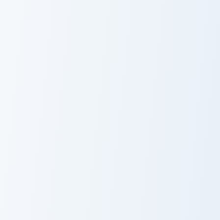
Seascape Ocean custom cursor pack preview for Chr
Blue Ocean Pixel custom cur
Seascape Ocean
Blue Ocean
Pixel
VSCO Colorful Seven custom cursor pack preview fo
Ocean Wave Minimal custom 
VSCO Colorful
Ocean Wave
Seven
Minimal