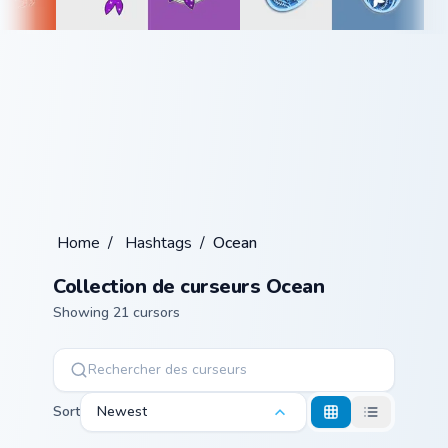
Home
/
Hashtags
/
Ocean
Collection de curseurs Ocean
Showing 21 cursors
Sort
Newest