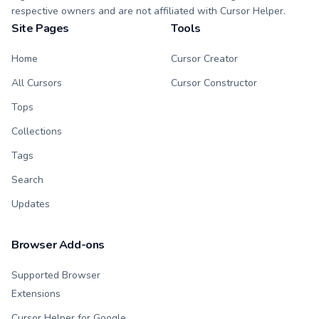
respective owners and are not affiliated with Cursor Helper.
Site Pages
Tools
Home
Cursor Creator
All Cursors
Cursor Constructor
Tops
Collections
Tags
Search
Updates
Browser Add-ons
Supported Browser
Extensions
Cursor Helper for Google