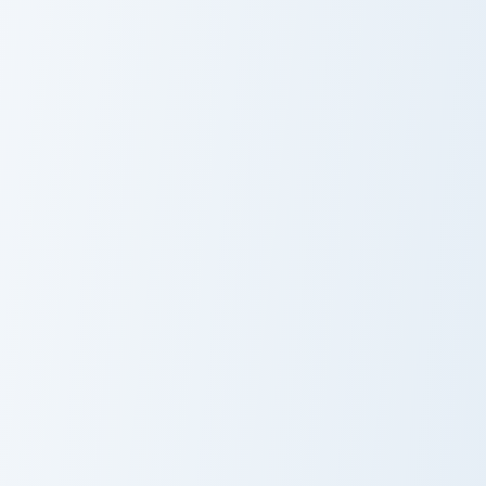
Aqua Water Depth custom cursor pack preview for 
Cute Blue Ocean custom cur
Aqua Water
Blue Ocean
Depth
Glitter
Crab Minimal custom cursor pack preview for Chrome
Crab custom cursor pack pr
Crab Minimal
Crab