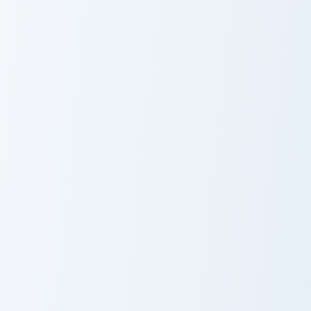
Octopus Plushie custom cursor pack preview for Chr
Globe Sunglasses custom cu
Octopus Plushie
Globe
Sunglasses
Blobfish custom cursor pack preview for Chrome, Ed
Ocean & Marine custom cursor
Blobfish
Dolphin