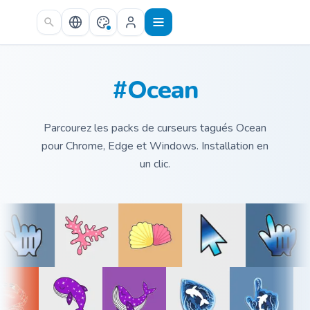
Skip to main content
#Ocean
Parcourez les packs de curseurs tagués Ocean
pour Chrome, Edge et Windows. Installation en
un clic.