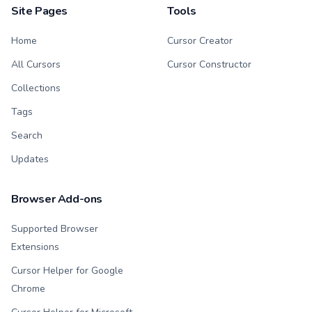
Site Pages
Tools
Home
Cursor Creator
All Cursors
Cursor Constructor
Collections
Tags
Search
Updates
Browser Add-ons
Supported Browser
Extensions
Cursor Helper for Google
Chrome