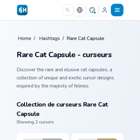
Skip to main content
Home
/
Hashtags
/
Rare Cat Capsule
Rare Cat Capsule - curseurs
Discover the rare and elusive cat capsules, a
collection of unique and exotic cursor designs
inspired by the majesty of felines.
Collection de curseurs Rare Cat
Capsule
Showing 2 cursors