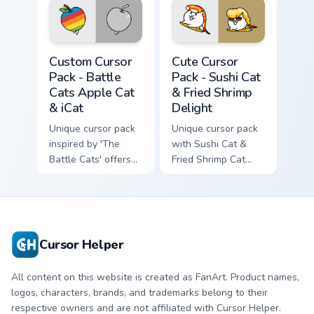
Battle Cats Apple Cat & iCat custom cursor pack pr
Sushi Cat & Fried Shrimp De
Custom Cursor
Cute Cursor
Pack - Battle
Pack - Sushi Cat
Cats Apple Cat
& Fried Shrimp
& iCat
Delight
Unique cursor pack
Unique cursor pack
inspired by 'The
with Sushi Cat &
Battle Cats' offers
Fried Shrimp Cat
customization and
icons from The
fun.
Battle Cats game.
Cursor Helper
All content on this website is created as FanArt. Product names,
logos, characters, brands, and trademarks belong to their
respective owners and are not affiliated with Cursor Helper.