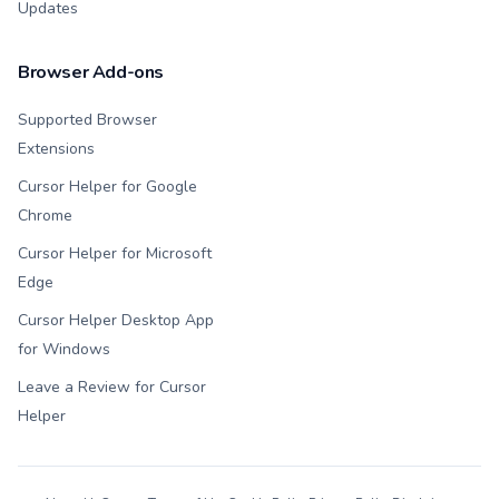
Updates
Browser Add-ons
Supported Browser
Extensions
Cursor Helper for Google
Chrome
Cursor Helper for Microsoft
Edge
Cursor Helper Desktop App
for Windows
Leave a Review for Cursor
Helper