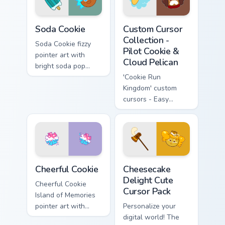
Cookie Run Kingdom custom cursor pack preview for
Custom Cursor Collection - 
Soda Cookie
Custom Cursor
Collection -
Soda Cookie fizzy
Pilot Cookie &
pointer art with
Cloud Pelican
bright soda pop
colors on your
'Cookie Run
Cookie Run custom
Kingdom' custom
cursor pair.
cursors - Easy
install & theme-
compatible
Cookie Run Custom Cheerful custom cursor pack prev
Cheesecake Delight custom 
Cheerful Cookie
Cheesecake
Delight Cute
Cheerful Cookie
Cursor Pack
Island of Memories
pointer art with
Personalize your
lemon mint cheer
digital world! The