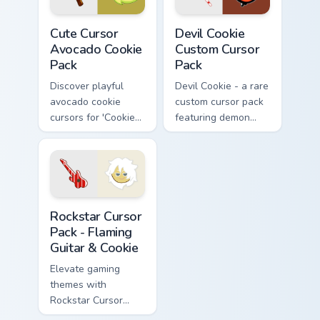
Cute Cursor Avocado Cookie Pack custom cursor pac
Devil Cookie custom cursor 
Cute Cursor
Devil Cookie
Avocado Cookie
Custom Cursor
Pack
Pack
Discover playful
Devil Cookie - a rare
avocado cookie
custom cursor pack
cursors for 'Cookie
featuring demon
Run Kingdom'.
horns.
Perfect for gamers
& retro enthusiasts!
Rockstar Cursor Pack - Flaming Guitar & Cookie prev
Rockstar Cursor
Pack - Flaming
Guitar & Cookie
Elevate gaming
themes with
Rockstar Cursor
Pack - Flaming