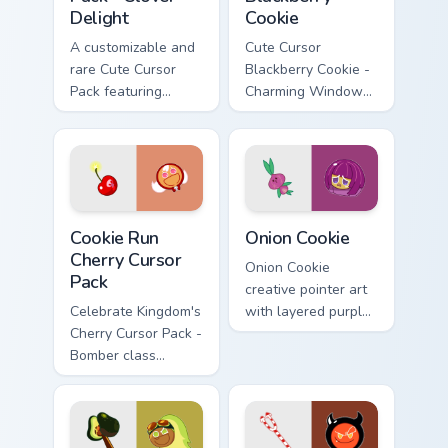
Delight
Cookie
A customizable and
Cute Cursor
rare Cute Cursor
Blackberry Cookie -
Pack featuring
Charming Windows
Clover Cookie from
Cursor Pack
Cookie Run Kingdom
Cookie Run Cherry custom cursor pack preview for C
Cookie Run custom cursor p
Cookie Run
Onion Cookie
Cherry Cursor
Onion Cookie
Pack
creative pointer art
Celebrate Kingdom's
with layered purple
Cherry Cursor Pack -
onion tones on your
Bomber class
custom cursor pair.
character with
unique color
scheme!