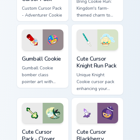
Bring Cookie Run:
Custom Cursor Pack
Kingdom's farm-
- Adventurer Cookie
themed charm to
your desktop!
Cookie Run custom cursor pack preview for Chrome,
Cute Cursor Knight Run Pack
Gumball Cookie
Cute Cursor
Knight Run Pack
Gumball Cookie
bomber class
Unique Knight
pointer art with
Cookie cursor pack
candy blast energy
enhancing your
on your Cookie Run
desktop with
custom cursor pair.
customizable charm
Clover Delight custom cursor pack preview for Chro
Cute Cursor Blackberry Cook
Cute Cursor
Cute Cursor
Pack - Clover
Blackberry