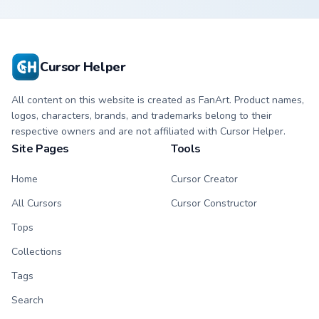
Guitar & Cookie
Cursor Helper
All content on this website is created as FanArt. Product names,
logos, characters, brands, and trademarks belong to their
respective owners and are not affiliated with Cursor Helper.
Site Pages
Tools
Home
Cursor Creator
All Cursors
Cursor Constructor
Tops
Collections
Tags
Search