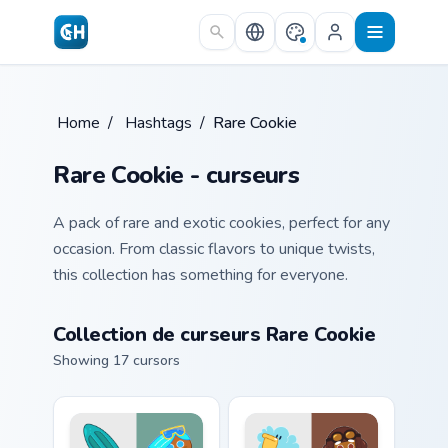
Skip to main content
Home
/
Hashtags
/
Rare Cookie
Rare Cookie - curseurs
A pack of rare and exotic cookies, perfect for any
occasion. From classic flavors to unique twists,
this collection has something for everyone.
Collection de curseurs Rare Cookie
Showing 17 cursors