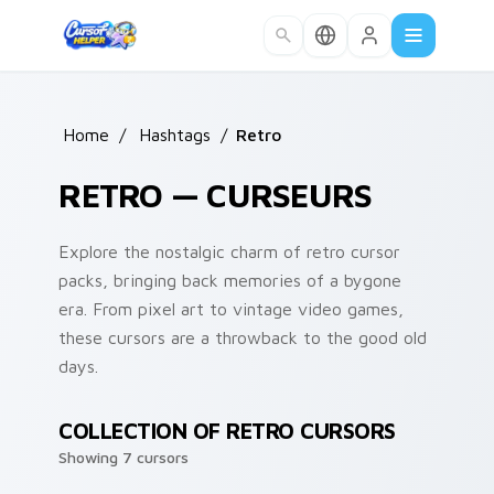
Skip to main content
Home
/
Hashtags
/
Retro
RETRO — CURSEURS
Explore the nostalgic charm of retro cursor
packs, bringing back memories of a bygone
era. From pixel art to vintage video games,
these cursors are a throwback to the good old
days.
COLLECTION OF RETRO CURSORS
Showing 7 cursors