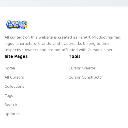
click install for
Chrome or Edge.
All content on this website is created as FanArt. Product names,
logos, characters, brands, and trademarks belong to their
respective owners and are not affiliated with Cursor Helper.
Site Pages
Tools
Home
Cursor Creator
All Cursors
Cursor Constructor
Collections
Tags
Search
Updates