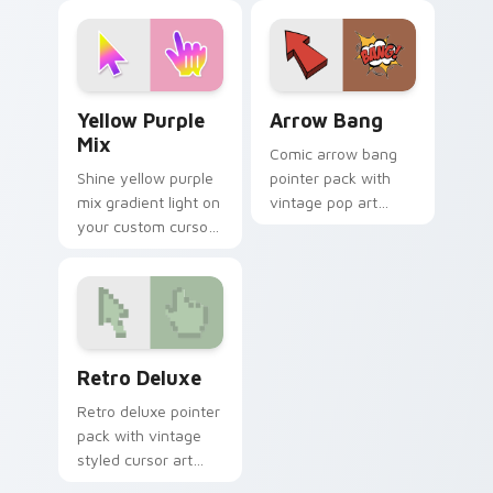
with pixel Pac-Man
pointer for bright
custom cursor
desktop flair.
charm.
Yellow Purple Mix custom cursor pack preview for
Arrow Bang custom cursor 
Yellow Purple
Arrow Bang
Mix
Comic arrow bang
Shine yellow purple
pointer pack with
mix gradient light on
vintage pop art
your custom cursor
bursts and bold
pointer with tone
action lines on
balance.
every click.
Retro Deluxe custom cursor pack preview for Chro
Retro Deluxe
Retro deluxe pointer
pack with vintage
styled cursor art
and an easy one