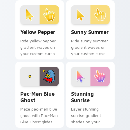
Yellow Pepper custom cursor pack preview for Chr
Sunny Summer custom curso
Yellow Pepper
Sunny Summer
Ride yellow pepper
Ride sunny summer
gradient waves on
gradient waves on
your custom cursor
your custom cursor
pointer with hue
pointer with hue
harmony daily.
harmony daily.
Pac-Man Blue Ghost custom cursor pack preview f
Stunning Sunrise custom cu
Pac-Man Blue
Stunning
Ghost
Sunrise
Maze pac-man blue
Layer stunning
ghost with Pac-Man
sunrise gradient
Blue Ghost glides
shades on your
your pointer pair
custom cursor