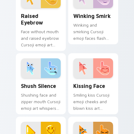
Raised Eyebrow custom cursor pack preview for C
Winking Smirk custom curs
Raised
Winking Smirk
Eyebrow
Winking and
Face without mouth
smirking Cursoji
and raised eyebrow
emoji faces flash
Cursoji emoji art
playful confidence
questions
across your pointer
everything across
with everyday joy
your pointer with
sparks.
skeptical flair.
Shush Silence custom cursor pack preview for Chr
Kissing Face custom cursor
Shush Silence
Kissing Face
Shushing face and
Smiling kiss Cursoji
zipper mouth Cursoji
emoji cheeks and
emoji art whispers
blown kiss art
quiet humor across
express love across
your pointer with
your pointer with
peaceful digital
romantic flair.