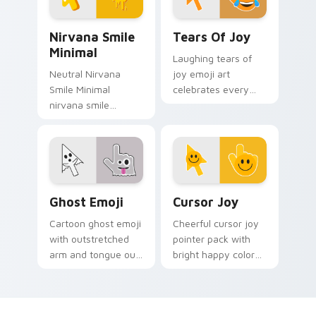
calm.
Nirvana Smile Minimal custom cursor pack preview
Tears of Joy custom cursor
Nirvana Smile
Tears Of Joy
Minimal
Laughing tears of
Neutral Nirvana
joy emoji art
Smile Minimal
celebrates every
nirvana smile
click with happy
anchor your custom
Cursoji relief and
cursor pointer with
bright comic energy.
clean line minimalist
style.
Ghost Emoji custom cursor pack preview for Chrom
Cursor Joy custom cursor p
Ghost Emoji
Cursor Joy
Cartoon ghost emoji
Cheerful cursor joy
with outstretched
pointer pack with
arm and tongue out
bright happy colors
face haunts your
that lighten mood
pointer with
during long
whimsical spooky
browsing sessions.