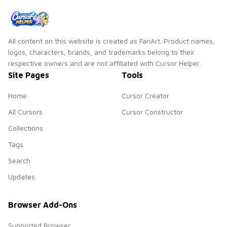
fun.
All content on this website is created as FanArt. Product names,
logos, characters, brands, and trademarks belong to their
respective owners and are not affiliated with Cursor Helper.
Site Pages
Tools
Home
Cursor Creator
All Cursors
Cursor Constructor
Collections
Tags
Search
Updates
Browser Add-Ons
Supported Browser