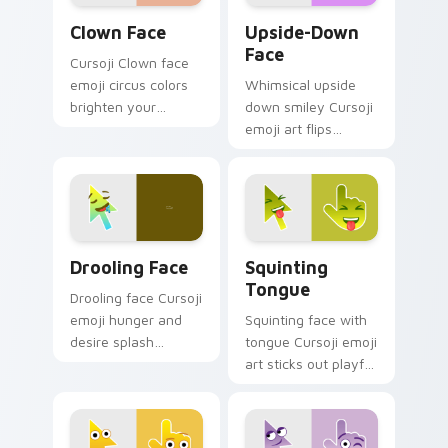
Clown Face custom cursor pack preview for Chrom
Upside-Down Face custom c
Clown Face
Upside-Down
Face
Cursoji Clown face
emoji circus colors
Whimsical upside
brighten your
down smiley Cursoji
pointer with playful
emoji art flips
big top charm and
sarcasm and humor
animated fun.
across your pointer
with purple play.
Drooling Face custom cursor pack preview for Chr
Squinting Tongue custom c
Drooling Face
Squinting
Tongue
Drooling face Cursoji
emoji hunger and
Squinting face with
desire splash
tongue Cursoji emoji
excited appetite
art sticks out playful
energy across your
kaomoji humor
pointer and click
across your pointer
pair.
and tabs.