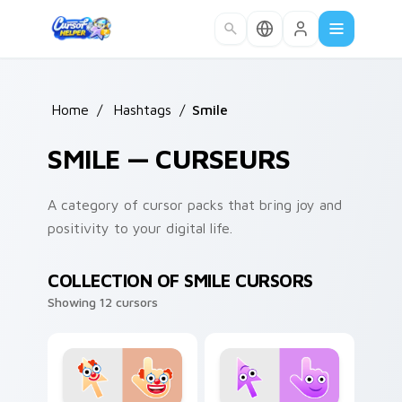
Skip to main content
Home
/
Hashtags
/
Smile
SMILE — CURSEURS
A category of cursor packs that bring joy and
positivity to your digital life.
COLLECTION OF SMILE CURSORS
Showing 12 cursors