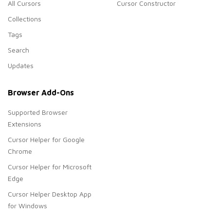
All Cursors
Cursor Constructor
Collections
Tags
Search
Updates
Browser Add-Ons
Supported Browser
Extensions
Cursor Helper for Google
Chrome
Cursor Helper for Microsoft
Edge
Cursor Helper Desktop App
for Windows