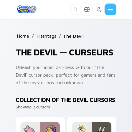
Skip to main content
Home
/
Hashtags
/
The Devil
THE DEVIL — CURSEURS
Unleash your inner darkness with our 'The
Devil' cursor pack, perfect for gamers and fans
of the mysterious and unknown.
COLLECTION OF THE DEVIL CURSORS
Showing 2 cursors