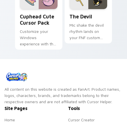
Cuphead custom cursor pack preview for Chrome, 
The Devil custom cursor pa
Cuphead Cute
The Devil
Cursor Pack
Mic shake the devil
Customize your
rhythm lands on
Windows
your FNF custom
experience with the
cursor pointer pair
unique, animated
with mod chart flair.
cursors from The
Cuphead Show!
All content on this website is created as FanArt. Product names,
logos, characters, brands, and trademarks belong to their
respective owners and are not affiliated with Cursor Helper.
Site Pages
Tools
Home
Cursor Creator