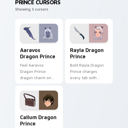
PRINCE CURSORS
Showing 3 cursors
Aaravos Dragon Prince custom cursor pack preview
Rayla Dragon Prince custom
Aaravos
Rayla Dragon
Dragon Prince
Prince
Feel Aaravos
Bold Rayla Dragon
Dragon Prince
Prince charges
dragon charm on
every tab with
every custom cursor
dragon cartoon
click.
pointer heat.
Callum Dragon Prince custom cursor pack preview 
Callum Dragon
Prince