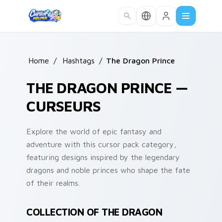
Skip to main content
Home
/
Hashtags
/
The Dragon Prince
THE DRAGON PRINCE —
CURSEURS
Explore the world of epic fantasy and
adventure with this cursor pack category,
featuring designs inspired by the legendary
dragons and noble princes who shape the fate
of their realms.
COLLECTION OF THE DRAGON