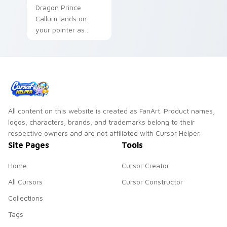
Dragon Prince
Callum lands on
your pointer as
Callum Dragon
Prince custom
cursors.
All content on this website is created as FanArt. Product names,
logos, characters, brands, and trademarks belong to their
respective owners and are not affiliated with Cursor Helper.
Site Pages
Tools
Home
Cursor Creator
All Cursors
Cursor Constructor
Collections
Tags