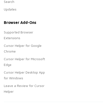
Search
Updates
Browser Add-Ons
Supported Browser
Extensions
Cursor Helper for Google
Chrome
Cursor Helper for Microsoft
Edge
Cursor Helper Desktop App
for Windows
Leave a Review for Cursor
Helper