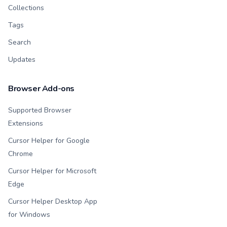
Collections
Tags
Search
Updates
Browser Add-ons
Supported Browser
Extensions
Cursor Helper for Google
Chrome
Cursor Helper for Microsoft
Edge
Cursor Helper Desktop App
for Windows