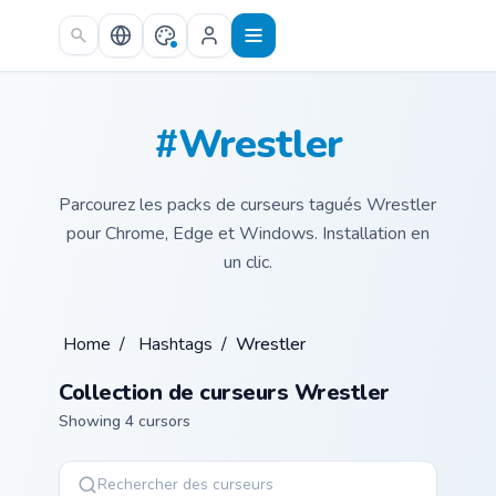
Skip to main content
#Wrestler
Parcourez les packs de curseurs tagués Wrestler
pour Chrome, Edge et Windows. Installation en
un clic.
Home
/
Hashtags
/
Wrestler
Collection de curseurs Wrestler
Showing 4 cursors