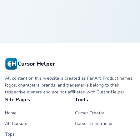
Kane custom cursor pack preview for Chrome, Edge 
The Undertaker custom curs
Kane
The Undertaker
Cursor Helper
All content on this website is created as FanArt. Product names,
logos, characters, brands, and trademarks belong to their
respective owners and are not affiliated with Cursor Helper.
Site Pages
Tools
Home
Cursor Creator
All Cursors
Cursor Constructor
Tops