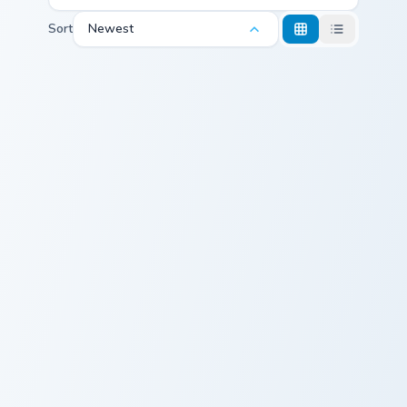
Sort
Newest
Strong Bad custom cursor pack preview for Chrome,
Cursors for Valiente - cust
Strong Bad
Cursors for
Valiente -
Custom Cursor
Pack