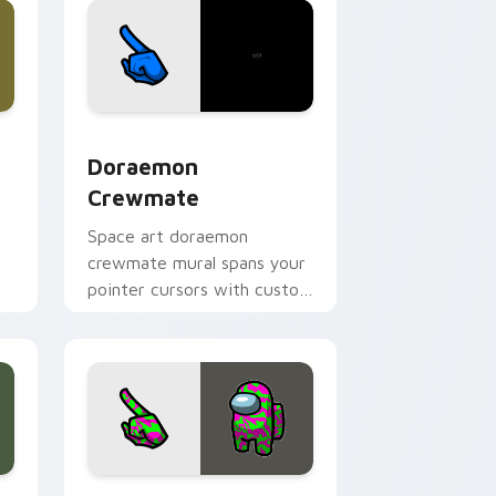
dge and Windows
ursor pack preview for Chrome, Edge and Windows
Doraemon Crewmate custom cursor pack preview 
Doraemon
Crewmate
Space art doraemon
crewmate mural spans your
.
pointer cursors with custom
cursor cosmos pointer
energy.
e, Edge and Windows
tom cursor pack preview for Chrome, Edge and Windows
Crewmate Starter Pack custom cursor pack previ