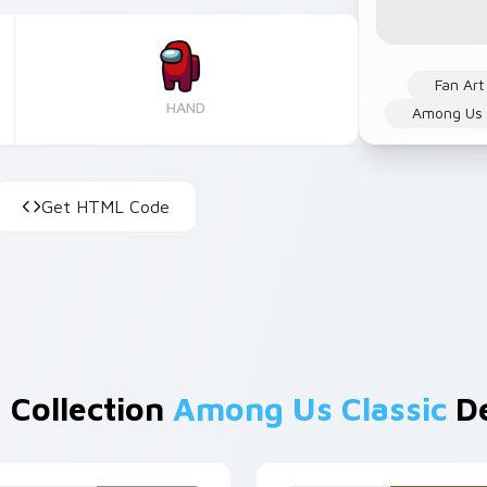
Fan Art
HAND
Among Us
Get HTML Code
 Collection
Among Us Classic
De