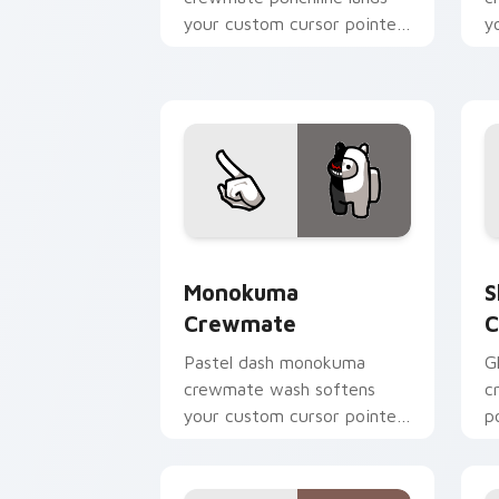
your custom cursor pointer
y
with Among Us joke pointer
w
charm.
p
Monokuma Crewmate custom cursor pa
S
Monokuma
S
Crewmate
C
Pastel dash monokuma
G
crewmate wash softens
c
your custom cursor pointer
p
with Among Us gentle
c
pointer charm.