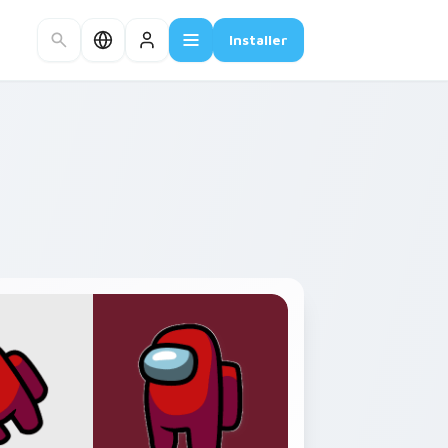
Installer