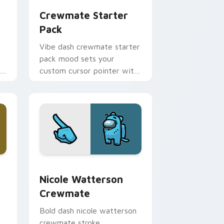
Crewmate Starter
Pack
Vibe dash crewmate starter
pack mood sets your
om
custom cursor pointer with
Among Us aesthetic pointer
charm.
e, Edge and Windows
stom cursor pack preview for Chrome, Edge and Windows
Nicole Watterson Crewmate custom cursor pack p
Nicole Watterson
Crewmate
Bold dash nicole watterson
crewmate stroke