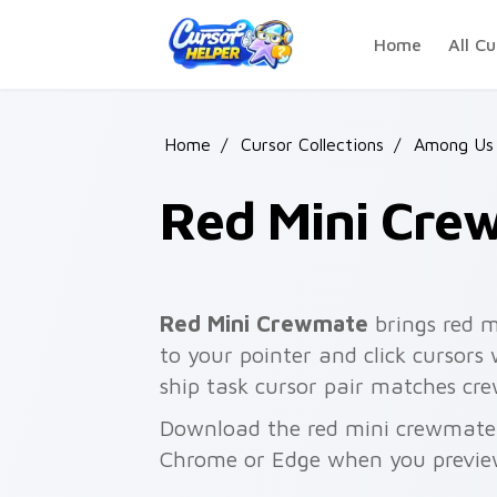
Skip to main content
Home
All Cu
Home
/
Cursor Collections
/
Among Us 
Red Mini Cre
Red Mini Crewmate
brings red 
to your pointer and click cursors
ship task cursor pair matches cre
Download the red mini crewmate p
Chrome or Edge when you previe