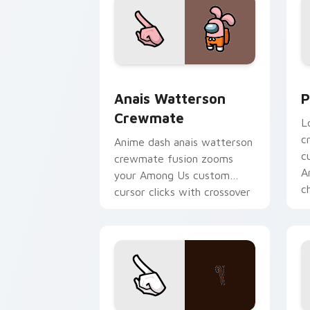
Anais Watterson Crewmate custom cur
P
Anais Watterson
P
Crewmate
L
c
Anime dash anais watterson
c
crewmate fusion zooms
A
your Among Us custom
c
cursor clicks with crossover
pointer flair.