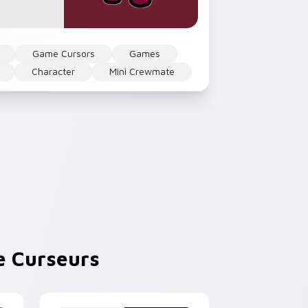
Game Cursors
Games
Character
Mini Crewmate
 Curseurs