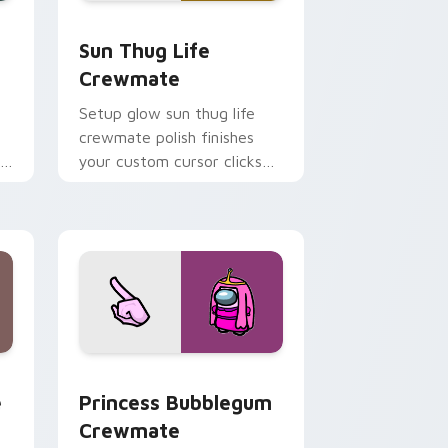
, Edge and Windows
custom cursor pack preview for Chrome, Edge and Windows
Sun Thug Life Crewmate custom cursor pack prev
Sun Thug Life
Crewmate
Setup glow sun thug life
crewmate polish finishes
r
your custom cursor clicks
with Among Us gaming
pointer charm.
e, Edge and Windows
m cursor pack preview for Chrome, Edge and Windows
Princess Bubblegum Crewmate custom cursor pack
e
Princess Bubblegum
Crewmate