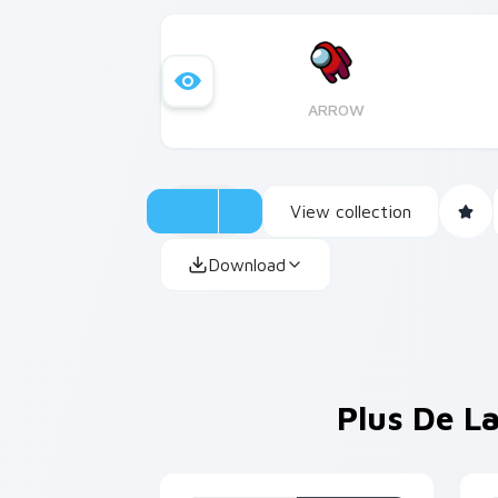
ARROW
View collection
Download
Plus De La