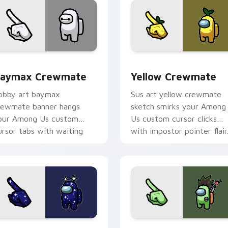
sor pack preview for Chrome, Edge and Windows
aymax Crewmate custom cursor pack preview for Chrome, E
Yellow Crewmate custom c
aymax Crewmate
Yellow Crewmate
obby art baymax
Sus art yellow crewmate
rewmate banner hangs
sketch smirks your Among
our Among Us custom
Us custom cursor clicks
ursor tabs with waiting
with impostor pointer flair
inter flair.
om cursor pack preview for Chrome, Edge and Windows
tarry Night Crewmate custom cursor pack preview for Chrom
Gon Freecss Crewmate cus