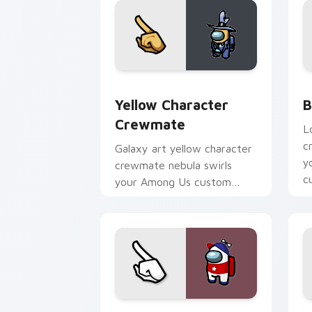
Yellow Character Crewmate custom cur
B
Yellow Character
B
Crewmate
L
c
Galaxy art yellow character
y
crewmate nebula swirls
c
your Among Us custom
po
cursor tabs with cosmic
pointer flair.
White Homestar Runner Crewmate cust
S