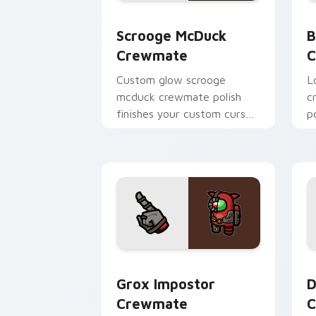
Scrooge McDuck Crewmate custom curs
B
Scrooge McDuck
B
Crewmate
C
Custom glow scrooge
Lo
mcduck crewmate polish
c
finishes your custom cursor
p
pointer with Among Us art
c
pointer charm.
h
Grox Impostor Crewmate custom curso
D
Grox Impostor
D
Crewmate
C