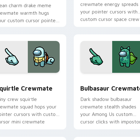
crewmate energy spreads
ean charm drake meme
your pointer cursors with
rewmate warmth hugs
custom cursor space crew
our custom cursor pointer
pointer charm.
ith Among Us adorable
ointer energy.
r pack preview for Chrome, Edge and Windows
quirtle Crewmate custom cursor pack preview for Chrome, E
Bulbasaur Crewmate custo
quirtle Crewmate
Bulbasaur Crewmat
iny crew squirtle
Dark shadow bulbasaur
rewmate squad hops your
crewmate stealth shades
ointer cursors with custom
your Among Us custom
ursor mini crewmate
cursor clicks with imposto
ointer charm.
pointer flair.