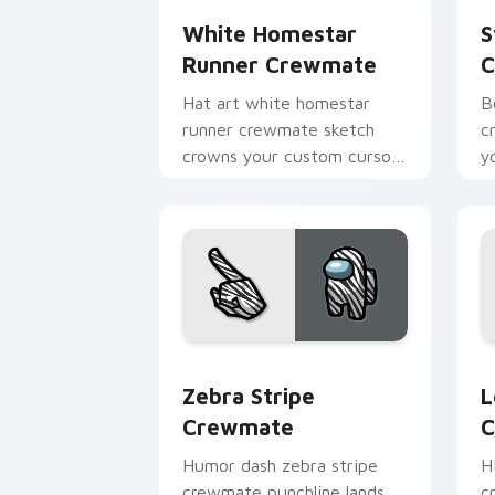
White Homestar
S
Runner Crewmate
C
Hat art white homestar
B
runner crewmate sketch
c
crowns your custom cursor
y
pointer with Among Us
c
cosmetic pointer charm.
po
Zebra Stripe Crewmate custom cursor
L
Zebra Stripe
L
Crewmate
C
Humor dash zebra stripe
H
crewmate punchline lands
c