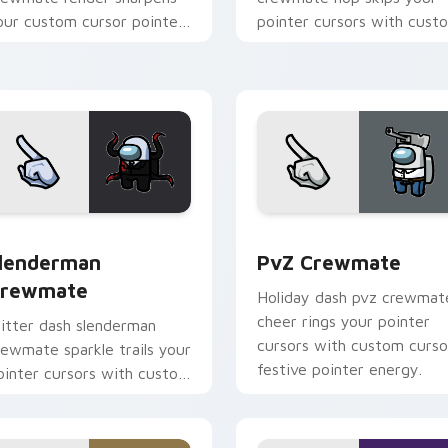
our custom cursor pointer
pointer cursors with cust
ith Among Us crisp
cursor cute pointer energy
ointer charm.
ck preview for Chrome, Edge and Windows
lenderman Crewmate custom cursor pack preview for Chrome
PvZ Crewmate custom cur
lenderman
PvZ Crewmate
rewmate
Holiday dash pvz crewmat
cheer rings your pointer
litter dash slenderman
cursors with custom curso
rewmate sparkle trails your
festive pointer energy.
ointer cursors with custom
ursor glam pointer energy.