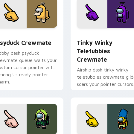
sor pack preview for Chrome, Edge and Windows
syduck Crewmate custom cursor pack preview for Chrome, E
Tinky Winky Teletubbies 
syduck Crewmate
Tinky Winky
Teletubbies
obby dash psyduck
Crewmate
rewmate queue waits your
ustom cursor pointer with
Airship dash tinky winky
mong Us ready pointer
teletubbies crewmate glid
harm.
soars your pointer cursors
with custom cursor deck
pointer energy.