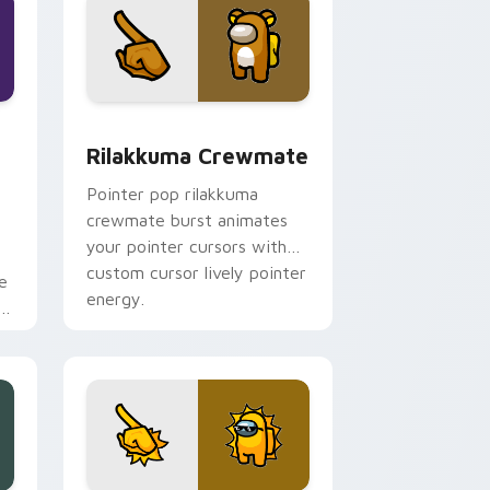
dge and Windows
Crewmate custom cursor pack preview for Chrome, Edge and
Rilakkuma Crewmate custom cursor pack preview 
Rilakkuma Crewmate
Pointer pop rilakkuma
crewmate burst animates
your pointer cursors with
custom cursor lively pointer
e
energy.