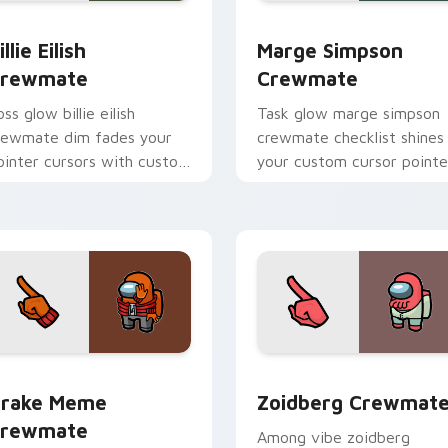
or pack preview for Chrome, Edge and Windows
illie Eilish Crewmate custom cursor pack preview for Chrome
Marge Simpson Crewmate 
illie Eilish
Marge Simpson
rewmate
Crewmate
ss glow billie eilish
Task glow marge simpson
rewmate dim fades your
crewmate checklist shines
ointer cursors with custom
your custom cursor pointe
ursor defeat pointer
with Among Us chore
umor.
pointer charm.
r pack preview for Chrome, Edge and Windows
rake Meme Crewmate custom cursor pack preview for Chrom
Zoidberg Crewmate custo
rake Meme
Zoidberg Crewmat
rewmate
Among vibe zoidberg