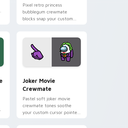
Pixel retro princess
bubblegum crewmate
blocks snap your custom
cursor pointer with Among
Us 8-bit pointer charm.
dge and Windows
m cursor pack preview for Chrome, Edge and Windows
Joker Movie Crewmate custom cursor pack previe
e
Joker Movie
Crewmate
Pastel soft joker movie
crewmate tones soothe
r
your custom cursor pointer
with Among Us gentle
pointer charm.