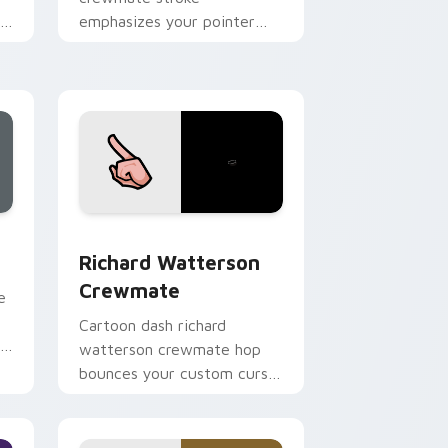
om
emphasizes your pointer
.
cursors with custom cursor
vivid pointer energy.
, Edge and Windows
sor pack preview for Chrome, Edge and Windows
Richard Watterson Crewmate custom cursor pack 
Richard Watterson
Crewmate
e
Cartoon dash richard
r
watterson crewmate hop
bounces your custom cursor
pointer with Among Us toon
pointer charm.