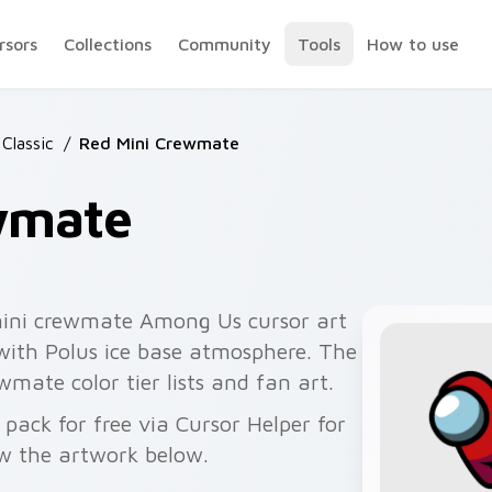
rsors
Collections
Community
Tools
How to use
Classic
/
Red Mini Crewmate
wmate
mini crewmate Among Us cursor art
 with Polus ice base atmosphere. The
wmate color tier lists and fan art.
ack for free via Cursor Helper for
w the artwork below.