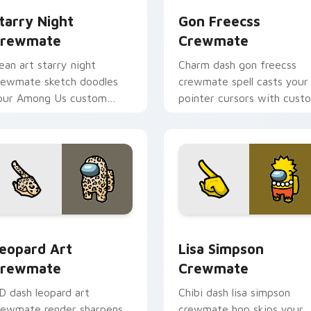
tarry Night
Gon Freecss
rewmate
Crewmate
ean art starry night
Charm dash gon freecss
rewmate sketch doodles
crewmate spell casts your
our Among Us custom
pointer cursors with cust
ursor clicks with fan
cursor magical pointer
inter flair.
energy.
 pack preview for Chrome, Edge and Windows
eopard Art Crewmate custom cursor pack preview for Chrom
Lisa Simpson Crewmate cu
eopard Art
Lisa Simpson
rewmate
Crewmate
D dash leopard art
Chibi dash lisa simpson
rewmate render sharpens
crewmate hop skips your