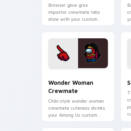
Browser glow grox
B
impostor crewmate tabs
c
shine with your custom
y
cursor pointer and Among
w
Us Cursor Helper flair.
p
Wonder Woman Crewmate custom curso
S
Wonder Woman
S
Crewmate
T
c
Chibi style wonder woman
p
crewmate cuteness shrinks
c
your Among Us custom
p
cursor tabs with adorable
pointer flair.