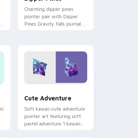
Charming dipper pines
pointer pair with Dipper
n
Pines Gravity Falls journal
on
kawaii flair for daily
browsing.
Windows
pack preview for Chrome, Edge and Windows
Cute Adventure custom cursor pack preview for 
Cute Adventure
ni
Soft kawaii cute adventure
pointer art featuring soft
pastel adventure 1 kawaii
charm on your cursor pair.