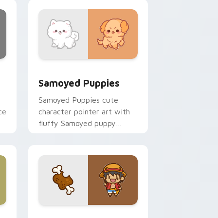
nd Windows
cursor pack preview for Chrome, Edge and Windows
Cute Cursor Samoyed Puppies custom cursor pack
Samoyed Puppies
Samoyed Puppies cute
ce
character pointer art with
fluffy Samoyed puppy
white dog kawaii charm on
your custom cursor pair.
e, Edge and Windows
 cursor pack preview for Chrome, Edge and Windows
Cute D Luffy Custom custom cursor pack preview