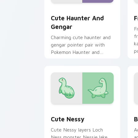
Cute Haunter & Gengar Custom custom
F
Cute Haunter And
F
Gengar
F
f
Charming cute haunter and
k
gengar pointer pair with
p
Pokemon Haunter and
c
Gengar ghost spooky kawaii
flair for daily browsing.
Cute Nessy custom cursor pack previ
B
Cute Nessy
B
Cute Nessy layers Loch
A
Ness monster Nessie lake
a