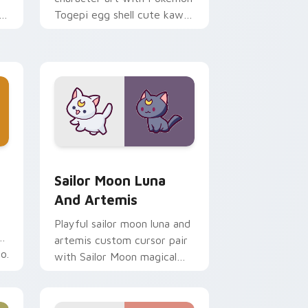
i
Togepi egg shell cute kawaii
m
charm on your pointer pair.
indows
k preview for Chrome, Edge and Windows
Sailor Moon Luna and Artemis custom cursor pack
Sailor Moon Luna
And Artemis
Playful sailor moon luna and
artemis custom cursor pair
o.
with Sailor Moon magical
girl moon tiara kawaii flair
on every click.