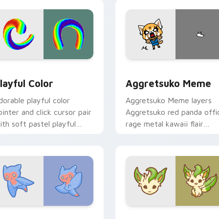
ick.
pointer and click duo.
ew for Chrome, Edge and Windows
layful Color custom cursor pack preview for Chrome, Edge a
Aggretsuko Meme custom 
layful Color
Aggretsuko Meme
dorable playful color
Aggretsuko Meme layers
ointer and click cursor pair
Aggretsuko red panda offi
ith soft pastel playful
rage metal kawaii flair
olor kawaii charm.
across your custom cursor
pointer and click duo.
w for Chrome, Edge and Windows
ute Cursor Sea Angel custom cursor pack preview for Chrom
Enchanted Leafeon custom