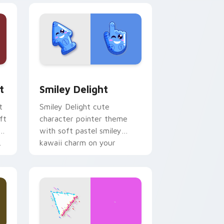
, Edge and Windows
om cursor pack preview for Chrome, Edge and Windows
Smiley Delight custom cursor pack preview for C
t
Smiley Delight
t
Smiley Delight cute
ft
character pointer theme
with soft pastel smiley
.
kawaii charm on your
custom cursor click pair.