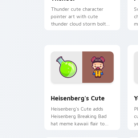
Thunder cute character
S
pointer art with cute
c
thunder cloud storm bolt
m
kawaii weather flair on your
p
custom cursor pair.
p
Heisenberg's Cute custom cursor pack
Y
Heisenberg's Cute
Y
Heisenberg's Cute adds
P
Heisenberg Breaking Bad
c
hat meme kawaii flair to
y
your pointer and click
c