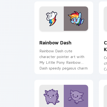
Cute Rainbow Dash Mouse Cursor cust
C
Rainbow Dash
C
K
Rainbow Dash cute
character pointer art with
C
My Little Pony Rainbow
c
Dash speedy pegasus charm
C
on your custom cursor pair.
K
f
pa