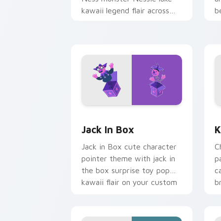
kawaii legend flair across
b
your custom cursor pointer
b
and click duo.
Jack in Box custom cursor pack previ
K
Jack In Box
K
Jack in Box cute character
C
pointer theme with jack in
p
the box surprise toy pop
c
kawaii flair on your custom
b
cursor click pair.