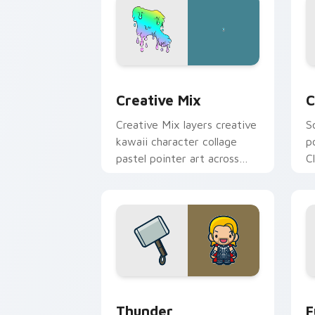
Creative Cute custom cursor pack pre
C
Creative Mix
C
Creative Mix layers creative
S
kawaii character collage
p
pastel pointer art across
C
your custom cursor pointer
c
and click duo.
c
Thunder custom cursor pack preview 
F
Thunder
F