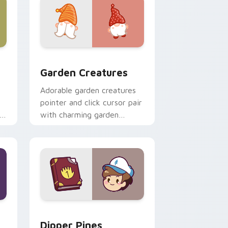
 Windows
k preview for Chrome, Edge and Windows
Garden Creatures custom cursor pack preview for
Garden Creatures
Adorable garden creatures
pointer and click cursor pair
with charming garden
creature bloom kawaii
character art.
indows
m cursor pack preview for Chrome, Edge and Windows
Dipper Pines custom cursor pack preview for Chr
Dipper Pines