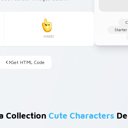
C
Starter
HAND
Get HTML Code
a Collection
Cute Characters
De