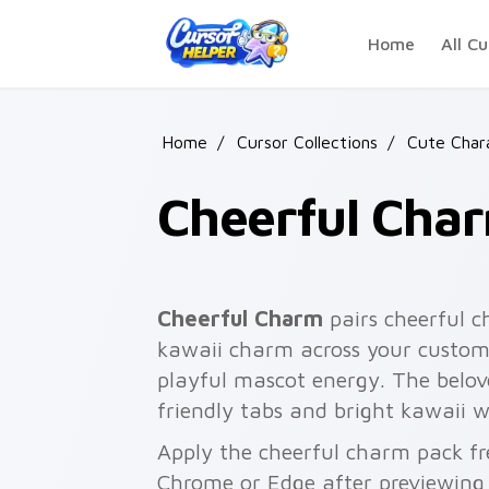
Skip to main content
Home
All Cu
Home
/
Cursor Collections
/
Cute Char
Cheerful Cha
Cheerful Charm
pairs cheerful c
kawaii charm across your custom 
playful mascot energy. The belove
friendly tabs and bright kawaii w
Apply the cheerful charm pack fr
Chrome or Edge after previewing