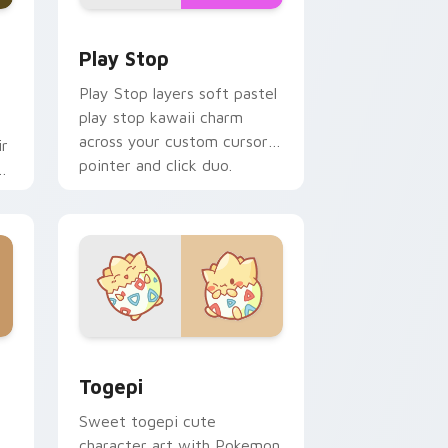
d Windows
custom cursor pack preview for Chrome, Edge and Windows
Play Stop custom cursor pack preview for Chrome
Play Stop
Play Stop layers soft pastel
play stop kawaii charm
across your custom cursor
ir
pointer and click duo.
ys
 Windows
ack preview for Chrome, Edge and Windows
Togepi custom cursor pack preview for Chrome, 
Togepi
Sweet togepi cute
character art with Pokemon