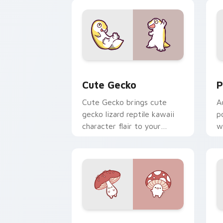
custom cursor duo.
cl
Cute Gecko custom cursor pack previ
P
Cute Gecko
P
Cute Gecko brings cute
A
gecko lizard reptile kawaii
p
character flair to your
w
custom cursor pointer and
c
click set.
Fly Agaric custom cursor pack previe
C