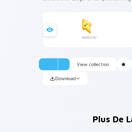
ARROW
View collection
Download
Plus De L