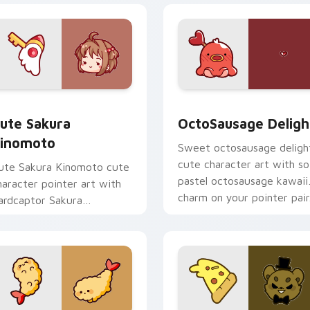
om cursor pack preview for Chrome, Edge and Windows
ute Sakura Kinomoto custom cursor pack preview for Chrome
OctoSausage Delight cust
ute Sakura
OctoSausage Deligh
inomoto
Sweet octosausage deligh
cute character art with so
ute Sakura Kinomoto cute
pastel octosausage kawaii
haracter pointer art with
charm on your pointer pair
ardcaptor Sakura
inomoto magical girl kawaii
lair on your custom cursor
ir.