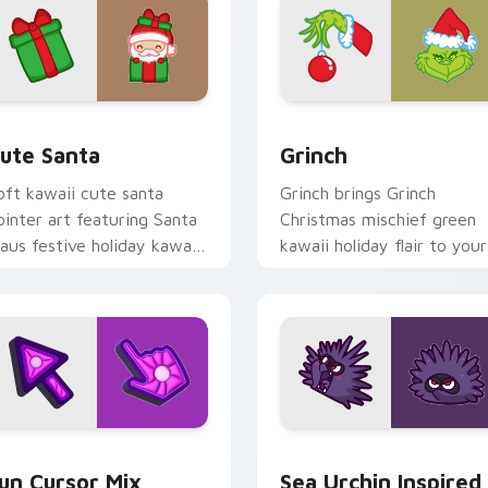
view for Chrome, Edge and Windows
ute Santa custom cursor pack preview for Chrome, Edge and
Grinch custom cursor pac
ute Santa
Grinch
oft kawaii cute santa
Grinch brings Grinch
ointer art featuring Santa
Christmas mischief green
laus festive holiday kawaii
kawaii holiday flair to your
haracter cheer on your
custom cursor pointer and
ursor pair.
click set.
for Chrome, Edge and Windows
un Cute custom cursor pack preview for Chrome, Edge and W
Sea Urchin Inspired custo
un Cursor Mix
Sea Urchin Inspired