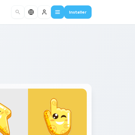
Installer