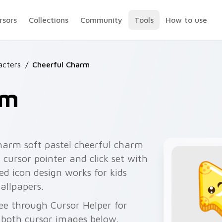
rsors
Collections
Community
Tools
How to use
acters
/
Cheerful Charm
rm
harm soft pastel cheerful charm
cursor pointer and click set with
d icon design works for kids
allpapers.
ee through Cursor Helper for
 both cursor images below.