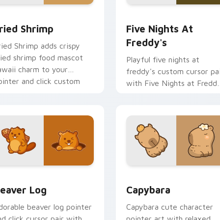
 cursor pack preview for Chrome, Edge and Windows
ried Shrimp custom cursor pack preview for Chrome, Edge an
Five Nights at Freddy's 
ried Shrimp
Five Nights At
Freddy's
ried Shrimp adds crispy
ried shrimp food mascot
Playful five nights at
awaii charm to your
freddy's custom cursor pa
ointer and click custom
with Five Nights at Fredd
ursor duo.
animatronic horror kawaii
flair on every click.
ew for Chrome, Edge and Windows
eaver Log custom cursor pack preview for Chrome, Edge and
Capybara custom cursor p
eaver Log
Capybara
dorable beaver log pointer
Capybara cute character
nd click cursor pair with
pointer art with relaxed