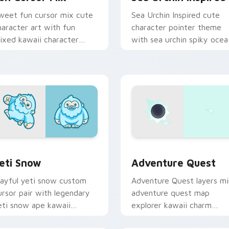
weet fun cursor mix cute
Sea Urchin Inspired cute
haracter art with fun
character pointer theme
ixed kawaii character
with sea urchin spiky ocea
ointer collection on your
reef kawaii marine charm 
ointer pair.
your custom cursor click
pair.
 preview for Chrome, Edge and Windows
eti Snow custom cursor pack preview for Chrome, Edge and 
Adventure custom cursor 
eti Snow
Adventure Quest
layful yeti snow custom
Adventure Quest layers mi
ursor pair with legendary
adventure quest map
eti snow ape kawaii
explorer kawaii charm
haracter flair on every
across your custom cursor