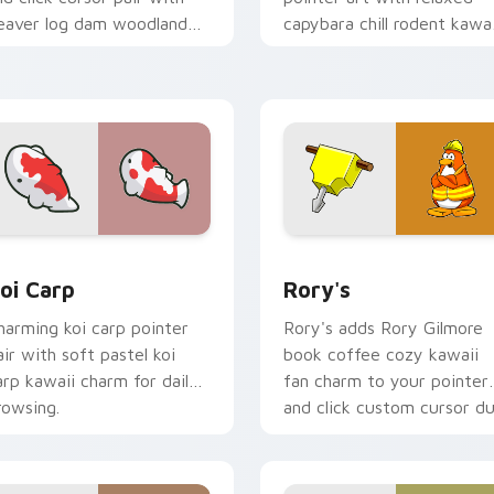
eaver log dam woodland
capybara chill rodent kawai
uilder kawaii charm.
meme flair on your custo
cursor pair.
ew for Chrome, Edge and Windows
oi Carp custom cursor pack preview for Chrome, Edge and W
Rory's custom cursor pac
oi Carp
Rory's
harming koi carp pointer
Rory's adds Rory Gilmore
air with soft pastel koi
book coffee cozy kawaii
arp kawaii charm for daily
fan charm to your pointer
rowsing.
and click custom cursor du