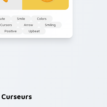
ute
Smile
Colors
 Cursors
Arrow
Smiling
Positive
Upbeat
 Curseurs