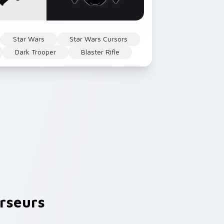
Star Wars
Star Wars Cursors
Dark Trooper
Blaster Rifle
rseurs