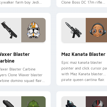
kywalker farm boy Jedi
Clone Boss DC 17m rifle
ero saga glow on your
Delta Squad leader flair on
ointer pair.
your custom cursor click
pair.
for Chrome, Edge and Windows
axer's Blaster Carbine custom cursor pack preview for Chro
Star Wars MAZ Kanata Bla
axer Blaster
Maz Kanata Blaster
arbine
Epic maz kanata blaster
pointer and click cursor pa
axer Blaster Carbine
with Maz Kanata blaster
ayers Clone Waxer blaster
pirate queen cantina flair.
arbine domino squad flair
cross your custom cursor
ointer and click duo.