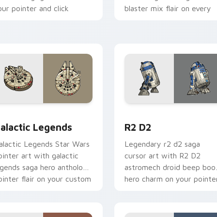
our pointer and click
blaster mix flair on every
ustom cursor duo.
click.
r pack preview for Chrome, Edge and Windows
ustom Star Wars custom cursor pack preview for Chrome, Ed
R2 D2 custom cursor pack
alactic Legends
R2 D2
alactic Legends Star Wars
Legendary r2 d2 saga
ointer art with galactic
cursor art with R2 D2
egends saga hero anthology
astromech droid beep boo
ointer flair on your custom
hero charm on your pointe
ursor pair.
pair.