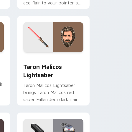
ace flair to your pointer and
click custom cursor duo.
me, Edge and Windows
ster Pistol custom cursor pack preview for Chrome, Edge an
Taron Malicos Lightsaber custom cursor pack pre
Taron Malicos
Lightsaber
ir
Taron Malicos Lightsaber
brings Taron Malicos red
saber Fallen Jedi dark flair
to your custom cursor
pointer and click set.