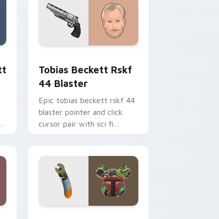
ge and Windows
ster custom cursor pack preview for Chrome, Edge and Windo
Tobias Beckett Rskf 44 Blaster custom cursor pa
tt
Tobias Beckett Rskf
44 Blaster
Epic tobias beckett rskf 44
blaster pointer and click
y
cursor pair with sci fi
blaster bolt smuggler battle
pointer flair.
nd Windows
 custom cursor pack preview for Chrome, Edge and Windows
Boba Fett custom cursor pack preview for Chrom