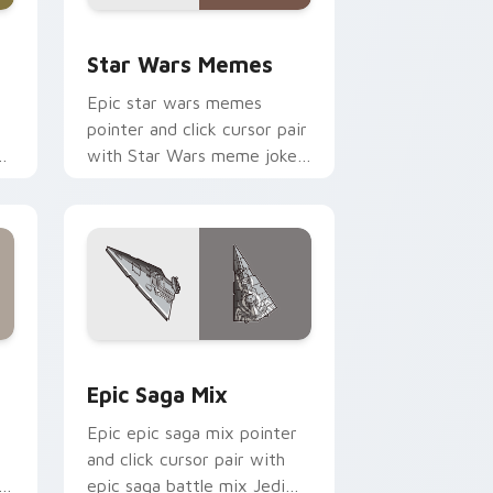
ack preview for Chrome, Edge and Windows
Star Wars Memes custom cursor pack preview for
Star Wars Memes
Epic star wars memes
pointer and click cursor pair
n
with Star Wars meme joke
parody internet fan flair.
ge and Windows
tom cursor pack preview for Chrome, Edge and Windows
Epic Saga Custom custom cursor pack preview fo
Epic Saga Mix
Epic epic saga mix pointer
and click cursor pair with
epic saga battle mix Jedi