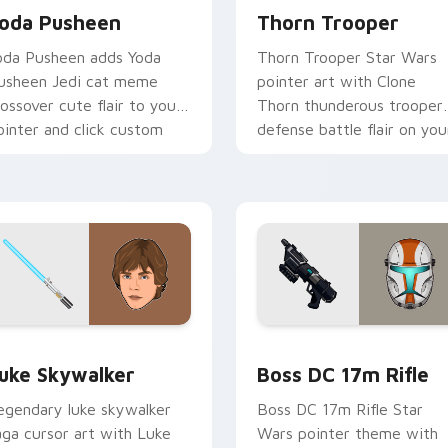
oda Pusheen
Thorn Trooper
oda Pusheen adds Yoda
Thorn Trooper Star Wars
usheen Jedi cat meme
pointer art with Clone
rossover cute flair to your
Thorn thunderous trooper
ointer and click custom
defense battle flair on you
ursor duo.
custom cursor pair.
ew for Chrome, Edge and Windows
tar Wars Luke Skywalker custom cursor pack preview for Ch
Boss DC 17M Blaster Rifl
uke Skywalker
Boss DC 17m Rifle
egendary luke skywalker
Boss DC 17m Rifle Star
aga cursor art with Luke
Wars pointer theme with