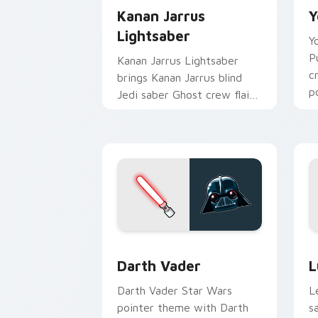
Kanan Jarrus
Y
Lightsaber
Y
P
Kanan Jarrus Lightsaber
c
brings Kanan Jarrus blind
p
Jedi saber Ghost crew flair
c
to your custom cursor
pointer and click set.
Darth Vader custom cursor pack previ
S
Darth Vader
L
Darth Vader Star Wars
L
pointer theme with Darth
s