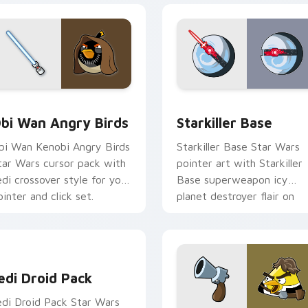
pack preview for Chrome, Edge and Windows
tar Wars Angry Birds Obi-Wan Kenobi custom cursor pack pr
Starkiller Base custom cu
bi Wan Angry Birds
Starkiller Base
bi Wan Kenobi Angry Birds
Starkiller Base Star Wars
tar Wars cursor pack with
pointer art with Starkiller
edi crossover style for your
Base superweapon icy
ointer and click set.
planet destroyer flair on
your custom cursor pair.
edi Droid Pack custom cursor pack preview for Chrome, Edge
edi Droid Pack
edi Droid Pack Star Wars