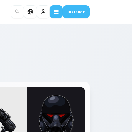
Installer