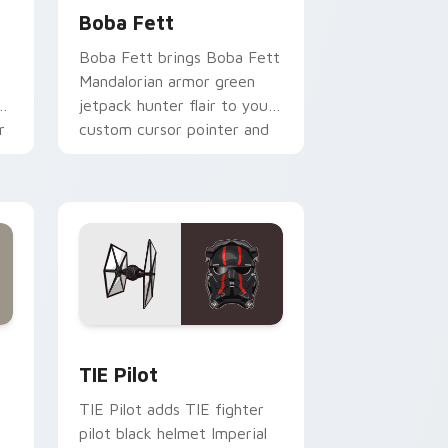
Boba Fett
Boba Fett brings Boba Fett
Mandalorian armor green
jetpack hunter flair to your
r
custom cursor pointer and
click set.
rome, Edge and Windows
e custom cursor pack preview for Chrome, Edge and Windows
Custom TIE Pilot custom cursor pack preview for
TIE Pilot
TIE Pilot adds TIE fighter
pilot black helmet Imperial