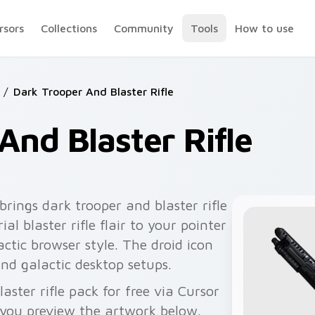
rsors
Collections
Community
Tools
How to use
/
Dark Trooper And Blaster Rifle
And Blaster Rifle
brings dark trooper and blaster rifle
l blaster rifle flair to your pointer
ctic browser style. The droid icon
and galactic desktop setups.
ster rifle pack for free via Cursor
you preview the artwork below.