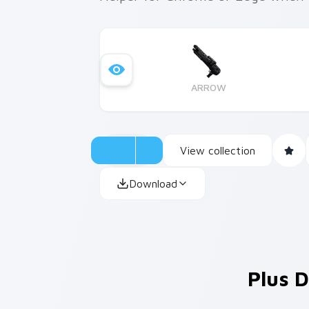
ARROW
View collection
Download
Plus D