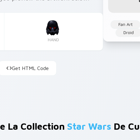
Fan Art
Droid
HAND
Get HTML Code
e La Collection
Star Wars
De Cu