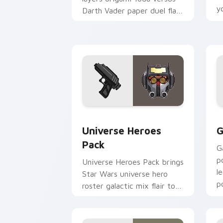
y
Darth Vader paper duel flair
c
across your custom cursor
pointer and click duo.
Star Wars Universe Pack custom curso
C
Universe Heroes
G
Pack
G
p
Universe Heroes Pack brings
l
Star Wars universe hero
p
roster galactic mix flair to
c
your custom cursor pointer
and click set.