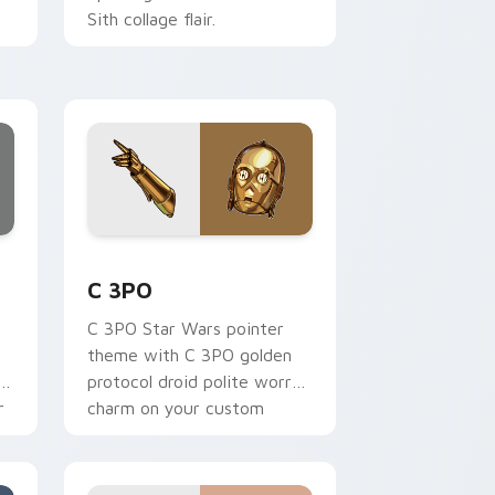
Sith collage flair.
ge and Windows
 preview for Chrome, Edge and Windows
Cute C-3po Mouse custom cursor pack preview fo
C 3PO
C 3PO Star Wars pointer
theme with C 3PO golden
p
protocol droid polite worry
r
charm on your custom
cursor click pair.