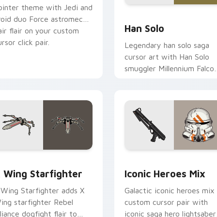
ointer theme with Jedi and
ustom cursor pack preview for Chrome, Edge and Windows
Han Solo custom cursor p
roid duo Force astromech
Han Solo
air flair on your custom
rsor click pair.
Legendary han solo saga
cursor art with Han Solo
smuggler Millennium Falco
rogue charm on your
pointer pair.
ursor pack preview for Chrome, Edge and Windows
tar Wars X-wing custom cursor pack preview for Chrome, Ed
Iconic Star Wars Mix cus
 Wing Starfighter
Iconic Heroes Mix
 Wing Starfighter adds X
Galactic iconic heroes mix
ing starfighter Rebel
custom cursor pair with
lliance dogfight flair to
iconic saga hero lightsaber