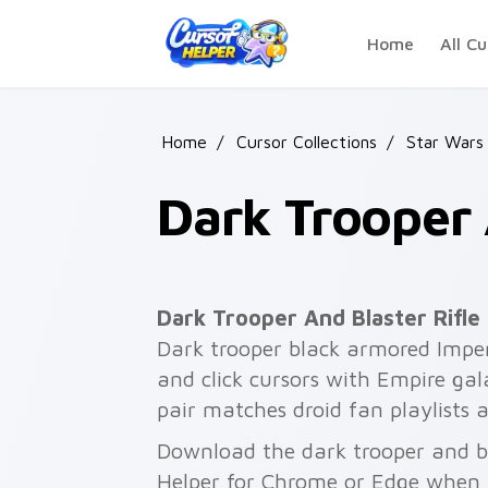
Skip to main content
Home
All Cu
Home
/
Cursor Collections
/
Star Wars
Dark Trooper 
Dark Trooper And Blaster Rifle
Dark trooper black armored Imperia
and click cursors with Empire gala
pair matches droid fan playlists 
Download the dark trooper and bla
Helper for Chrome or Edge when 