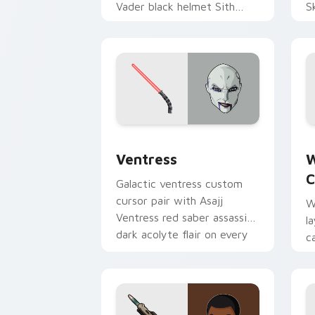
Vader black helmet Sith
S
Lord menace flair on your
h
custom cursor click pair.
p
Ventress custom cursor pack preview 
W
Ventress
W
C
Galactic ventress custom
cursor pair with Asajj
W
Ventress red saber assassin
l
dark acolyte flair on every
c
click.
a
p