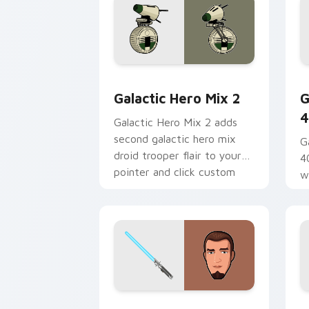
Star Wars Cute Mouse 4290 custom cu
G
Galactic Hero Mix 2
G
4
Galactic Hero Mix 2 adds
second galactic hero mix
G
droid trooper flair to your
4
pointer and click custom
w
cursor duo.
a
fl
Kanan Jarrus Lightsaber custom curso
Y