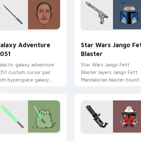
rsor pack preview for Chrome, Edge and Windows
alaxy Adventure custom cursor pack preview for Chrome, Ed
Star Wars Jango Fett Bla
alaxy Adventure
Star Wars Jango Fe
051
Blaster
alactic galaxy adventure
Star Wars Jango Fett
051 custom cursor pair
Blaster layers Jango Fett
ith hyperspace galaxy
Mandalorian blaster bount
dventure starfighter quest
template flair across your
air on every click.
custom cursor pointer and
click duo.
r pack preview for Chrome, Edge and Windows
oda Pusheen custom cursor pack preview for Chrome, Edge a
Thorn's Thunderous Mouse