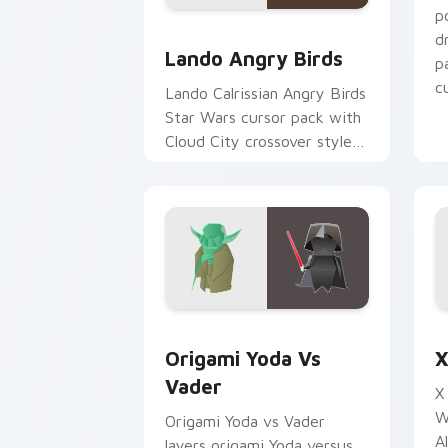
p
Lando's Cute Angry Birds Star Wars c
d
Lando Angry Birds
p
cu
Lando Calrissian Angry Birds
Star Wars cursor pack with
Cloud City crossover style
for your pointer and hand
cursors.
Origami Yoda vs Darth Vader custom c
S
Origami Yoda Vs
X
Vader
X
W
Origami Yoda vs Vader
A
layers origami Yoda versus