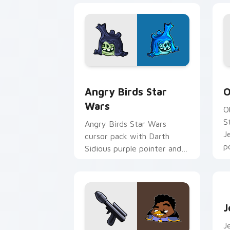
Angry Birds Star Wars custom cursor 
S
Angry Birds Star
O
Wars
O
S
Angry Birds Star Wars
J
cursor pack with Darth
p
Sidious purple pointer and
blue hand cursors from the
crossover slingshot saga.
J
J
J