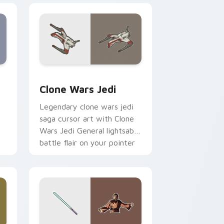
eview for Chrome, Edge and Windows
rsor pack preview for Chrome, Edge and Windows
Clone Wars Jedi custom cursor pack preview for 
Clone Wars Jedi
Legendary clone wars jedi
saga cursor art with Clone
Wars Jedi General lightsaber
battle flair on your pointer
pair.
 and Windows