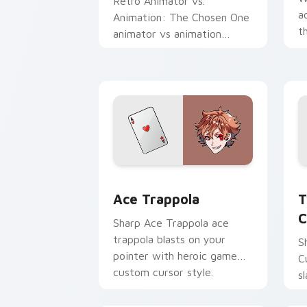
Retro Animator vs.
a
Animation: The Chosen One
t
animator vs animation
a
chosen blasts on your
c
pointer with heroic game
custom cursor style.
Ace Trappola custom cursor pack prev
T
Ace Trappola
T
C
Sharp Ace Trappola ace
trappola blasts on your
S
pointer with heroic game
C
custom cursor style.
s
c