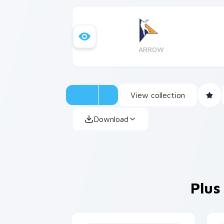
ARROW
View collection
Download
Plus