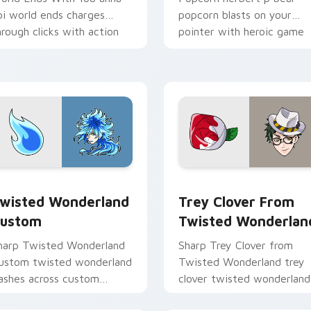
oi world ends charges
popcorn blasts on your
hrough clicks with action
pointer with heroic game
dventure custom cursor
custom cursor style.
harm.
iew for Chrome, Edge and Windows
wisted Wonderland Custom custom cursor pack preview for 
Trey Clover from Twisted
wisted Wonderland
Trey Clover From
ustom
Twisted Wonderlan
harp Twisted Wonderland
Sharp Trey Clover from
ustom twisted wonderland
Twisted Wonderland trey
lashes across custom
clover twisted wonderland
ursor tabs with esports
aims through your pointer