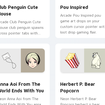
lub Penguin Cute
Pou Inspired
ouse
Arcade Pou Inspired pou
game art drops on your
rcade Club Penguin Cute
custom cursor pointer wit
ouse club penguin spawns
loot drop gaming flair.
cross pointer tabs with
oss fight custom cursor
ood.
ne custom cursor pack preview for Chrome, Edge and Window
nna Aoi from The World Ends With You custom cursor pack p
Herbert P. Bear Popcorn 
nna Aoi From The
Herbert P. Bear
orld Ends With You
Popcorn
eon Anna Aoi from The
Neon Herbert P. Bear
orld Ends With You anna
Popcorn herbert p bear