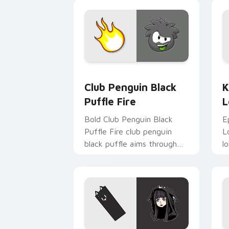
st
Club Penguin Black Puffle Fire custom
K
Club Penguin Black
K
Puffle Fire
L
Bold Club Penguin Black
E
Puffle Fire club penguin
L
black puffle aims through
l
your pointer pair with video
p
game custom cursor
g
energy.
e