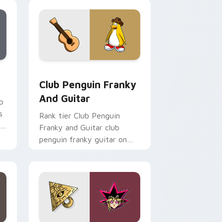
esports stream flair.
Chrome, Edge and Windows
m cursor pack preview for Chrome, Edge and Windows
Club Penguin Franky and Guitar custom cursor pa
Club Penguin Franky
And Guitar
b
s
Rank tier Club Penguin
r
Franky and Guitar club
penguin franky guitar on
your custom cursor pointer
with video game energy.