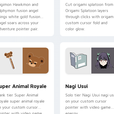
igimon Hawkmon and
Cut origami splatoon from
ilphymon fusion angel
Origami Splatoon layers
ings white gold fusion
through clicks with origam
ngel soars across your
custom cursor fold and
dventure pointer pair.
color glow.
or pack preview for Chrome, Edge and Windows
uper Animal Royale custom cursor pack preview for Chrome, 
Nagi Usui custom cursor 
uper Animal Royale
Nagi Usui
ank tier Super Animal
Solo tier Nagi Usui nagi us
oyale super animal royale
on your custom cursor
n your custom cursor
pointer with video game
ointer with video game
energy.