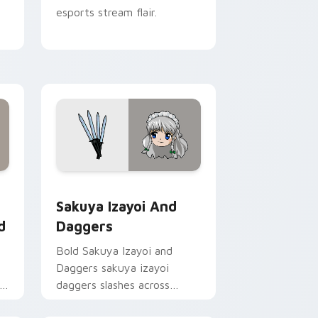
esports stream flair.
Chrome, Edge and Windows
 Wonderland custom cursor pack preview for Chrome, Edge a
Sakuya Izayoi and Daggers custom cursor pack pr
Sakuya Izayoi And
d
Daggers
Bold Sakuya Izayoi and
Daggers sakuya izayoi
daggers slashes across
custom cursor tabs with