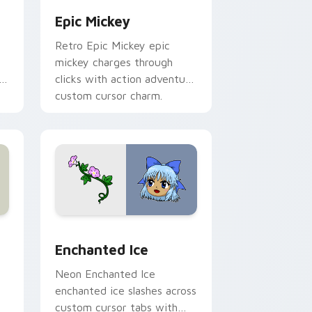
Epic Mickey
Retro Epic Mickey epic
mickey charges through
h
clicks with action adventure
custom cursor charm.
s
review for Chrome, Edge and Windows
custom cursor pack preview for Chrome, Edge and Windows
Enchanted Ice custom cursor pack preview for Ch
Enchanted Ice
Neon Enchanted Ice
enchanted ice slashes across
custom cursor tabs with