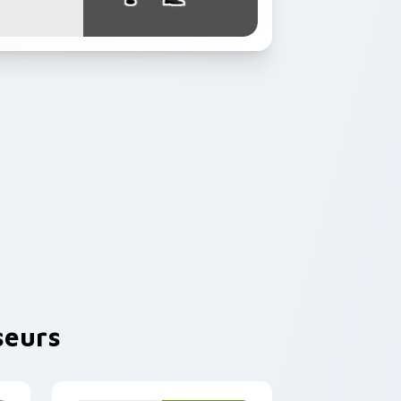
seurs