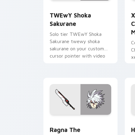
TWEwY Shoka Sakurane custom cursor
X
TWEwY Shoka
X
Sakurane
C
M
Solo tier TWEwY Shoka
Sakurane twewy shoka
C
sakurane on your custom
C
cursor pointer with video
x
game energy.
y
w
Ragna the Bloodedge and Aramasa cus
H
Ragna The
H