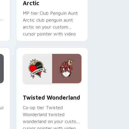
Arctic
MP tier Club Penguin Aunt
i
Arctic club penguin aunt
arctic on your custom
cursor pointer with video
game energy.
Edge and Windows
pack preview for Chrome, Edge and Windows
Twisted Wonderland custom cursor pack preview 
Twisted Wonderland
ui
Co-op tier Twisted
Wonderland twisted
wonderland on your custom
cursor pointer with video