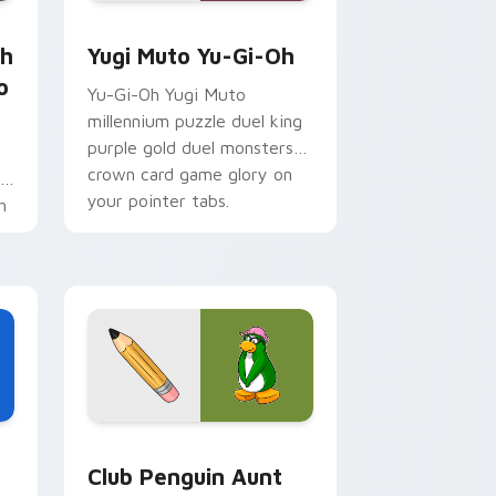
 for Chrome, Edge and Windows
Sho Minamimoto custom cursor pack preview for Chrome, Ed
Yugi Muto Yu-Gi-Oh custom cursor pack preview 
th
Yugi Muto Yu-Gi-Oh
o
Yu-Gi-Oh Yugi Muto
millennium puzzle duel king
purple gold duel monsters
crown card game glory on
r
your pointer tabs.
h
Edge and Windows
cursor pack preview for Chrome, Edge and Windows
Club Penguin Aunt Arctic custom cursor pack pre
Club Penguin Aunt