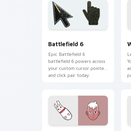
Battlefield 6 custom cursor pack pre
W
Battlefield 6
W
Epic Battlefield 6
L
battlefield 6 powers across
Y
your custom cursor pointer
a
and click pair today.
p
Deckard Wizard custom cursor pack p
C