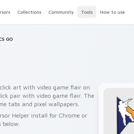
rsors
Collections
Community
Tools
How to use
CS GO
lick art with video game flair on
ick pair with video game flair. The
me tabs and pixel wallpapers.
rsor Helper install for Chrome or
s below.