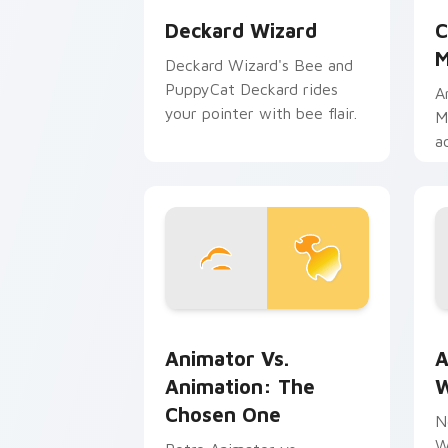
Deckard Wizard
C
M
Deckard Wizard's Bee and
PuppyCat Deckard rides
A
your pointer with bee flair.
M
a
b
m
Animator vs. Animation: The Chosen O
A
Animator Vs.
A
Animation: The
W
Chosen One
N
W