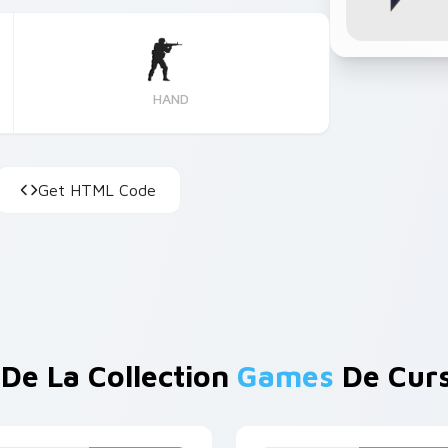
HAND
Get HTML Code
 De La Collection
Games
De Cur