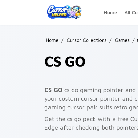
Skip to main content
Home
All Cu
Home
/
Cursor Collections
/
Games
/
CS GO
CS GO
cs go gaming pointer and c
your custom cursor pointer and cl
gaming cursor pair suits retro ga
Get the cs go pack with a free Cu
Edge after checking both pointer