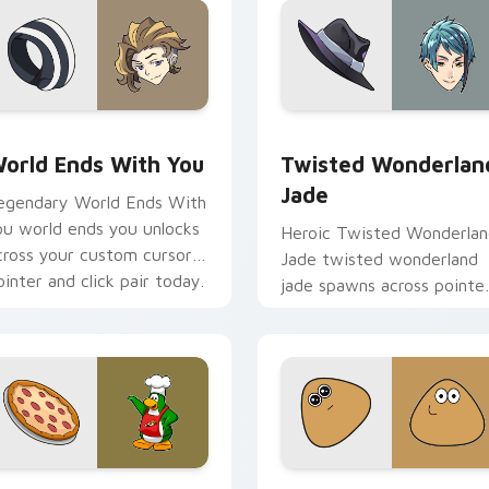
view for Chrome, Edge and Windows
orld Ends With You custom cursor pack preview for Chrome,
Twisted Wonderland Jade 
orld Ends With You
Twisted Wonderlan
Jade
egendary World Ends With
ou world ends you unlocks
Heroic Twisted Wonderla
cross your custom cursor
Jade twisted wonderland
ointer and click pair today.
jade spawns across pointe
tabs with boss fight cust
cursor mood.
review for Chrome, Edge and Windows
lub Penguin Cute Mouse custom cursor pack preview for Chr
Pou Inspired custom curs