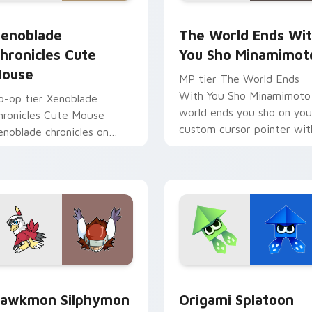
 pack preview for Chrome, Edge and Windows
enoblade Chronicles Cute Mouse custom cursor pack preview
The World Ends With You 
enoblade
The World Ends Wi
hronicles Cute
You Sho Minamimot
ouse
MP tier The World Ends
With You Sho Minamimoto
o-op tier Xenoblade
world ends you sho on you
hronicles Cute Mouse
custom cursor pointer wit
enoblade chronicles on
video game energy.
our custom cursor pointer
ith video game energy.
tom cursor pack preview for Chrome, Edge and Windows
awkmon Silphymon custom cursor pack preview for Chrome, 
Origami Splatoon custom 
awkmon Silphymon
Origami Splatoon