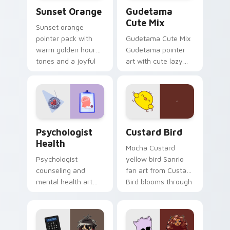
Sunset Orange custom cursor pack preview for Ch
Cute Gudetama custom curs
Sunset Orange
Gudetama
Cute Mix
Sunset orange
pointer pack with
Gudetama Cute Mix
warm golden hour
Gudetama pointer
tones and a joyful
art with cute lazy
nature mood for
egg yolk Sanrio mix
evening browsing.
joyful pointer charm
on your custom
cursor pair.
Psychologist Health custom cursor pack preview f
Custard Bird custom cursor
Psychologist
Custard Bird
Health
Mocha Custard
Psychologist
yellow bird Sanrio
counseling and
fan art from Custard
mental health art
Bird blooms through
supports calm
tabs with Sanrio
profession warmth
custom cursor
across your pointer
kawaii flair.
and daily tabs.