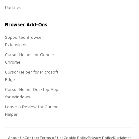
Updates
Browser Add-Ons
Supported Browser
Extensions
Cursor Helper for Google
Chrome
Cursor Helper for Microsoft
Edge
Cursor Helper Desktop App
for Windows
Leave a Review for Cursor
Helper
About Us
Contact
Terms of Use
Cookie Policy
Privacy Policy
Disclaimer