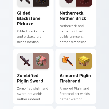
with dungeon
pointer.
combat glow.
Gilded Blackstone Pickaxe custom cursor pack pre
Netherrack Nether Brick c
Gilded
Netherrack
Blackstone
Nether Brick
Pickaxe
Netherrack and
Gilded blackstone
nether brick art
and pickaxe art
builds crimson
mines bastion
nether dimension
remnant treasure
blocks across your
block prestige
pointer with fiery
across your pointer
stone warmth.
with piglin gold
warmth.
Zombified Piglin Sword custom cursor pack previe
Armored Piglin Firebrand c
Zombified
Armored Piglin
Piglin Sword
Firebrand
Zombified piglin and
Armored Piglin and
sword art wields
firebrand art wields
nether undead
nether warrior
warrior menace
weapon prestige