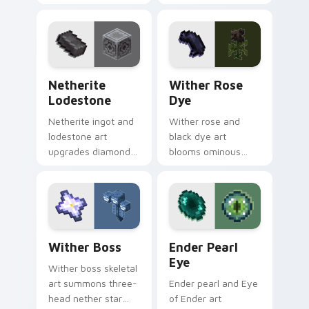
fungus farming
building material
charm across your
charm across your
pointer with potion
pointer with void
ingredient warmth.
purple glow.
Netherite Lodestone custom cursor pack preview 
Wither Rose Dye custom cu
Netherite
Wither Rose
Lodestone
Dye
Netherite ingot and
Wither rose and
lodestone art
black dye art
upgrades diamond
blooms ominous
gear with magnetic
nether flower
nether realm
menace across your
crafting prestige on
pointer with dark
your pointer.
botanical dread.
Wither Boss custom cursor pack preview for Chro
Ender Pearl Eye custom cur
Wither Boss
Ender Pearl
Eye
Wither boss skeletal
art summons three-
Ender pearl and Eye
head nether star
of Ender art