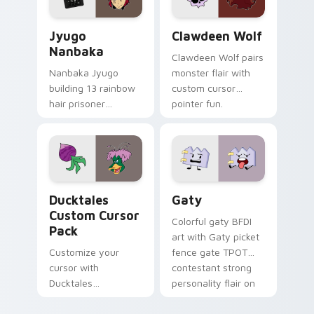
Jyugo Nanbaka custom cursor pack preview for Ch
Clawdeen Wolf custom curs
Jyugo
Clawdeen Wolf
Nanbaka
Clawdeen Wolf pairs
Nanbaka Jyugo
monster flair with
building 13 rainbow
custom cursor
hair prisoner
pointer fun.
multicolor prison
comedy chaos
paints rainbow tabs
on your pointer pair.
Ducktales custom cursor pack preview for Chrome,
Gaty custom cursor pack p
Ducktales
Gaty
Custom Cursor
Colorful gaty BFDI
Pack
art with Gaty picket
Customize your
fence gate TPOT
cursor with
contestant strong
Ducktales
personality flair on
characters
your pointer pair.