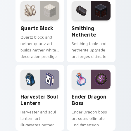
across your pointer
across your pointer
with piglin zombified
with piglin brute
dread.
dread.
Quartz Block custom cursor pack preview for Chro
Smithing Netherite custom 
Quartz Block
Smithing
Netherite
Quartz block and
nether quartz art
Smithing table and
builds nether white
netherite upgrade
decoration prestige
art forges ultimate
across your pointer
gear enhancement
with pale mineral
prestige across your
glow.
pointer with anvil
warmth.
Harvester Soul Lantern custom cursor pack previe
Ender Dragon Boss custom 
Harvester Soul
Ender Dragon
Lantern
Boss
Harvester and soul
Ender Dragon boss
lantern art
art soars ultimate
illuminates nether
End dimension