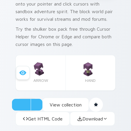
onto your pointer and click cursors with
sandbox adventure spirit. The block world pair
works for survival streams and mod forums.
Try the shulker box pack free through Cursor
Helper for Chrome or Edge and compare both
cursor images on this page.
ARROW
HAND
View collection
Get HTML Code
Download