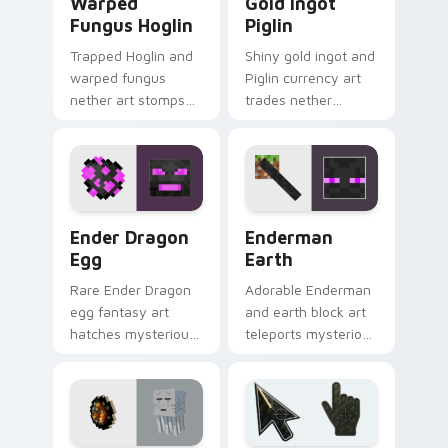
Warped
Gold Ingot
Fungus Hoglin
Piglin
Trapped Hoglin and
Shiny gold ingot and
warped fungus
Piglin currency art
nether art stomps
trades nether
crimson forest mob
bartering flair across
energy across your
your pointer with
pointer with nether
mob commerce
flair.
charm.
Ender Dragon Egg custom cursor pack preview for
Enderman Earth custom cur
Ender Dragon
Enderman
Egg
Earth
Rare Ender Dragon
Adorable Enderman
egg fantasy art
and earth block art
hatches mysterious
teleports mysterious
End dimension
mob charm onto
charm across your
your pointer and
pointer pair today.
click cursors.