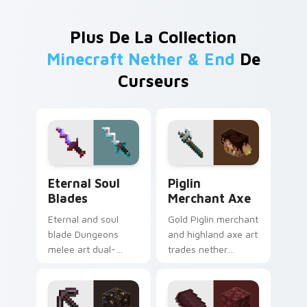
Plus De La Collection
Minecraft Nether & End
De
Curseurs
Eternal Soul Blades custom cursor pack preview fo
Piglin Merchant Axe custom
Eternal Soul
Piglin
Blades
Merchant Axe
Eternal and soul
Gold Piglin merchant
blade Dungeons
and highland axe art
melee art dual-
trades nether
wields legendary
bartering with
weapon prestige
highland weapon
across your pointer
prestige on your