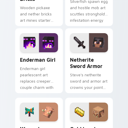
Silverfish spawn egg
Wooden pickaxe
and hostile mob art
and nether bricks
scuttles stronghold
art mines starter
infestation energy
tools and nether
across your pointer
building blocks
with gray menace.
across your pointer
path.
Enderman Girl custom cursor pack preview for Chr
Netherite Sword Armor cus
Enderman Girl
Netherite
Sword Armor
Enderman girl
pearlescent art
Steve's netherite
replaces creeper
sword and armor art
couple charm with
crowns your pointer
elusive End mob
with ultimate gear
elegance on your
prestige and rare
pointer.
ore mastery.
Warped Fungus Hoglin custom cursor pack preview
Gold Ingot Piglin custom c