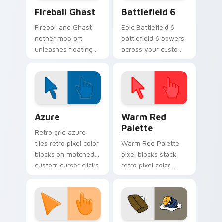
Minecraft Nether & End custom cursor collection pr
Battlefield 6 custom curso
Fireball Ghast
Battlefield 6
Fireball and Ghast
Epic Battlefield 6
nether mob art
battlefield 6 powers
unleashes floating
across your custom
explosive magic
cursor pointer and
across your pointer
click pair today.
with nether fortress
dread.
Color Pixels Blue & Cyan custom cursor collection p
Color Pixels Red & Pink cus
Azure
Warm Red
Palette
Retro grid azure
tiles retro pixel color
Warm Red Palette
blocks on matched
pixel blocks stack
custom cursor clicks
retro pixel color
with 8-bit charm.
blocks across your
custom cursor
pointer and click pair
daily.