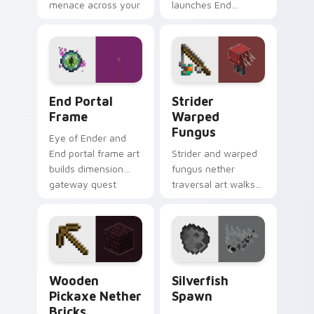
menace across your
launches End
pointer with
dimension teleport
demonic boss dread.
quest energy across
your pointer with
void glow.
End Portal Frame custom cursor pack preview for 
Strider Warped Fungus cus
End Portal
Strider
Frame
Warped
Fungus
Eye of Ender and
End portal frame art
Strider and warped
builds dimension
fungus nether
gateway quest
traversal art walks
energy across your
lava lake mob charm
pointer with void
across your pointer
travel glow.
with crimson
warmth.
Wooden Pickaxe Nether Bricks custom cursor pack
Silverfish Spawn custom cu
Wooden
Silverfish
Pickaxe Nether
Spawn
Bricks