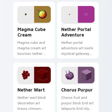
soul fire decoration
menace across your
across your pointer
pointer with dragon
with ominous teal
fight epic scale.
glow.
Magma Cube Cream custom cursor pack preview fo
Nether Portal Adventure cu
Magma Cube
Nether Portal
Cream
Adventure
Magma cube and
Nether portal
magma cream art
adventure art swirls
bounces nether
mystical gateway
slimes with fiery
energy across your
resilience charm
pointer with
across your pointer
obsidian frame
with lava heat.
purple glow.
Nether Wart custom cursor pack preview for Chro
Chorus Purpur custom curs
Nether Wart
Chorus Purpur
Nether wart block
Chorus fruit and
decoration art
purpur block End art
brews crimson
teleports End city