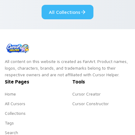
All Collections
All content on this website is created as FanArt. Product names,
logos, characters, brands, and trademarks belong to their
respective owners and are not affiliated with Cursor Helper.
Site Pages
Tools
Home
Cursor Creator
All Cursors
Cursor Constructor
Collections
Tags
Search