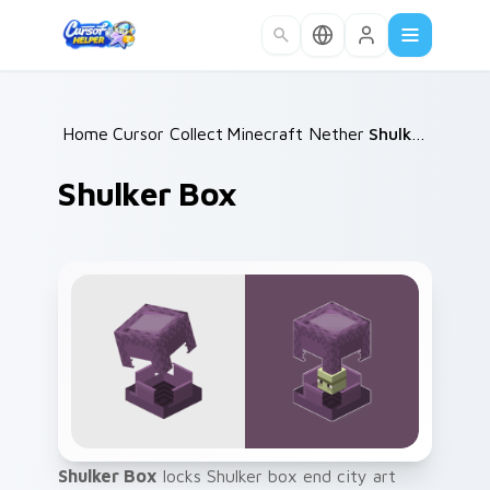
Skip to main content
Home
Cursor Collections
/
Minecraft Nether & End
/
Shulker Box
/
Shulker Box
Shulker Box
locks Shulker box end city art