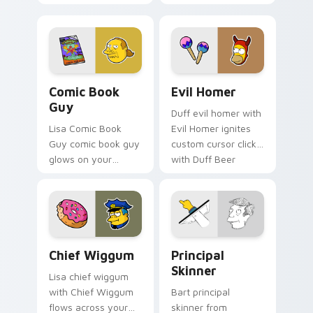
halloween dashes
cursor heat.
across pointer tabs
with Springfield
custom cursor
action style.
Comic Book Guy custom cursor pack preview for C
Evil Homer custom cursor 
Comic Book
Evil Homer
Guy
Duff evil homer with
Lisa Comic Book
Evil Homer ignites
Guy comic book guy
custom cursor clicks
glows on your
with Duff Beer
custom cursor
pointer meme flair.
pointer with Krusty
Klown fan flair.
Chief Wiggum custom cursor pack preview for Chr
Principal Skinner custom c
Chief Wiggum
Principal
Skinner
Lisa chief wiggum
with Chief Wiggum
Bart principal
flows across your
skinner from