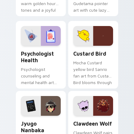
warm golden hour
Gudetama pointer
tones and a joyful
art with cute lazy
nature mood for
egg yolk Sanrio mix
evening browsing.
joyful pointer charm
on your custom
cursor pair.
Psychologist Health custom cursor pack preview f
Custard Bird custom cursor
Psychologist
Custard Bird
Health
Mocha Custard
Psychologist
yellow bird Sanrio
counseling and
fan art from Custard
mental health art
Bird blooms through
supports calm
tabs with Sanrio
profession warmth
custom cursor
across your pointer
kawaii flair.
and daily tabs.
Jyugo Nanbaka custom cursor pack preview for Ch
Clawdeen Wolf custom curs
Jyugo
Clawdeen Wolf
Nanbaka
Clawdeen Wolf pairs