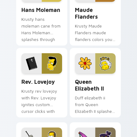
Hans Moleman custom cursor pack preview for Chr
Maude Flanders custom cur
Hans Moleman
Maude
Flanders
Krusty hans
moleman cane from
Krusty Maude
Hans Moleman
Flanders maude
splashes through
flanders colors your
tabs with Simpsons
custom cursor
custom cursor
pointer and click pair
Springfield flair.
daily.
Rev. Lovejoy custom cursor pack preview for Chro
Queen Elizabeth II custom 
Rev. Lovejoy
Queen
Elizabeth II
Krusty rev lovejoy
with Rev. Lovejoy
Duff elizabeth ii
ignites custom
from Queen
cursor clicks with
Elizabeth II splashes
Duff Beer pointer
through tabs with
meme flair.
Simpsons custom
cursor Springfield