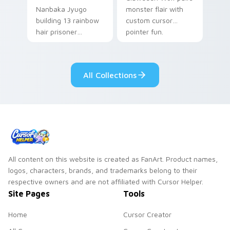
Nanbaka Jyugo
monster flair with
building 13 rainbow
custom cursor
hair prisoner
pointer fun.
multicolor prison
comedy chaos
paints rainbow tabs
All Collections
on your pointer pair.
All content on this website is created as FanArt. Product names,
logos, characters, brands, and trademarks belong to their
respective owners and are not affiliated with Cursor Helper.
Site Pages
Tools
Home
Cursor Creator