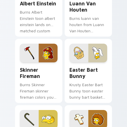
Albert Einstein
Luann Van
Houten
Burns Albert
Einstein toon albert
Burns luann van
einstein lands on
houten from Luann
matched custom
Van Houten
cursor clicks with
splashes through
Homer donut
tabs with Simpsons
desktop energy.
custom cursor
Springfield flair.
Skinner Fireman custom cursor pack preview for C
Easter Bart Bunny custom 
Skinner
Easter Bart
Fireman
Bunny
Burns Skinner
Krusty Easter Bart
Fireman skinner
Bunny toon easter
fireman colors your
bunny bart basket
custom cursor
lands on matched
pointer and click pair
custom cursor clicks
daily.
with Homer donut
desktop energy.