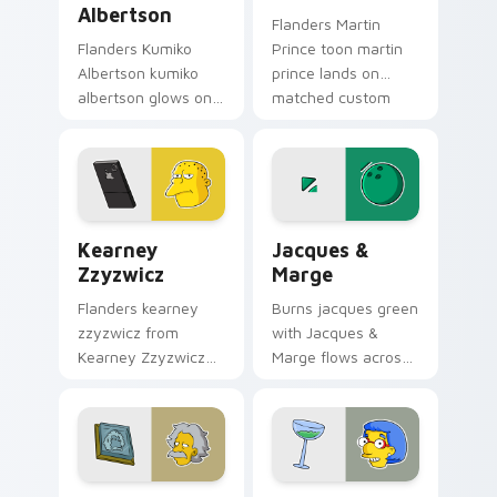
Albertson
Flanders Martin
Flanders Kumiko
Prince toon martin
Albertson kumiko
prince lands on
albertson glows on
matched custom
your custom cursor
cursor clicks with
pointer with Krusty
Homer donut
Klown fan flair.
desktop energy.
Kearney Zzyzwicz custom cursor pack preview for
Jacques & Marge custom cu
Kearney
Jacques &
Zzyzwicz
Marge
Flanders kearney
Burns jacques green
zzyzwicz from
with Jacques &
Kearney Zzyzwicz
Marge flows across
splashes through
your pointer pair
tabs with Simpsons
with Marge blue hair
custom cursor
custom cursor
Springfield flair.
charm.
Albert Einstein custom cursor pack preview for Ch
Luann Van Houten custom c