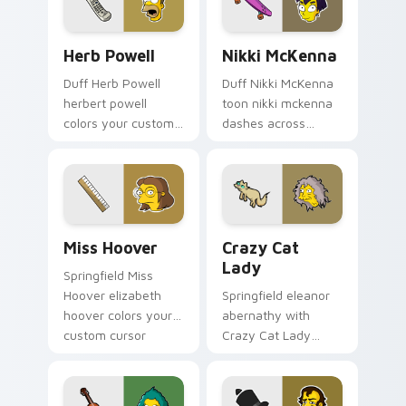
flair.
Herb Powell custom cursor pack preview for Chrom
Nikki McKenna custom curs
Herb Powell
Nikki McKenna
Duff Herb Powell
Duff Nikki McKenna
herbert powell
toon nikki mckenna
colors your custom
dashes across
cursor pointer and
pointer tabs with
click pair daily.
Springfield custom
cursor action style.
Miss Hoover custom cursor pack preview for Chrom
Crazy Cat Lady custom cur
Miss Hoover
Crazy Cat
Lady
Springfield Miss
Hoover elizabeth
Springfield eleanor
hoover colors your
abernathy with
custom cursor
Crazy Cat Lady
pointer and click pair
ignites custom
daily.
cursor clicks with
Duff Beer pointer