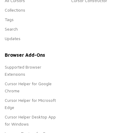
All Cursors
Cursor Constructor
Collections
Tags
Search
Updates
Browser Add-Ons
Supported Browser
Extensions
Cursor Helper for Google
Chrome
Cursor Helper for Microsoft
Edge
Cursor Helper Desktop App
for Windows