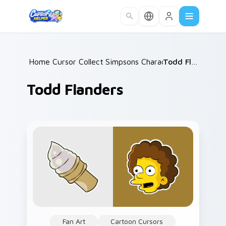
Skip to main content
Home
Cursor Collections
/
Simpsons Characters
/
/
Todd Flanders
Todd Flanders
Fan Art
Cartoon Cursors