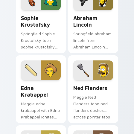
meme flair.
Sophie Krustofsky custom cursor pack preview for
Abraham Lincoln custom cur
Sophie
Abraham
Krustofsky
Lincoln
Springfield Sophie
Springfield abraham
Krustofsky toon
lincoln from
sophie krustofsky
Abraham Lincoln
dashes across
channels through
pointer tabs with
clicks with Bart
Springfield custom
skateboard custom
cursor action style.
cursor heat.
Edna Krabappel custom cursor pack preview for Ch
Ned Flanders custom curso
Edna
Ned Flanders
Krabappel
Maggie Ned
Maggie edna
Flanders toon ned
krabappel with Edna
flanders dashes
Krabappel ignites
across pointer tabs
custom cursor clicks
with Springfield
with Duff Beer
custom cursor