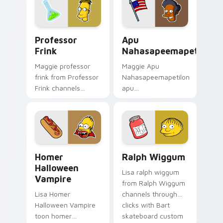
pointer meme flair.
action style.
Professor Frink custom cursor pack preview for C
Apu Nahasapeemapetilon cu
Professor
Apu
Frink
Nahasapeemapetilon
Maggie professor
Maggie Apu
frink from Professor
Nahasapeemapetilon
Frink channels
apu
through clicks with
nahasapeemapetilon
Bart skateboard
glows on your
custom cursor heat.
custom cursor
pointer with Krusty
Klown fan flair.
Homer Halloween Vampire custom cursor pack prev
Ralph Wiggum custom curso
Homer
Ralph Wiggum
Halloween
Lisa ralph wiggum
Vampire
from Ralph Wiggum
Lisa Homer
channels through
Halloween Vampire
clicks with Bart
toon homer
skateboard custom