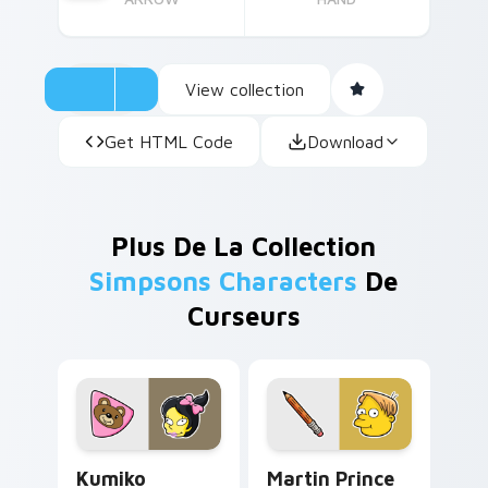
View collection
Get HTML Code
Download
Plus De La Collection
Simpsons Characters
De
Curseurs
Kumiko Albertson custom cursor pack preview for 
Martin Prince custom curso
Kumiko
Martin Prince