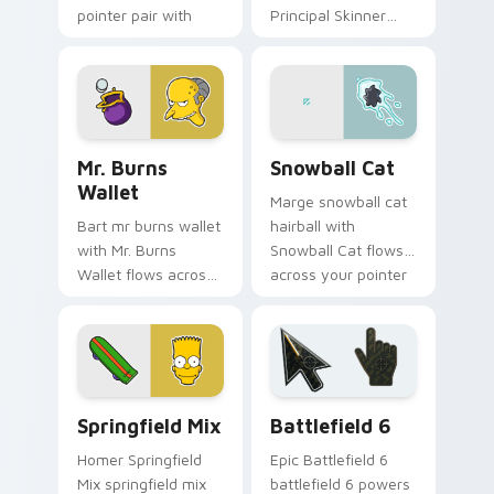
pointer pair with
Principal Skinner
Marge blue hair
channels through
custom cursor
clicks with Bart
charm.
skateboard custom
cursor heat.
Mr. Burns Wallet custom cursor pack preview for 
Snowball Cat custom cursor
Mr. Burns
Snowball Cat
Wallet
Marge snowball cat
Bart mr burns wallet
hairball with
with Mr. Burns
Snowball Cat flows
Wallet flows across
across your pointer
your pointer pair
pair with Marge blue
with Marge blue hair
hair custom cursor
custom cursor
charm.
charm.
Simpsons Characters custom cursor collection previ
Battlefield 6 custom curso
Springfield Mix
Battlefield 6
Homer Springfield
Epic Battlefield 6
Mix springfield mix
battlefield 6 powers