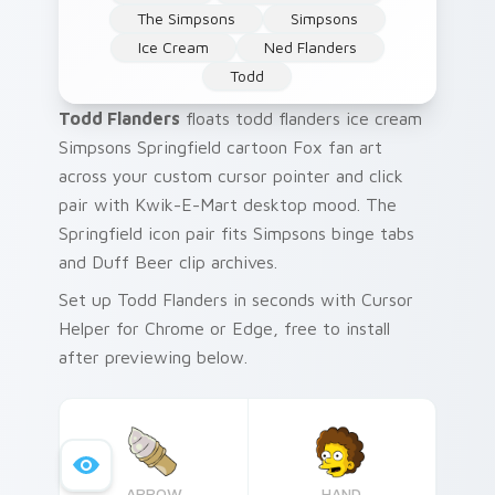
The Simpsons
Simpsons
Ice Cream
Ned Flanders
Todd
Todd Flanders
floats todd flanders ice cream
Simpsons Springfield cartoon Fox fan art
across your custom cursor pointer and click
pair with Kwik-E-Mart desktop mood. The
Springfield icon pair fits Simpsons binge tabs
and Duff Beer clip archives.
Set up Todd Flanders in seconds with Cursor
Helper for Chrome or Edge, free to install
after previewing below.
ARROW
HAND