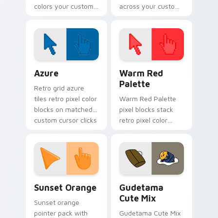
colors your custom
across your custom
cursor pointer and
cursor pointer and
click pair daily.
click pair today.
Color Pixels Blue & Cyan custom cursor collection p
Color Pixels Red & Pink cus
Azure
Warm Red
Palette
Retro grid azure
tiles retro pixel color
Warm Red Palette
blocks on matched
pixel blocks stack
custom cursor clicks
retro pixel color
with 8-bit charm.
blocks across your
custom cursor
pointer and click pair
daily.
Sunset Orange custom cursor pack preview for Ch
Cute Gudetama custom curs
Sunset Orange
Gudetama
Cute Mix
Sunset orange
pointer pack with
Gudetama Cute Mix