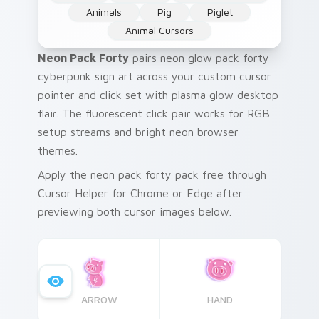
Animals
Pig
Piglet
Animal Cursors
Neon Pack Forty
pairs neon glow pack forty
cyberpunk sign art across your custom cursor
pointer and click set with plasma glow desktop
flair. The fluorescent click pair works for RGB
setup streams and bright neon browser
themes.
Apply the neon pack forty pack free through
Cursor Helper for Chrome or Edge after
previewing both cursor images below.
ARROW
HAND