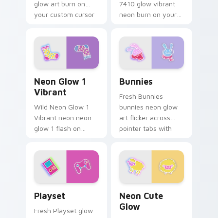
glow art burn on
7410 glow vibrant
your custom cursor
neon burn on your
pointer with
custom cursor
fluorescent neon
pointer with
desktop flair.
fluorescent neon
desktop flair.
Neon Glow 1 Vibrant custom cursor pack preview f
Bunnies custom cursor pac
Neon Glow 1
Bunnies
Vibrant
Fresh Bunnies
Wild Neon Glow 1
bunnies neon glow
Vibrant neon neon
art flicker across
glow 1 flash on
pointer tabs with
matched custom
cyber neon custom
cursor clicks with
cursor style.
bright neon energy.
Playset custom cursor pack preview for Chrome, E
Neon Cute Glow custom cur
Playset
Neon Cute
Glow
Fresh Playset glow