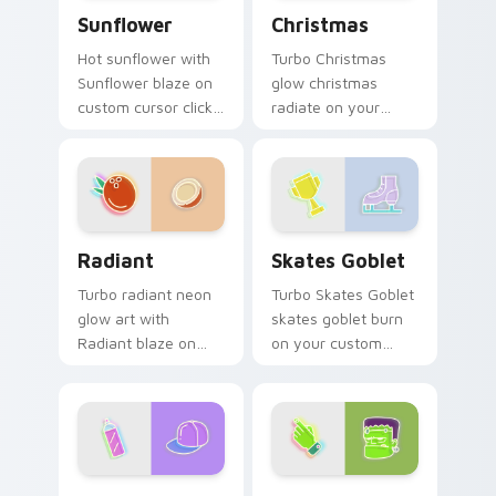
Sunflower custom cursor pack preview for Chrome
Christmas custom cursor p
Sunflower
Christmas
Hot sunflower with
Turbo Christmas
Sunflower blaze on
glow christmas
custom cursor clicks
radiate on your
with electric neon
pointer pair with
sign pointer heat.
vivid neon custom
cursor glow.
Radiant custom cursor pack preview for Chrome, E
Skates Goblet custom curs
Radiant
Skates Goblet
Turbo radiant neon
Turbo Skates Goblet
glow art with
skates goblet burn
Radiant blaze on
on your custom
custom cursor clicks
cursor pointer with
with electric neon
fluorescent neon
sign pointer heat.
desktop flair.
Neon Cute Glow One custom cursor pack preview f
Frankenstein custom cursor