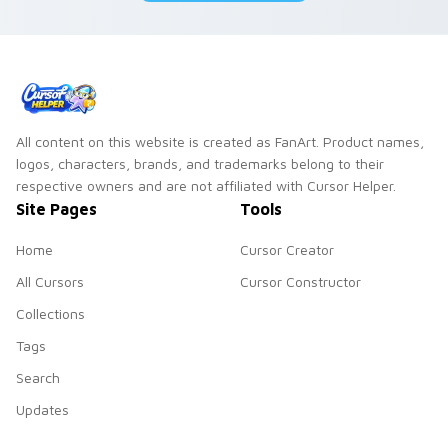
All content on this website is created as FanArt. Product names,
logos, characters, brands, and trademarks belong to their
respective owners and are not affiliated with Cursor Helper.
Site Pages
Tools
Home
Cursor Creator
All Cursors
Cursor Constructor
Collections
Tags
Search
Updates