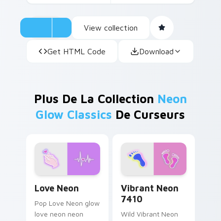
View collection
Get HTML Code
Download
Plus De La Collection
Neon
Glow Classics
De Curseurs
Love Neon custom cursor pack preview for Chrome
Vibrant Neon 7410 custom 
Love Neon
Vibrant Neon
7410
Pop Love Neon glow
love neon neon
Wild Vibrant Neon