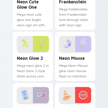
Neon Cute
Frankenstein
Glow One
Mega frankenstein
Mega neon cute
from Frankenstein
glow one bright
hum through clicks
neon sign art with
with neon sign
Neon Cute Glow
custom cursor glow
One blaze on
and color pop.
custom cursor clicks
with electric neon
sign pointer heat.
Neon Glow 2 custom cursor pack preview for Chro
Neon Mouse custom cursor 
Neon Glow 2
Neon Mouse
Mega neon glow 2 in
Mega Neon Mouse
Neon Glow 2 style
glow neon mouse
shine across your
flash on matched
pointer pair with
custom cursor clicks
cyberpunk custom
with bright neon
cursor charm.
energy.
Enhancer custom cursor pack preview for Chrome,
Road Traffic Cone custom c