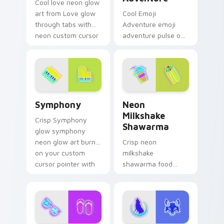
Cool love neon glow
art from Love glow
Cool Emoji
through tabs with
Adventure emoji
neon custom cursor
adventure pulse on
cyberpunk sign flair.
your custom cursor
pointer and click pair
daily.
Symphony custom cursor pack preview for Chrome,
Neon Milkshake Shawarma c
Symphony
Neon
Milkshake
Crisp Symphony
Shawarma
glow symphony
neon glow art burn
Crisp neon
on your custom
milkshake
cursor pointer with
shawarma food
fluorescent neon
glow sign art with
desktop flair.
Neon Milkshake
Shawarma shine
across your pointer
pair with cyberpunk