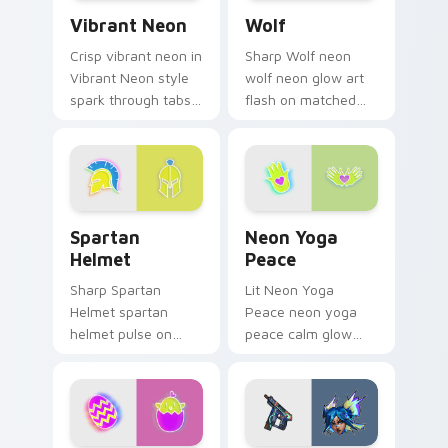
Vibrant Neon custom cursor pack preview for Chro
Wolf custom cursor pack p
custom.
Vibrant Neon
Wolf
Crisp vibrant neon in
Sharp Wolf neon
Vibrant Neon style
wolf neon glow art
spark through tabs
flash on matched
with bright sign
custom cursor clicks
custom cursor
with bright neon
cyberpunk mood.
energy.
Spartan Helmet custom cursor pack preview for C
Neon Yoga Peace custom cu
Spartan
Neon Yoga
Helmet
Peace
Sharp Spartan
Lit Neon Yoga
Helmet spartan
Peace neon yoga
helmet pulse on
peace calm glow
your custom cursor
sign art pulse on
pointer and click pair
your custom cursor
daily.
pointer and click pair
daily.