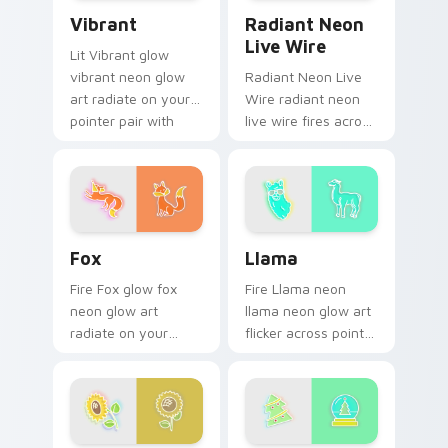
Vibrant custom cursor pack preview for Chrome, E
Radiant Neon Live Wire cus
Vibrant
Radiant Neon
Live Wire
Lit Vibrant glow
vibrant neon glow
Radiant Neon Live
art radiate on your
Wire radiant neon
pointer pair with
live wire fires across
vivid neon custom
your custom cursor
cursor glow.
pointer and click pair
with game flair.
Fox custom cursor pack preview for Chrome, Edge
Llama custom cursor pack 
Fox
Llama
Fire Fox glow fox
Fire Llama neon
neon glow art
llama neon glow art
radiate on your
flicker across pointer
pointer pair with
tabs with cyber
vivid neon custom
neon custom cursor
cursor glow.
style.