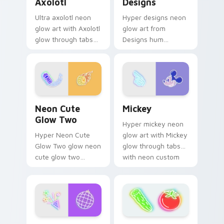
Axolotl
Designs
Ultra axolotl neon
Hyper designs neon
glow art with Axolotl
glow art from
glow through tabs
Designs hum
with neon custom
through clicks with
cursor cyberpunk
neon sign custom
sign flair.
cursor glow and
color pop.
Neon Cute Glow Two custom cursor pack preview 
Mickey custom cursor pack
Neon Cute
Mickey
Glow Two
Hyper mickey neon
Hyper Neon Cute
glow art with Mickey
Glow Two glow neon
glow through tabs
cute glow two
with neon custom
cyberpunk glow art
cursor cyberpunk
flash on matched
sign flair.
custom cursor clicks
with bright neon
energy.
Disco custom cursor pack preview for Chrome, Edg
Neon Pack Thirty-Nine cus