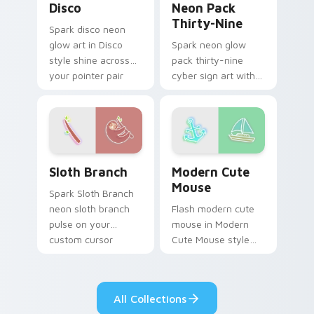
Disco
Neon Pack
Thirty-Nine
Spark disco neon
glow art in Disco
Spark neon glow
style shine across
pack thirty-nine
your pointer pair
cyber sign art with
with cyberpunk
Neon Pack Thirty-
custom cursor
Nine glow through
charm.
tabs with neon
custom cursor
cyberpunk sign flair.
Sloth Branch custom cursor pack preview for Chro
Modern Cute Mouse custom 
Sloth Branch
Modern Cute
Mouse
Spark Sloth Branch
neon sloth branch
Flash modern cute
pulse on your
mouse in Modern
custom cursor
Cute Mouse style
pointer and click pair
shine across your
daily.
pointer pair with
cyberpunk custom
All Collections
cursor charm.