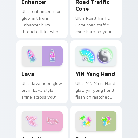
Enhancer
Road Traffic
Cone
Ultra enhancer neon
glow art from
Ultra Road Traffic
Enhancer hum
Cone road traffic
through clicks with
cone burn on your
neon sign custom
custom cursor
cursor glow and
pointer with
color pop.
fluorescent neon
desktop flair.
Lava custom cursor pack preview for Chrome, Edg
YIN Yang Hand custom curs
Lava
YIN Yang Hand
Ultra lava neon glow
Ultra YIN Yang Hand
art in Lava style
glow yin yang hand
shine across your
flash on matched
pointer pair with
custom cursor clicks
cyberpunk custom
with bright neon
cursor charm.
energy.
Axolotl custom cursor pack preview for Chrome, E
Designs custom cursor pac