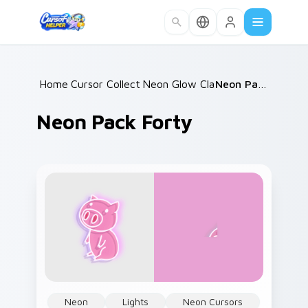
Skip to main content
Home
Cursor Collections
/
Neon Glow Classics
/
/
Neon Pack Forty
Neon Pack Forty
Neon
Lights
Neon Cursors