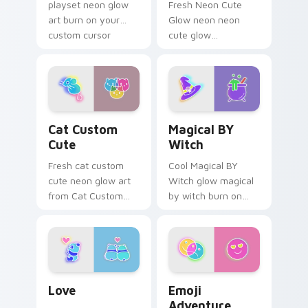
playset neon glow
Fresh Neon Cute
art burn on your
Glow neon neon
custom cursor
cute glow
pointer with
cyberpunk bright
fluorescent neon
sign art flash on
desktop flair.
matched custom
cursor clicks with
bright neon energy.
Cat Custom Cute custom cursor pack preview for 
Magical BY Witch custom c
Cat Custom
Magical BY
Cute
Witch
Fresh cat custom
Cool Magical BY
cute neon glow art
Witch glow magical
from Cat Custom
by witch burn on
Cute glow through
your custom cursor
tabs with neon
pointer with
custom cursor
fluorescent neon
cyberpunk sign flair.
desktop flair.
Love custom cursor pack preview for Chrome, Edg
Emoji Adventure custom cu
Love
Emoji
Adventure