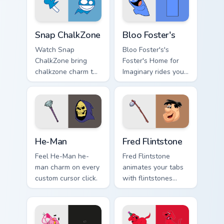
Snap ChalkZone custom cursor pack preview for Chr
Bloo Foster's custom cursor
Snap ChalkZone
Bloo Foster's
Watch Snap
Bloo Foster's's
ChalkZone bring
Foster's Home for
chalkzone charm to
Imaginary rides your
your custom cursor
pointer with fosters
tabs today.
flair.
He-Man custom cursor pack preview for Chrome, Ed
Fred Flintstone custom curs
He-Man
Fred Flintstone
Feel He-Man he-
Fred Flintstone
man charm on every
animates your tabs
custom cursor click.
with flintstones
custom cursor flair.