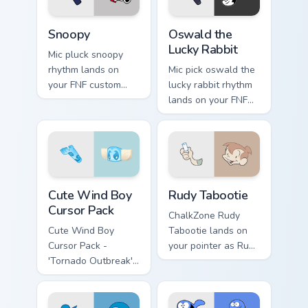
Snoopy custom cursor pack preview for Chrome, Edg
Oswald the Lucky Rabbit cu
Snoopy
Oswald the
Lucky Rabbit
Mic pluck snoopy
rhythm lands on
Mic pick oswald the
your FNF custom
lucky rabbit rhythm
cursor pointer pair
lands on your FNF
with mod chart flair.
custom cursor
pointer pair with
mod chart flair.
Cute Wind Boy custom cursor pack preview for Chro
Rudy Tabootie custom curso
Cute Wind Boy
Rudy Tabootie
Cursor Pack
ChalkZone Rudy
Cute Wind Boy
Tabootie lands on
Cursor Pack -
your pointer as Rudy
'Tornado Outbreak'
Tabootie custom
inspired cursor pack
cursors.