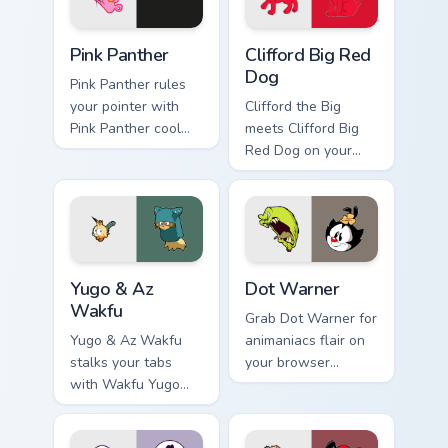
Pink Panther custom cursor pack preview for Chrome
Clifford Big Red Dog custom
Pink Panther
Clifford Big Red
Dog
Pink Panther rules
your pointer with
Clifford the Big
Pink Panther cool
meets Clifford Big
pride.
Red Dog on your
custom cursor tabs.
Yugo & Az Wakfu custom cursor pack preview for Ch
Dot Warner custom cursor p
Yugo & Az
Dot Warner
Wakfu
Grab Dot Warner for
Yugo & Az Wakfu
animaniacs flair on
stalks your tabs
your browser
with Wakfu Yugo
custom cursors.
and energy.