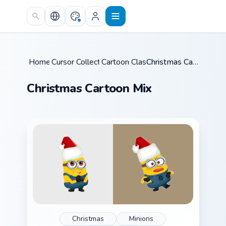
Skip to main content
Home
Cursor Collections
/
Cartoon Classics
/
/
Christmas Cartoon Mix
Christmas Cartoon Mix
Christmas
Minions