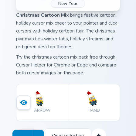
New Year
Christmas Cartoon Mix
brings festive cartoon
holiday cursor mix cheer to your pointer and click
cursors with holiday cartoon flair. The christmas
pair matches winter tabs, holiday streams, and
red green desktop themes.
Try the christmas cartoon mix pack free through
Cursor Helper for Chrome or Edge and compare
both cursor images on this page.
ARROW
HAND
View collection