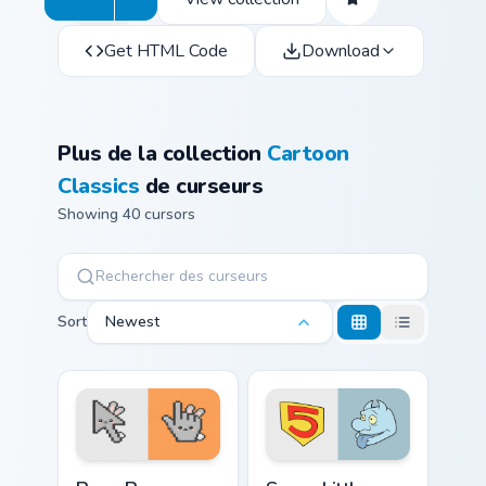
Get HTML Code
Download
Plus de la collection
Cartoon
Classics
de curseurs
Showing 40 cursors
Sort
Newest
Bugs Bunny custom cursor pack preview for Chrome,
Seven Little Monsters custo