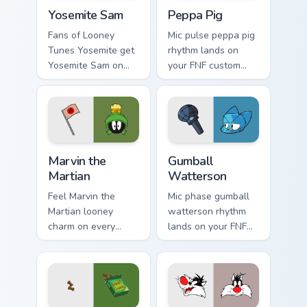
Yosemite Sam custom cursor pack preview for Chrom
Peppa Pig custom cursor pa
Yosemite Sam
Peppa Pig
Fans of Looney
Mic pulse peppa pig
Tunes Yosemite get
rhythm lands on
Yosemite Sam on
your FNF custom
every click.
cursor pointer pair
with mod chart flair.
Marvin the Martian custom cursor pack preview for 
Gumball Watterson custom c
Marvin the
Gumball
Martian
Watterson
Feel Marvin the
Mic phase gumball
Martian looney
watterson rhythm
charm on every
lands on your FNF
custom cursor click.
custom cursor
pointer pair with
mod chart flair.