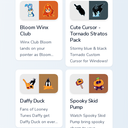
Bloom Winx Club custom cursor pack preview for Ch
Cute Cursor - Tornado Strat
Bloom Winx
Cute Cursor -
Club
Tornado Stratos
Pack
Winx Club Bloom
lands on your
Stormy blue & black
pointer as Bloom
Tornado Custom
Winx Club custom
Cursor for Windows!
cursors.
Daffy Duck custom cursor pack preview for Chrome,
Spooky Skid Pump custom cu
Daffy Duck
Spooky Skid
Pump
Fans of Looney
Tunes Daffy get
Watch Spooky Skid
Daffy Duck on every
Pump bring spooky