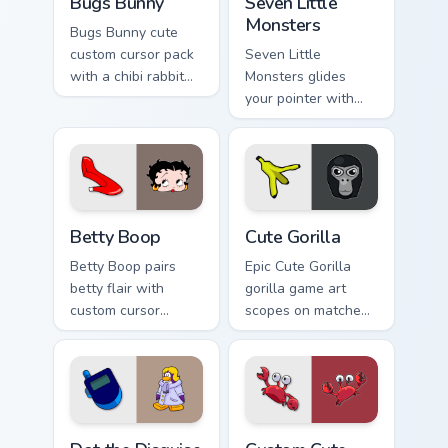
Bugs Bunny
Seven Little
Monsters
Bugs Bunny cute
custom cursor pack
Seven Little
with a chibi rabbit
Monsters glides
arrow and matching
your pointer with
pointing hand.
Seven Little
Monsters show
pride.
Betty Boop custom cursor pack preview for Chrome,
Cute Gorilla custom cursor 
Betty Boop
Cute Gorilla
Betty Boop pairs
Epic Cute Gorilla
betty flair with
gorilla game art
custom cursor
scopes on matched
pointer fun.
custom cursor clicks
with gaming session
flair.
Dot the Disguise Gal custom cursor pack preview fo
Klutzy Windows custom curs