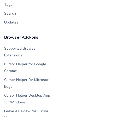
Tags
Search
Updates
Browser Add-ons
Supported Browser
Extensions
Cursor Helper for Google
Chrome
Cursor Helper for Microsoft
Edge
Cursor Helper Desktop App
for Windows
Leave a Review for Cursor