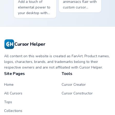
Add a touch of
animaniacs flair with
elemental power to
custom cursor
your desktop with
pointer fun.
the Cute Cyclone
Cursor Pack!
Cursor Helper
All content on this website is created as FanArt. Product names,
logos, characters, brands, and trademarks belong to their
respective owners and are not affiliated with Cursor Helper.
Site Pages
Tools
Home
Cursor Creator
All Cursors
Cursor Constructor
Tops
Collections