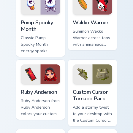
Pump Spooky Month custom cursor pack preview for
Wakko Warner custom cursor
Pump Spooky
Wakko Warner
Month
Summon Wakko
Classic Pump
Warner across tabs
Spooky Month
with animaniacs
energy sparks
animated pointer
spooky joy on your
flair.
custom cursor pair.
Ruby Anderson custom cursor pack preview for Chro
Custom Cursor Tornado Pack
Ruby Anderson
Custom Cursor
Tornado Pack
Ruby Anderson from
Ruby Anderson
Add a stormy twist
colors your custom
to your desktop with
cursor clicks.
the Custom Cursor
Tornado Pack!