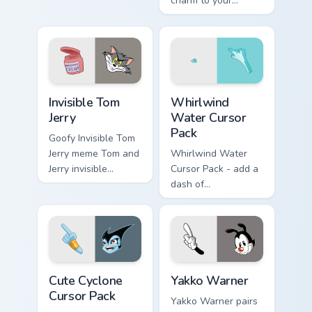
click.
charm to your
custom cursor tabs
today.
Invisible Tom Jerry custom cursor pack preview for 
Whirlwind Water custom cur
Invisible Tom
Whirlwind
Jerry
Water Cursor
Pack
Goofy Invisible Tom
Jerry meme Tom and
Whirlwind Water
Jerry invisible
Cursor Pack - add a
vanishing cream
dash of
prank meme art pop
enchantment to
on matched custom
your digital
cursor clicks with
experience with
internet.
Aqua Spiral
Cute Cyclone custom cursor pack preview for Chrom
Yakko Warner custom cursor
Cute Cyclone
Yakko Warner
Cursor Pack
Yakko Warner pairs