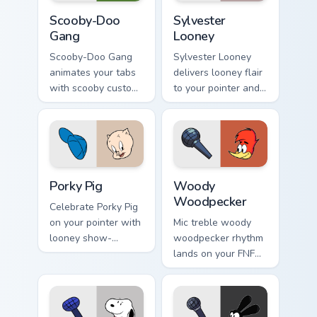
Scooby-Doo Gang custom cursor pack preview for C
Sylvester Looney custom cu
Scooby-Doo
Sylvester
Gang
Looney
Scooby-Doo Gang
Sylvester Looney
animates your tabs
delivers looney flair
with scooby custom
to your pointer and
cursor flair.
click pair.
Porky Pig custom cursor pack preview for Chrome, E
Woody Woodpecker custom c
Porky Pig
Woody
Woodpecker
Celebrate Porky Pig
on your pointer with
Mic treble woody
looney show-
woodpecker rhythm
themed clicks.
lands on your FNF
custom cursor
pointer pair with
mod chart flair.