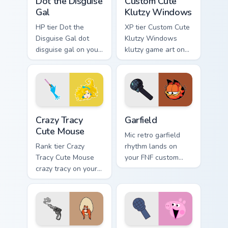
Dot the Disguise
Custom Cute
Gal
Klutzy Windows
HP tier Dot the
XP tier Custom Cute
Disguise Gal dot
Klutzy Windows
disguise gal on your
klutzy game art on
custom cursor
your custom cursor
pointer with video
pointer with video
game energy.
game energy.
Crazy Tracy Cute Mouse custom cursor pack preview 
Garfield custom cursor pack
Crazy Tracy
Garfield
Cute Mouse
Mic retro garfield
Rank tier Crazy
rhythm lands on
Tracy Cute Mouse
your FNF custom
crazy tracy on your
cursor pointer pair
custom cursor
with mod chart flair.
pointer with video
game energy.