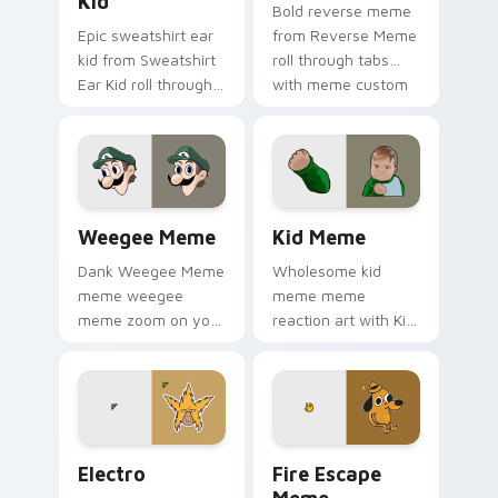
Kid
Bold reverse meme
Epic sweatshirt ear
from Reverse Meme
kid from Sweatshirt
roll through tabs
Ear Kid roll through
with meme custom
tabs with meme
cursor humor and
custom cursor
viral flair.
humor and viral flair.
Weegee Meme custom cursor pack preview for Chr
Kid Meme custom cursor pa
Weegee Meme
Kid Meme
Dank Weegee Meme
Wholesome kid
meme weegee
meme meme
meme zoom on your
reaction art with Kid
pointer tabs with
Meme glide across
viral meme custom
your pointer pair
cursor style.
with viral custom
cursor charm.
Electro custom cursor pack preview for Chrome, E
Memes Weird & Cursed custo
Electro
Fire Escape