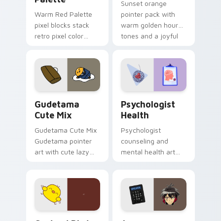
Sunset orange
Warm Red Palette
pointer pack with
pixel blocks stack
warm golden hour
retro pixel color
tones and a joyful
blocks across your
nature mood for
custom cursor
evening browsing.
pointer and click pair
daily.
Cute Gudetama custom cursor pack preview for Ch
Psychologist Health custom
Gudetama
Psychologist
Cute Mix
Health
Gudetama Cute Mix
Psychologist
Gudetama pointer
counseling and
art with cute lazy
mental health art
egg yolk Sanrio mix
supports calm
joyful pointer charm
profession warmth
on your custom
across your pointer
cursor pair.
and daily tabs.
Custard Bird custom cursor pack preview for Chro
Jyugo Nanbaka custom curs