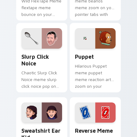
Wild FlexTape Meme
meme beanos
flextape meme
meme zoom on your
bounce on your
pointer tabs with
custom cursor
viral meme custom
pointer and click pair
cursor style.
daily.
Slurp Click Noice custom cursor pack preview for 
Puppet custom cursor pack
Slurp Click
Puppet
Noice
Hilarious Puppet
Chaotic Slurp Click
meme puppet
Noice meme slurp
meme reaction art
click noice pop on
zoom on your
matched custom
pointer tabs with
cursor clicks with
viral meme custom
internet meme
cursor style.
energy.
Sweatshirt Ear Kid custom cursor pack preview fo
Reverse Meme custom curso
Sweatshirt Ear
Reverse Meme