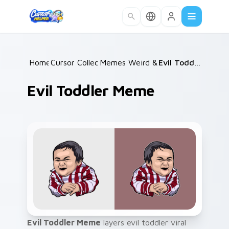
Skip to main content
Home
Cursor Collections
/
Memes Weird & Cursed
/
/
Evil Toddler Meme
Evil Toddler Meme
Evil Toddler Meme
layers evil toddler viral