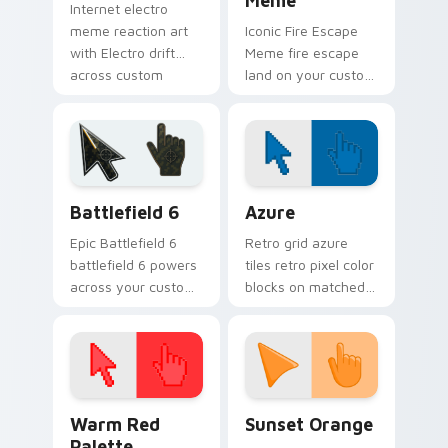
Meme
Internet electro
meme reaction art
Iconic Fire Escape
with Electro drift
Meme fire escape
across custom
land on your custom
cursor clicks with
cursor pointer with
classic meme
reaction meme
pointer humor.
desktop flair.
Battlefield 6 custom cursor pack preview for Chro
Color Pixels Blue & Cyan cu
Battlefield 6
Azure
Epic Battlefield 6
Retro grid azure
battlefield 6 powers
tiles retro pixel color
across your custom
blocks on matched
cursor pointer and
custom cursor clicks
click pair today.
with 8-bit charm.
Color Pixels Red & Pink custom cursor collection pr
Sunset Orange custom curs
Warm Red
Sunset Orange
Palette