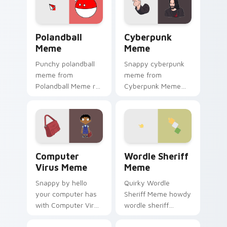
internet meme
energy.
Polandball Meme custom cursor pack preview for C
Cyberpunk Meme custom cur
Polandball
Cyberpunk
Meme
Meme
Punchy polandball
Snappy cyberpunk
meme from
meme from
Polandball Meme roll
Cyberpunk Meme
through tabs with
roll through tabs
meme custom
with meme custom
cursor humor and
cursor humor and
viral flair.
viral flair.
Computer Virus Meme custom cursor pack preview 
Wordle Sheriff Meme custo
Computer
Wordle Sheriff
Virus Meme
Meme
Snappy by hello
Quirky Wordle
your computer has
Sheriff Meme howdy
with Computer Virus
wordle sheriff
Meme drift across
bounce on your