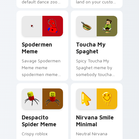
default dance zoom
land on your custom
on your pointer tabs
cursor pointer with
with viral meme
reaction meme
custom cursor style.
desktop flair.
Spodermen Meme custom cursor pack preview for 
Toucha My Spaghet custom 
Spodermen
Toucha My
Meme
Spaghet
Savage Spodermen
Spicy Toucha My
Meme meme
Spaghet meme by
spodermen meme
somebody toucha
pop on matched
my spaghet pop on
custom cursor clicks
matched custom
with internet meme
cursor clicks with
energy.
internet meme
energy.
Despacito Spider Meme custom cursor pack previe
Nirvana Smile Minimal cust
Despacito
Nirvana Smile
Spider Meme
Minimal
Crispy roblox
Neutral Nirvana