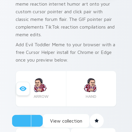
meme reaction internet humor art onto your
custom cursor pointer and click pair with
classic meme forum flair. The GIF pointer pair
complements TikTok reaction compilations and
meme edits.
Add Evil Toddler Meme to your browser with a
free Cursor Helper install for Chrome or Edge
once you preview below.
ARROW
HAND
View collection