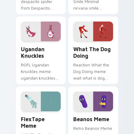
despacito spider
Smile Minimal
from Despacito
nirvana smile
Spider Meme roll
anchor your custom
through tabs with
cursor pointer with
meme custom
clean line minimalist
cursor humor and
style.
viral flair.
Ugandan Knuckles custom cursor pack preview for
What the Dog Doing custom
Ugandan
What The Dog
Knuckles
Doing
ROFL Ugandan
Reaction What the
Knuckles meme
Dog Doing meme
ugandan knuckles
wait what is dog
zoom on your
doing pop on
pointer tabs with
matched custom
viral meme custom
cursor clicks with
cursor style.
internet meme
energy.
FlexTape Meme custom cursor pack preview for Ch
Beanos Meme custom cursor
FlexTape
Beanos Meme
Meme
Retro Beanos Meme