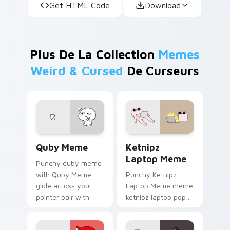
Get HTML Code
Download
Plus De La Collection
Memes
Weird & Cursed
De Curseurs
Quby Meme custom cursor pack preview for Chrom
Ketnipz Laptop Meme custo
Quby Meme
Ketnipz
Laptop Meme
Punchy quby meme
with Quby Meme
Punchy Ketnipz
glide across your
Laptop Meme meme
pointer pair with
ketnipz laptop pop
viral custom cursor
on matched custom
charm.
cursor clicks with