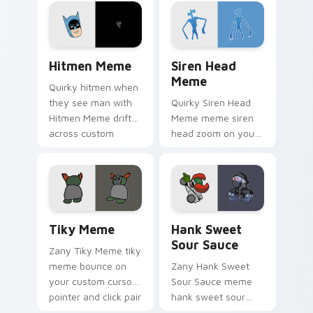
custom cursor clicks
custom cursor
with classic meme
pointer and click pair
pointer humor.
daily.
Hitmen Meme custom cursor pack preview for Chr
Siren Head Meme custom cu
Hitmen Meme
Siren Head
Meme
Quirky hitmen when
they see man with
Quirky Siren Head
Hitmen Meme drift
Meme meme siren
across custom
head zoom on your
cursor clicks with
pointer tabs with
classic meme
viral meme custom
pointer humor.
cursor style.
Tiky Meme custom cursor pack preview for Chrome
Hank Sweet Sour Sauce cus
Tiky Meme
Hank Sweet
Sour Sauce
Zany Tiky Meme tiky
meme bounce on
Zany Hank Sweet
your custom cursor
Sour Sauce meme
pointer and click pair
hank sweet sour
daily.
sauce zoom on your