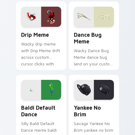
pointer tabs with
viral meme custom
cursor style.
Drip Meme custom cursor pack preview for Chrome
Dance Bug Meme custom cur
Drip Meme
Dance Bug
Meme
Wacky drip meme
with Drip Meme drift
Wacky Dance Bug
across custom
Meme dance bug
cursor clicks with
land on your custom
classic meme
cursor pointer with
pointer humor.
reaction meme
desktop flair.
Baldi Default Dance custom cursor pack preview f
Yankee No Brim custom cur
Baldi Default
Yankee No
Dance
Brim
Silly Baldi Default
Savage Yankee No
Dance meme baldi
Brim yankee no brim