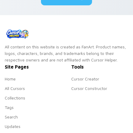
All content on this website is created as FanArt. Product names,
logos, characters, brands, and trademarks belong to their
respective owners and are not affiliated with Cursor Helper.
Site Pages
Tools
Home
Cursor Creator
All Cursors
Cursor Constructor
Collections
Tags
Search
Updates