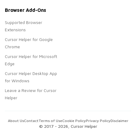
Browser Add-Ons
Supported Browser
Extensions
Cursor Helper for Google
Chrome
Cursor Helper for Microsoft
Edge
Cursor Helper Desktop App
for Windows
Leave a Review for Cursor
Helper
About Us
Contact
Terms of Use
Cookie Policy
Privacy Policy
Disclaimer
© 2017 -
2026
, Cursor Helper