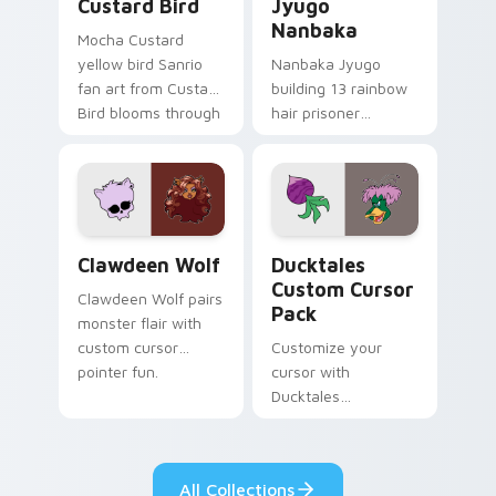
Custard Bird
Jyugo
Nanbaka
Mocha Custard
yellow bird Sanrio
Nanbaka Jyugo
fan art from Custard
building 13 rainbow
Bird blooms through
hair prisoner
tabs with Sanrio
multicolor prison
custom cursor
comedy chaos
kawaii flair.
paints rainbow tabs
on your pointer pair.
Clawdeen Wolf custom cursor pack preview for Ch
Ducktales custom cursor p
Clawdeen Wolf
Ducktales
Custom Cursor
Clawdeen Wolf pairs
Pack
monster flair with
custom cursor
Customize your
pointer fun.
cursor with
Ducktales
characters
All Collections