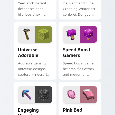
Yeet stick instant
Ice wand and cube
defeat art adds
Creeping Winter art
hilarious one-hit
conjures Dungeons
mob elimination
DLC frost magic
humor across your
across your pointer
pointer with meme
with frozen block
combat flair.
chill.
Universe Adorable custom cursor pack preview for
Speed Boost Gamers custom
Universe
Speed Boost
Adorable
Gamers
Adorable gaming
Speed boost gamer
universe designs
art amplifies attack
capture Minecraft
and movement
essence across your
energy across your
pointer with
pointer with
charming block
enhanced combat
world fan art.
stat flair.
Engaging Visual custom cursor pack preview for C
Pink Bed custom cursor pa
Engaging
Pink Bed