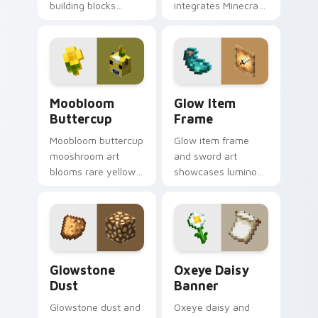
building blocks
integrates Minecraft
across your pointer
cursor utility across
with bone meal free
your pointer with
coloring warmth.
enjoyable block
world browsing.
Moobloom Buttercup custom cursor pack preview f
Glow Item Frame custom cu
Moobloom
Glow Item
Buttercup
Frame
Moobloom buttercup
Glow item frame
mooshroom art
and sword art
blooms rare yellow
showcases luminous
mushroom cow
display decoration
charm across your
prestige across your
pointer with flower
pointer with glow ink
petal warmth.
warmth.
Glowstone Dust custom cursor pack preview for C
Oxeye Daisy Banner custom
Glowstone
Oxeye Daisy
Dust
Banner
Glowstone dust and
Oxeye daisy and