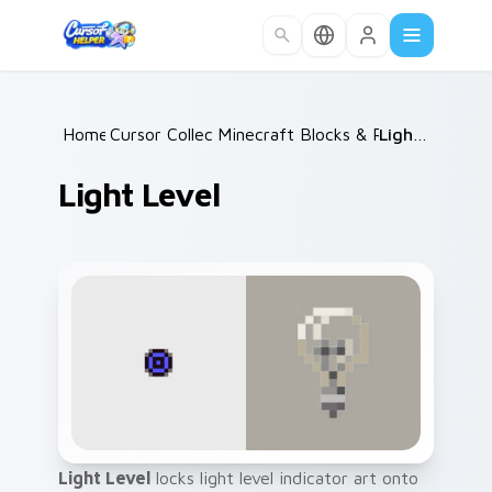
Skip to main content
Home
Cursor Collections
/
Minecraft Blocks & Resources
/
Light Level
/
Light Level
Light Level
locks light level indicator art onto