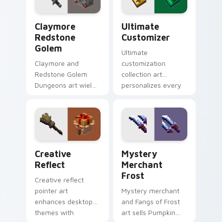
warmth.
rogue warmth.
Claymore Redstone Golem custom cursor pack prev
Ultimate Customizer custo
Claymore
Ultimate
Redstone
Customizer
Golem
Ultimate
Claymore and
customization
Redstone Golem
collection art
Dungeons art wields
personalizes every
melee variants and
creative gameplay
golem mob prestige
pointer need across
across your pointer
your browser with
with four blade
block world flair.
warmth.
Creative Reflect custom cursor pack preview for 
Mystery Merchant Frost cu
Creative
Mystery
Reflect
Merchant
Frost
Creative reflect
pointer art
Mystery merchant
enhances desktop
and Fangs of Frost
themes with
art sells Pumpkin