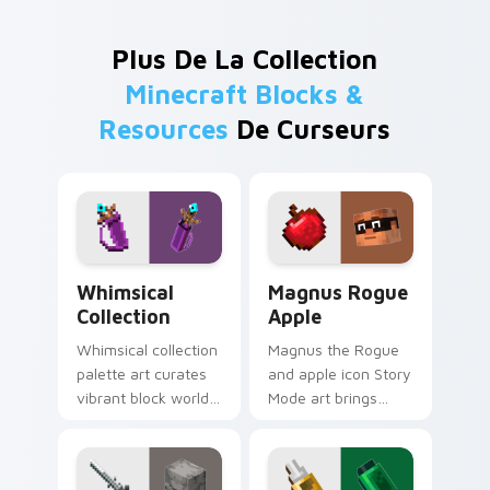
Plus De La Collection
Minecraft Blocks &
Resources
De Curseurs
Whimsical Collection custom cursor pack preview f
Magnus Rogue Apple custom
Whimsical
Magnus Rogue
Collection
Apple
Whimsical collection
Magnus the Rogue
palette art curates
and apple icon Story
vibrant block world
Mode art brings
color joy across
Assembly Required
your pointer with
hero charm across
Windows gaming
your pointer with