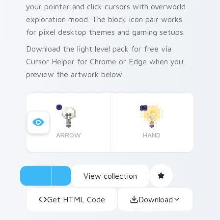
your pointer and click cursors with overworld
exploration mood. The block icon pair works
for pixel desktop themes and gaming setups.
Download the light level pack for free via
Cursor Helper for Chrome or Edge when you
preview the artwork below.
ARROW
HAND
View collection
Get HTML Code
Download