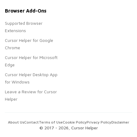
Browser Add-Ons
Supported Browser
Extensions
Cursor Helper for Google
Chrome
Cursor Helper for Microsoft
Edge
Cursor Helper Desktop App
for Windows
Leave a Review for Cursor
Helper
About Us
Contact
Terms of Use
Cookie Policy
Privacy Policy
Disclaimer
© 2017 -
2026
, Cursor Helper