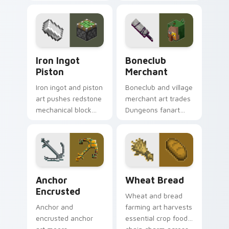
carefully selected
Pastures loot charm
Minecraft color
across your pointer
palette block world
with Dungeons
charm.
trader warmth.
Iron Ingot Piston custom cursor pack preview for 
Boneclub Merchant custom 
Iron Ingot
Boneclub
Piston
Merchant
Iron ingot and piston
Boneclub and village
art pushes redstone
merchant art trades
mechanical block
Dungeons fanart
engineering across
mob commerce
your pointer with
charm across your
crafting component
pointer with
warmth.
skeleton trader
warmth.
Anchor Encrusted custom cursor pack preview for 
Wheat Bread custom cursor
Anchor
Wheat Bread
Encrusted
Wheat and bread
Anchor and
farming art harvests
encrusted anchor
essential crop food