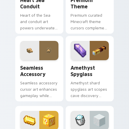
Heart Sea
Premium
Conduit
Theme
Heart of the Sea
Premium curated
and conduit art
Minecraft theme
powers underwater
cursors complement
beacon construction
gamer desktop and
prestige across your
browser themes
pointer with ocean
with creative block
magic.
design variety.
Seamless Accessory custom cursor pack preview f
Amethyst Spyglass custom 
Seamless
Amethyst
Accessory
Spyglass
Seamless accessory
Amethyst shard
cursor art enhances
spyglass art scopes
gameplay while
cave discovery
serving as eye-
zoom utility across
catching desktop
your pointer with
block world
purple crystal geode
decoration on your
glow.
pointer.