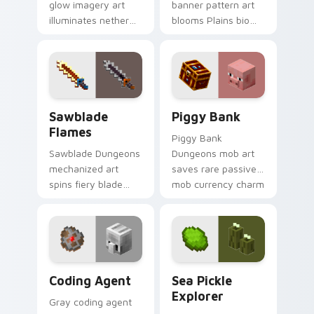
glow imagery art
banner pattern art
illuminates nether
blooms Plains biome
light block particles
flower decoration
across your pointer
across your pointer
with golden nether
with meadow
glow.
banner warmth.
Sawblade Flames custom cursor pack preview for 
Piggy Bank custom cursor 
Sawblade
Piggy Bank
Flames
Piggy Bank
Sawblade Dungeons
Dungeons mob art
mechanized art
saves rare passive
spins fiery blade
mob currency charm
weapon energy
across your pointer
across your pointer
with golden pig
with flame palette
warmth.
burst warmth.
Coding Agent custom cursor pack preview for Chr
Sea Pickle Explorer custom
Coding Agent
Sea Pickle
Explorer
Gray coding agent