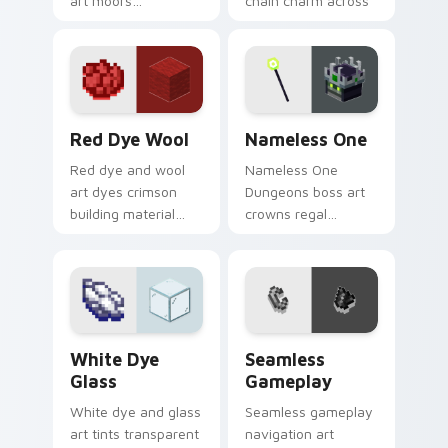
art moors
chain charm across
underwater
your pointer with
respawn utility
pastoral survival
prestige across your
warmth.
pointer with ocean
floor warmth.
Red Dye Wool custom cursor pack preview for Chr
Nameless One custom curso
Red Dye Wool
Nameless One
Red dye and wool
Nameless One
art dyes crimson
Dungeons boss art
building material
crowns regal
blocks across your
skeleton boss mob
pointer with vibrant
menace across your
crafting color
pointer with
warmth.
dungeon epic dread.
White Dye Glass custom cursor pack preview for C
Seamless Gameplay custom 
White Dye
Seamless
Glass
Gameplay
White dye and glass
Seamless gameplay
art tints transparent
navigation art