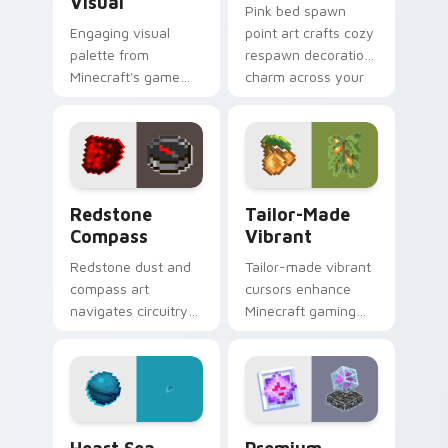
Visual
Pink bed spawn
Engaging visual
point art crafts cozy
palette from
respawn decoration
Minecraft's game
charm across your
colors provides
pointer with rose
immersive pointer
dye warmth.
experience with
modern block world
appeal.
Redstone Compass custom cursor pack preview for
Tailor-made Vibrant custom
Redstone
Tailor-Made
Compass
Vibrant
Redstone dust and
Tailor-made vibrant
compass art
cursors enhance
navigates circuitry
Minecraft gaming
crafting essentials
experience with
across your pointer
eye-catching block
with exploration tool
world pointer
warmth.
customization art.
Heart Sea Conduit custom cursor pack preview for
Premium Theme custom curs