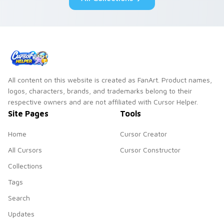
flair.
All content on this website is created as FanArt. Product names,
logos, characters, brands, and trademarks belong to their
respective owners and are not affiliated with Cursor Helper.
Site Pages
Tools
Home
Cursor Creator
All Cursors
Cursor Constructor
Collections
Tags
Search
Updates