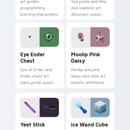
art guides
Sea pickle and lime
programming
dye explorer art
learning interactions
discovers ocean
across your pointer
biome decoration
with educational
charm across your
Minecraft
pointer with aquatic
automation charm.
green glow.
Eye Ender Chest custom cursor pack preview for 
Moolip Pink Daisy custom c
Eye Ender
Moolip Pink
Chest
Daisy
Eye of Ender and
Moolip and pink
Ender chest art
daisy rare mob art
pairs portal quest
blooms whimsical
item with
flower creature
dimensional storage
charm across your
prestige on your
pointer with nature
pointer.
trail warmth.
Yeet Stick custom cursor pack preview for Chrome
Ice Wand Cube custom curs
Yeet Stick
Ice Wand Cube