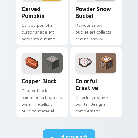
Carved Pumpkin custom cursor pack preview for C
Powder Snow Bucket custom
Carved
Powder Snow
Pumpkin
Bucket
Carved pumpkin
Powder snow
cursor shape art
bucket art collects
harvests autumn
serene snowy
mob head charm
biome blocks across
across your pointer
your pointer with
with jack-o-lantern
cauldron harvest
warmth.
winter charm.
Copper Block custom cursor pack preview for Chr
Colorful Creative custom c
Copper Block
Colorful
Creative
Copper block
oxidation art patinas
Colorful creative
warm metallic
pointer designs
building material
complement
charm across your
Minecraft's vibrant
pointer with
theme across your
weathered glow.
browser with
All Collections
exclusive collection