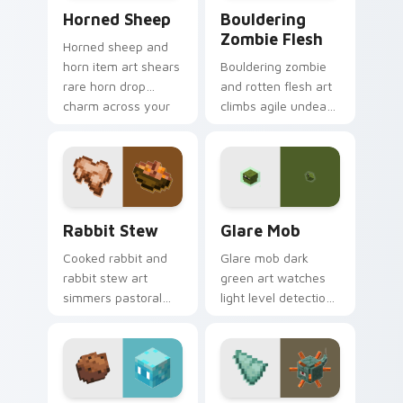
Horned Sheep custom cursor pack preview for Chr
Bouldering Zombie Flesh cu
Horned Sheep
Bouldering
Zombie Flesh
Horned sheep and
horn item art shears
Bouldering zombie
rare horn drop
and rotten flesh art
charm across your
climbs agile undead
pointer with
mob menace across
mountain livestock
your pointer with
warmth.
decaying loot dread.
Rabbit Stew custom cursor pack preview for Chro
Glare Mob custom cursor p
Rabbit Stew
Glare Mob
Cooked rabbit and
Glare mob dark
rabbit stew art
green art watches
simmers pastoral
light level detection
cuisine charm
creature charm
across your pointer
across your pointer
with bunny mob
with cave scout
meal warmth.
warmth.