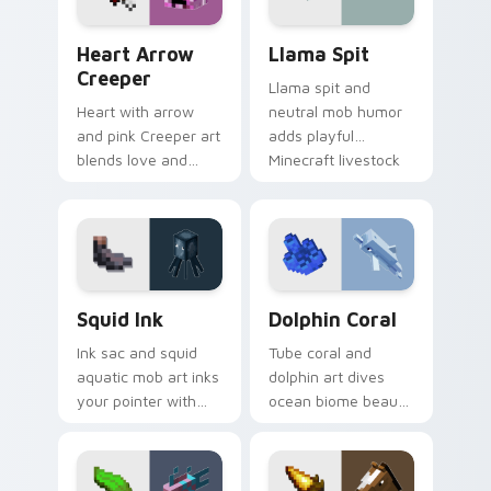
Heart Arrow Creeper custom cursor pack preview 
Llama Spit custom cursor p
Heart Arrow
Llama Spit
Creeper
Llama spit and
Heart with arrow
neutral mob humor
and pink Creeper art
adds playful
blends love and
Minecraft livestock
mob humor across
chaos to your
your pointer with
pointer with spitball
fan favorite charm.
charm.
Squid Ink custom cursor pack preview for Chrome,
Dolphin Coral custom curso
Squid Ink
Dolphin Coral
Ink sac and squid
Tube coral and
aquatic mob art inks
dolphin art dives
your pointer with
ocean biome beauty
deep ocean
across your pointer
Minecraft creature
with reef exploration
charm on every tab.
energy.