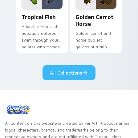
Tropical Fish custom cursor pack preview for Chro
Golden Carrot Horse custom
Tropical Fish
Golden Carrot
Horse
Adorable Minecraft
aquatic creatures
Golden carrot and
swim through your
horse duo art
pointer with tropical
gallops nutrition
fish mob charm and
mob charm across
ocean warmth.
your pointer with
stable companion
All Collections
energy.
All content on this website is created as FanArt. Product names,
logos, characters, brands, and trademarks belong to their
respective owners and are not affiliated with Cursor Helper.