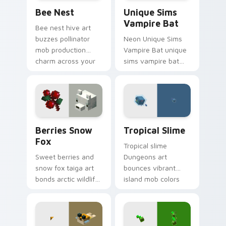
Bee Nest custom cursor pack preview for Chrome,
Unique Sims Vampire Bat c
Bee Nest
Unique Sims
Vampire Bat
Bee nest hive art
buzzes pollinator
Neon Unique Sims
mob production
Vampire Bat unique
charm across your
sims vampire bat
pointer with honey
slashes across
farm apiary warmth.
custom cursor tabs
with esports stream
flair.
Berries Snow Fox custom cursor pack preview for
Tropical Slime custom curs
Berries Snow
Tropical Slime
Fox
Tropical slime
Sweet berries and
Dungeons art
snow fox taiga art
bounces vibrant
bonds arctic wildlife
island mob colors
charm across your
across your pointer
pointer with berry
with animated
foraging warmth.
tropical warmth.