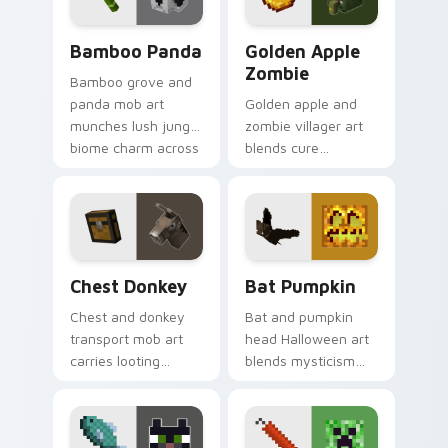
charm.
Bamboo Panda custom cursor pack preview for Ch
Golden Apple Zombie custo
Bamboo Panda
Golden Apple
Zombie
Bamboo grove and
panda mob art
Golden apple and
munches lush jungle
zombie villager art
biome charm across
blends cure
your pointer with
mechanics with
adorable wildlife
undead mob dread
warmth.
across your pointer
pair.
Chest Donkey custom cursor pack preview for Chr
Bat Pumpkin custom cursor
Chest Donkey
Bat Pumpkin
Chest and donkey
Bat and pumpkin
transport mob art
head Halloween art
carries looting
blends mysticism
adventure energy
with Minecraft mob
across your pointer
charm on your
with caravan
spooky season