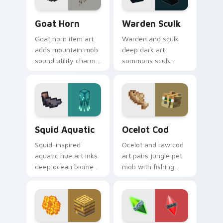
Goat Horn custom cursor pack preview for Chrome
Warden Sculk custom curso
Goat Horn
Warden Sculk
Goat horn item art
Warden and sculk
adds mountain mob
deep dark art
sound utility charm
summons sculk
across your pointer
sensor horror across
with ram horn
your pointer with
adventure warmth.
ancient city dread.
Squid Aquatic custom cursor pack preview for Chr
Ocelot Cod custom cursor 
Squid Aquatic
Ocelot Cod
Squid-inspired
Ocelot and raw cod
aquatic hue art inks
art pairs jungle pet
deep ocean biome
mob with fishing
atmosphere across
food charm across
your pointer with
your pointer with
underwater creature
feline grace.
charm.