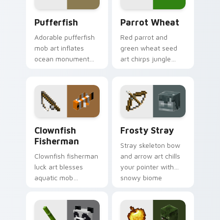
Pufferfish custom cursor pack preview for Chrome
Parrot Wheat custom curso
Pufferfish
Parrot Wheat
Adorable pufferfish
Red parrot and
mob art inflates
green wheat seed
ocean monument
art chirps jungle
creature charm
biome pet charm
across your pointer
across your pointer
with underwater
with avian warmth.
balloon humor.
Clownfish Fisherman custom cursor pack preview f
Frosty Stray custom cursor
Clownfish
Frosty Stray
Fisherman
Stray skeleton bow
Clownfish fisherman
and arrow art chills
luck art blesses
your pointer with
aquatic mob
snowy biome
questing energy
undead archer mob
across your pointer
atmosphere and
with tropical reef
frost dread.