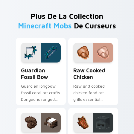
Plus De La Collection
Minecraft Mobs
De Curseurs
Guardian Fossil Bow custom cursor pack preview f
Raw Cooked Chicken custom
Guardian
Raw Cooked
Fossil Bow
Chicken
Guardian longbow
Raw and cooked
fossil coral art crafts
chicken food art
Dungeons ranged
grills essential
weapon prestige
poultry survival
across your pointer
cuisine across your
with prismarine bow
pointer with hunger
warmth.
bar warmth.