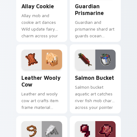
Allay Cookie custom cursor pack preview for Chro
Guardian Prismarine custom
Allay Cookie
Guardian
Prismarine
Allay mob and
cookie art dances
Guardian and
Wild update fairy
prismarine shard art
charm across your
guards ocean
pointer with light
monument hostile
blue wing warmth.
mob prestige across
your pointer with
elder sea dread.
Leather Wooly Cow custom cursor pack preview fo
Salmon Bucket custom curs
Leather Wooly
Salmon Bucket
Cow
Salmon bucket
Leather and wooly
aquatic art catches
cow art crafts item
river fish mob charm
frame material
across your pointer
resources across
with live catch
your pointer with
bucket warmth.
pastoral livestock
utility warmth.