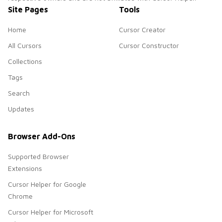
Site Pages
Tools
Home
Cursor Creator
All Cursors
Cursor Constructor
Collections
Tags
Search
Updates
Browser Add-Ons
Supported Browser
Extensions
Cursor Helper for Google
Chrome
Cursor Helper for Microsoft