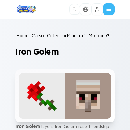
Skip to main content
Home
/
Cursor Collections
Minecraft Mobs
/
/
Iron Golem
Iron Golem
Iron Golem
layers Iron Golem rose friendship