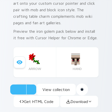
art onto your custom cursor pointer and click
pair with mob and block icon style. The
crafting table charm complements mob wiki
pages and fan art galleries.
Preview the iron golem pack below and install
it free with Cursor Helper for Chrome or Edge.
ARROW
HAND
View collection
Get HTML Code
Download