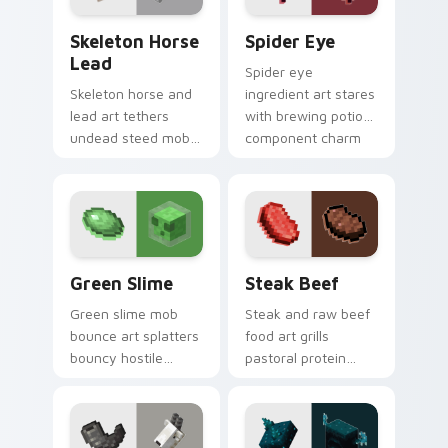
Skeleton Horse Lead custom cursor pack preview f
Spider Eye custom cursor 
Skeleton Horse
Spider Eye
Lead
Spider eye
Skeleton horse and
ingredient art stares
lead art tethers
with brewing potion
undead steed mob
component charm
charm across your
across your pointer
pointer with nether
with cave spider
mount elegance.
menace.
Green Slime custom cursor pack preview for Chrom
Steak Beef custom cursor 
Green Slime
Steak Beef
Green slime mob
Steak and raw beef
bounce art splatters
food art grills
bouncy hostile
pastoral protein
creature charm
charm across your
across your pointer
pointer with hunger
with swamp
bar satisfaction
dungeon humor.
warmth.