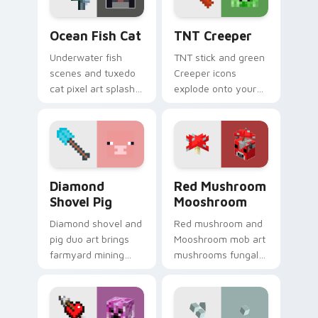
warmth.
pointer.
Ocean Fish Cat custom cursor pack preview for Ch
TNT Creeper custom cursor
Ocean Fish Cat
TNT Creeper
Underwater fish
TNT stick and green
scenes and tuxedo
Creeper icons
cat pixel art splash
explode onto your
colorful Minecraft
pointer with classic
biomes onto your
Minecraft mob
pointer path.
danger and fun.
Diamond Shovel Pig custom cursor pack preview fo
Red Mushroom Mooshroom cu
Diamond
Red Mushroom
Shovel Pig
Mooshroom
Diamond shovel and
Red mushroom and
pig duo art brings
Mooshroom mob art
farmyard mining
mushrooms fungal
charm to your
biome charm across
pointer with playful
your pointer with
block world humor.
mushroom island
warmth.