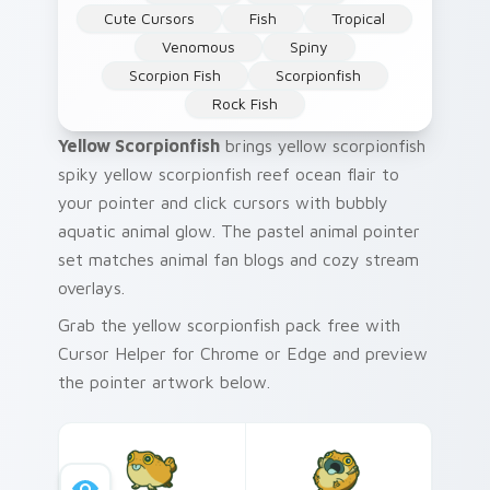
Cute Cursors
Fish
Tropical
Venomous
Spiny
Scorpion Fish
Scorpionfish
Rock Fish
Yellow Scorpionfish
brings yellow scorpionfish
spiky yellow scorpionfish reef ocean flair to
your pointer and click cursors with bubbly
aquatic animal glow. The pastel animal pointer
set matches animal fan blogs and cozy stream
overlays.
Grab the yellow scorpionfish pack free with
Cursor Helper for Chrome or Edge and preview
the pointer artwork below.