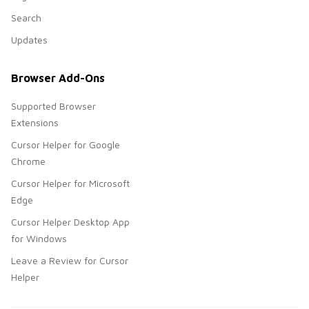
Search
Updates
Browser Add-Ons
Supported Browser
Extensions
Cursor Helper for Google
Chrome
Cursor Helper for Microsoft
Edge
Cursor Helper Desktop App
for Windows
Leave a Review for Cursor
Helper