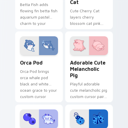
Cat
Betta Fish adds
flowing fin betta fish
Cute Cherry Cat
aquarium pastel
layers cherry
charm to your
blossom cat pink
pointer and click
petal charm across
custom cursor duo.
your custom cursor
pointer and click
duo.
Cute Cursor Pack with Orcas preview for Chrome, 
Adorable Cute Melancholic 
Orca Pod
Adorable Cute
Melancholic
Orca Pod brings
Pig
orca whale pod
black and white
Playful adorable
ocean grace to your
cute melancholic pig
custom cursor
custom cursor pair
pointer and click set.
with pink snout
piggy farmyard
cheer on every click.