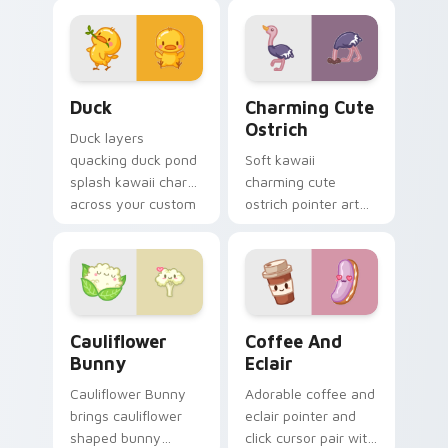
aquatic charm on
kawaii warmth on
your custom cursor
every click.
pair.
Duck custom cursor pack preview for Chrome, Edg
Charming Cute Ostrich Cus
Duck
Charming Cute
Ostrich
Duck layers
quacking duck pond
Soft kawaii
splash kawaii charm
charming cute
across your custom
ostrich pointer art
cursor pointer and
featuring long neck
click duo.
ostrich sprint
savanna flair on
your cursor pair.
Cauliflower custom cursor pack preview for Chrom
Cute Coffee & Eclair Cust
Cauliflower
Coffee And
Bunny
Eclair
Cauliflower Bunny
Adorable coffee and
brings cauliflower
eclair pointer and
shaped bunny
click cursor pair with