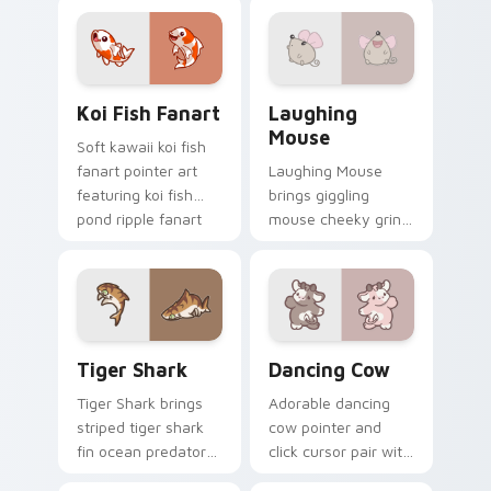
your cursor pair.
your custom cursor
pointer and click
duo.
Koi Fish Fanart custom cursor pack preview for Ch
Cute Laughter Mouse custo
Koi Fish Fanart
Laughing
Mouse
Soft kawaii koi fish
fanart pointer art
Laughing Mouse
featuring koi fish
brings giggling
pond ripple fanart
mouse cheeky grin
charm on your
kawaii charm to
cursor pair.
your custom cursor
pointer and click set.
Tiger Shark custom cursor pack preview for Chrom
Dancing Cow Delight custo
Tiger Shark
Dancing Cow
Tiger Shark brings
Adorable dancing
striped tiger shark
cow pointer and
fin ocean predator
click cursor pair with
flair to your custom
dancing spotted