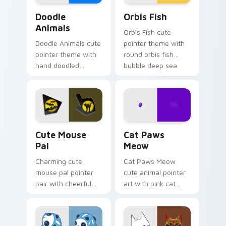
Doodle Cute custom cursor pack preview for Chro
Cute Cursor Pack Orbis pr
Doodle
Orbis Fish
Animals
Orbis Fish cute
Doodle Animals cute
pointer theme with
pointer theme with
round orbis fish
hand doodled
bubble deep sea
animal sketch kawaii
charm on your
flair on your custom
custom cursor click
cursor click pair.
pair.
Cute Mouse custom cursor pack preview for Chrom
Cat Paws Meow custom curs
Cute Mouse
Cat Paws
Pal
Meow
Charming cute
Cat Paws Meow
mouse pal pointer
cute animal pointer
pair with cheerful
art with pink cat
mouse whisker
paws and meow
kawaii pointer
bubble charm on
charm for daily
your custom cursor