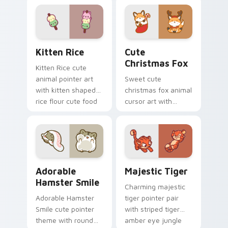
cursor pointer and
cow pasture kawaii
click set.
joy.
Kitten Rice custom cursor pack preview for Chrom
Cute Christmas Fox custom
Kitten Rice
Cute
Christmas Fox
Kitten Rice cute
animal pointer art
Sweet cute
with kitten shaped
christmas fox animal
rice flour cute food
cursor art with
charm on your
bushy tail fox
custom cursor pair.
woodland clever
flair on your pointer
pair.
Adorable Hamster Smile custom cursor pack previe
Majestic Tiger custom curs
Adorable
Majestic Tiger
Hamster Smile
Charming majestic
Adorable Hamster
tiger pointer pair
Smile cute pointer
with striped tiger
theme with round
amber eye jungle