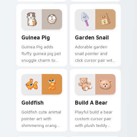
cheek hamster
flair for daily
wheel pet warmth
browsing.
on your custom
cursor click pair.
Guinea Pig custom cursor pack preview for Chrome
Cute Cursor Garden Pack c
Guinea Pig
Garden Snail
Guinea Pig adds
Adorable garden
fluffy guinea pig pet
snail pointer and
snuggle charm to
click cursor pair with
your pointer and
garden snail shell
click custom cursor
and leaf meadow
duo.
charm.
Goldfish Delight custom cursor pack preview for C
Build-A-Bear custom curso
Goldfish
Build A Bear
Goldfish cute animal
Playful build a bear
pointer art with
custom cursor pair
shimmering orange
with plush teddy
goldfish bowl
bear workshop