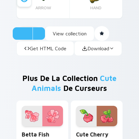
ARROW
HAND
View collection
Get HTML Code
Download
Plus De La Collection
Cute
Animals
De Curseurs
Cute Cursor Betta Fish custom cursor pack previe
Cute Cherry Cat custom cu
Betta Fish
Cute Cherry