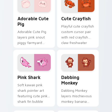
custom cursor duo.
Adorable Cute Pig custom cursor pack preview for
Cute Crayfish Custom Mous
Adorable Cute
Cute Crayfish
Pig
Playful cute crayfish
Adorable Cute Pig
custom cursor pair
layers pink snout
with red crayfish
piggy farmyard
claw freshwater
cheer across your
charm on every
custom cursor
click.
pointer and click
duo.
Cute Cursor - Pink Shark Delight custom cursor pa
Dabbing Monkey custom cur
Pink Shark
Dabbing
Monkey
Soft kawaii pink
shark pointer art
Dabbing Monkey
featuring cute pink
layers mischievous
shark fin bubble
monkey banana
ocean charm on
swing charm across