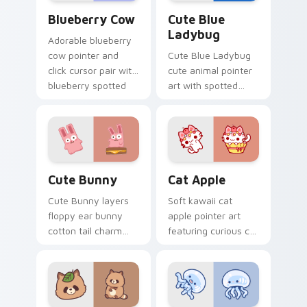
Kawaii Custom Cursor Pack - Blueberry Cow & Berr
Cute Blue Ladybug custom 
Blueberry Cow
Cute Blue
Ladybug
Adorable blueberry
cow pointer and
Cute Blue Ladybug
click cursor pair with
cute animal pointer
blueberry spotted
art with spotted
cow berry farm
ladybug garden luck
kawaii flair.
charm on your
custom cursor pair.
The Cute Bunny custom cursor pack preview for C
Cat-inspired Apple custom 
Cute Bunny
Cat Apple
Cute Bunny layers
Soft kawaii cat
floppy ear bunny
apple pointer art
cotton tail charm
featuring curious cat
across your custom
and red apple kawaii
cursor pointer and
charm on your
click duo.
cursor pair.