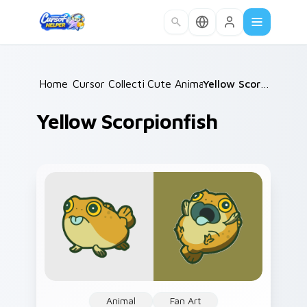
Skip to main content
Home
Cursor Collections
/
Cute Animals
/
/
Yellow Scorpionfish
Yellow Scorpionfish
Animal
Fan Art