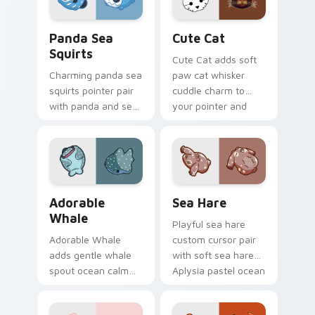
browsing.
pair.
Cute Panda Sea Squirts custom cursor pack previe
Cute Cat custom cursor pa
Panda Sea
Cute Cat
Squirts
Cute Cat adds soft
Charming panda sea
paw cat whisker
squirts pointer pair
cuddle charm to
with panda and sea
your pointer and
squirt ocean pastel
click custom cursor
charm for daily
duo.
browsing.
Adorable Whale custom cursor pack preview for C
Cute Cursor Pack with Aply
Adorable
Sea Hare
Whale
Playful sea hare
Adorable Whale
custom cursor pair
adds gentle whale
with soft sea hare
spout ocean calm
Aplysia pastel ocean
charm to your
charm on every
pointer and click
click.