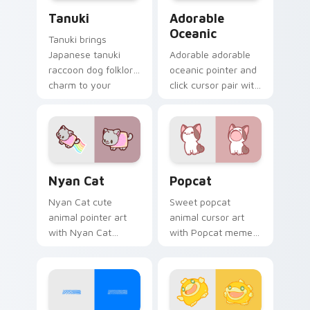
Tanuki Cute Mouse custom cursor pack preview fo
Adorable Oceanic custom c
Tanuki
Adorable
Oceanic
Tanuki brings
Japanese tanuki
Adorable adorable
raccoon dog folklore
oceanic pointer and
charm to your
click cursor pair with
custom cursor
soft pastel adorable
pointer and click set.
oceanic kawaii
animal charm.
Cute Cursor Nyan Cat custom cursor pack preview
Cute Popcat custom cursor
Nyan Cat
Popcat
Nyan Cat cute
Sweet popcat
animal pointer art
animal cursor art
with Nyan Cat
with Popcat meme
rainbow trail meme
open mouth cat viral
pointer flair on your
charm on your
custom cursor pair.
pointer pair.