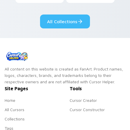
vegetable charm to
coffee and eclair
your custom cursor
pastry cafe kawaii
pointer and click set.
flair.
All Collections
All content on this website is created as FanArt. Product names,
logos, characters, brands, and trademarks belong to their
respective owners and are not affiliated with Cursor Helper.
Site Pages
Tools
Home
Cursor Creator
All Cursors
Cursor Constructor
Collections
Tags