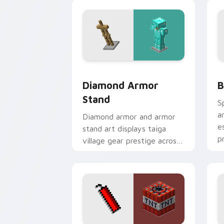
desert dig warmth.
w
Diamond Armor Stand custom cursor p
B
Diamond Armor
B
Stand
S
a
Diamond armor and armor
e
stand art displays taiga
p
village gear prestige across
your pointer with
equipment showcase flair.