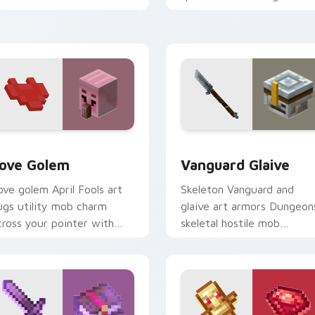
our pointer with fanart
prestige across your point
armth.
with arcane page glow
warmth.
k preview for Chrome, Edge and Windows
ove Golem custom cursor pack preview for Chrome, Edge and
Vanguard Glaive custom c
ove Golem
Vanguard Glaive
ove golem April Fools art
Skeleton Vanguard and
ugs utility mob charm
glaive art armors Dungeon
cross your pointer with
skeletal hostile mob
ffectionate block creature
prestige across your point
umor.
with bone warrior dread.