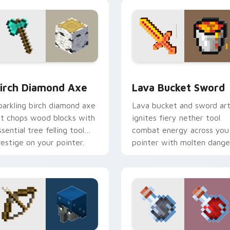
armth.
companion warmth.
ack preview for Chrome, Edge and Windows
irch Diamond Axe custom cursor pack preview for Chrome, E
Lava Bucket Sword custom
irch Diamond Axe
Lava Bucket Sword
parkling birch diamond axe
Lava bucket and sword ar
rt chops wood blocks with
ignites fiery nether tool
ssential tree felling tool
combat energy across you
restige on your pointer.
pointer with molten dange
flair.