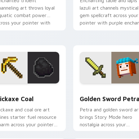
nchanted trident
Enchanting table and lapis
hanneling art throws loyal
lazuli art channels mystical
quatic combat power
gem spellcraft across your
cross your pointer with
pointer with purple encha
iptide storm energy.
glow.
w for Chrome, Edge and Windows
ickaxe Coal custom cursor pack preview for Chrome, Edge an
Golden Sword Petra custo
ickaxe Coal
Golden Sword Petr
ickaxe and coal ore art
Petra and golden sword ar
ines starter fuel resource
brings Story Mode hero
harm across your pointer
nostalgia across your
ith underground tunnel
pointer with adventure