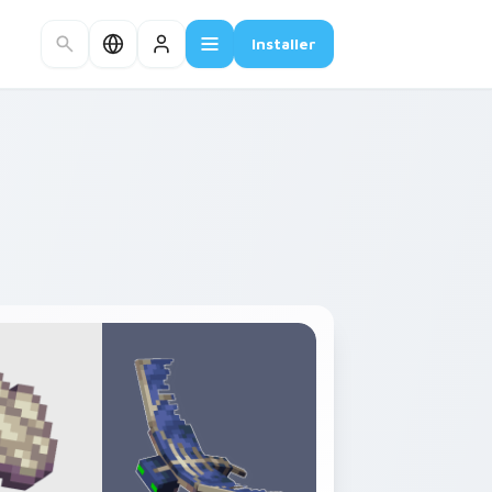
Installer