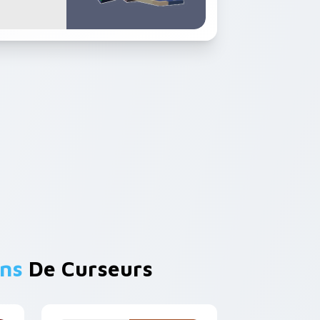
ons
De Curseurs