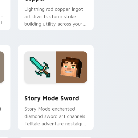
Lightning rod copper ingot
art diverts storm strike
nt
building utility across your
pointer with thunder
protection flair.
d Windows
m cursor pack preview for Chrome, Edge and Windows
Story Mode Sword custom cursor pack preview fo
a
Story Mode Sword
t
Story Mode enchanted
diamond sword art channels
Telltale adventure nostalgia
across your pointer with