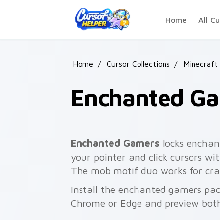
Skip to main content
Home
All Cu
Home
/
Cursor Collections
/
Minecraft
Enchanted G
Enchanted Gamers
locks enchan
your pointer and click cursors w
The mob motif duo works for craf
Install the enchanted gamers pac
Chrome or Edge and preview both