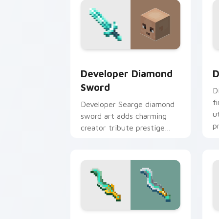
Developer Diamond Sword custom curs
D
Developer Diamond
D
Sword
D
f
Developer Searge diamond
u
sword art adds charming
p
creator tribute prestige
w
across your pointer with
iconic blade warmth.
Tempest Knives custom cursor pack p
P