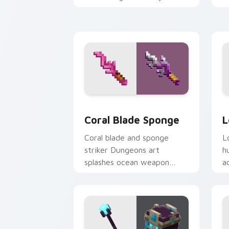
pointer with warden
y
summon dread.
w
Coral Blade Sponge custom cursor pac
L
Coral Blade Sponge
L
Coral blade and sponge
L
striker Dungeons art
h
splashes ocean weapon
a
colors across your pointer
a
with reef combat flair.
h