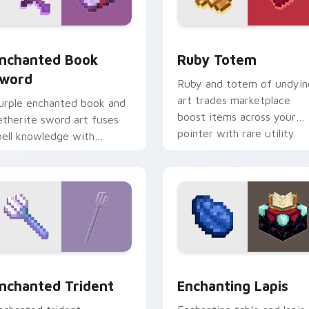
k preview for Chrome, Edge and Windows
nchanted Book Sword custom cursor pack preview for Chrom
Ruby Totem custom curso
nchanted Book
Ruby Totem
word
Ruby and totem of undyin
art trades marketplace
urple enchanted book and
boost items across your
etherite sword art fuses
pointer with rare utility
pell knowledge with
mob charm.
ltimate blade prestige on
our pointer.
sor pack preview for Chrome, Edge and Windows
nchanted Trident custom cursor pack preview for Chrome, E
Enchanting Lapis custom 
nchanted Trident
Enchanting Lapis