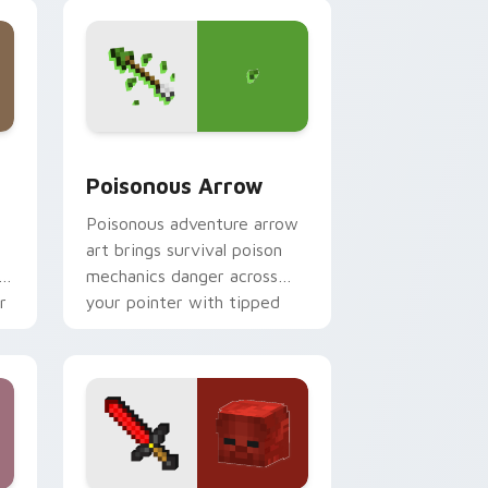
magical blade glow.
dge and Windows
 cursor pack preview for Chrome, Edge and Windows
Poisonous Arrow custom cursor pack preview for
Poisonous Arrow
t
Poisonous adventure arrow
art brings survival poison
r
mechanics danger across
r
your pointer with tipped
arrow dread.