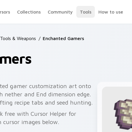
rsors
Collections
Community
Tools
How to use
 Tools & Weapons
/
Enchanted Gamers
amers
ted gamer customization art onto
ith nether and End dimension edge.
ting recipe tabs and seed hunting.
k free with Cursor Helper for
 cursor images below.