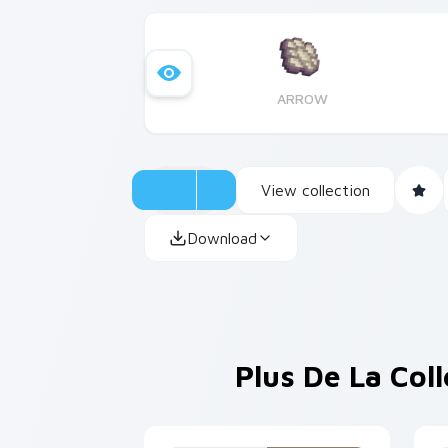
ARROW
View collection
Download
Plus De La Col