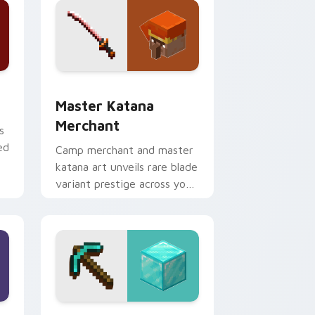
dge and Windows
ursor pack preview for Chrome, Edge and Windows
Master Katana Merchant custom cursor pack prev
Master Katana
Merchant
s
ed
Camp merchant and master
katana art unveils rare blade
variant prestige across your
pointer with hero shop
warmth.
nd Windows
r custom cursor pack preview for Chrome, Edge and Windows
Diamond Pickaxe Block custom cursor pack previ