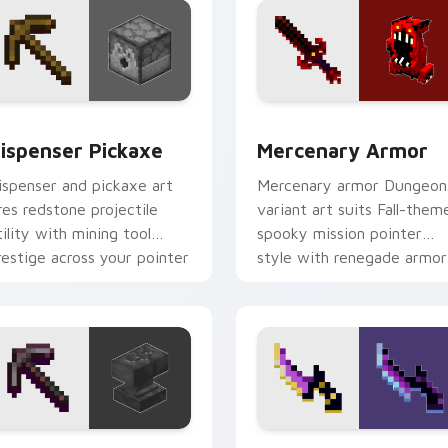
or pack preview for Chrome, Edge and Windows
ispenser Pickaxe custom cursor pack preview for Chrome, E
Mercenary Armor custom c
ispenser Pickaxe
Mercenary Armor
ispenser and pickaxe art
Mercenary armor Dungeon
ires redstone projectile
variant art suits Fall-them
tility with mining tool
spooky mission pointer
restige across your pointer
style with renegade armor
ith crafting warmth.
block warmth.
review for Chrome, Edge and Windows
ickaxe Anvil custom cursor pack preview for Chrome, Edge a
Backstabber Swift Strike