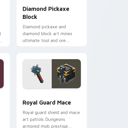
Diamond Pickaxe
Block
Diamond pickaxe and
t
diamond block art mines
n
ultimate tool and ore
er
prestige across your pointer
with gem block glow.
ge and Windows
rsor pack preview for Chrome, Edge and Windows
Royal Guard Mace custom cursor pack preview fo
Royal Guard Mace
Royal guard shield and mace
art patrols Dungeons
armored mob prestige