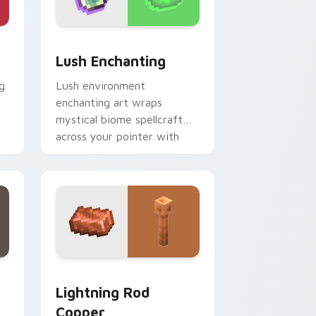
e, Edge and Windows
r pack preview for Chrome, Edge and Windows
Lush Enchanting custom cursor pack preview for 
Lush Enchanting
g
Lush environment
enchanting art wraps
mystical biome spellcraft
across your pointer with
verdant magical glow.
dge and Windows
cursor pack preview for Chrome, Edge and Windows
Lightning Rod Copper custom cursor pack preview
Lightning Rod
Copper