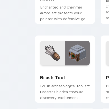
E
c
Enchanted and chainmail
a
armor art protects your
a
pointer with defensive gear
r
prestige and vibrant
protection flair.
Brush Tool custom cursor pack previe
P
Brush Tool
P
Brush archaeological tool art
P
unearths hidden treasure
m
discovery excitement
c
across your pointer with
w