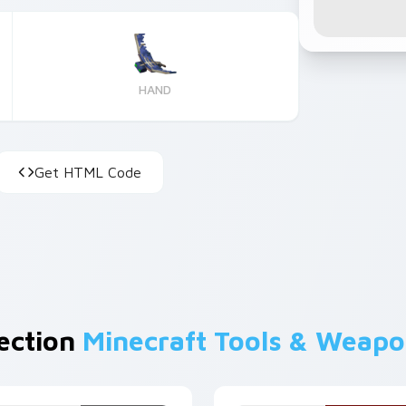
HAND
Get HTML Code
lection
Minecraft Tools & Weap