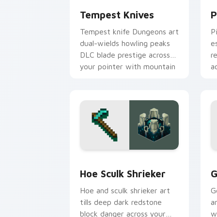
Tempest Knives
P
Tempest knife Dungeons art
P
dual-wields howling peaks
e
DLC blade prestige across
r
your pointer with mountain
a
storm combat flair.
s
Hoe Sculk Shrieker custom cursor pac
G
Hoe Sculk Shrieker
G
Hoe and sculk shrieker art
G
tills deep dark redstone
a
block danger across your
w