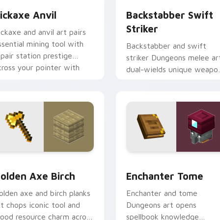
ickaxe Anvil
Backstabber Swift
Striker
ickaxe and anvil art pairs
ssential mining tool with
Backstabber and swift
epair station prestige
striker Dungeons melee ar
cross your pointer with
dual-wields unique weapo
mithing warmth.
variants across your point
with dungeon combat flair.
k preview for Chrome, Edge and Windows
olden Axe Birch custom cursor pack preview for Chrome, Ed
Enchanter Tome custom cu
olden Axe Birch
Enchanter Tome
olden axe and birch planks
Enchanter and tome
rt chops iconic tool and
Dungeons art opens
ood resource charm across
spellbook knowledge