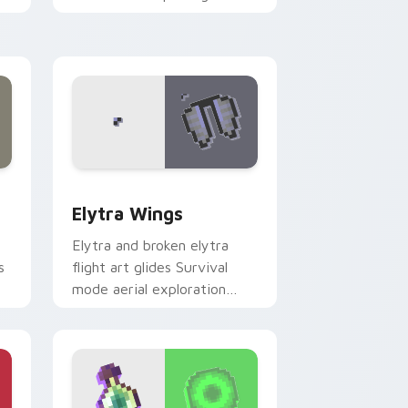
er
across your pointer with
cross-pattern shield
warmth.
 Windows
ursor pack preview for Chrome, Edge and Windows
Elytra Wings custom cursor pack preview for Chr
Elytra Wings
Elytra and broken elytra
s
flight art glides Survival
mode aerial exploration
er
prestige across your pointer
with wing soar.