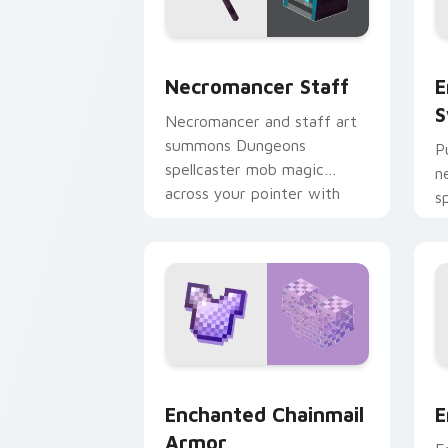
Necromancer Staff custom cursor pac
E
Necromancer Staff
E
S
Necromancer and staff art
summons Dungeons
P
spellcaster mob magic
n
across your pointer with
s
dark sorcery flair.
u
y
Enchanted Chainmail Armor custom cur
E
Enchanted Chainmail
E
Armor