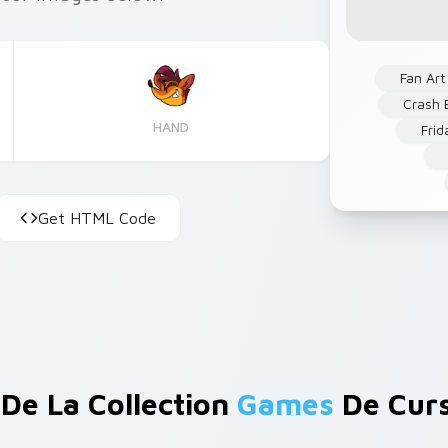
Fan Art
Crash 
HAND
Frid
Get HTML Code
 De La Collection
Games
De Cur