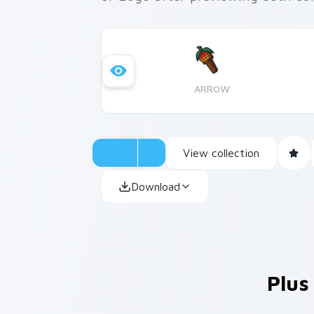
ARROW
View collection
Download
Plus