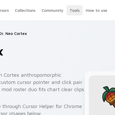
rsors
Collections
Community
Tools
How to use
Dr. Neo Cortex
x
h Cortex anthropomorphic
custom cursor pointer and click pair
mod roster duo fits chart clear clips
ee through Cursor Helper for Chrome
rsor images below.