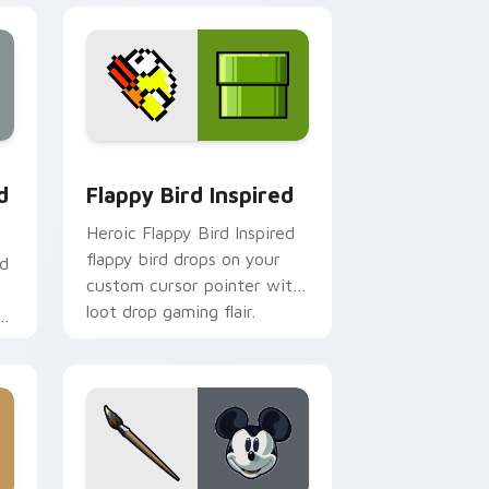
 Edge and Windows
custom cursor pack preview for Chrome, Edge and Windows
Flappy Bird Inspired custom cursor pack preview 
d
Flappy Bird Inspired
Heroic Flappy Bird Inspired
flappy bird drops on your
nd
custom cursor pointer with
loot drop gaming flair.
r
om