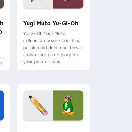
 for Chrome, Edge and Windows
Sho Minamimoto custom cursor pack preview for Chrome, Ed
Yugi Muto Yu-Gi-Oh custom cursor pack preview 
th
Yugi Muto Yu-Gi-Oh
o
Yu-Gi-Oh Yugi Muto
millennium puzzle duel king
purple gold duel monsters
crown card game glory on
r
your pointer tabs.
h
Edge and Windows
cursor pack preview for Chrome, Edge and Windows
Club Penguin Aunt Arctic custom cursor pack pre