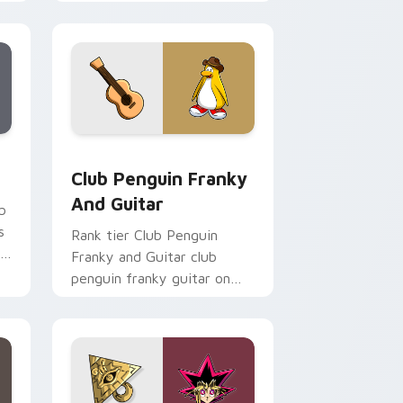
custom cursor tabs with
esports stream flair.
Chrome, Edge and Windows
m cursor pack preview for Chrome, Edge and Windows
Club Penguin Franky and Guitar custom cursor pa
Club Penguin Franky
And Guitar
b
s
Rank tier Club Penguin
r
Franky and Guitar club
penguin franky guitar on
your custom cursor pointer
with video game energy.