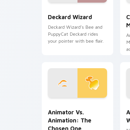
Deckard Wizard custom cursor pack p
C
Deckard Wizard
C
M
Deckard Wizard's Bee and
PuppyCat Deckard rides
A
your pointer with bee flair.
M
a
b
m
Animator vs. Animation: The Chosen O
A
Animator Vs.
A
Animation: The
W
Chosen One