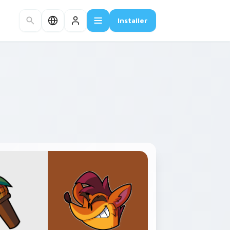
Installer