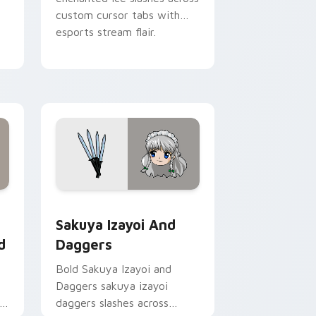
custom cursor tabs with
esports stream flair.
Chrome, Edge and Windows
 Wonderland custom cursor pack preview for Chrome, Edge a
Sakuya Izayoi and Daggers custom cursor pack pr
Sakuya Izayoi And
d
Daggers
Bold Sakuya Izayoi and
Daggers sakuya izayoi
daggers slashes across