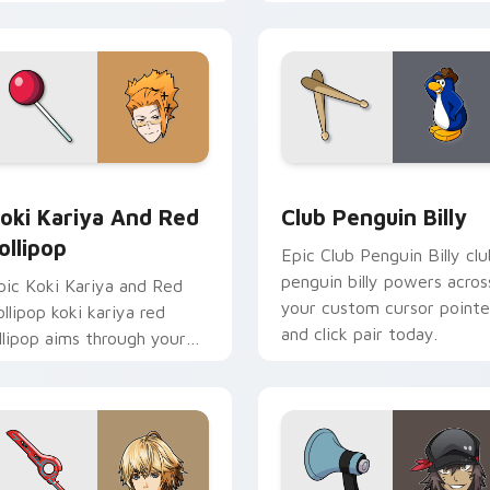
ursor tabs with esports
aims through your pointer
ream flair.
pair with video game
custom cursor.
 cursor pack preview for Chrome, Edge and Windows
oki Kariya and Red Lollipop custom cursor pack preview for 
Club Penguin Billy custo
oki Kariya And Red
Club Penguin Billy
ollipop
Epic Club Penguin Billy clu
penguin billy powers acros
pic Koki Kariya and Red
your custom cursor pointe
ollipop koki kariya red
and click pair today.
ollipop aims through your
ointer pair with video
ame custom cursor
nergy.