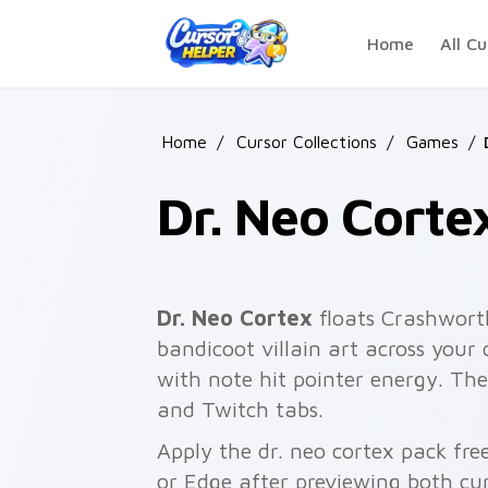
Skip to main content
Home
All Cu
Home
/
Cursor Collections
/
Games
/
Dr. Neo Corte
Dr. Neo Cortex
floats Crashwort
bandicoot villain art across your 
with note hit pointer energy. The 
and Twitch tabs.
Apply the dr. neo cortex pack fr
or Edge after previewing both cu