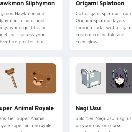
awkmon Silphymon
Origami Splatoon
igimon Hawkmon and
Cut origami splatoon from
ilphymon fusion angel
Origami Splatoon layers
ings white gold fusion
through clicks with origam
ngel soars across your
custom cursor fold and
dventure pointer pair.
color glow.
or pack preview for Chrome, Edge and Windows
uper Animal Royale custom cursor pack preview for Chrome, 
Nagi Usui custom cursor 
uper Animal Royale
Nagi Usui
ank tier Super Animal
Solo tier Nagi Usui nagi us
oyale super animal royale
on your custom cursor