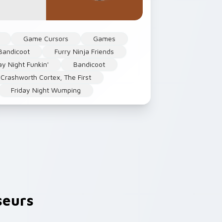
Game Cursors
Games
Bandicoot
Furry Ninja Friends
ay Night Funkin'
Bandicoot
Crashworth Cortex, The First
Friday Night Wumping
seurs