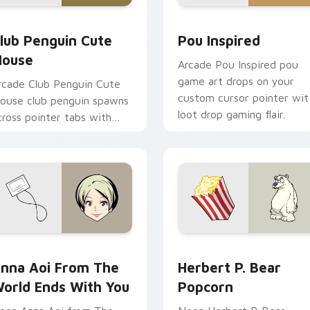
review for Chrome, Edge and Windows
lub Penguin Cute Mouse custom cursor pack preview for Chr
Pou Inspired custom curs
lub Penguin Cute
Pou Inspired
ouse
Arcade Pou Inspired pou
game art drops on your
rcade Club Penguin Cute
custom cursor pointer wit
ouse club penguin spawns
loot drop gaming flair.
cross pointer tabs with
oss fight custom cursor
ood.
ne custom cursor pack preview for Chrome, Edge and Window
nna Aoi from The World Ends With You custom cursor pack p
Herbert P. Bear Popcorn 
nna Aoi From The
Herbert P. Bear
orld Ends With You
Popcorn