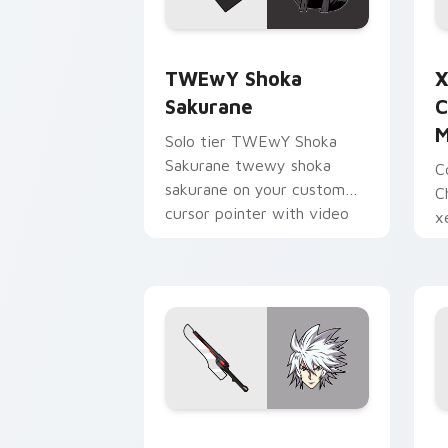
TWEwY Shoka Sakurane custom cursor
X
TWEwY Shoka
X
Sakurane
C
M
Solo tier TWEwY Shoka
Sakurane twewy shoka
C
sakurane on your custom
C
cursor pointer with video
x
game energy.
y
w
Ragna the Bloodedge and Aramasa cus
H