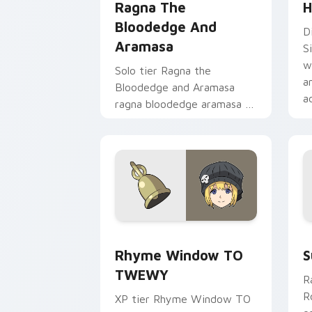
Ragna The
H
Bloodedge And
D
Aramasa
S
w
Solo tier Ragna the
a
Bloodedge and Aramasa
a
ragna bloodedge aramasa on
your custom cursor pointer
with video game energy.
Rhyme Window TO TWEWY custom curs
S
Rhyme Window TO
S
TWEWY
R
R
XP tier Rhyme Window TO