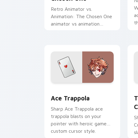
N
W
Retro Animator vs.
a
Animation: The Chosen One
t
animator vs animation
a
chosen blasts on your
c
pointer with heroic game
custom cursor style.
Ace Trappola custom cursor pack prev
T
Ace Trappola
T
C
Sharp Ace Trappola ace
trappola blasts on your
S
pointer with heroic game
C
custom cursor style.
s