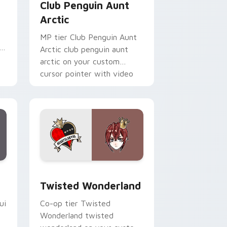
Club Penguin Aunt
Arctic
MP tier Club Penguin Aunt
i
Arctic club penguin aunt
arctic on your custom
cursor pointer with video
game energy.
Edge and Windows
pack preview for Chrome, Edge and Windows
Twisted Wonderland custom cursor pack preview 
Twisted Wonderland
ui
Co-op tier Twisted
Wonderland twisted