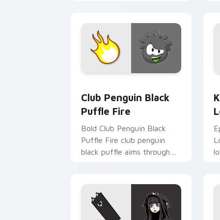
c
st
Club Penguin Black Puffle Fire custom
K
Club Penguin Black
K
Puffle Fire
L
Bold Club Penguin Black
E
Puffle Fire club penguin
L
black puffle aims through
l
your pointer pair with video
p
game custom cursor
g
energy.
e