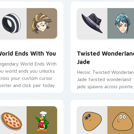
view for Chrome, Edge and Windows
orld Ends With You custom cursor pack preview for Chrome,
Twisted Wonderland Jade 
orld Ends With You
Twisted Wonderlan
Jade
egendary World Ends With
ou world ends you unlocks
Heroic Twisted Wonderla
cross your custom cursor
Jade twisted wonderland
ointer and click pair today.
jade spawns across pointe
tabs with boss fight cust
cursor mood.