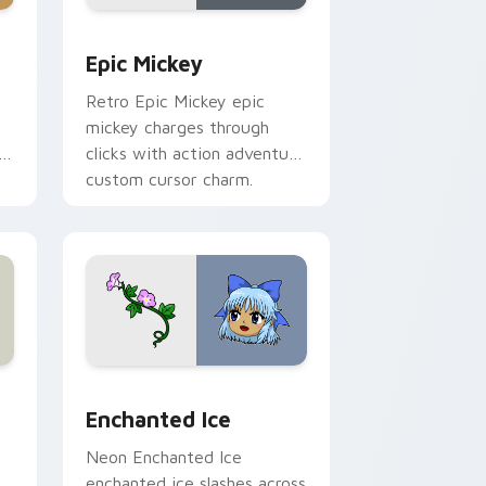
ome, Edge and Windows
or pack preview for Chrome, Edge and Windows
Epic Mickey custom cursor pack preview for Chro
Epic Mickey
Retro Epic Mickey epic
mickey charges through
h
clicks with action adventure
custom cursor charm.
s
review for Chrome, Edge and Windows
custom cursor pack preview for Chrome, Edge and Windows
Enchanted Ice custom cursor pack preview for Ch
Enchanted Ice
Neon Enchanted Ice
enchanted ice slashes across