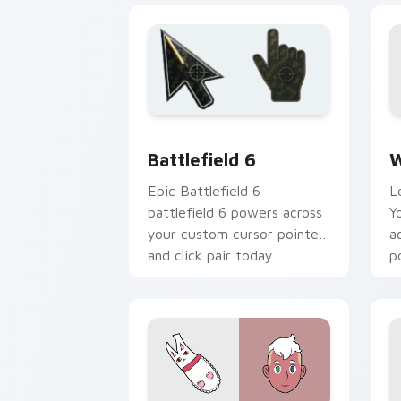
Battlefield 6 custom cursor pack pre
W
Battlefield 6
W
Epic Battlefield 6
L
battlefield 6 powers across
Y
your custom cursor pointer
a
and click pair today.
p