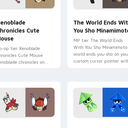
 pack preview for Chrome, Edge and Windows
enoblade Chronicles Cute Mouse custom cursor pack preview
The World Ends With You 
enoblade
The World Ends Wi
hronicles Cute
You Sho Minamimot
ouse
MP tier The World Ends
With You Sho Minamimoto
o-op tier Xenoblade
world ends you sho on you
hronicles Cute Mouse
custom cursor pointer wit
enoblade chronicles on
video game energy.
our custom cursor pointer
ith video game energy.
tom cursor pack preview for Chrome, Edge and Windows
awkmon Silphymon custom cursor pack preview for Chrome, 
Origami Splatoon custom 