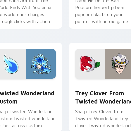
eon Anna Aoi from The
Neon Herbert P. Bear
orld Ends With You anna
Popcorn herbert p bear
oi world ends charges
popcorn blasts on your
hrough clicks with action
pointer with heroic game
dventure custom cursor
custom cursor style.
harm.
iew for Chrome, Edge and Windows
wisted Wonderland Custom custom cursor pack preview for 
Trey Clover from Twisted
wisted Wonderland
Trey Clover From
ustom
Twisted Wonderlan
harp Twisted Wonderland
Sharp Trey Clover from
ustom twisted wonderland
Twisted Wonderland trey
lashes across custom
clover twisted wonderland