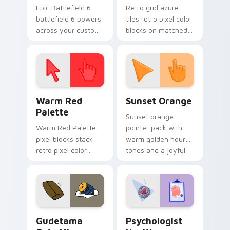
Epic Battlefield 6
Retro grid azure
battlefield 6 powers
tiles retro pixel color
across your custom
blocks on matched
cursor pointer and
custom cursor clicks
click pair today.
with 8-bit charm.
Color Pixels Red & Pink custom cursor collection pr
Sunset Orange custom curs
Warm Red
Sunset Orange
Palette
Sunset orange
Warm Red Palette
pointer pack with
pixel blocks stack
warm golden hour
retro pixel color
tones and a joyful
blocks across your
nature mood for
custom cursor
evening browsing.
pointer and click pair
daily.
Cute Gudetama custom cursor pack preview for Ch
Psychologist Health custom
Gudetama
Psychologist