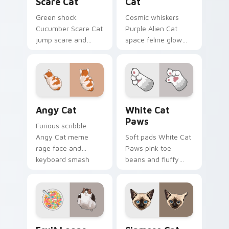
Scare Cat
Cat
Green shock
Cosmic whiskers
Cucumber Scare Cat
Purple Alien Cat
jump scare and
space feline glow
cucumber prank
and otherworldly
leap bolts across
meow orbits your
your pointer with
custom cursor tabs
viral pet custom
with sci-fi cat
cursor comedy.
pointer flair.
Angy Cat custom cursor pack preview for Chrome,
White Cat Paws custom cur
Angy Cat
White Cat
Paws
Furious scribble
Angy Cat meme
Soft pads White Cat
rage face and
Paws pink toe
keyboard smash
beans and fluffy
energy slams
paw prints pad
pointer clicks with
across your custom
angry feline custom
cursor pair with toe
cursor humor.
bean lover desktop
joy.
Fruit Loops Cat custom cursor pack preview for C
Siamese Cat custom cursor