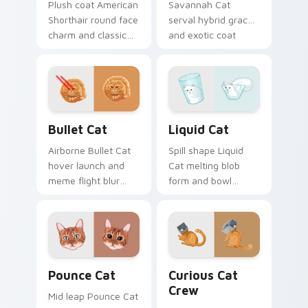
Plush coat American
Savannah Cat
Shorthair round face
serval hybrid grace
charm and classic
and exotic coat
house cat warmth
pattern stalks your
pads on your
pointer with rare
custom cursor pair
breed custom cursor
with breed portrait
flair.
desktop joy.
Bullet Cat custom cursor pack preview for Chrome
Liquid Cat custom cursor p
Bullet Cat
Liquid Cat
Airborne Bullet Cat
Spill shape Liquid
hover launch and
Cat melting blob
meme flight blur
form and bowl
rockets through
splash humor oozes
your custom cursor
across pointer clicks
tabs with flying
with fluid feline
orange cat pointer
custom cursor
energy.
comedy.
Pounce Cat custom cursor pack preview for Chrom
Curious Cat Crew custom c
Pounce Cat
Curious Cat
Crew
Mid leap Pounce Cat