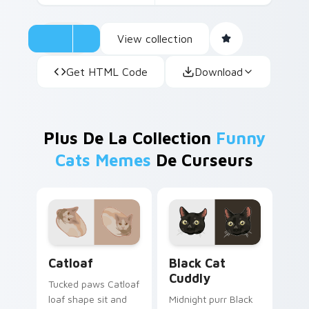
View collection
Get HTML Code
Download
Plus De La Collection
Funny
Cats Memes
De Curseurs
Catloaf custom cursor pack preview for Chrome, E
Black Cat Cuddly custom cu
Catloaf
Black Cat
Cuddly
Tucked paws Catloaf
loaf shape sit and
Midnight purr Black