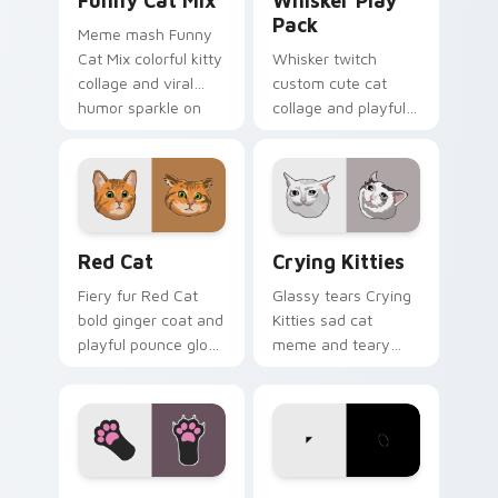
Funny Cat Mix
Whisker Play
Pack
Meme mash Funny
Cat Mix colorful kitty
Whisker twitch
collage and viral
custom cute cat
humor sparkle on
collage and playful
your pointer pair
paw chaos rolls
with internet cat
through tabs with
custom cursor joy.
funny feline custom
cursor bundle flair.
Red Cat custom cursor pack preview for Chrome, 
Crying Kitties custom curs
Red Cat
Crying Kitties
Fiery fur Red Cat
Glassy tears Crying
bold ginger coat and
Kitties sad cat
playful pounce glow
meme and teary
lands on your
whisker drama drips
custom cursor
on your custom
pointer with vibrant
cursor tabs with
feline desktop
emotional cat
charm.
pointer energy.
Feline Paw custom cursor pack preview for Chrome
Cat Footstep custom curso