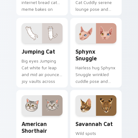
internet bread cat
Cat Cuddly serene
meme bakes on
lounge pose and
your custom cursor
cozy nap calm rests
pair with cozy feline
on pointer clicks
desktop charm.
with relaxing feline
custom cursor
warmth.
Jumping Cat custom cursor pack preview for Chro
Sphynx Snuggle custom cur
Jumping Cat
Sphynx
Snuggle
Big eyes Jumping
Cat white fur leap
Hairless hug Sphynx
and mid air pounce
Snuggle wrinkled
joy vaults across
cuddle pose and
your custom cursor
warm lap cat glow
tabs with energetic
wraps pointer clicks
feline pointer flair.
with snuggle meme
custom cursor
charm.
American Shorthair custom cursor pack preview fo
Savannah Cat custom curso
American
Savannah Cat
Shorthair
Wild spots