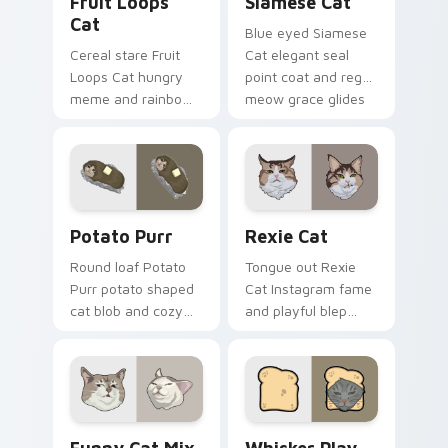
Fruit Loops
Siamese Cat
Cat
Blue eyed Siamese
Cereal stare Fruit
Cat elegant seal
Loops Cat hungry
point coat and regal
meme and rainbow
meow grace glides
bowl longing beams
through your
across pointer clicks
custom cursor tabs
with breakfast
with breed portrait
custom cursor
flair.
silliness.
Potato Purr custom cursor pack preview for Chrom
Rexie Cat custom cursor p
Potato Purr
Rexie Cat
Round loaf Potato
Tongue out Rexie
Purr potato shaped
Cat Instagram fame
cat blob and cozy
and playful blep
purr lump settles on
charm wiggles on
pointer clicks with
your custom cursor
chubby meme
pointer with social
custom cursor
star feline energy.
warmth.
Funny Cat Mix custom cursor pack preview for Ch
Whisker Play Pack custom c