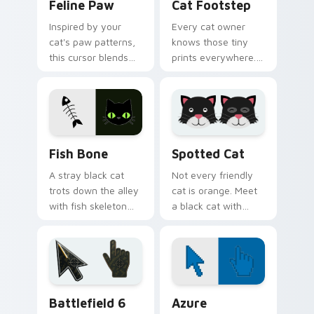
Feline Paw
Cat Footstep
Inspired by your
Every cat owner
cat's paw patterns,
knows those tiny
this cursor blends
prints everywhere.
elegance with the
This black cat
joy of a purring
leaves paw tracks
companion.
across every page
you visit.
Fish Bone custom cursor pack preview for Chrome,
Funny Cats Memes custom cu
Fish Bone
Spotted Cat
A stray black cat
Not every friendly
trots down the alley
cat is orange. Meet
with fish skeleton
a black cat with
leftovers. Quirky,
white spots ready to
cute, and impossible
paw through your
to ignore.
favorite sites.
Battlefield 6 custom cursor pack preview for Chro
Color Pixels Blue & Cyan cu
Battlefield 6
Azure