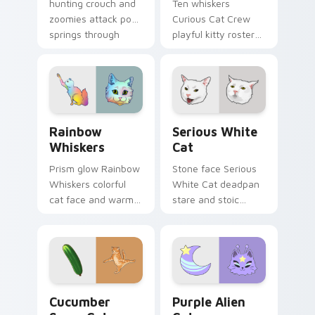
hunting crouch and
Ten whiskers
zoomies attack pose
Curious Cat Crew
springs through
playful kitty roster
your custom cursor
and mischief squad
tabs with playful
prowls your pointer
hunter pointer
pair with multi-cat
energy.
custom cursor
bundle charm.
Rainbow Whiskers custom cursor pack preview for
Serious White Cat custom 
Rainbow
Serious White
Whiskers
Cat
Prism glow Rainbow
Stone face Serious
Whiskers colorful
White Cat deadpan
cat face and warm
stare and stoic
rainbow streaks
meme poise holds
shimmer on pointer
your custom cursor
clicks with vibrant
pointer with
feline custom cursor
unimpressed feline
flair.
desktop charm.
Cucumber Scare Cat custom cursor pack preview f
Purple Alien Cat custom cu
Cucumber
Purple Alien