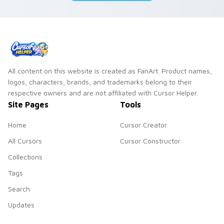
All content on this website is created as FanArt. Product names,
logos, characters, brands, and trademarks belong to their
respective owners and are not affiliated with Cursor Helper.
Site Pages
Tools
Home
Cursor Creator
All Cursors
Cursor Constructor
Collections
Tags
Search
Updates