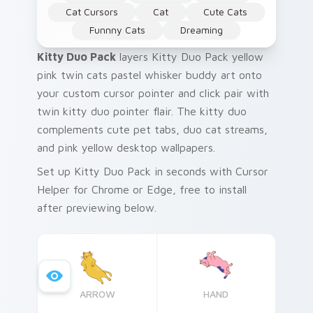
Cat Cursors
Cat
Cute Cats
Funnny Cats
Dreaming
Kitty Duo Pack
layers Kitty Duo Pack yellow
pink twin cats pastel whisker buddy art onto
your custom cursor pointer and click pair with
twin kitty duo pointer flair. The kitty duo
complements cute pet tabs, duo cat streams,
and pink yellow desktop wallpapers.
Set up Kitty Duo Pack in seconds with Cursor
Helper for Chrome or Edge, free to install
after previewing below.
ARROW
HAND