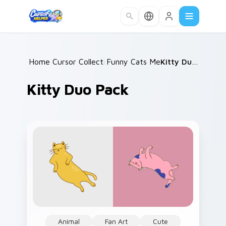
Skip to main content
Home
Cursor Collections
/
Funny Cats Memes
/
/
Kitty Duo Pack
Kitty Duo Pack
Animal
Fan Art
Cute