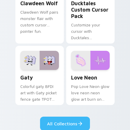
Clawdeen Wolf
Ducktales
Custom Cursor
Clawdeen Wolf pairs
Pack
monster flair with
custom cursor
Customize your
pointer fun.
cursor with
Ducktales
characters
Gaty custom cursor pack preview for Chrome, Edg
Love Neon custom cursor p
Gaty
Love Neon
Colorful gaty BFDI
Pop Love Neon glow
art with Gaty picket
love neon neon
fence gate TPOT
glow art burn on
contestant strong
your custom cursor
personality flair on
pointer with
your pointer pair.
fluorescent neon
All Collections
desktop flair.