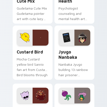
Cute Mix
Health
Gudetama Cute Mix
Psychologist
Gudetama pointer
counseling and
art with cute lazy
mental health art
egg yolk Sanrio mix
supports calm
joyful pointer charm
profession warmth
on your custom
across your pointer
cursor pair.
and daily tabs.
Custard Bird custom cursor pack preview for Chro
Jyugo Nanbaka custom curs
Custard Bird
Jyugo
Nanbaka
Mocha Custard
yellow bird Sanrio
Nanbaka Jyugo
fan art from Custard
building 13 rainbow
Bird blooms through
hair prisoner
tabs with Sanrio
multicolor prison
custom cursor
comedy chaos
kawaii flair.
paints rainbow tabs
on your pointer pair.
Clawdeen Wolf custom cursor pack preview for Ch
Ducktales custom cursor p