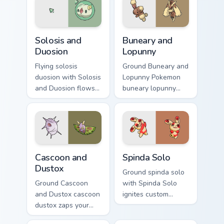
Solosis and Duosion custom cursor pack preview for
Buneary and Lopunny custom
Solosis and
Buneary and
Duosion
Lopunny
Flying solosis
Ground Buneary and
duosion with Solosis
Lopunny Pokemon
and Duosion flows
buneary lopunny
across your pointer
lands on matched
pair with creature
custom cursor clicks
custom cursor
with Pokeball
charm.
desktop energy.
Cascoon and Dustox custom cursor pack preview for
Spinda Solo custom cursor p
Cascoon and
Spinda Solo
Dustox
Ground spinda solo
Ground Cascoon
with Spinda Solo
and Dustox cascoon
ignites custom
dustox zaps your
cursor clicks with
custom cursor
legendary Pokemon