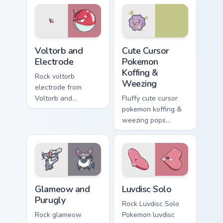
pointer and click
pointer flair.
pair daily.
Voltorb and Electrode custom cursor pack preview f
Cute Cursor Pokemon Koffin
Voltorb and
Cute Cursor
Electrode
Pokemon
Koffing &
Rock voltorb
Weezing
electrode from
Voltorb and
Fluffy cute cursor
Electrode sparks
pokemon koffing &
through tabs with
weezing pops
Pokemon custom
pokemon koffing
cursor trainer flair.
weezing and
through your pointer
pair with cute
custom cursor
Glameow and Purugly custom cursor pack preview fo
Luvdisc Solo custom cursor 
energy.
Glameow and
Luvdisc Solo
Purugly
Rock Luvdisc Solo
Rock glameow
Pokemon luvdisc