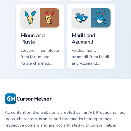
Weepinbell ignites
dashes across
custom cursor clicks
pointer tabs with
with legendary
trainer custom
Pokemon pointer
cursor action style.
flair.
Minun and Plusle custom cursor pack preview for Ch
Marill and Azumarill custom
Minun and
Marill and
Plusle
Azumarill
Electric minun plusle
Paldea marill
from Minun and
azumarill from Marill
Plusle channels
and Azumarill
through clicks with
channels through
evolution custom
clicks with evolution
cursor heat and
custom cursor heat
glow.
and glow.
Cursor Helper
All content on this website is created as FanArt. Product names,
logos, characters, brands, and trademarks belong to their
respective owners and are not affiliated with Cursor Helper.