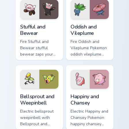
Pokemon pointer
trainer custom
flair.
cursor action style.
Stufful and Bewear custom cursor pack preview for 
Oddish and Vileplume custo
Stufful and
Oddish and
Bewear
Vileplume
Fire Stufful and
Fire Oddish and
Bewear stufful
Vileplume Pokemon
bewear zaps your
oddish vileplume
custom cursor
dashes across
pointer and click
pointer tabs with
pair daily.
trainer custom
cursor action style.
Bellsprout and Weepinbell custom cursor pack previ
Happiny and Chansey custom
Bellsprout and
Happiny and
Weepinbell
Chansey
Electric bellsprout
Electric Happiny and
weepinbell with
Chansey Pokemon
Bellsprout and
happiny chansey