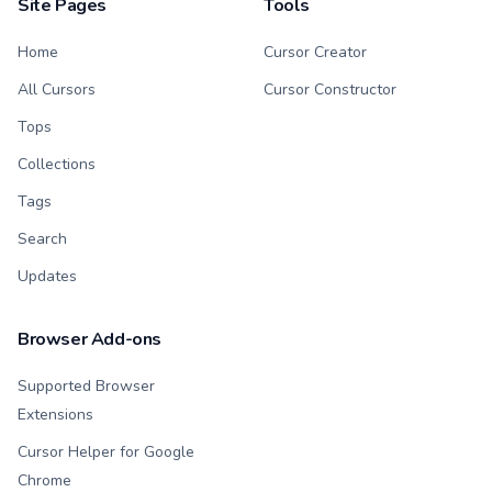
Site Pages
Tools
Home
Cursor Creator
All Cursors
Cursor Constructor
Tops
Collections
Tags
Search
Updates
Browser Add-ons
Supported Browser
Extensions
Cursor Helper for Google
Chrome