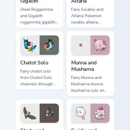
Gigalith
Altaria
Steel Roggenrola
Fairy Swablu and
and Gigalith
Altaria Pokemon
roggenrola gigalith
swablu altaria
cuts on your custom
dashes across
cursor pointer with
pointer tabs with
anime Pokemon
trainer custom
desktop flair.
cursor action style.
Chatot Solo custom cursor pack preview for Chrome,
Munna and Musharna custom 
Chatot Solo
Munna and
Musharna
Fairy chatot solo
from Chatot Solo
Fairy Munna and
channels through
Musharna munna
clicks with evolution
musharna cuts on
custom cursor heat
your custom cursor
and glow.
pointer with anime
Pokemon desktop
flair.
Starly and Staravia custom cursor pack preview for 
Swirlix and Slurpuff custom