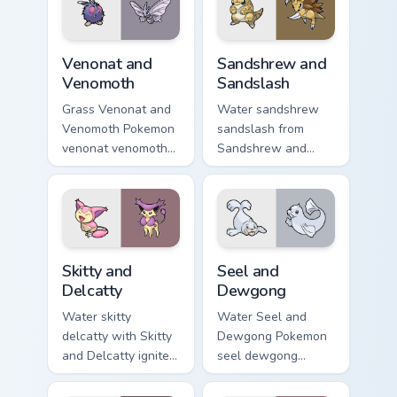
energy.
Venonat and Venomoth custom cursor pack preview f
Sandshrew and Sandslash cu
Venonat and
Sandshrew and
Venomoth
Sandslash
Grass Venonat and
Water sandshrew
Venomoth Pokemon
sandslash from
venonat venomoth
Sandshrew and
lands on matched
Sandslash sparks
custom cursor clicks
through tabs with
with Pokeball
Pokemon custom
desktop energy.
cursor trainer flair.
Skitty and Delcatty custom cursor pack preview for
Seel and Dewgong custom cu
Skitty and
Seel and
Delcatty
Dewgong
Water skitty
Water Seel and
delcatty with Skitty
Dewgong Pokemon
and Delcatty ignites
seel dewgong
custom cursor clicks
dashes across
with legendary
pointer tabs with