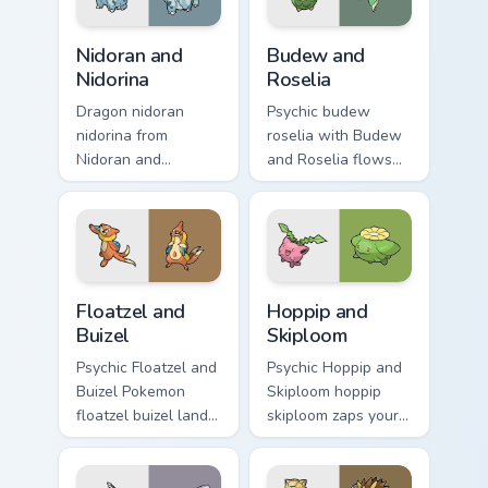
custom cursor
energy.
charm.
Nidoran and Nidorina custom cursor pack preview fo
Budew and Roselia custom c
Nidoran and
Budew and
Nidorina
Roselia
Dragon nidoran
Psychic budew
nidorina from
roselia with Budew
Nidoran and
and Roselia flows
Nidorina sparks
across your pointer
through tabs with
pair with creature
Pokemon custom
custom cursor
cursor trainer flair.
charm.
Floatzel and Buizel custom cursor pack preview for 
Hoppip and Skiploom custom
Floatzel and
Hoppip and
Buizel
Skiploom
Psychic Floatzel and
Psychic Hoppip and
Buizel Pokemon
Skiploom hoppip
floatzel buizel lands
skiploom zaps your
on matched custom
custom cursor
cursor clicks with
pointer and click
Pokeball desktop
pair daily.