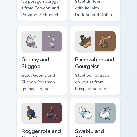
Ice porygon porygon
Steel drifloon
z from Porygon and
drifblim with
Porygon-Z channels
Drifloon and Drifblim
through clicks with
ignites custom
evolution custom
cursor clicks with
cursor heat and
legendary Pokemon
glow.
pointer flair.
Goomy and Sliggoo custom cursor pack preview for 
Pumpkaboo and Gourgeist cu
Goomy and
Pumpkaboo and
Sliggoo
Gourgeist
Steel Goomy and
Steel pumpkaboo
Sliggoo Pokemon
gourgeist from
goomy sliggoo
Pumpkaboo and
dashes across
Gourgeist channels
pointer tabs with
through clicks with
trainer custom
evolution custom
cursor action style.
cursor heat and
glow.
Roggenrola and Gigalith custom cursor pack preview
Swablu and Altaria custom c
Roggenrola and
Swablu and