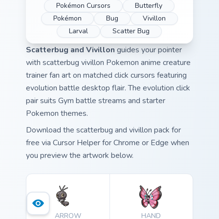
Pokémon Cursors
Butterfly
Pokémon
Bug
Vivillon
Larval
Scatter Bug
Scatterbug and Vivillon
guides your pointer
with scatterbug vivillon Pokemon anime creature
trainer fan art on matched click cursors featuring
evolution battle desktop flair. The evolution click
pair suits Gym battle streams and starter
Pokemon themes.
Download the scatterbug and vivillon pack for
free via Cursor Helper for Chrome or Edge when
you preview the artwork below.
ARROW
HAND