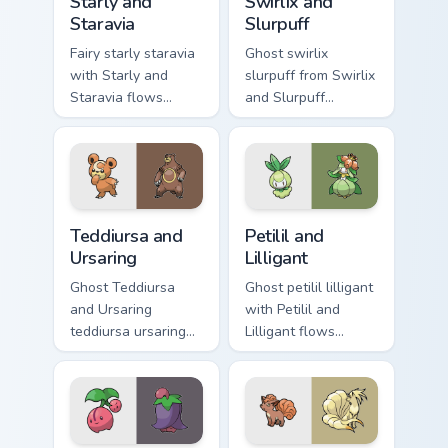
Starly and
Swirlix and
Staravia
Slurpuff
Fairy starly staravia
Ghost swirlix
with Starly and
slurpuff from Swirlix
Staravia flows
and Slurpuff
across your pointer
channels through
pair with creature
clicks with evolution
custom cursor
custom cursor heat
charm.
and glow.
Teddiursa and Ursaring custom cursor pack preview 
Petilil and Lilligant custom
Teddiursa and
Petilil and
Ursaring
Lilligant
Ghost Teddiursa
Ghost petilil lilligant
and Ursaring
with Petilil and
teddiursa ursaring
Lilligant flows
cuts on your custom
across your pointer
cursor pointer with
pair with creature
anime Pokemon
custom cursor
desktop flair.
charm.