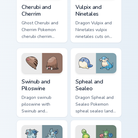
Cherubi and Cherrim custom cursor pack preview for
Vulpix and Ninetales custom
Cherubi and
Vulpix and
Cherrim
Ninetales
Ghost Cherubi and
Dragon Vulpix and
Cherrim Pokemon
Ninetales vulpix
cherubi cherrim
ninetales cuts on
lands on matched
your custom cursor
custom cursor clicks
pointer with anime
with Pokeball
Pokemon desktop
desktop energy.
flair.
Swinub and Piloswine custom cursor pack preview fo
Spheal and Sealeo custom c
Swinub and
Spheal and
Piloswine
Sealeo
Dragon swinub
Dragon Spheal and
piloswine with
Sealeo Pokemon
Swinub and
spheal sealeo lands
Piloswine flows
on matched custom
across your pointer
cursor clicks with
pair with creature
Pokeball desktop