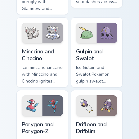
purugly with
solo dashes across
Glameow and
pointer tabs with
Purugly ignites
trainer custom
custom cursor clicks
cursor action style.
with legendary
Pokemon pointer
flair.
Minccino and Cinccino custom cursor pack preview fo
Gulpin and Swalot custom cu
Minccino and
Gulpin and
Cinccino
Swalot
Ice minccino cinccino
Ice Gulpin and
with Minccino and
Swalot Pokemon
Cinccino ignites
gulpin swalot
custom cursor clicks
dashes across
with legendary
pointer tabs with
Pokemon pointer
trainer custom
flair.
cursor action style.
Porygon and Porygon-Z custom cursor pack preview 
Drifloon and Drifblim custo
Porygon and
Drifloon and
Porygon-Z
Drifblim