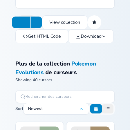
View collection
Get HTML Code
Download
Plus de la collection
Pokemon
Evolutions
de curseurs
Showing 40 cursors
Sort
Newest