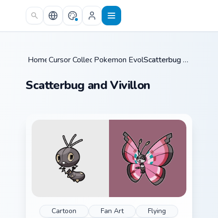
Skip to main content
Home
Cursor Collections
/
Pokemon Evolutions
/
/
Scatterbug and Vivillon
Scatterbug and Vivillon
Cartoon
Fan Art
Flying