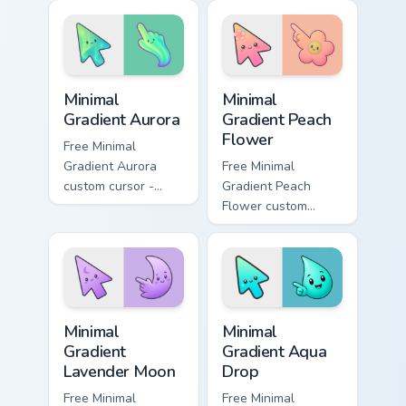
Unikingdom custom
rainbow kingdom
cursor set.
hero flair on your
custom cursor pair.
Minimal Gradient Aurora custom cursor pack preview
Minimal Gradient Peach Flow
Minimal
Minimal
Gradient Aurora
Gradient Peach
Flower
Free Minimal
Gradient Aurora
Free Minimal
custom cursor -
Gradient Peach
minimal green-to-
Flower custom
cyan tip with
cursor - minimal
matching aurora
peach-to-pink tip
symbol hand.
with matching
flower symbol hand.
Minimal Gradient Lavender Moon custom cursor pack
Minimal Gradient Aqua Drop 
Minimal
Minimal
Gradient
Gradient Aqua
Lavender Moon
Drop
Free Minimal
Free Minimal