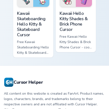
symbol hand.
matching diamond
hand.
Kawaii Skateboarding Hello Kitty & Skateboard Curso
Kawaii Hello Kitty Shades &
Kawaii
Kawaii Hello
Skateboarding
Kitty Shades &
Hello Kitty &
Brick Phone
Skateboard
Cursor
Cursor
Free Kawaii Hello
Free Kawaii
Kitty Shades & Brick
Skateboarding Hello
Phone Cursor - cool
Kitty & Skateboard
Hello Kitty character
Cursor - skate Kitty
with matching brick
tip with matching
phone hand.
skateboard hand.
Cursor Helper
All content on this website is created as FanArt. Product names,
logos, characters, brands, and trademarks belong to their
respective owners and are not affiliated with Cursor Helper.