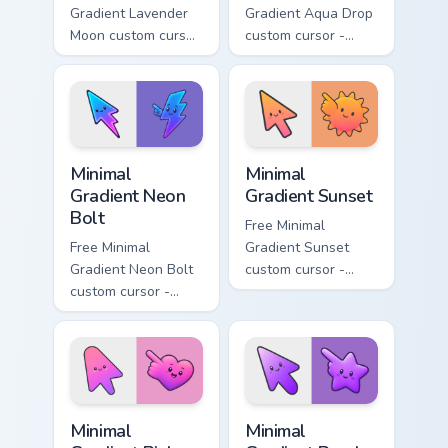
Gradient Lavender
Gradient Aqua Drop
Moon custom cursor
custom cursor -
- minimal soft
minimal turquoise
lavender tip with
aqua tip with
matching moon
matching drop
symbol hand.
symbol hand.
Minimal Gradient Neon Bolt custom cursor pack prev
Minimal Gradient Sunset cus
Minimal
Minimal
Gradient Neon
Gradient Sunset
Bolt
Free Minimal
Free Minimal
Gradient Sunset
Gradient Neon Bolt
custom cursor -
custom cursor -
minimal orange-to-
minimal blue-to-
pink tip with
violet neon tip with
matching sun
matching bolt
symbol hand.
symbol hand.
Minimal Gradient Pink Heart custom cursor pack pre
Minimal Gradient Purple Sta
Minimal
Minimal