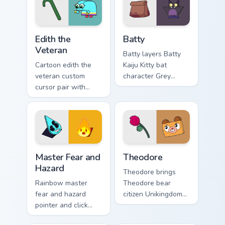
flair on your custom
pointer and click
cursor click pair.
UniKitty mix cursor
duo.
Edith the Veteran custom cursor pack preview for C
Cursor - Unikitty Batty cus
Edith the
Batty
Veteran
Batty layers Batty
Cartoon edith the
Kaiju Kitty bat
veteran custom
character Grey
cursor pair with
Delisle charm
Edith the Veteran
across your UniKitty
oldest Unikingdom
custom cursor
citizen tribute flair
pointer duo.
on every click.
Master Fear & Hazard - Unikitty Series custom curso
Theodore custom cursor pac
Master Fear and
Theodore
Hazard
Theodore brings
Rainbow master
Theodore bear
fear and hazard
citizen Unikingdom
pointer and click
cozy woodland
cursor pair with
charm to your