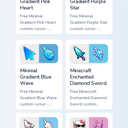
Gradient Pink
Gradient Purple
Heart
Star
Free Minimal
Free Minimal
Gradient Pink Heart
Gradient Purple Star
custom cursor -
custom cursor -
minimal pink-to-
minimal purple-to-
violet tip with
violet tip with
matching heart
matching star
symbol hand.
symbol hand.
Minimal Gradient Blue Wave custom cursor pack prev
Minecraft Enchanted Diamon
Minimal
Minecraft
Gradient Blue
Enchanted
Wave
Diamond Sword
Free Minimal
Free Minecraft
Gradient Blue Wave
Enchanted Diamond
custom cursor -
Sword custom
minimal blue-to-
cursor - cute
cyan tip with
enchanted sword
matching wave
character with