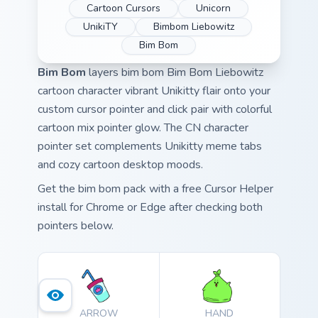
Cartoon Cursors
Unicorn
UnikiTY
Bimbom Liebowitz
Bim Bom
Bim Bom
layers bim bom Bim Bom Liebowitz
cartoon character vibrant Unikitty flair onto your
custom cursor pointer and click pair with colorful
cartoon mix pointer glow. The CN character
pointer set complements Unikitty meme tabs
and cozy cartoon desktop moods.
Get the bim bom pack with a free Cursor Helper
install for Chrome or Edge after checking both
pointers below.
ARROW
HAND