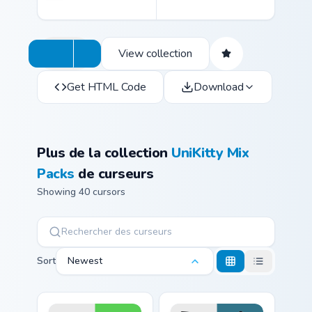
View collection
Get HTML Code
Download
Plus de la collection
UniKitty Mix
Packs
de curseurs
Showing 40 cursors
Sort
Newest