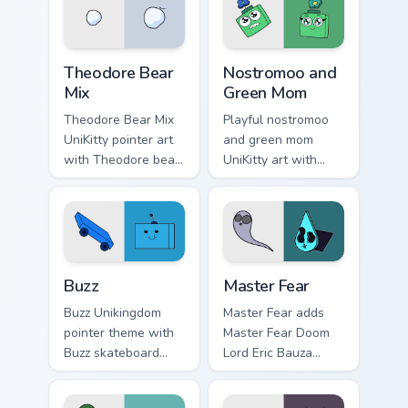
Unikitty paper cut
cursor set.
villain duo flair.
Unikitty Theodore custom cursor pack preview for C
Nostromoo & Green Mom Insp
Theodore Bear
Nostromoo and
Mix
Green Mom
Theodore Bear Mix
Playful nostromoo
UniKitty pointer art
and green mom
with Theodore bear
UniKitty art with
citizen whimsical
Nostromoo and
voice actor fanart
Green Mom inspired
flair on your custom
episode duo charm
cursor pair.
on your pointer pair.
Buzz custom cursor pack preview for Chrome, Edge 
Cute Cursor: Unikitty's Mast
Buzz
Master Fear
Buzz Unikingdom
Master Fear adds
pointer theme with
Master Fear Doom
Buzz skateboard
Lord Eric Bauza
citizen blue square
villain collection
head Unikingdom
charm to your