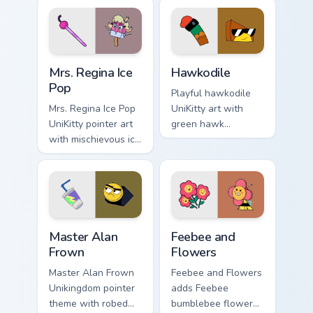
Unikingdom citizen
Puppycorn duo
fun flair.
charm to your
Unikingdom custom
cursor set.
UniKitty custom cursor pack preview for Chrome, Ed
Unikitty! Hawkodile custom 
Mrs. Regina Ice
Hawkodile
Pop
Playful hawkodile
Mrs. Regina Ice Pop
UniKitty art with
UniKitty pointer art
green hawk
with mischievous ice
crocodile hybrid
pop villain Mrs.
loyal guardian
Regina V. flair on
warrior charm on
your custom cursor
your pointer pair.
pair.
Master Alan Frown custom cursor pack preview for 
Unikitty! Feebee and Flower
Master Alan
Feebee and
Frown
Flowers
Master Alan Frown
Feebee and Flowers
Unikingdom pointer
adds Feebee
theme with robed
bumblebee flower