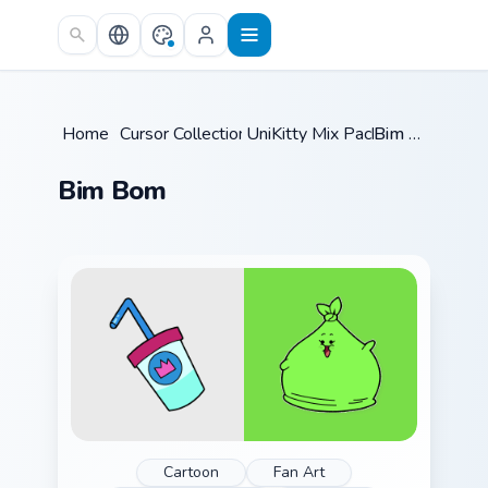
Skip to main content
Home
/
Cursor Collections
UniKitty Mix Packs
/
/
Bim Bom
Bim Bom
Cartoon
Fan Art