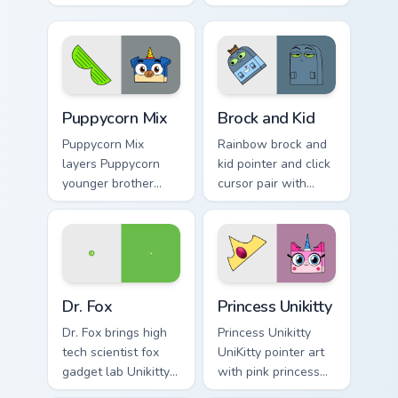
arch nemesis villain
hybrid colorful
frown Unikitty foe
garden charm to
flair on your custom
your pointer and
cursor click pair.
click UniKitty mix
cursor duo.
Unikitty's custom cursor pack preview for Chrome, E
Unikitty! Brock & Kid custo
Puppycorn Mix
Brock and Kid
Puppycorn Mix
Rainbow brock and
layers Puppycorn
kid pointer and click
younger brother
cursor pair with
best friend playful
Brock and kid duo
unicorn charm
fanart Unikingdom
across your UniKitty
adventure pointer
custom cursor
flair.
pointer duo.
Unikitty! Dr. Fox custom cursor pack preview for Ch
UniKitty Mix Packs custom cu
Dr. Fox
Princess Unikitty
Dr. Fox brings high
Princess Unikitty
tech scientist fox
UniKitty pointer art
gadget lab Unikitty
with pink princess
friend charm to your
ruler Unikingdom