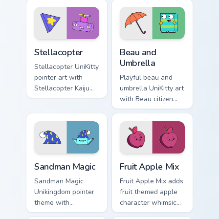
Master Fear and
Unikingdom custom
Master Hazard
cursor set.
Doom Lord duo flair.
Stellacopter Unikitty custom cursor pack preview fo
Unikitty Beau & Umbrella cu
Stellacopter
Beau and
Umbrella
Stellacopter UniKitty
pointer art with
Playful beau and
Stellacopter Kaiju
umbrella UniKitty art
Kitty flying hero
with Beau citizen
helicopter flair on
umbrella debut
your custom cursor
Unikingdom rainy
pair.
day charm on your
pointer pair.
Unikitty's Sandman Magic custom cursor pack previe
UniKitty custom cursor pack
Sandman Magic
Fruit Apple Mix
Sandman Magic
Fruit Apple Mix adds
Unikingdom pointer
fruit themed apple
theme with
character whimsical
Sandman magic
Unikitty charm to