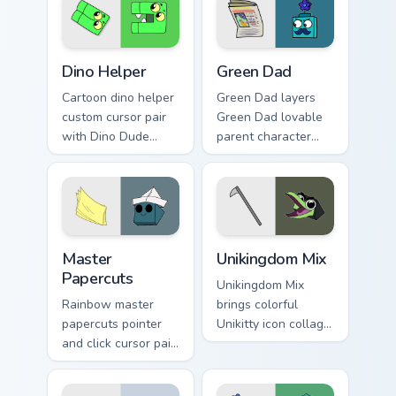
Cute Cursor Unikitty Dino Helper custom cursor pack
Unikitty! Green Dad custom 
Dino Helper
Green Dad
Cartoon dino helper
Green Dad layers
custom cursor pair
Green Dad lovable
with Dino Dude
parent character
dinosaur helper
Unikitty family
playful Unikitty
charm across your
sidekick flair on
UniKitty custom
every click.
cursor pointer duo.
Cute Cursor - Unikitty & Master Papercuts Pack cust
Unikitty Cute Custom Mouse
Master
Unikingdom Mix
Papercuts
Unikingdom Mix
Rainbow master
brings colorful
papercuts pointer
Unikitty icon collage
and click cursor pair
imaginative world
with Master
charm to your
Papercuts and
Unikingdom custom