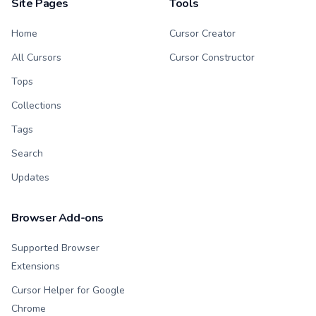
Site Pages
Tools
Home
Cursor Creator
All Cursors
Cursor Constructor
Tops
Collections
Tags
Search
Updates
Browser Add-ons
Supported Browser
Extensions
Cursor Helper for Google
Chrome