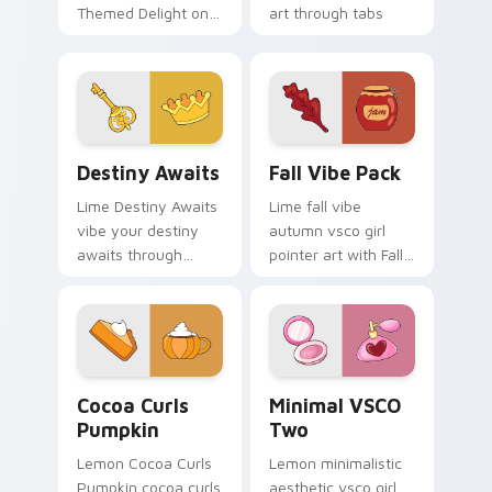
Themed Delight on
art through tabs
your custom cursor
with scrunchie
pointer with ocean
custom cursor vsco
shell click flair.
girl mood.
Destiny Awaits custom cursor pack preview for Ch
Fall Vibe Pack custom curs
Destiny Awaits
Fall Vibe Pack
Lime Destiny Awaits
Lime fall vibe
vibe your destiny
autumn vsco girl
awaits through
pointer art with Fall
clicks with beach
Vibe Pack on your
vibe custom cursor
custom cursor
glow and color pop.
pointer with pastel
vsco desktop flair.
Cocoa Curls Pumpkin custom cursor pack preview f
Minimal VSCO Two custom c
Cocoa Curls
Minimal VSCO
Pumpkin
Two
Lemon Cocoa Curls
Lemon minimalistic
Pumpkin cocoa curls
aesthetic vsco girl