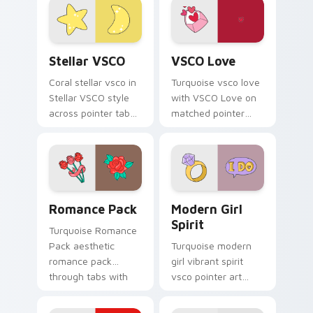
vsco pointer heat.
Stellar VSCO custom cursor pack preview for Chro
VSCO Love custom cursor p
Stellar VSCO
VSCO Love
Coral stellar vsco in
Turquoise vsco love
Stellar VSCO style
with VSCO Love on
across pointer tabs
matched pointer
with aesthetic neon
clicks with macaron
custom cursor style.
custom cursor
sweetness.
Romance Pack custom cursor pack preview for Chr
Modern Girl Spirit custom 
Romance Pack
Modern Girl
Spirit
Turquoise Romance
Pack aesthetic
Turquoise modern
romance pack
girl vibrant spirit
through tabs with
vsco pointer art
flamingo custom
from Modern Girl
cursor beach
Spirit on your