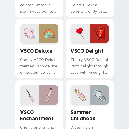
colored umbrella
Colorful Seven
storm vsco pointer
colorful trendy vsco
art from
girl pointer art
Thundercloud
through tabs with
Umbrella on
vsco girl custom
matched custom
cursor beach flair.
cursor clicks with
VSCO Deluxe custom cursor pack preview for Chro
VSCO Delight custom curso
scrunchie.
VSCO Deluxe
VSCO Delight
Cherry VSCO Deluxe
Cherry VSCO Delight
themed vsco deluxe
vsco delight through
on custom cursor
tabs with vsco girl
clicks with tropical
custom cursor
vsco pointer heat.
beach flair.
VSCO Enchantment custom cursor pack preview for
Summer Childhood custom c
VSCO
Summer
Enchantment
Childhood
Cherry enchanting
Watermelon