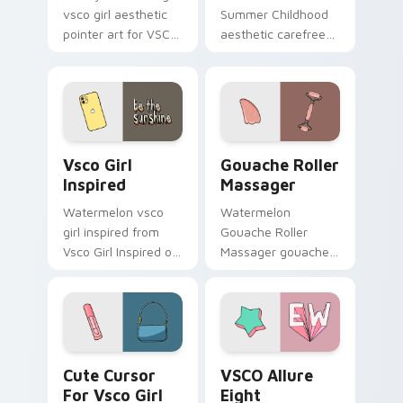
vsco girl aesthetic
Summer Childhood
pointer art for VSCO
aesthetic carefree
Enchantment on
summer childhood
your custom cursor
vsco pointer art
pointer and click pair
across your pointer
daily.
pair with hydro flask
custom cursor.
Vsco Girl Inspired custom cursor pack preview for
Gouache Roller Massager c
Vsco Girl
Gouache Roller
Inspired
Massager
Watermelon vsco
Watermelon
girl inspired from
Gouache Roller
Vsco Girl Inspired on
Massager gouache
matched custom
roller massager
cursor clicks with
through tabs with
scrunchie aesthetic
vsco girl custom
energy.
cursor beach flair.
Cute Cursor For Vsco Girl custom cursor pack prev
VSCO Allure Eight custom c
Cute Cursor
VSCO Allure
For Vsco Girl
Eight