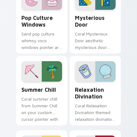
charm.
mood.
Pop Culture Windows custom cursor pack preview 
Mysterious Door custom cu
Pop Culture
Mysterious
Windows
Door
Sand pop culture
Coral Mysterious
whimsy vsco
Door aesthetic
windows pointer art
mysterious door
for Pop Culture
enchanted vsco
Windows on your
pointer art through
pointer pair with
tabs with flamingo
soft pastel custom
custom cursor
cursor glow.
beach aesthetic
Summer Chill custom cursor pack preview for Chro
Relaxation Divination cust
charm.
Summer Chill
Relaxation
Divination
Coral summer chill
from Summer Chill
Coral Relaxation
on your custom
Divination themed
cursor pointer with
relaxation divination
ocean shell click
on custom cursor
flair.
clicks with tropical