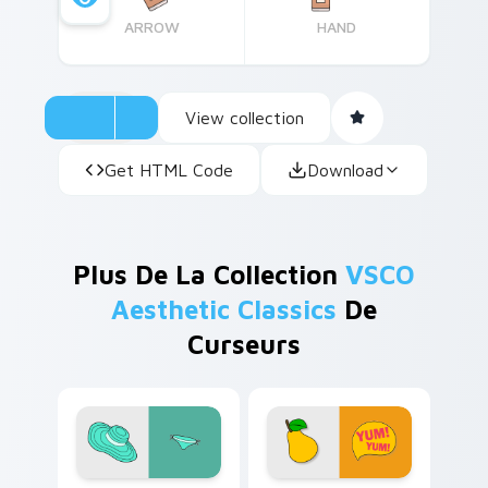
ARROW
HAND
View collection
Get HTML Code
Download
Plus De La Collection
VSCO
Aesthetic Classics
De
Curseurs