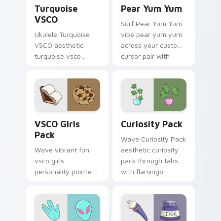
Turquoise VSCO custom cursor pack preview for C
Pear Yum Yum custom curso
Turquoise
Pear Yum Yum
VSCO
Surf Pear Yum Yum
Ukulele Turquoise
vibe pear yum yum
VSCO aesthetic
across your custom
turquoise vsco
cursor pair with
through tabs with
sunset vsco tab
flamingo custom
energy.
cursor beach
aesthetic charm.
VSCO Girls Pack custom cursor pack preview for C
Curiosity Pack custom curs
VSCO Girls
Curiosity Pack
Pack
Wave Curiosity Pack
Wave vibrant fun
aesthetic curiosity
vsco girls
pack through tabs
personality pointer
with flamingo
art with VSCO Girls
custom cursor
Pack on matched
beach aesthetic
pointer clicks with
charm.
macaron custom