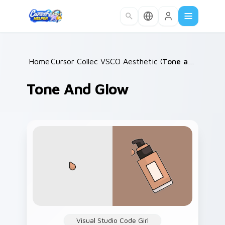
Skip to main content
Home
Cursor Collections
/
VSCO Aesthetic Classics
/
Tone and Glow
/
Tone And Glow
Visual Studio Code Girl