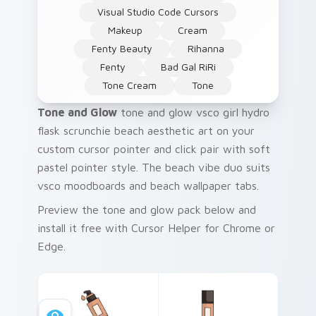
Visual Studio Code Cursors
Makeup
Cream
Fenty Beauty
Rihanna
Fenty
Bad Gal RiRi
Tone Cream
Tone
Tone and Glow
tone and glow vsco girl hydro
flask scrunchie beach aesthetic art on your
custom cursor pointer and click pair with soft
pastel pointer style. The beach vibe duo suits
vsco moodboards and beach wallpaper tabs.
Preview the tone and glow pack below and
install it free with Cursor Helper for Chrome or
Edge.