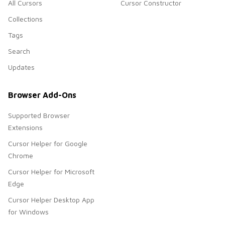
All Cursors
Cursor Constructor
Collections
Tags
Search
Updates
Browser Add-Ons
Supported Browser
Extensions
Cursor Helper for Google
Chrome
Cursor Helper for Microsoft
Edge
Cursor Helper Desktop App
for Windows