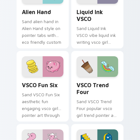
cursor sweetness.
Alien Hand custom cursor pack preview for Chrome
Liquid Ink VSCO custom cur
Alien Hand
Liquid Ink
VSCO
Sand alien hand in
Alien Hand style on
Sand Liquid Ink
pointer tabs with
VSCO vibe liquid ink
eco friendly custom
writing vsco girl
cursor green flair.
pointer art across
your custom cursor
pair with sunset
vsco tab energy.
VSCO Fun Six custom cursor pack preview for Chr
VSCO Trend Four custom cu
VSCO Fun Six
VSCO Trend
Four
Sand VSCO Fun Six
aesthetic fun
Sand VSCO Trend
engaging vsco girl
Four popular vsco
pointer art through
girl trend pointer art
tabs with flamingo
through tabs with
custom cursor
scrunchie custom
beach aesthetic
cursor vsco girl