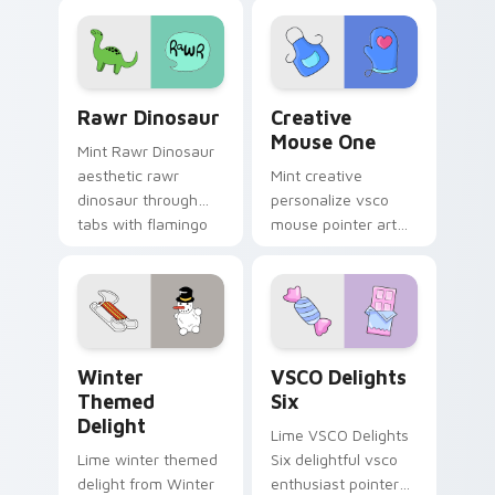
pointer tabs with
and color pop.
aesthetic neon
custom cursor style.
Rawr Dinosaur custom cursor pack preview for Ch
Creative Mouse One custom
Rawr Dinosaur
Creative
Mouse One
Mint Rawr Dinosaur
aesthetic rawr
Mint creative
dinosaur through
personalize vsco
tabs with flamingo
mouse pointer art
custom cursor
with Creative Mouse
beach aesthetic
One on your custom
charm.
cursor pointer with
pastel vsco desktop
flair.
Winter Themed Delight custom cursor pack previe
VSCO Delights Six custom c
Winter
VSCO Delights
Themed
Six
Delight
Lime VSCO Delights
Lime winter themed
Six delightful vsco
delight from Winter
enthusiast pointer