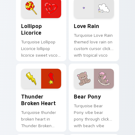
aesthetic charm.
custom cursor
pointer with ocean
shell click flair.
Lollipop Licorice custom cursor pack preview for 
Love Rain custom cursor pa
Lollipop
Love Rain
Licorice
Turquoise Love Rain
Turquoise Lollipop
themed love rain on
Licorice lollipop
custom cursor clicks
licorice sweet vsco
with tropical vsco
girl pointer art
pointer heat.
through tabs with
scrunchie custom
cursor vsco girl
mood.
Thunder Broken Heart custom cursor pack preview
Bear Pony custom cursor p
Thunder
Bear Pony
Broken Heart
Turquoise Bear
Turquoise thunder
Pony vibe bear
broken heart in
pony through clicks
Thunder Broken
with beach vibe
Heart style across
custom cursor glow