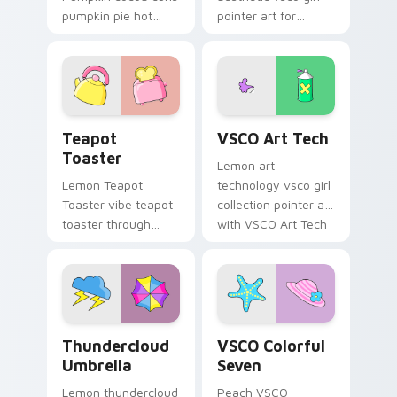
pumpkin pie hot
pointer art for
through tabs with
Minimal VSCO Two
scrunchie custom
on your pointer pair
cursor vsco girl
with soft pastel
mood.
custom cursor glow.
Teapot Toaster custom cursor pack preview for Ch
VSCO Art Tech custom curs
Teapot
VSCO Art Tech
Toaster
Lemon art
Lemon Teapot
technology vsco girl
Toaster vibe teapot
collection pointer art
toaster through
with VSCO Art Tech
clicks with beach
on your custom
vibe custom cursor
cursor pointer with
glow and color pop.
pastel vsco desktop
flair.
Thundercloud Umbrella custom cursor pack preview
VSCO Colorful Seven custo
Thundercloud
VSCO Colorful
Umbrella
Seven
Lemon thundercloud
Peach VSCO