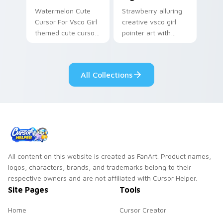
Watermelon Cute
Strawberry alluring
Cursor For Vsco Girl
creative vsco girl
themed cute cursor
pointer art with
for vsco girl on
VSCO Allure Eight on
pointer tabs with
your custom cursor
eco friendly custom
pointer with pastel
All Collections
cursor green flair.
vsco desktop flair.
All content on this website is created as FanArt. Product names,
logos, characters, brands, and trademarks belong to their
respective owners and are not affiliated with Cursor Helper.
Site Pages
Tools
Home
Cursor Creator