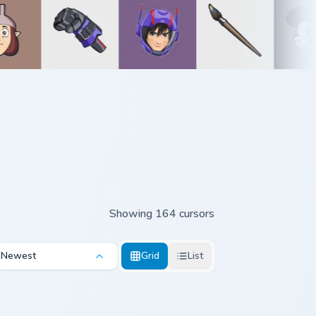
Showing 164 cursors
Newest
Grid
List