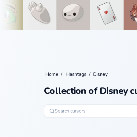
Home
/
Hashtags
/
Disney
Collection of Disney c