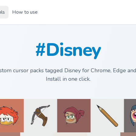
ols
How to use
#Disney
stom cursor packs tagged Disney for Chrome, Edge an
Install in one click.