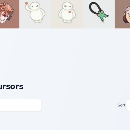
ursors
Sort