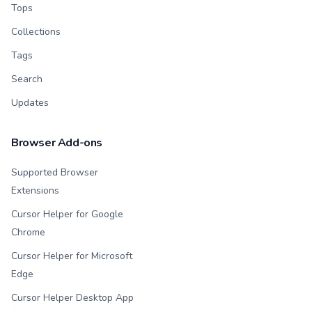
Tops
Collections
Tags
Search
Updates
Browser Add-ons
Supported Browser
Extensions
Cursor Helper for Google
Chrome
Cursor Helper for Microsoft
Edge
Cursor Helper Desktop App