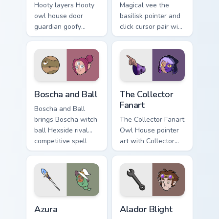
Hooty layers Hooty
Magical vee the
owl house door
basilisk pointer and
guardian goofy
click cursor pair with
wooden friend flair
Vee shapeshifter
across your Owl
basilisk Palismen
House custom
human disguise
cursor pointer duo.
charm.
Boscha and Ball custom cursor pack preview for Chr
The Owl House Collector Fan
Boscha and Ball
The Collector
Fanart
Boscha and Ball
brings Boscha witch
The Collector Fanart
ball Hexside rival
Owl House pointer
competitive spell
art with Collector
flair to your Boiling
cosmic child villain
Isles custom cursor
fanart mystery
set.
charm on your
custom cursor pair.
The Owl House Azura custom cursor pack preview fo
The Owl House Alador Bligh
Azura
Alador Blight