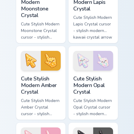
Modern
Modern Lapis
Moonstone
Crystal
Crystal
Cute Stylish Modern
Cute Stylish Modern
Lapis Crystal cursor
Moonstone Crystal
- stylish modern
cursor - stylish
kawaii crystal arrow
modern kawaii
with deep lapis
crystal arrow with
lazuli with gold
pearly moonstone
flecks and a
glow and a
matching pointer.
matching pointer.
Cute Stylish Modern Amber Crystal custom cursor pa
Cute Stylish Modern Opal Cr
Cute Stylish
Cute Stylish
Modern Amber
Modern Opal
Crystal
Crystal
Cute Stylish Modern
Cute Stylish Modern
Amber Crystal
Opal Crystal cursor
cursor - stylish
- stylish modern
modern kawaii
kawaii crystal arrow
crystal arrow with
with milky opal
warm golden amber
rainbow flashes and