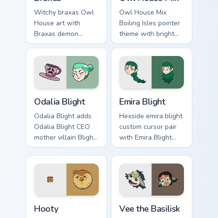
Witchy braxas Owl
Owl House Mix
House art with
Boiling Isles pointer
Braxas demon
theme with bright
creature Boiling
Boiling Isles icon
Isles wild hunt flair
mashup witch
on your pointer pair.
academia charm on
your custom cursor
click pair.
Owl House Odalia Blight custom cursor pack preview
Emira Blight's custom curso
Odalia Blight
Emira Blight
Odalia Blight adds
Hexside emira blight
Odalia Blight CEO
custom cursor pair
mother villain Blight
with Emira Blight
family flair to your
sister prankster
pointer and click
Hexside student
Owl House mix
charm on every
cursor duo.
click.
The Owl House Hooty custom cursor pack preview f
Vee the Basilisk custom cur
Hooty
Vee the Basilisk