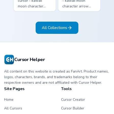
cursor - kawaii
- kawaii moon
moon character
character arrow
arrow with sleepy
with big pink heart
half-lids and tiny Zzz
eyes and sweet
and a matching
smile and a
All Collections
pointing hand.
matching pointing
hand.
Cursor Helper
All content on this website is created as FanArt. Product names,
logos, characters, brands, and trademarks belong to their
respective owners and are not affiliated with Cursor Helper.
Site Pages
Tools
Home
Cursor Creator
All Cursors
Cursor Builder