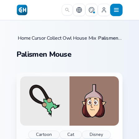
Skip to main content
Home
Cursor Collections
/
Owl House Mix Packs
/
/
Palismen Mouse
Palismen Mouse
Cartoon
Cat
Disney