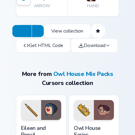
ARROW
HAND
View collection
Get HTML Code
Download
More from
Owl House Mix Packs
Cursors collection
Cute Cursor - The Owl House Eileen & Pencil custom
The Owl House Series custo
Eileen and
Owl House
Pencil
Series