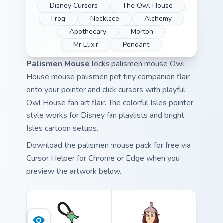
Disney Cursors
The Owl House
Frog
Necklace
Alchemy
Apothecary
Morton
Mr Elixir
Pendant
Palismen Mouse
locks palismen mouse Owl
House mouse palismen pet tiny companion flair
onto your pointer and click cursors with playful
Owl House fan art flair. The colorful Isles pointer
style works for Disney fan playlists and bright
Isles cartoon setups.
Download the palismen mouse pack for free via
Cursor Helper for Chrome or Edge when you
preview the artwork below.