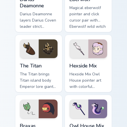
Deamonne
Magical eberwolf
Darius Deamonne
pointer and click
layers Darius Coven
cursor pair with
leader strict
Eberwolf wild witch
discipline witch flair
shapeshifter feral
across your Owl
hunter charm.
House custom
cursor pointer duo.
The Owl House Titan custom cursor pack preview fo
Owl House Cute custom curs
The Titan
Hexside Mix
The Titan brings
Hexside Mix Owl
Titan island body
House pointer art
Emperor lore giant
with colorful
Boiling Isles flair to
Hexside student
your Boiling Isles
spell mix whimsical
custom cursor set.
Isles flair on your
custom cursor pair.
Owl House Braxas custom cursor pack preview for C
Owl House custom cursor pa
Braxas
Owl House Mix