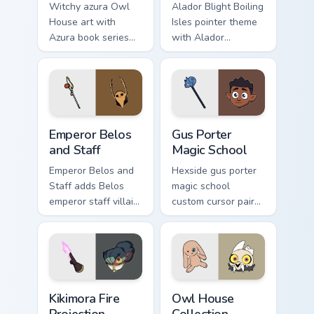
Witchy azura Owl
Alador Blight Boiling
House art with
Isles pointer theme
Azura book series
with Alador
Luz fan fiction
Abomination
romance novel flair
engineer Blight dad
on your pointer pair.
workshop charm on
your custom cursor
click pair.
Owl House Emperor Belos & Staff custom cursor pac
Gus Porter Magic School cus
Emperor Belos
Gus Porter
and Staff
Magic School
Emperor Belos and
Hexside gus porter
Staff adds Belos
magic school
emperor staff villain
custom cursor pair
dark Isles lore flair
with Gus illusion
to your pointer and
magic Hexside
click Owl House mix
student palismen
cursor duo.
flair on every click.
Owl House Kikimora & Fire Projection custom cursor
Owl House Collection custom
Kikimora Fire
Owl House