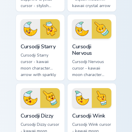
cursor - stylish
kawaii crystal arrow
modern kawaii
with ruby red gem
crystal arrow with
facets and a
deep sapphire blue
matching pointer.
gem facets and a
matching pointer.
Cursodji Starry custom cursor pack preview for Chro
Cursodji Nervous custom cur
Cursodji Starry
Cursodji
Nervous
Cursodji Starry
cursor - kawaii
Cursodji Nervous
moon character
cursor - kawaii
arrow with sparkly
moon character
star eyes and
arrow with sweat-
excited grin and a
drop nervous smile
matching pointing
and a matching
hand.
pointing hand.
Cursodji Dizzy custom cursor pack preview for Chro
Cursodji Wink custom cursor
Cursodji Dizzy
Cursodji Wink
Cursodji Dizzy cursor
Cursodji Wink cursor
- kawaii moon
- kawaii moon