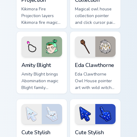
Projection
Collection
Kikimora Fire
Magical owl house
Projection layers
collection pointer
Kikimora fire magic
and click cursor pair
projection spell duel
with mixed Boiling
charm across your
Isles character icon
Owl House custom
collage pointer flair.
cursor pointer duo.
Amity Blight custom cursor pack preview for Chrome
Owl House Mix Packs custom 
Amity Blight
Eda Clawthorne
Amity Blight brings
Eda Clawthorne
Abomination magic
Owl House pointer
Blight family
art with wild witch
Hexside student
owl lady curse
charm to your
potion Boiling Isles
Boiling Isles custom
flair on your custom
cursor set.
cursor pair.
Cute Stylish Modern Moonstone Crystal custom curso
Cute Stylish Modern Lapis C
Cute Stylish
Cute Stylish