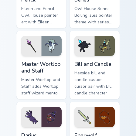
Eileen and Pencil
Owl House Series
Owl House pointer
Boiling Isles pointer
art with Eileen
theme with series
pencil character duo
icon mashup Boiling
Hexside student
Isles cast ensemble
charm on your
charm on your
custom cursor pair.
custom cursor click
pair.
Cute Cursor Master Wortlop and Staff custom cursor
Owl House Bill & Candle cus
Master Wortlop
Bill and Candle
and Staff
Hexside bill and
Master Wortlop and
candle custom
Staff adds Wortlop
cursor pair with Bill
staff wizard mentor
candle character
spellcaster flair to
pair cozy Boiling
your pointer and
Isles charm on every
click Owl House mix
click.
cursor duo.
Darius Deamonne custom cursor pack preview for Ch
The Owl House Eberwolf cus
Darius
Eberwolf