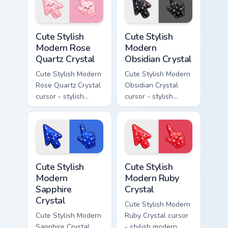
resin gem and a
a matching pointer.
matching pointer.
Cute Stylish Modern Rose Quartz Crystal custom cur
Cute Stylish Modern Obsidia
Cute Stylish
Cute Stylish
Modern Rose
Modern
Quartz Crystal
Obsidian Crystal
Cute Stylish Modern
Cute Stylish Modern
Rose Quartz Crystal
Obsidian Crystal
cursor - stylish
cursor - stylish
modern kawaii
modern kawaii
crystal arrow with
crystal arrow with
soft rose quartz pink
glossy black
gem and a matching
obsidian glass and a
pointer.
matching pointer.
Cute Stylish Modern Sapphire Crystal custom cursor 
Cute Stylish Modern Ruby Cr
Cute Stylish
Cute Stylish
Modern
Modern Ruby
Sapphire
Crystal
Crystal
Cute Stylish Modern
Cute Stylish Modern
Ruby Crystal cursor
Sapphire Crystal
- stylish modern