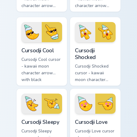
character arrow
character arrow
with spiral dizzy
with playful wink
eyes and silly
and tongue-out
tongue and a
smile and a
matching pointing
matching pointing
hand.
hand.
Cursodji Cool custom cursor pack preview for Chrom
Cursodji Shocked custom cur
Cursodji Cool
Cursodji
Shocked
Cursodji Cool cursor
- kawaii moon
Cursodji Shocked
character arrow
cursor - kawaii
with black
moon character
sunglasses and
arrow with huge
smug calm and a
shocked eyes and O
matching pointing
mouth and a
hand.
matching pointing
hand.
Cursodji Sleepy custom cursor pack preview for Chr
Cursodji Love custom cursor
Cursodji Sleepy
Cursodji Love
Cursodji Sleepy
Cursodji Love cursor