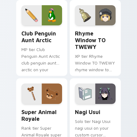
angel soars across
origami custom
your adventure
cursor fold and color
pointer pair.
glow.
Club Penguin Aunt Arctic custom cursor pack prev
Rhyme Window TO TWEWY cu
Club Penguin
Rhyme
Aunt Arctic
Window TO
TWEWY
MP tier Club
Penguin Aunt Arctic
XP tier Rhyme
club penguin aunt
Window TO TWEWY
arctic on your
rhyme window to
custom cursor
twewy on your
pointer with video
custom cursor
game energy.
pointer with video
game energy.
Super Animal Royale custom cursor pack preview f
Nagi Usui custom cursor pa
Super Animal
Nagi Usui
Royale
Solo tier Nagi Usui
Rank tier Super
nagi usui on your
Animal Royale super
custom cursor