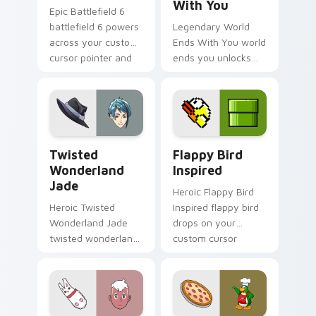
With You
Epic Battlefield 6
battlefield 6 powers
Legendary World
across your custom
Ends With You world
cursor pointer and
ends you unlocks
click pair today.
across your custom
cursor pointer and
click pair today.
Twisted Wonderland Jade custom cursor pack prev
Flappy Bird Inspired custo
Twisted
Flappy Bird
Wonderland
Inspired
Jade
Heroic Flappy Bird
Heroic Twisted
Inspired flappy bird
Wonderland Jade
drops on your
twisted wonderland
custom cursor
jade spawns across
pointer with loot
pointer tabs with
drop gaming flair.
boss fight custom
cursor mood.