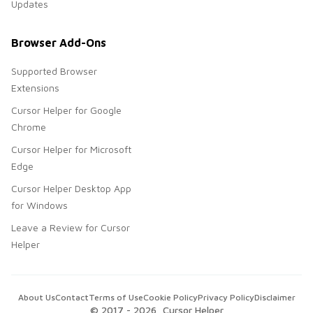
Updates
Browser Add-Ons
Supported Browser
Extensions
Cursor Helper for Google
Chrome
Cursor Helper for Microsoft
Edge
Cursor Helper Desktop App
for Windows
Leave a Review for Cursor
Helper
About Us
Contact
Terms of Use
Cookie Policy
Privacy Policy
Disclaimer
© 2017 -
2026
, Cursor Helper