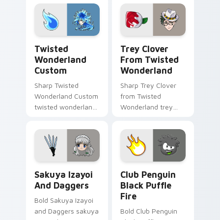
heroic game custom
cursor style.
Twisted Wonderland Custom custom cursor pack pr
Trey Clover from Twisted W
Twisted
Trey Clover
Wonderland
From Twisted
Custom
Wonderland
Sharp Twisted
Sharp Trey Clover
Wonderland Custom
from Twisted
twisted wonderland
Wonderland trey
slashes across
clover twisted
custom cursor tabs
wonderland aims
with esports stream
through your pointer
flair.
pair with video
game custom
Sakuya Izayoi and Daggers custom cursor pack pre
Club Penguin Black Puffle 
cursor.
Sakuya Izayoi
Club Penguin
And Daggers
Black Puffle
Fire
Bold Sakuya Izayoi
and Daggers sakuya
Bold Club Penguin