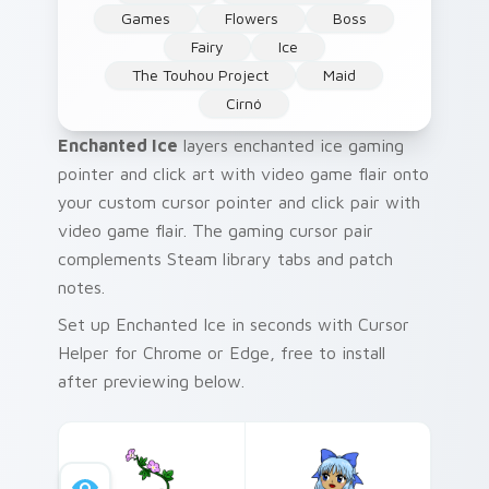
Games
Flowers
Boss
Fairy
Ice
The Touhou Project
Maid
Cirnó
Enchanted Ice
layers enchanted ice gaming
pointer and click art with video game flair onto
your custom cursor pointer and click pair with
video game flair. The gaming cursor pair
complements Steam library tabs and patch
notes.
Set up Enchanted Ice in seconds with Cursor
Helper for Chrome or Edge, free to install
after previewing below.