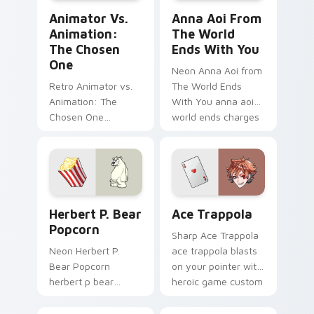
Animator vs. Animation: The Chosen One custom cu
Anna Aoi from The World E
Animator Vs.
Anna Aoi From
Animation:
The World
The Chosen
Ends With You
One
Neon Anna Aoi from
Retro Animator vs.
The World Ends
Animation: The
With You anna aoi
Chosen One
world ends charges
animator vs
through clicks with
animation chosen
action adventure
blasts on your
custom cursor
pointer with heroic
charm.
game custom cursor
Herbert P. Bear Popcorn custom cursor pack previ
Ace Trappola custom curso
style.
Herbert P. Bear
Ace Trappola
Popcorn
Sharp Ace Trappola
Neon Herbert P.
ace trappola blasts
Bear Popcorn
on your pointer with
herbert p bear
heroic game custom
popcorn blasts on
cursor style.
your pointer with