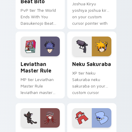
Beat Bito
Joshua Kiryu
PvP tier The World
yoshiya joshua kiryu
Ends With You
on your custom
Daisukenojo Beat
cursor pointer with
Bito world ends you
video game energy.
daisukenojo on your
custom cursor
pointer with video
game energy.
Leviathan Master Rule custom cursor pack preview
Neku Sakuraba custom curs
Leviathan
Neku Sakuraba
Master Rule
XP tier Neku
MP tier Leviathan
Sakuraba neku
Master Rule
sakuraba on your
leviathan master
custom cursor
rule on your custom
pointer with video
cursor pointer with
game energy.
video game energy.
The World Ends with You: Shiki Misaki and Mr. Mew
A & B BFDI custom cursor 