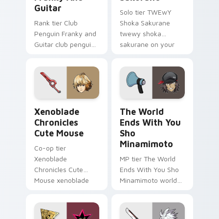
Guitar
Solo tier TWEwY
Rank tier Club
Shoka Sakurane
Penguin Franky and
twewy shoka
Guitar club penguin
sakurane on your
franky guitar on
custom cursor
your custom cursor
pointer with video
pointer with video
game energy.
game energy.
Xenoblade Chronicles Cute Mouse custom cursor pa
The World Ends With You S
Xenoblade
The World
Chronicles
Ends With You
Cute Mouse
Sho
Minamimoto
Co-op tier
Xenoblade
MP tier The World
Chronicles Cute
Ends With You Sho
Mouse xenoblade
Minamimoto world
chronicles on your
ends you sho on
custom cursor
your custom cursor
pointer with video
pointer with video