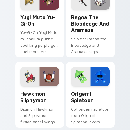
game energy.
game energy.
Yugi Muto Yu-Gi-Oh custom cursor pack preview f
Ragna the Bloodedge and A
Yugi Muto Yu-
Ragna The
Gi-Oh
Bloodedge And
Aramasa
Yu-Gi-Oh Yugi Muto
millennium puzzle
Solo tier Ragna the
duel king purple gold
Bloodedge and
duel monsters
Aramasa ragna
crown card game
bloodedge aramasa
glory on your
on your custom
pointer tabs.
cursor pointer with
video game energy.
Hawkmon Silphymon custom cursor pack preview fo
Origami Splatoon custom cu
Hawkmon
Origami
Silphymon
Splatoon
Digimon Hawkmon
Cut origami splatoon
and Silphymon
from Origami
fusion angel wings
Splatoon layers
white gold fusion
through clicks with