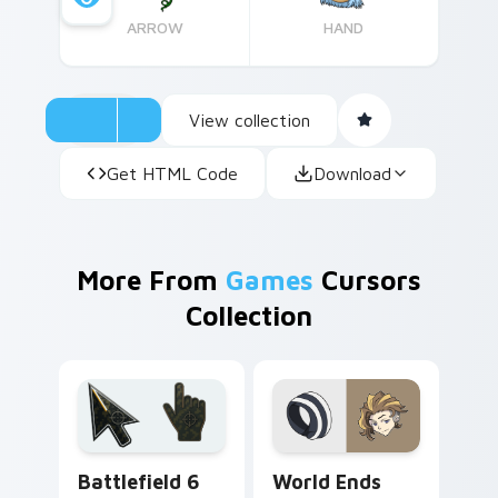
ARROW
HAND
View collection
Get HTML Code
Download
More From
Games
Cursors
Collection
Battlefield 6 custom cursor pack preview for Chro
World Ends With You custo
Battlefield 6
World Ends