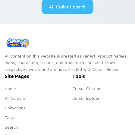
All Collections
All content on this website is created as FanArt. Product names,
logos, characters, brands, and trademarks belong to their
respective owners and are not affiliated with Cursor Helper.
Site Pages
Tools
Home
Cursor Creator
All Cursors
Cursor Builder
Collections
Tags
Search