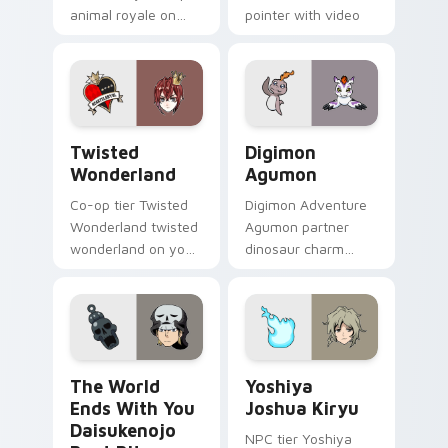
animal royale on
pointer with video
your custom cursor
game energy.
pointer with video
game energy.
Twisted Wonderland custom cursor pack preview f
Digimon Agumon custom cur
Twisted
Digimon
Wonderland
Agumon
Co-op tier Twisted
Digimon Adventure
Wonderland twisted
Agumon partner
wonderland on your
dinosaur charm
custom cursor
orange cream retro
pointer with video
adventure bonds
game energy.
blaze across your
pointer.
The World Ends With You Daisukenojo Beat Bito cu
Yoshiya Joshua Kiryu custo
The World
Yoshiya
Ends With You
Joshua Kiryu
Daisukenojo
NPC tier Yoshiya