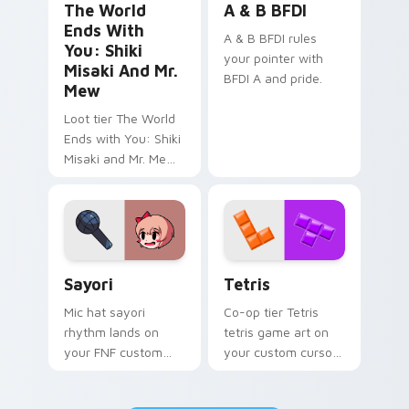
The World
A & B BFDI
Ends With
A & B BFDI rules
You: Shiki
your pointer with
Misaki And Mr.
BFDI A and pride.
Mew
Loot tier The World
Ends with You: Shiki
Misaki and Mr. Mew
world ends you shiki
on your custom
cursor pointer with
video game energy.
Sayori custom cursor pack preview for Chrome, Ed
Tetris custom cursor pack 
Sayori
Tetris
Mic hat sayori
Co-op tier Tetris
rhythm lands on
tetris game art on
your FNF custom
your custom cursor
cursor pointer pair
pointer with video
with mod chart flair.
game energy.