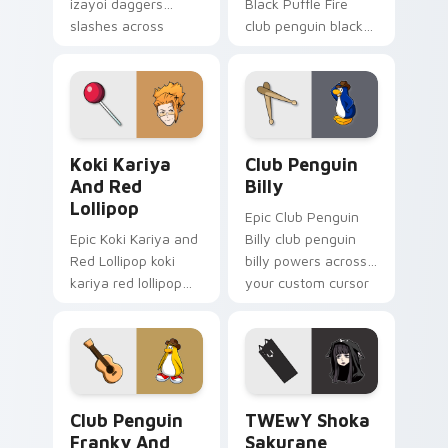
izayoi daggers
Black Puffle Fire
slashes across
club penguin black
custom cursor tabs
puffle aims through
with esports stream
your pointer pair
flair.
with video game
custom cursor
energy.
Koki Kariya and Red Lollipop custom cursor pack p
Club Penguin Billy custom 
Koki Kariya
Club Penguin
And Red
Billy
Lollipop
Epic Club Penguin
Epic Koki Kariya and
Billy club penguin
Red Lollipop koki
billy powers across
kariya red lollipop
your custom cursor
aims through your
pointer and click pair
pointer pair with
today.
video game custom
cursor energy.
Club Penguin Franky and Guitar custom cursor pac
TWEwY Shoka Sakurane cust
Club Penguin
TWEwY Shoka
Franky And
Sakurane