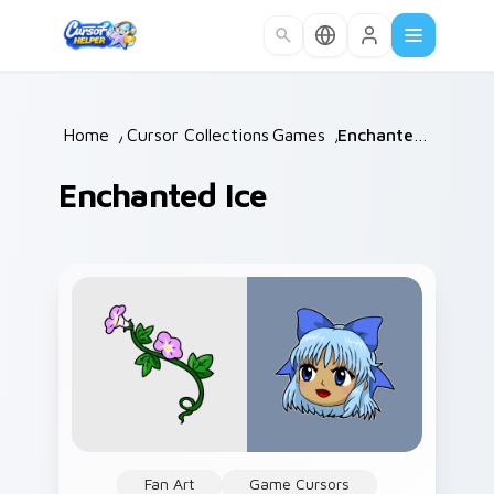
Skip to main content
Home
/
Cursor Collections
Games
/
/
Enchanted Ice
Enchanted Ice
Fan Art
Game Cursors