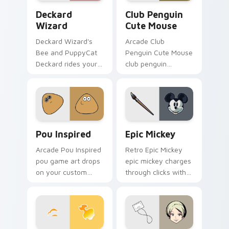
Deckard Wizard custom cursor pack preview for C
Club Penguin Cute Mouse c
Deckard
Club Penguin
Wizard
Cute Mouse
Deckard Wizard's
Arcade Club
Bee and PuppyCat
Penguin Cute Mouse
Deckard rides your
club penguin
pointer with bee
spawns across
flair.
pointer tabs with
boss fight custom
cursor mood.
Pou Inspired custom cursor pack preview for Chro
Epic Mickey custom cursor
Pou Inspired
Epic Mickey
Arcade Pou Inspired
Retro Epic Mickey
pou game art drops
epic mickey charges
on your custom
through clicks with
cursor pointer with
action adventure
loot drop gaming
custom cursor
flair.
charm.