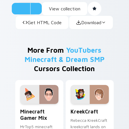
View collection
Get HTML Code
Download
More From
YouTubers
Minecraft & Dream SMP
Cursors Collection
Minecraft Gamer Mix custom cursor pack preview 
KreekCraft custom cursor 
Minecraft
KreekCraft
Gamer Mix
Rebecca KreekCraft
MrTop5 minecraft
kreekcraft lands on