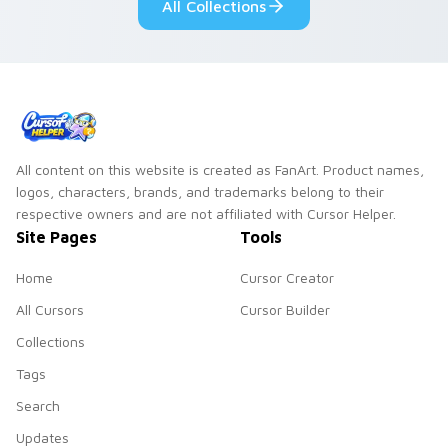
All Collections
pair.
All content on this website is created as FanArt. Product names,
logos, characters, brands, and trademarks belong to their
respective owners and are not affiliated with Cursor Helper.
Site Pages
Tools
Home
Cursor Creator
All Cursors
Cursor Builder
Collections
Tags
Search
Updates