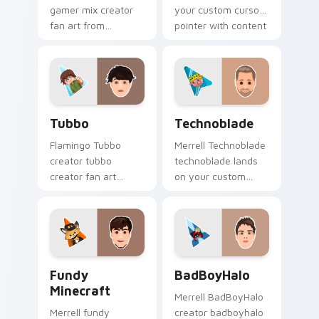
gamer mix creator
your custom cursor
fan art from
pointer with content
Minecraft Gamer Mix
creator desktop flair.
channels premiere
night on your
custom cursor
pointer and click
Tubbo custom cursor pack preview for Chrome, Ed
Technoblade custom cursor
pair.
Tubbo
Technoblade
Flamingo Tubbo
Merrell Technoblade
creator tubbo
technoblade lands
creator fan art
on your custom
brightens your
cursor pointer with
channel custom
content creator
cursor pointer with
desktop flair.
creator fan art.
Fundy Minecraft custom cursor pack preview for C
BadBoyHalo custom cursor 
Fundy
BadBoyHalo
Minecraft
Merrell BadBoyHalo
Merrell fundy
creator badboyhalo