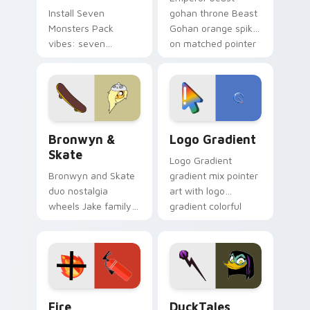
Install Seven
gohan throne Beast
Monsters Pack
Gohan orange spiky
vibes: seven
on matched pointer
custom cursors for
clicks with Frieza
cartoon fans.
custom cursor
tyrant energy.
Bronwyn & Skate custom cursor pack preview for 
Google Logo Edition custom
Bronwyn &
Logo Gradient
Skate
Logo Gradient
Bronwyn and Skate
gradient mix pointer
duo nostalgia
art with logo
wheels Jake family
gradient colorful
charm across your
brand fade minimal
Adventure Time
pointer flair on your
custom cursor
custom cursor pair.
pointer pair.
Fire Extinguisher custom cursor pack preview for 
DuckTales Magica De Spell 
Fire
DuckTales