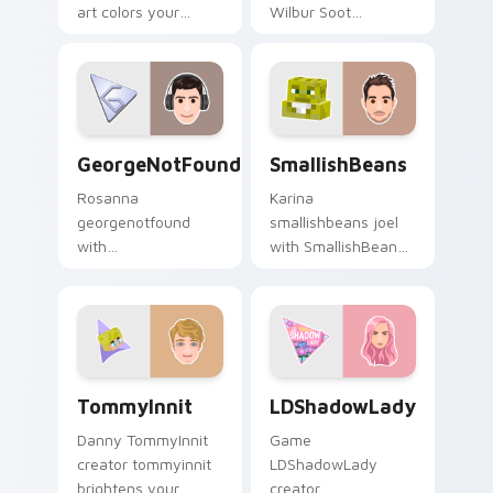
art colors your
Wilbur Soot
custom cursor
channels premiere
pointer with
night on your
YouTuber channel
custom cursor
flair.
pointer and click
pair.
GeorgeNotFound custom cursor pack preview for 
SmallishBeans custom curso
GeorgeNotFound
SmallishBeans
Rosanna
Karina
georgenotfound
smallishbeans joel
with
with SmallishBeans
GeorgeNotFound
sparks your creator
glides across
custom cursor clicks
custom cursor clicks
with viral video
with iconic YouTuber
energy.
energy.
TommyInnit custom cursor pack preview for Chrom
LDShadowLady custom curso
TommyInnit
LDShadowLady
Danny TommyInnit
Game
creator tommyinnit
LDShadowLady
brightens your
creator