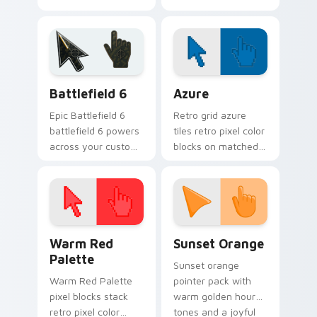
cursor clicks with
creator fan art
iconic YouTuber
wraps your custom
energy.
cursor pointer pair
with YouTube fan
charm.
Battlefield 6 custom cursor pack preview for Chro
Color Pixels Blue & Cyan cu
Battlefield 6
Azure
Epic Battlefield 6
Retro grid azure
battlefield 6 powers
tiles retro pixel color
across your custom
blocks on matched
cursor pointer and
custom cursor clicks
click pair today.
with 8-bit charm.
Color Pixels Red & Pink custom cursor collection pr
Sunset Orange custom curs
Warm Red
Sunset Orange
Palette
Sunset orange
Warm Red Palette
pointer pack with
pixel blocks stack
warm golden hour
retro pixel color
tones and a joyful