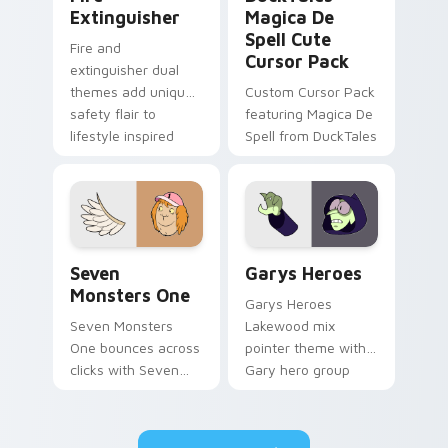
Extinguisher
Magica De
Spell Cute
Fire and
Cursor Pack
extinguisher dual
themes add unique
Custom Cursor Pack
safety flair to
featuring Magica De
lifestyle inspired
Spell from DuckTales
Windows pointer
collections.
Seven Monsters One custom cursor pack preview f
Custom Cursor - Gary's He
Seven
Garys Heroes
Monsters One
Garys Heroes
Seven Monsters
Lakewood mix
One bounces across
pointer theme with
clicks with Seven
Gary hero group
Little Monsters flair.
Lakewood mix team
pointer flair on your
custom cursor click