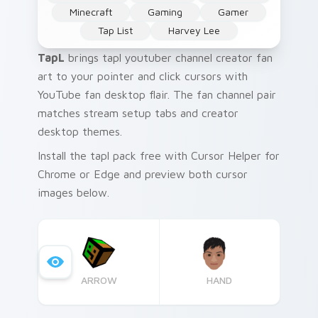
Minecraft
Gaming
Gamer
Tap List
Harvey Lee
TapL
brings tapl youtuber channel creator fan
art to your pointer and click cursors with
YouTube fan desktop flair. The fan channel pair
matches stream setup tabs and creator
desktop themes.
Install the tapl pack free with Cursor Helper for
Chrome or Edge and preview both cursor
images below.
ARROW
HAND