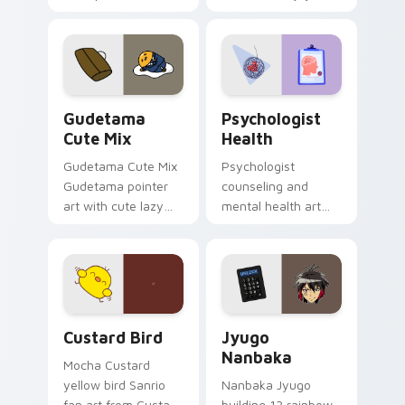
blocks across your
nature mood for
custom cursor
evening browsing.
pointer and click pair
daily.
Cute Gudetama custom cursor pack preview for Ch
Psychologist Health custom
Gudetama
Psychologist
Cute Mix
Health
Gudetama Cute Mix
Psychologist
Gudetama pointer
counseling and
art with cute lazy
mental health art
egg yolk Sanrio mix
supports calm
joyful pointer charm
profession warmth
on your custom
across your pointer
cursor pair.
and daily tabs.
Custard Bird custom cursor pack preview for Chro
Jyugo Nanbaka custom curs
Custard Bird
Jyugo
Nanbaka
Mocha Custard
yellow bird Sanrio
Nanbaka Jyugo
fan art from Custard
building 13 rainbow