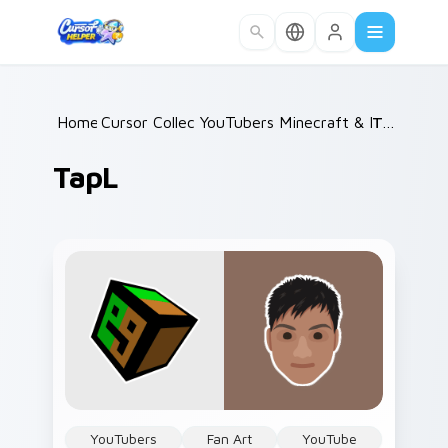
Skip to main content
Home
Cursor Collections
/
YouTubers Minecraft & Dream SM
/
TapL
TapL
YouTubers
Fan Art
YouTube