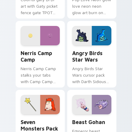
art with Gaty picket
love neon neon
fence gate TPOT
glow art burn on
contestant strong
your custom cursor
personality flair on
pointer with
your pointer pair.
fluorescent neon
desktop flair.
Nerris Camp Camp custom cursor pack preview for
Angry Birds Star Wars cust
Nerris Camp
Angry Birds
Camp
Star Wars
Nerris Camp Camp
Angry Birds Star
stalks your tabs
Wars cursor pack
with Camp Camp
with Darth Sidious
Nerris energy.
purple pointer and
blue hand cursors
from the crossover
slingshot saga.
Seven Monsters Pack custom cursor pack preview 
Beast Gohan custom cursor
Seven
Beast Gohan
Monsters Pack
Emperor beast