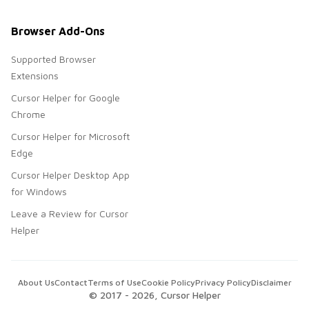
Browser Add-Ons
Supported Browser
Extensions
Cursor Helper for Google
Chrome
Cursor Helper for Microsoft
Edge
Cursor Helper Desktop App
for Windows
Leave a Review for Cursor
Helper
About Us
Contact
Terms of Use
Cookie Policy
Privacy Policy
Disclaimer
© 2017 -
2026
, Cursor Helper