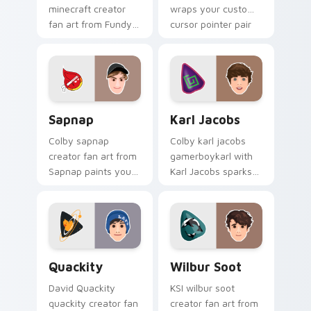
minecraft creator
wraps your custom
fan art from Fundy
cursor pointer pair
Minecraft paints
with YouTube fan
your screen custom
charm.
cursor tabs with
streamer desktop
style.
Sapnap custom cursor pack preview for Chrome, E
Karl Jacobs custom cursor 
Sapnap
Karl Jacobs
Colby sapnap
Colby karl jacobs
creator fan art from
gamerboykarl with
Sapnap paints your
Karl Jacobs sparks
screen custom
your creator custom
cursor tabs with
cursor clicks with
streamer desktop
viral video energy.
style.
Quackity custom cursor pack preview for Chrome,
Wilbur Soot custom cursor
Quackity
Wilbur Soot
David Quackity
KSI wilbur soot
quackity creator fan
creator fan art from