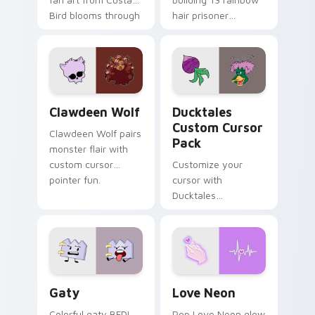
Bird blooms through
hair prisoner
tabs with Sanrio
multicolor prison
custom cursor
comedy chaos
kawaii flair.
paints rainbow tabs
on your pointer pair.
Clawdeen Wolf custom cursor pack preview for Ch
Ducktales custom cursor p
Clawdeen Wolf
Ducktales
Custom Cursor
Clawdeen Wolf pairs
Pack
monster flair with
custom cursor
Customize your
pointer fun.
cursor with
Ducktales
characters
Gaty custom cursor pack preview for Chrome, Edg
Love Neon custom cursor p
Gaty
Love Neon
Colorful gaty BFDI
Pop Love Neon glow