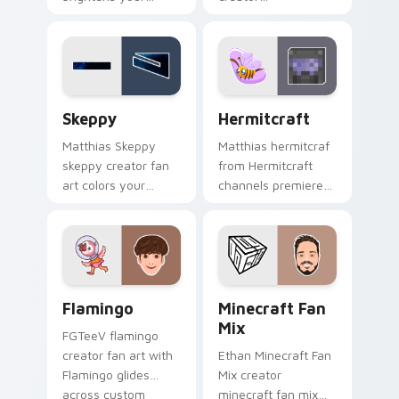
channel custom
ldshadowlady
cursor pointer with
brightens your
creator fan art.
channel custom
cursor pointer with
creator fan art.
Skeppy custom cursor pack preview for Chrome, E
Hermitcraft custom cursor
Skeppy
Hermitcraft
Matthias Skeppy
Matthias hermitcraf
skeppy creator fan
from Hermitcraft
art colors your
channels premiere
custom cursor
night on your
pointer with
custom cursor
YouTuber channel
pointer and click
flair.
pair.
Flamingo custom cursor pack preview for Chrome, 
YouTubers Minecraft & Drea
Flamingo
Minecraft Fan
Mix
FGTeeV flamingo
creator fan art with
Ethan Minecraft Fan
Flamingo glides
Mix creator
across custom
minecraft fan mix