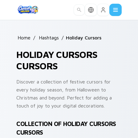
Skip to main content
Home
/
Hashtags
/
Holiday Cursors
HOLIDAY CURSORS
CURSORS
Discover a collection of festive cursors for
every holiday season, from Halloween to
Christmas and beyond. Perfect for adding a
touch of joy to your digital decorations.
COLLECTION OF HOLIDAY CURSORS
CURSORS