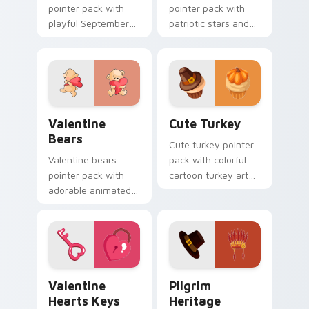
pointer pack with
pointer pack with
playful September
patriotic stars and
holiday designs for
stripes art for
families celebrating
American worker
the first Monday off.
celebration in
September.
Valentine Bears custom cursor pack preview for C
Cute Turkey custom cursor
Valentine
Cute Turkey
Bears
Cute turkey pointer
Valentine bears
pack with colorful
pointer pack with
cartoon turkey art
adorable animated
that adds festive
bear and heart
fun to every click
romance for sweet
and scroll.
Valentine's Day
browsing.
Valentine Hearts Keys custom cursor pack preview
Pilgrim Heritage custom cu
Valentine
Pilgrim
Hearts Keys
Heritage