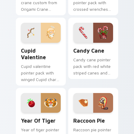
crane custom from
pointer pack with
Origami Crane
crossed wrenches
Custom folds
and a worker star
through tabs with
badge for American
origami custom
Labor Day pride.
cursor paper art
flair.
Cupid Valentine custom cursor pack preview for C
Candy Cane custom cursor 
Cupid
Candy Cane
Valentine
Candy cane pointer
Cupid valentine
pack with red white
pointer pack with
striped canes and
winged Cupid charm
holly berry accents
and romantic
for winter holiday
Valentine's Day
browsing.
spirit for February
love tabs.
Year of Tiger custom cursor pack preview for Chr
Raccoon Pie custom cursor
Year Of Tiger
Raccoon Pie
Year of tiger pointer
Raccoon pie pointer