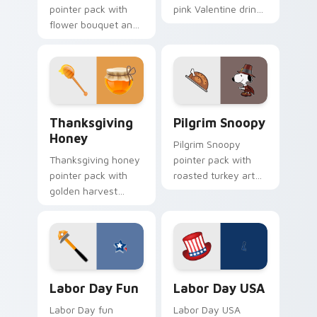
pointer pack with
pink Valentine drink
flower bouquet and
and romantic
balloon romance art
passion mood for
for sweet February
February tabs.
gift browsing.
Thanksgiving Honey custom cursor pack preview f
Pilgrim Snoopy custom curs
Thanksgiving
Pilgrim Snoopy
Honey
Pilgrim Snoopy
Thanksgiving honey
pointer pack with
pointer pack with
roasted turkey art
golden harvest
and Snoopy in a
honey tones and
pilgrim hat for
warm gala table
Thanksgiving
mood for November
Peanuts fans.
browsing.
Labor Day Fun custom cursor pack preview for Ch
Labor Day USA custom curs
Labor Day Fun
Labor Day USA
Labor Day fun
Labor Day USA