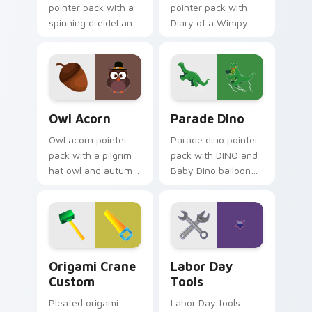
pointer pack with a
pointer pack with
spinning dreidel and
Diary of a Wimpy
Israel flag colors for
Kid Thanksgiving
Festival of Lights
parade balloon art
tabs.
for young readers.
Owl Acorn custom cursor pack preview for Chrome
Parade Dino custom cursor
Owl Acorn
Parade Dino
Owl acorn pointer
Parade dino pointer
pack with a pilgrim
pack with DINO and
hat owl and autumn
Baby Dino balloon
acorn art for cozy
art inspired by
Thanksgiving
Thanksgiving Day
woodland charm.
parade festivities.
Origami Crane Custom custom cursor pack preview
Labor Day Tools custom cur
Origami Crane
Labor Day
Custom
Tools
Pleated origami
Labor Day tools