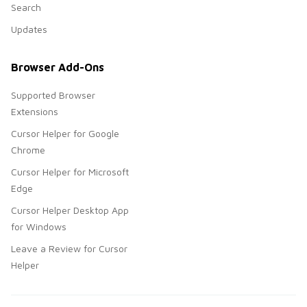
Search
Updates
Browser Add-Ons
Supported Browser
Extensions
Cursor Helper for Google
Chrome
Cursor Helper for Microsoft
Edge
Cursor Helper Desktop App
for Windows
Leave a Review for Cursor
Helper