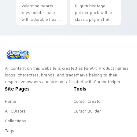
Valentine hearts
Pilgrim heritage
keys pointer pack
pointer pack with a
with adorable heart
classic pilgrim hat
and key lock charm
and feather
for romantic
headdress art for
February gift
Thanksgiving history
browsing.
tabs.
All content on this website is created as FanArt. Product names,
logos, characters, brands, and trademarks belong to their
respective owners and are not affiliated with Cursor Helper.
Site Pages
Tools
Home
Cursor Creator
All Cursors
Cursor Builder
Collections
Tags