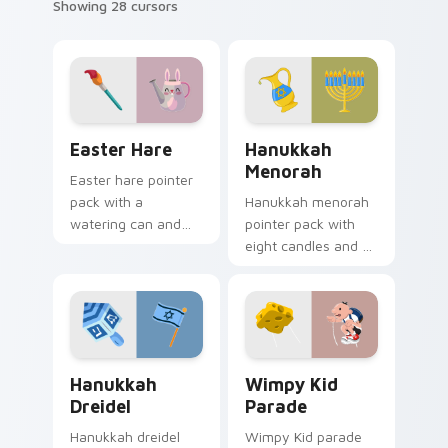
Showing 28 cursors
Easter Hare custom cursor pack preview for Chrom
Hanukkah Menorah custom c
Easter Hare
Hanukkah
Menorah
Easter hare pointer
pack with a
Hanukkah menorah
watering can and
pointer pack with
brush art for spring
eight candles and a
garden Easter
shamash glow for
celebration tabs.
Jewish holiday
desktop celebration.
Hanukkah Dreidel custom cursor pack preview for 
Wimpy Kid Parade custom c
Hanukkah
Wimpy Kid
Dreidel
Parade
Hanukkah dreidel
Wimpy Kid parade