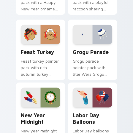
pack with a Happy
pack with a playful
New Year ornament
raccoon sharing
and cute tiger face
pumpkin pie slice art
for Lunar New Year
for quirky
tabs.
Thanksgiving fun.
Feast Turkey custom cursor pack preview for Chro
Grogu Parade custom curso
Feast Turkey
Grogu Parade
Feast turkey pointer
Grogu parade
pack with rich
pointer pack with
autumn turkey
Star Wars Grogu
colors and
and Razor Crest
traditional
inspired art from
Thanksgiving
Thanksgiving
warmth for
parade fan designs.
November browsing.
New Year Midnight custom cursor pack preview fo
Labor Day Balloons custom 
New Year
Labor Day
Midnight
Balloons
New year midnight
Labor Day balloons