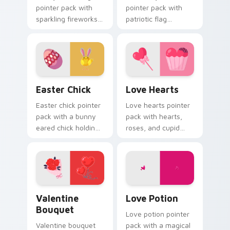
pointer pack with
pointer pack with
sparkling fireworks
patriotic flag
rockets and a
balloons and a
wreath clock
creative worker
counting down to
hand for September
twelve.
holiday tabs.
Easter Chick custom cursor pack preview for Chro
Love Hearts custom cursor
Easter Chick
Love Hearts
Easter chick pointer
Love hearts pointer
pack with a bunny
pack with hearts,
eared chick holding
roses, and cupid
a pink egg for
charm for a classic
playful spring
Valentine's Day
holiday tabs.
desktop glow.
Valentine Bouquet custom cursor pack preview for
Love Potion custom cursor
Valentine
Love Potion
Bouquet
Love potion pointer
Valentine bouquet
pack with a magical