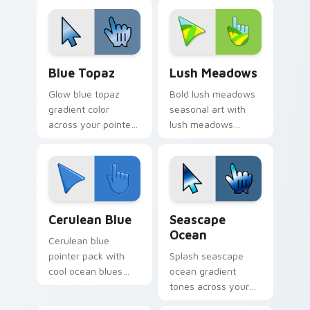
expansive creative
cursor clicks with
mood for bright
retro pixel pointer
tabs.
charm.
Blue Topaz custom cursor pack preview for Chrom
Lush Meadows custom curso
Blue Topaz
Lush Meadows
Glow blue topaz
Bold lush meadows
gradient color
seasonal art with
across your pointer
lush meadows
tabs with custom
green grass summer
cursor style.
field seasonal
palette charm on
your pointer pair.
Cerulean Blue custom cursor pack preview for Chr
Seascape Ocean custom cur
Cerulean Blue
Seascape
Ocean
Cerulean blue
pointer pack with
Splash seascape
cool ocean blues
ocean gradient
and a tranquil
tones across your
seascape mood for
custom cursor clicks