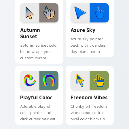
calm browsing.
with lively palette
flair.
Autumn Sunset custom cursor pack preview for Ch
Azure Sky custom cursor p
Autumn
Azure Sky
Sunset
Azure sky pointer
autumn sunset color
pack with true clear
blend wraps your
day blues and a
custom cursor
calm open mood for
pointer pair with
bright desktop
smooth gradient
themes.
glow.
Playful Color custom cursor pack preview for Chro
Freedom Vibes custom curs
Playful Color
Freedom Vibes
Adorable playful
Chunky bit freedom
color pointer and
vibes bloom retro
click cursor pair with
pixel color blocks on
soft pastel playful
your pointer pair