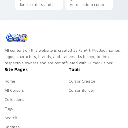
lunar craters and a
your custom cursor
quiet night sky
pointer for bright
mood for cosmic
desktop flair.
desktop themes.
All content on this website is created as FanArt. Product names,
logos, characters, brands, and trademarks belong to their
respective owners and are not affiliated with Cursor Helper.
Site Pages
Tools
Home
Cursor Creator
All Cursors
Cursor Builder
Collections
Tags
Search
Updates