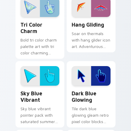
Charming Tri-Color custom cursor pack preview fo
Hang Gliding custom cursor
Tri Color
Hang Gliding
Charm
Soar on thermals
Bold tri color charm
with hang glider icon
palette art with tri
art. Adventurous
color charming
gamers get sky high
blend pink green
pointer thrills on
blue palette
every page.
harmony flair on
your pointer pair.
Sky Blue Vibrant custom cursor pack preview for 
Dark Blue Glowing custom 
Sky Blue
Dark Blue
Vibrant
Glowing
Sky blue vibrant
Tile dark blue
pointer pack with
glowing gleam retro
saturated summer
pixel color blocks
skies and an
across custom