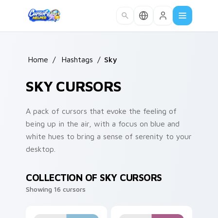
Skip to main content
Home
/
Hashtags
/
Sky
SKY CURSORS
A pack of cursors that evoke the feeling of
being up in the air, with a focus on blue and
white hues to bring a sense of serenity to your
desktop.
COLLECTION OF SKY CURSORS
Showing 16 cursors