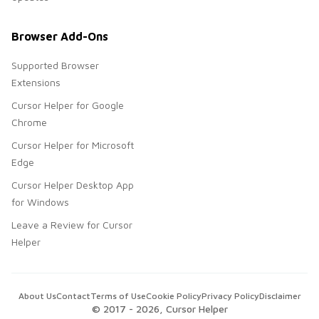
Browser Add-Ons
Supported Browser
Extensions
Cursor Helper for Google
Chrome
Cursor Helper for Microsoft
Edge
Cursor Helper Desktop App
for Windows
Leave a Review for Cursor
Helper
About Us
Contact
Terms of Use
Cookie Policy
Privacy Policy
Disclaimer
© 2017 -
2026
, Cursor Helper