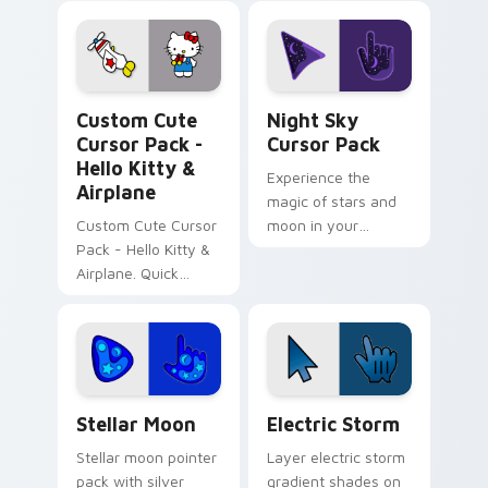
color kawaii charm.
with color pixel
custom cursor flair.
Cursor Pack - Hello Kitty & Airplane preview for C
Night Sky custom cursor p
Custom Cute
Night Sky
Cursor Pack -
Cursor Pack
Hello Kitty &
Experience the
Airplane
magic of stars and
Custom Cute Cursor
moon in your
Pack - Hello Kitty &
screen!
Airplane. Quick
install, customize
your cursor now!
Stellar Moon custom cursor pack preview for Chro
Electric Storm custom curs
Stellar Moon
Electric Storm
Stellar moon pointer
Layer electric storm
pack with silver
gradient shades on