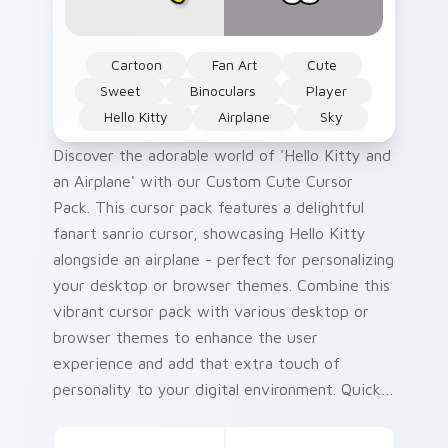
Cartoon
Fan Art
Cute
Sweet
Binoculars
Player
Hello Kitty
Airplane
Sky
Discover the adorable world of 'Hello Kitty and
an Airplane' with our Custom Cute Cursor
Pack. This cursor pack features a delightful
fanart sanrio cursor, showcasing Hello Kitty
alongside an airplane - perfect for personalizing
your desktop or browser themes. Combine this
vibrant cursor pack with various desktop or
browser themes to enhance the user
experience and add that extra touch of
personality to your digital environment. Quick
installation ensures you can enjoy a customized
interface in no time! Did you know? Hello