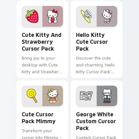
Pack!
Nurse. Perfect for
Windows cursor
packs and full of
historical charm!
Cute Kitty and Strawberry custom cursor pack pre
Hello Kitty custom cursor 
Cute Kitty And
Hello Kitty
Strawberry
Cute Cursor
Cursor Pack
Pack
Bring joy to your
Discover the cute
desktop with Cute
and charming 'Hello
Kitty and Strawberry
Kitty Cursor Pack'
Custom Cursor!
for an adorable
desktop experience.
Perfect pairing with
themes.
Cute Cursor Pack Mimmy preview for Chrome, Edg
George White custom curso
Cute Cursor
George White
Pack Mimmy
Custom Cursor
Pack
Transform your
cursor into Mimmy -
Custom Cursor Pack