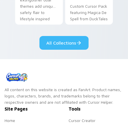
themes add unique
Custom Cursor Pack
safety flair to
featuring Magica De
lifestyle inspired
Spell from DuckTales
Windows pointer
collections.
All Collections
All content on this website is created as FanArt. Product names,
logos, characters, brands, and trademarks belong to their
respective owners and are not affiliated with Cursor Helper.
Site Pages
Tools
Home
Cursor Creator