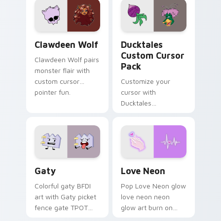
kawaii flair.
paints rainbow tabs
on your pointer pair.
Clawdeen Wolf custom cursor pack preview for Ch
Ducktales custom cursor p
Clawdeen Wolf
Ducktales
Custom Cursor
Clawdeen Wolf pairs
Pack
monster flair with
custom cursor
Customize your
pointer fun.
cursor with
Ducktales
characters
Gaty custom cursor pack preview for Chrome, Edg
Love Neon custom cursor p
Gaty
Love Neon
Colorful gaty BFDI
Pop Love Neon glow
art with Gaty picket
love neon neon
fence gate TPOT
glow art burn on
contestant strong
your custom cursor