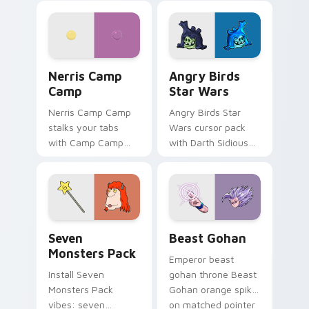
personality flair on
pointer with
your pointer pair.
fluorescent neon
desktop flair.
Nerris Camp Camp custom cursor pack preview for
Angry Birds Star Wars cust
Nerris Camp
Angry Birds
Camp
Star Wars
Nerris Camp Camp
Angry Birds Star
stalks your tabs
Wars cursor pack
with Camp Camp
with Darth Sidious
Nerris energy.
purple pointer and
blue hand cursors
from the crossover
slingshot saga.
Seven Monsters Pack custom cursor pack preview 
Beast Gohan custom cursor
Seven
Beast Gohan
Monsters Pack
Emperor beast
Install Seven
gohan throne Beast
Monsters Pack
Gohan orange spiky
vibes: seven
on matched pointer