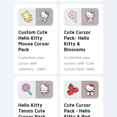
Cursor Pack!
Hello Kitty Mouse custom cursor pack preview for
Hello Kitty & Blossoms cus
Custom Cute
Cute Cursor
Hello Kitty
Pack: Hello
Mouse Cursor
Kitty &
Pack
Blossoms
Customize your
Customize your
cursor with
cursors with 'Cute
cuteness - Hello
Cursor Pack: Hello
Kitty and her Teddy
Kitty & Blossoms'.
Bear
Hello Kitty Tennis custom cursor pack preview for
Hello Kitty & Red Apples c
Hello Kitty
Cute Cursor
Tennis Cute
Pack - Hello
Cursor Pack
Kitty & Red