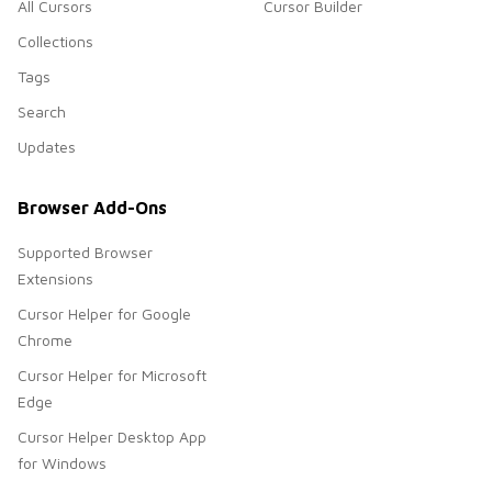
All Cursors
Cursor Builder
Collections
Tags
Search
Updates
Browser Add-Ons
Supported Browser
Extensions
Cursor Helper for Google
Chrome
Cursor Helper for Microsoft
Edge
Cursor Helper Desktop App
for Windows