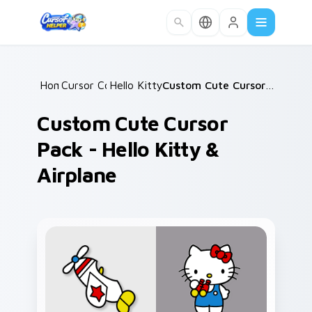
Skip to main content
Home
Cursor Collections
/
Hello Kitty Mix Packs
/
/
Custom Cute Cursor Pack - Hello Kitty & Airplane
Custom Cute Cursor
Pack - Hello Kitty &
Airplane