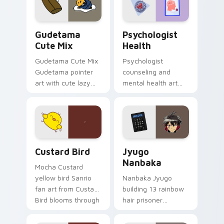
daily.
Cute Gudetama custom cursor pack preview for Ch
Psychologist Health custom
Gudetama
Psychologist
Cute Mix
Health
Gudetama Cute Mix
Psychologist
Gudetama pointer
counseling and
art with cute lazy
mental health art
egg yolk Sanrio mix
supports calm
joyful pointer charm
profession warmth
on your custom
across your pointer
cursor pair.
and daily tabs.
Custard Bird custom cursor pack preview for Chro
Jyugo Nanbaka custom curs
Custard Bird
Jyugo
Nanbaka
Mocha Custard
yellow bird Sanrio
Nanbaka Jyugo
fan art from Custard
building 13 rainbow
Bird blooms through
hair prisoner
tabs with Sanrio
multicolor prison
custom cursor
comedy chaos