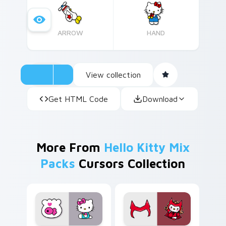
Kitty, originally designed as 'Kitty White,' has
become an iconic character since her debut on
ARROW
HAND
Japanese television in 1974.
View collection
Get HTML Code
Download
More From
Hello Kitty Mix
Packs
Cursors Collection