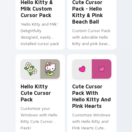
Hello Kitty &
Cute Cursor
Milk Custom
Pack - Hello
Cursor Pack
Kitty & Pink
Beach Ball
'Hello Kitty and Milk':
Delightfully
Custom Cursor Pack
designed, easily
with adorable Hello
installed cursor pack
Kitty and pink beach
for Windows
ball
Hello Kitty custom cursor pack preview for Chrom
Cute Cursor Pack with Hell
Hello Kitty
Cute Cursor
Cute Cursor
Pack With
Pack
Hello Kitty And
Pink Hearts
Customize your
Windows with Hello
Customize Windows
Kitty Cute Cursor
with Hello Kitty and
Pack!
Pink Hearts Cute