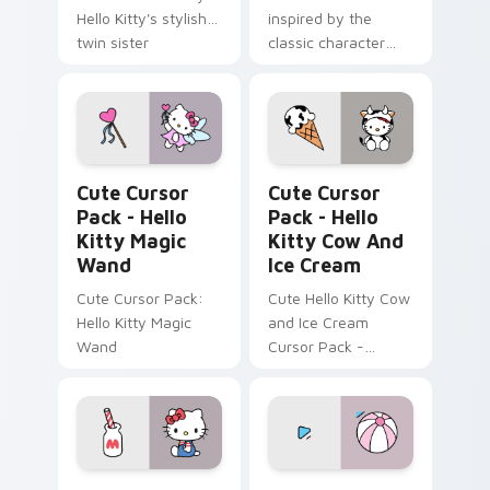
Hello Kitty's stylish
inspired by the
twin sister
classic character
George White
Hello Kitty Magic Wand custom cursor pack previe
Hello Kitty Cow and Ice Cr
Cute Cursor
Cute Cursor
Pack - Hello
Pack - Hello
Kitty Magic
Kitty Cow And
Wand
Ice Cream
Cute Cursor Pack:
Cute Hello Kitty Cow
Hello Kitty Magic
and Ice Cream
Wand
Cursor Pack -
perfect for desktop
or browser themes!
Hello Kitty & Milk custom cursor pack preview for
Hello Kitty & Pink Beach B