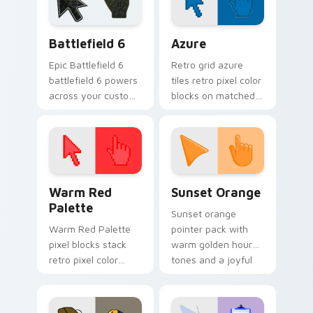
Battlefield 6 custom cursor pack preview for Chro
Color Pixels Blue & Cyan cu
Battlefield 6
Azure
Epic Battlefield 6
Retro grid azure
battlefield 6 powers
tiles retro pixel color
across your custom
blocks on matched
cursor pointer and
custom cursor clicks
click pair today.
with 8-bit charm.
Color Pixels Red & Pink custom cursor collection pr
Sunset Orange custom curs
Warm Red
Sunset Orange
Palette
Sunset orange
Warm Red Palette
pointer pack with
pixel blocks stack
warm golden hour
retro pixel color
tones and a joyful
blocks across your
nature mood for
custom cursor
evening browsing.
pointer and click pair