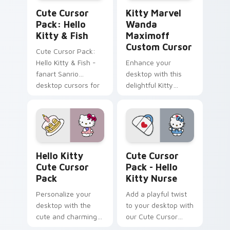
Hello Kitty & Fish custom cursor pack preview for
Kitty Marvel Wanda Maximo
Cute Cursor
Kitty Marvel
Pack: Hello
Wanda
Kitty & Fish
Maximoff
Custom Cursor
Cute Cursor Pack:
Hello Kitty & Fish -
Enhance your
fanart Sanrio
desktop with this
desktop cursors for
delightful Kitty
a customized
Marvel Wanda
experience
Maximoff Custom
Cursor!
Hello Kitty custom cursor pack preview for Chrom
Hello Kitty Nurse custom c
Hello Kitty
Cute Cursor
Cute Cursor
Pack - Hello
Pack
Kitty Nurse
Personalize your
Add a playful twist
desktop with the
to your desktop with
cute and charming
our Cute Cursor
Hello Kitty Cursor
Pack - Hello Kitty