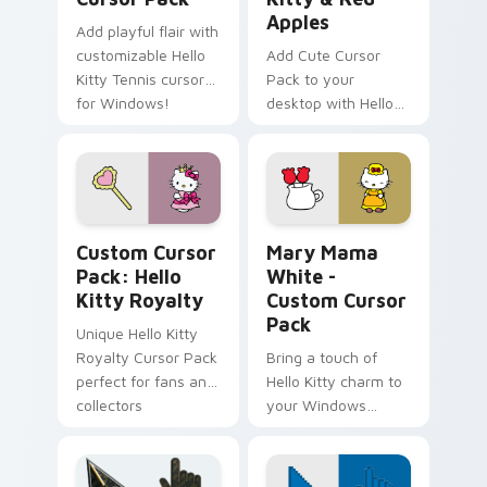
Apples
Add playful flair with
customizable Hello
Add Cute Cursor
Kitty Tennis cursors
Pack to your
for Windows!
desktop with Hello
Kitty & Red Apples!
Hello Kitty Royalty custom cursor pack preview fo
Hello Kitty Mix Packs custo
Custom Cursor
Mary Mama
Pack: Hello
White -
Kitty Royalty
Custom Cursor
Pack
Unique Hello Kitty
Royalty Cursor Pack
Bring a touch of
perfect for fans and
Hello Kitty charm to
collectors
your Windows
desktop with Mary
Mama White -
Custom Cursor Pack