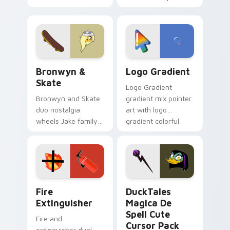
custom cursors for
clicks with Frieza
cartoon fans.
custom cursor
tyrant energy.
Bronwyn & Skate custom cursor pack preview for 
Google Logo Edition custom
Bronwyn &
Logo Gradient
Skate
Logo Gradient
Bronwyn and Skate
gradient mix pointer
duo nostalgia
art with logo
wheels Jake family
gradient colorful
charm across your
brand fade minimal
Adventure Time
pointer flair on your
custom cursor
custom cursor pair.
pointer pair.
Fire Extinguisher custom cursor pack preview for 
DuckTales Magica De Spell 
Fire
DuckTales
Extinguisher
Magica De
Spell Cute
Fire and
Cursor Pack
extinguisher dual