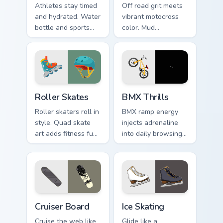
Athletes stay timed
Off road grit meets
and hydrated. Water
vibrant motocross
bottle and sports
color. Mud
watch icons keep
splattered bike
your pointer game
energy roars
ready.
through your pointer
path.
Roller Skates custom cursor pack preview for Chrom
BMX Thrills custom cursor p
Roller Skates
BMX Thrills
Roller skaters roll in
BMX ramp energy
style. Quad skate
injects adrenaline
art adds fitness fun
into daily browsing.
and retro rink
Dynamic bike colors
personality to every
pop against lighter
tab.
track tones.
Cruiser Board custom cursor pack preview for Chrom
Ice Skating custom cursor p
Cruiser Board
Ice Skating
Cruise the web like
Glide like a