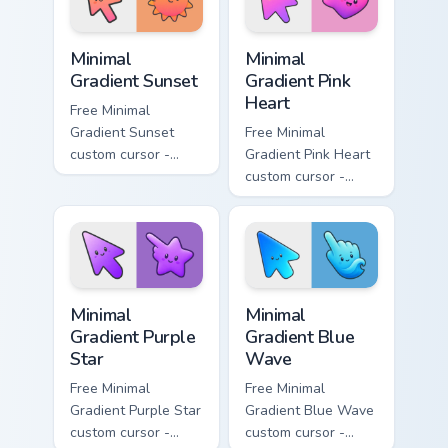
symbol hand.
symbol hand.
Minimal Gradient Sunset custom cursor pack preview
Minimal Gradient Pink Heart
Minimal
Minimal
Gradient Sunset
Gradient Pink
Heart
Free Minimal
Gradient Sunset
Free Minimal
custom cursor -
Gradient Pink Heart
minimal orange-to-
custom cursor -
pink tip with
minimal pink-to-
matching sun
violet tip with
symbol hand.
matching heart
symbol hand.
Minimal Gradient Purple Star custom cursor pack pre
Minimal Gradient Blue Wave
Minimal
Minimal
Gradient Purple
Gradient Blue
Star
Wave
Free Minimal
Free Minimal
Gradient Purple Star
Gradient Blue Wave
custom cursor -
custom cursor -