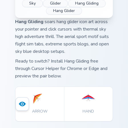
Sky
Glider
Hang Gliding
Hang Glider
Hang Gliding
soars hang glider icon art across
your pointer and click cursors with thermal sky
high adventure thrill. The aerial sport motif suits
flight sim tabs, extreme sports blogs, and open
sky blue desktop setups.
Ready to switch? Install Hang Gliding free
through Cursor Helper for Chrome or Edge and
preview the pair below.
ARROW
HAND