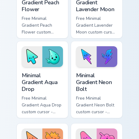
Gradient Peach
Gradient
Flower
Lavender Moon
Free Minimal
Free Minimal
Gradient Peach
Gradient Lavender
Flower custom
Moon custom cursor
cursor - minimal
- minimal soft
peach-to-pink tip
lavender tip with
with matching
matching moon
flower symbol hand.
symbol hand.
Minimal Gradient Aqua Drop custom cursor pack prev
Minimal Gradient Neon Bolt 
Minimal
Minimal
Gradient Aqua
Gradient Neon
Drop
Bolt
Free Minimal
Free Minimal
Gradient Aqua Drop
Gradient Neon Bolt
custom cursor -
custom cursor -
minimal turquoise
minimal blue-to-
aqua tip with
violet neon tip with
matching drop
matching bolt