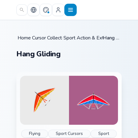
Skip to main content
Home
Cursor Collections
/
Sport Action & Extreme
/
Hang Gliding
/
Hang Gliding
Flying
Sport Cursors
Sport