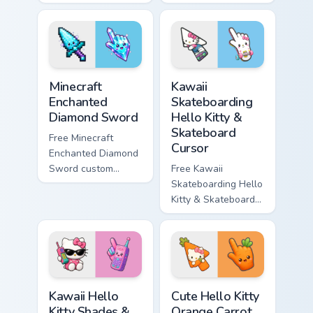
minimal purple-to-
minimal blue-to-
violet tip with
cyan tip with
matching star
matching wave
symbol hand.
symbol hand.
Minecraft Enchanted Diamond Sword custom cursor p
Kawaii Skateboarding Hello 
Minecraft
Kawaii
Enchanted
Skateboarding
Diamond Sword
Hello Kitty &
Skateboard
Free Minecraft
Cursor
Enchanted Diamond
Sword custom
Free Kawaii
cursor - cute
Skateboarding Hello
enchanted sword
Kitty & Skateboard
character with
Cursor - skate Kitty
matching diamond
tip with matching
hand.
skateboard hand.
Kawaii Hello Kitty Shades & Brick Phone Cursor cust
Cute Hello Kitty Orange Car
Kawaii Hello
Cute Hello Kitty
Kitty Shades &
Orange Carrot