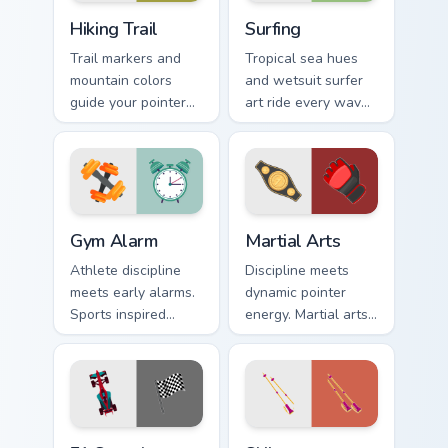
Hiking Trail custom cursor pack preview for Chrome,
Surfing custom cursor pack 
Hiking Trail
Surfing
Trail markers and
Tropical sea hues
mountain colors
and wetsuit surfer
guide your pointer
art ride every wave
through the great
of clicks across your
outdoors without
open browser tabs.
leaving your desk.
Gym Alarm custom cursor pack preview for Chrome, 
Martial Arts custom cursor 
Gym Alarm
Martial Arts
Athlete discipline
Discipline meets
meets early alarms.
dynamic pointer
Sports inspired
energy. Martial arts
pointer art
inspired art keeps
motivates self
your cursor lively
discipline on fitness
and focused.
tabs.
F1 Speedster custom cursor pack preview for Chrom
Skiing custom cursor pack p