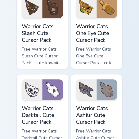
with matching paw.
Warrior Cats Slash Cute Cursor Pack custom cursor 
Warrior Cats One Eye Cute C
Warrior Cats
Warrior Cats
Slash Cute
One Eye Cute
Cursor Pack
Cursor Pack
Free Warrior Cats
Free Warrior Cats
Slash Cute Cursor
One Eye Cute
Pack - cute kawaii
Cursor Pack - cute
Slash character
kawaii One Eye
cursor with
character cursor
matching paw.
with matching paw.
Warrior Cats Darktail Cute Cursor Pack custom curso
Warrior Cats Ashfur Cute Cu
Warrior Cats
Warrior Cats
Darktail Cute
Ashfur Cute
Cursor Pack
Cursor Pack
Free Warrior Cats
Free Warrior Cats
Darktail Cute Cursor
Ashfur Cute Cursor