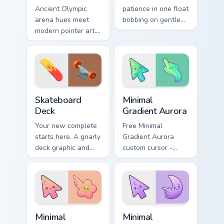
Ancient Olympic
patience in one float
arena hues meet
bobbing on gentle
modern pointer art.
water, with a happy
Boxing gloves and
fish swimming
ring energy punch
beside your pointer.
through every tab
you open.
Sport Action & Extreme custom cursor collection prev
Minimal Gradient Aurora cus
Skateboard
Minimal
Deck
Gradient Aurora
Your new complete
Free Minimal
starts here. A gnarly
Gradient Aurora
deck graphic and
custom cursor -
truck details ride
minimal green-to-
along every scroll
cyan tip with
and click.
matching aurora
symbol hand.
Minimal Gradient Peach Flower custom cursor pack p
Minimal Gradient Lavender 
Minimal
Minimal