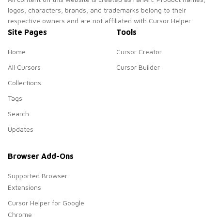
logos, characters, brands, and trademarks belong to their
respective owners and are not affiliated with Cursor Helper.
Site Pages
Tools
Home
Cursor Creator
All Cursors
Cursor Builder
Collections
Tags
Search
Updates
Browser Add-Ons
Supported Browser
Extensions
Cursor Helper for Google
Chrome