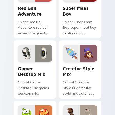
Red Ball Adventure custom cursor pack preview fo
Super Meat Boy custom cur
Red Ball
Super Meat
Adventure
Boy
Hyper Red Ball
Hyper Super Meat
Adventure red ball
Boy super meat boy
adventure quests
captures on
across custom
matched custom
cursor tabs with
cursor clicks with
esports stream flair.
gaming session flair.
Gamer Desktop Mix custom cursor pack preview fo
Creative Style Mix custom 
Gamer
Creative Style
Desktop Mix
Mix
Critical Gamer
Critical Creative
Desktop Mix gamer
Style Mix creative
desktop mix
style mix clutches
headshots across
through your pointer
custom cursor tabs
pair with video
with esports stream
game custom cursor