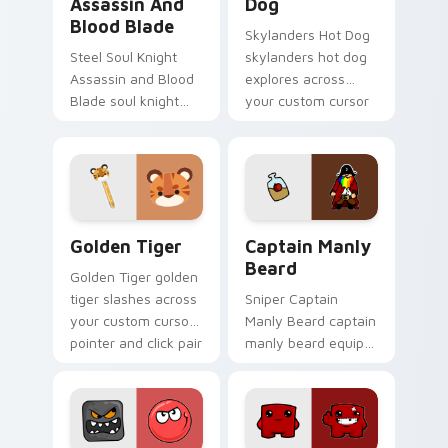
Assassin And
Dog
Blood Blade
Skylanders Hot Dog
Steel Soul Knight
skylanders hot dog
Assassin and Blood
explores across
Blade soul knight
your custom cursor
assassin blood
pointer and click pair
speedruns across
with game flair.
your custom cursor
pointer and click pair
today.
Golden Tiger custom cursor pack preview for Chro
Captain Manly Beard custom
Golden Tiger
Captain Manly
Beard
Golden Tiger golden
tiger slashes across
Sniper Captain
your custom cursor
Manly Beard captain
pointer and click pair
manly beard equips
with game flair.
across custom
cursor tabs with
esports stream flair.