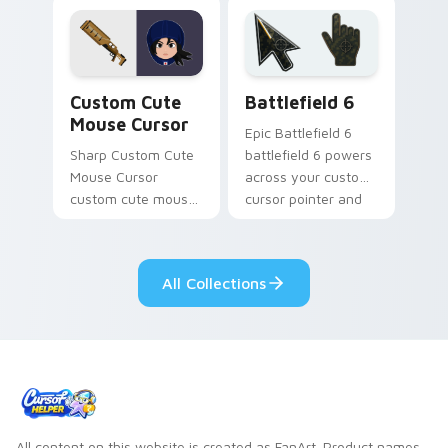
mobile strategy flair.
cursor tabs with
esports stream flair.
Mouse Cursor custom cursor pack preview for Chr
Battlefield 6 custom curso
Custom Cute
Battlefield 6
Mouse Cursor
Epic Battlefield 6
Sharp Custom Cute
battlefield 6 powers
Mouse Cursor
across your custom
custom cute mouse
cursor pointer and
aims through your
click pair today.
pointer pair with
video game custom
All Collections
cursor energy.
All content on this website is created as FanArt. Product names,