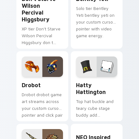
Wilson
Solo tier Bentley
Percival
Yeti bentley yeti on
Higgsbury
your custom cursor
XP tier Don't Starve
pointer with video
Wilson Percival
game energy.
Higgsbury don t
starve wilson on
your custom cursor
pointer with video
game energy.
Drobot custom cursor pack preview for Chrome, E
BattleBlock Theater Hatty 
Drobot
Hatty
Hattington
Drobot drobot game
art streams across
Top hat buckle and
your custom cursor
teary cube stage
pointer and click pair
buddy add
with game flair.
BattleBlock Theater
humor to your
NEO Inspired custom curso
pointer with
NEO Inspired