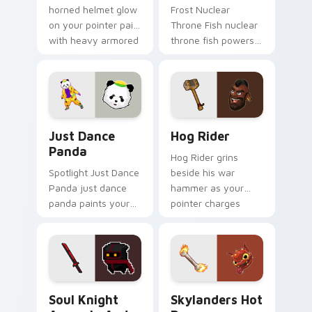
horned helmet glow
Frost Nuclear
on your pointer pair
Throne Fish nuclear
with heavy armored
throne fish powers
tank power from
through your pointer
favorite clan battles.
pair with video
game custom cursor
energy.
Just Dance Panda custom cursor pack preview for 
Clash of Clans Hog Rider a
Just Dance
Hog Rider
Panda
Hog Rider grins
Spotlight Just Dance
beside his war
Panda just dance
hammer as your
panda paints your
pointer charges
screen custom
through clan war
cursor tabs with
tabs with mobile
Hollywood hero
strategy energy.
style.
Soul Knight Assassin and Blood Blade custom curso
Skylanders Hot Dog custom
Soul Knight
Skylanders Hot