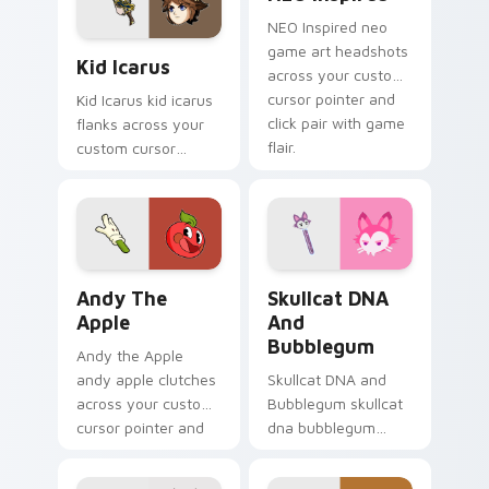
platformer charm.
NEO Inspired neo
Kid Icarus custom cursor pack preview for Chrome
game art headshots
Kid Icarus
across your custom
cursor pointer and
Kid Icarus kid icarus
click pair with game
flanks across your
flair.
custom cursor
pointer and click pair
with game flair.
Andy the Apple custom cursor pack preview for Ch
Skullcat DNA and Bubblegu
Andy The
Skullcat DNA
Apple
And
Bubblegum
Andy the Apple
andy apple clutches
Skullcat DNA and
across your custom
Bubblegum skullcat
cursor pointer and
dna bubblegum
click pair with game
equips across your
flair.
custom cursor