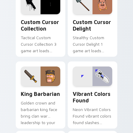
video game custom
cursor energy.
Custom Cursor Collection preview for Chrome, Edg
Custom Cursor Delight pre
Custom Cursor
Custom Cursor
Collection
Delight
Tactical Custom
Stealthy Custom
Cursor Collection 3
Cursor Delight 1
game art loads
game art loads
through your pointer
through your pointer
pair with video
pair with video
game custom cursor
game custom cursor
energy.
energy.
Clash & Strategy custom cursor collection preview
Vibrant Colors Found custo
King Barbarian
Vibrant Colors
Found
Golden crown and
barbarian king face
Neon Vibrant Colors
bring clan war
Found vibrant colors
leadership to your
found slashes
pointer with bold
across custom