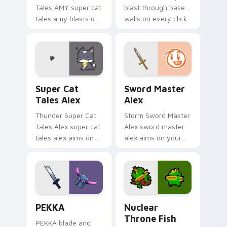
Tales AMY super cat
blast through base
tales amy blasts on
walls on every click
your custom cursor
with classic raiding
pointer with loot
party charm.
drop gaming flair.
Super Cat Tales Alex custom cursor pack preview 
Sword Master Alex custom 
Super Cat
Sword Master
Tales Alex
Alex
Thunder Super Cat
Storm Sword Master
Tales Alex super cat
Alex sword master
tales alex aims on
alex aims on your
your pointer with
pointer with heroic
heroic game custom
game custom cursor
cursor style.
style.
Clash Clans P E K K custom cursor pack preview fo
Nuclear Throne Fish custom
PEKKA
Nuclear
Throne Fish
PEKKA blade and