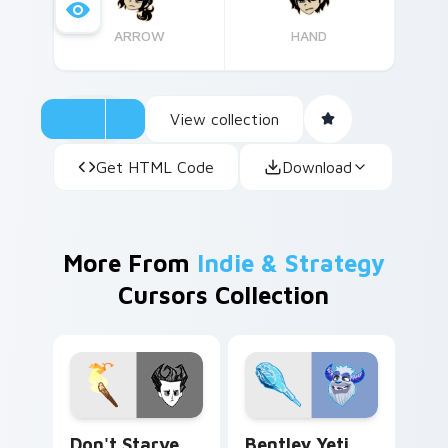
ARROW
HAND
View collection
Get HTML Code
Download
More From
Indie & Strategy
Cursors Collection
Don't Starve Wilson Percival Higgsbury custom cur
Bentley Yeti custom cursor
Don't Starve
Bentley Yeti