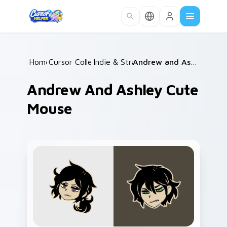
Skip to main content
Home
Cursor Collections
/
Indie & Strategy
/
/
Andrew and Ashley Cute Mouse
Andrew And Ashley Cute
Mouse