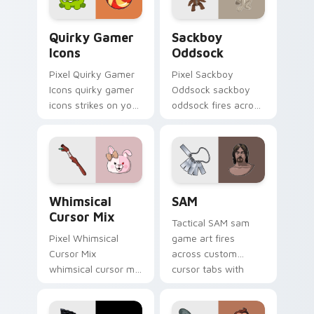
flair.
energy.
Quirky Gamer Icons custom cursor pack preview fo
Indie & Casual custom cursor
Quirky Gamer
Sackboy
Icons
Oddsock
Pixel Quirky Gamer
Pixel Sackboy
Icons quirky gamer
Oddsock sackboy
icons strikes on your
oddsock fires across
pointer with heroic
custom cursor tabs
game custom cursor
with esports stream
style.
flair.
Whimsical Cursor Mix custom cursor pack preview 
SAM custom cursor pack pr
Whimsical
SAM
Cursor Mix
Tactical SAM sam
Pixel Whimsical
game art fires
Cursor Mix
across custom
whimsical cursor mix
cursor tabs with
loads through your
esports stream flair.
pointer pair with