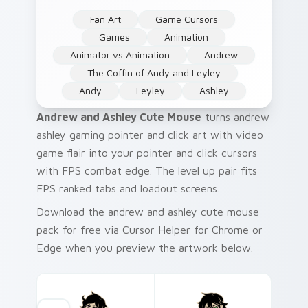
Fan Art
Game Cursors
Games
Animation
Animator vs Animation
Andrew
The Coffin of Andy and Leyley
Andy
Leyley
Ashley
Andrew and Ashley Cute Mouse
turns andrew
ashley gaming pointer and click art with video
game flair into your pointer and click cursors
with FPS combat edge. The level up pair fits
FPS ranked tabs and loadout screens.
Download the andrew and ashley cute mouse
pack for free via Cursor Helper for Chrome or
Edge when you preview the artwork below.