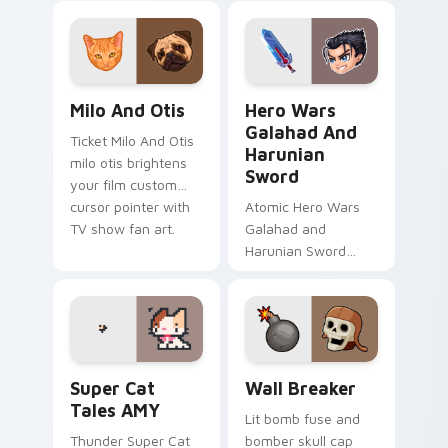
clicks with action
loads on your
adventure custom
pointer with heroic
cursor charm.
game custom cursor
style.
Milo And Otis custom cursor pack preview for Chr
Hero Wars Galahad and Har
Milo And Otis
Hero Wars
Galahad And
Ticket Milo And Otis
Harunian
milo otis brightens
Sword
your film custom
cursor pointer with
Atomic Hero Wars
TV show fan art.
Galahad and
Harunian Sword
hero wars galahad
harunian blasts on
your custom cursor
pointer with loot
drop gaming flair.
Super Cat Tales AMY custom cursor pack preview f
Custom Clash of Clans Mous
Super Cat
Wall Breaker
Tales AMY
Lit bomb fuse and
Thunder Super Cat
bomber skull cap