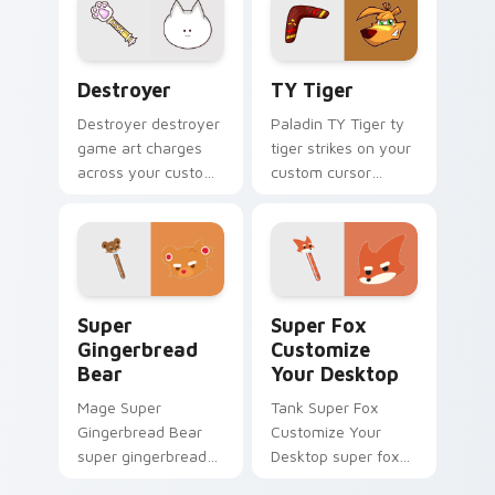
pointer and click pair
with game flair.
Destroyer custom cursor pack preview for Chrome,
TY Tiger custom cursor pa
Destroyer
TY Tiger
Destroyer destroyer
Paladin TY Tiger ty
game art charges
tiger strikes on your
across your custom
custom cursor
cursor pointer and
pointer with loot
click pair with game
drop gaming flair.
flair.
Super Gingerbread Bear custom cursor pack previe
Super Fox Customize Your 
Super
Super Fox
Gingerbread
Customize
Bear
Your Desktop
Mage Super
Tank Super Fox
Gingerbread Bear
Customize Your
super gingerbread
Desktop super fox
bear fires through
customize your