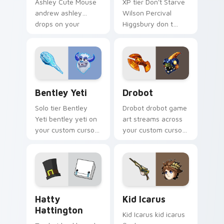
Ashley Cute Mouse
XP tier Don't Starve
andrew ashley
Wilson Percival
drops on your
Higgsbury don t
custom cursor
starve wilson on
pointer with loot
your custom cursor
drop gaming flair.
pointer with video
game energy.
Bentley Yeti custom cursor pack preview for Chro
Drobot custom cursor pack
Bentley Yeti
Drobot
Solo tier Bentley
Drobot drobot game
Yeti bentley yeti on
art streams across
your custom cursor
your custom cursor
pointer with video
pointer and click pair
game energy.
with game flair.
BattleBlock Theater Hatty Hattington custom curs
Kid Icarus custom cursor p
Hatty
Kid Icarus
Hattington
Kid Icarus kid icarus