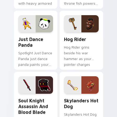
with heavy armored
throne fish powers
tank power from
through your pointer
favorite clan battles.
pair with video
game custom cursor
energy.
Just Dance Panda custom cursor pack preview for 
Clash of Clans Hog Rider a
Just Dance
Hog Rider
Panda
Hog Rider grins
Spotlight Just Dance
beside his war
Panda just dance
hammer as your
panda paints your
pointer charges
screen custom
through clan war
cursor tabs with
tabs with mobile
Hollywood hero
strategy energy.
style.
Soul Knight Assassin and Blood Blade custom curso
Skylanders Hot Dog custom
Soul Knight
Skylanders Hot
Assassin And
Dog
Blood Blade
Skylanders Hot Dog