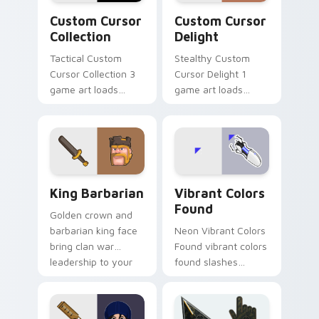
Custom Cursor Collection preview for Chrome, Edg
Custom Cursor Delight pre
Custom Cursor
Custom Cursor
Collection
Delight
Tactical Custom
Stealthy Custom
Cursor Collection 3
Cursor Delight 1
game art loads
game art loads
through your pointer
through your pointer
pair with video
pair with video
game custom cursor
game custom cursor
energy.
energy.
Clash & Strategy custom cursor collection preview
Vibrant Colors Found custo
King Barbarian
Vibrant Colors
Found
Golden crown and
barbarian king face
Neon Vibrant Colors
bring clan war
Found vibrant colors
leadership to your
found slashes
pointer with bold
across custom
mobile strategy flair.
cursor tabs with
esports stream flair.