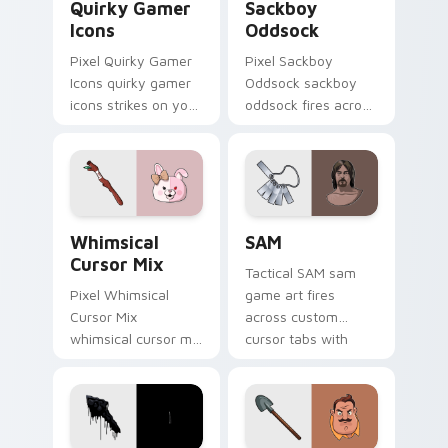
Quirky Gamer
Sackboy
Icons
Oddsock
Pixel Quirky Gamer
Pixel Sackboy
Icons quirky gamer
Oddsock sackboy
icons strikes on your
oddsock fires across
pointer with heroic
custom cursor tabs
game custom cursor
with esports stream
style.
flair.
Whimsical Cursor Mix custom cursor pack preview 
SAM custom cursor pack pr
Whimsical
SAM
Cursor Mix
Tactical SAM sam
Pixel Whimsical
game art fires
Cursor Mix
across custom
whimsical cursor mix
cursor tabs with
loads through your
esports stream flair.
pointer pair with
video game custom
cursor energy.