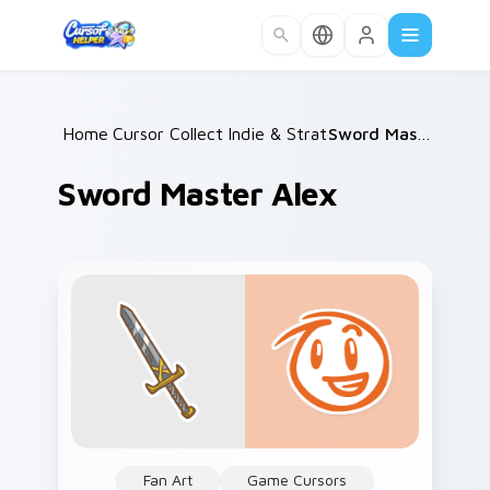
Skip to main content
Home
Cursor Collections
/
Indie & Strategy
/
/
Sword Master Alex
Sword Master Alex
Fan Art
Game Cursors