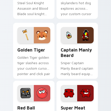
Steel Soul Knight
skylanders hot dog
Assassin and Blood
explores across
Blade soul knight
your custom cursor
assassin blood
pointer and click pair
speedruns across
with game flair.
your custom cursor
pointer and click pair
today.
Golden Tiger custom cursor pack preview for Chro
Captain Manly Beard custom
Golden Tiger
Captain Manly
Beard
Golden Tiger golden
tiger slashes across
Sniper Captain
your custom cursor
Manly Beard captain
pointer and click pair
manly beard equips
with game flair.
across custom
cursor tabs with
esports stream flair.
Red Ball Adventure custom cursor pack preview fo
Super Meat Boy custom cur
Red Ball
Super Meat