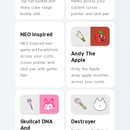
Top hat buckle and
flanks across your
teary cube stage
custom cursor
buddy add
pointer and click pair
BattleBlock Theater
with game flair.
humor to your
NEO Inspired custom cursor pack preview for Chro
pointer with
NEO Inspired
platformer charm.
NEO Inspired neo
Andy the Apple custom cur
game art headshots
Andy The
across your custom
Apple
cursor pointer and
click pair with game
Andy the Apple
flair.
andy apple clutches
across your custom
cursor pointer and
click pair with game
flair.
Skullcat DNA and Bubblegum custom cursor pack p
Destroyer custom cursor p
Skullcat DNA
Destroyer
And