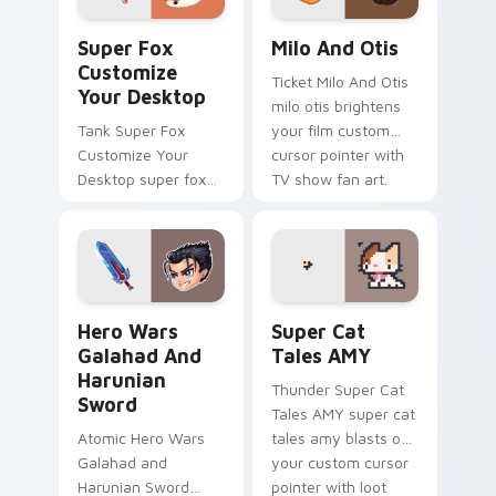
Super Fox Customize Your Desktop custom cursor 
Milo And Otis custom curso
Super Fox
Milo And Otis
Customize
Ticket Milo And Otis
Your Desktop
milo otis brightens
Tank Super Fox
your film custom
Customize Your
cursor pointer with
Desktop super fox
TV show fan art.
customize your
loads on your
pointer with heroic
game custom cursor
style.
Hero Wars Galahad and Harunian Sword custom curs
Super Cat Tales AMY custo
Hero Wars
Super Cat
Galahad And
Tales AMY
Harunian
Thunder Super Cat
Sword
Tales AMY super cat
Atomic Hero Wars
tales amy blasts on
Galahad and
your custom cursor
Harunian Sword
pointer with loot