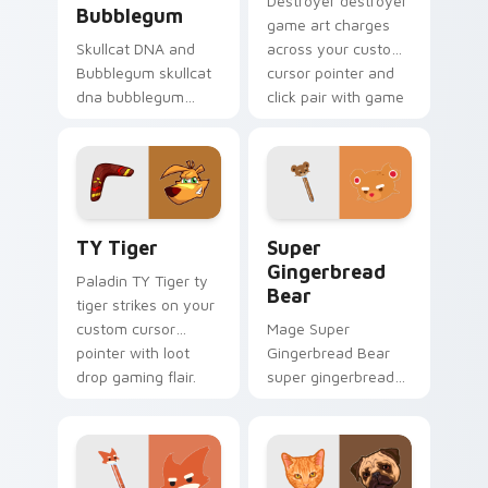
Destroyer destroyer
Bubblegum
game art charges
Skullcat DNA and
across your custom
Bubblegum skullcat
cursor pointer and
dna bubblegum
click pair with game
equips across your
flair.
custom cursor
pointer and click pair
with game flair.
TY Tiger custom cursor pack preview for Chrome,
Super Gingerbread Bear cu
TY Tiger
Super
Gingerbread
Paladin TY Tiger ty
Bear
tiger strikes on your
custom cursor
Mage Super
pointer with loot
Gingerbread Bear
drop gaming flair.
super gingerbread
bear fires through
clicks with action
adventure custom
cursor charm.