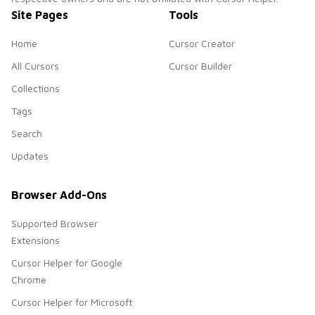
Site Pages
Tools
Home
Cursor Creator
All Cursors
Cursor Builder
Collections
Tags
Search
Updates
Browser Add-Ons
Supported Browser
Extensions
Cursor Helper for Google
Chrome
Cursor Helper for Microsoft