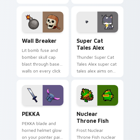
hero wars galahad
drop gaming flair.
harunian blasts on
your custom cursor
pointer with loot
drop gaming flair.
Custom Clash of Clans Mouse custom cursor pack p
Super Cat Tales Alex custo
Wall Breaker
Super Cat
Tales Alex
Lit bomb fuse and
bomber skull cap
Thunder Super Cat
blast through base
Tales Alex super cat
walls on every click
tales alex aims on
with classic raiding
your pointer with
party charm.
heroic game custom
cursor style.
Clash Clans P E K K custom cursor pack preview fo
Nuclear Throne Fish custom
PEKKA
Nuclear
Throne Fish
PEKKA blade and
horned helmet glow
Frost Nuclear
on your pointer pair
Throne Fish nuclear