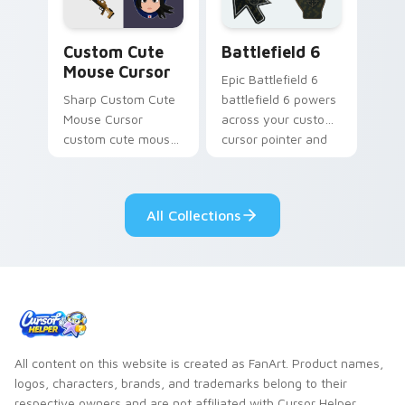
Mouse Cursor custom cursor pack preview for Chr
Battlefield 6 custom curso
Custom Cute
Battlefield 6
Mouse Cursor
Epic Battlefield 6
Sharp Custom Cute
battlefield 6 powers
Mouse Cursor
across your custom
custom cute mouse
cursor pointer and
aims through your
click pair today.
pointer pair with
video game custom
All Collections
cursor energy.
All content on this website is created as FanArt. Product names,
logos, characters, brands, and trademarks belong to their
respective owners and are not affiliated with Cursor Helper.