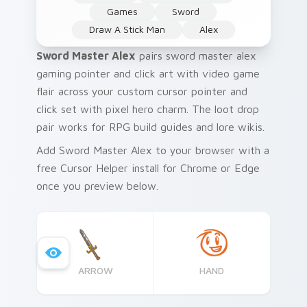
Games
Sword
Draw A Stick Man
Alex
Sword Master Alex
pairs sword master alex
gaming pointer and click art with video game
flair across your custom cursor pointer and
click set with pixel hero charm. The loot drop
pair works for RPG build guides and lore wikis.
Add Sword Master Alex to your browser with a
free Cursor Helper install for Chrome or Edge
once you preview below.
ARROW
HAND