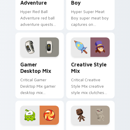
Adventure
Boy
Hyper Red Ball
Hyper Super Meat
Adventure red ball
Boy super meat boy
adventure quests
captures on
across custom
matched custom
cursor tabs with
cursor clicks with
esports stream flair.
gaming session flair.
Gamer Desktop Mix custom cursor pack preview fo
Creative Style Mix custom 
Gamer
Creative Style
Desktop Mix
Mix
Critical Gamer
Critical Creative
Desktop Mix gamer
Style Mix creative
desktop mix
style mix clutches
headshots across
through your pointer
custom cursor tabs
pair with video
with esports stream
game custom cursor
flair.
energy.
Quirky Gamer Icons custom cursor pack preview fo
Indie & Casual custom cursor