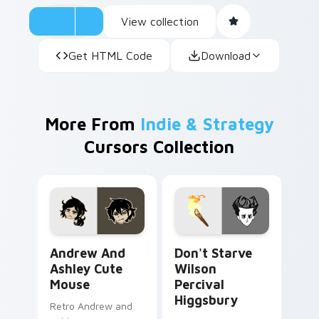
View collection
Get HTML Code
Download
More From
Indie & Strategy
Cursors Collection
Andrew and Ashley Cute Mouse custom cursor pack
Don't Starve Wilson Perciv
Andrew And
Don't Starve
Ashley Cute
Wilson
Mouse
Percival
Higgsbury
Retro Andrew and