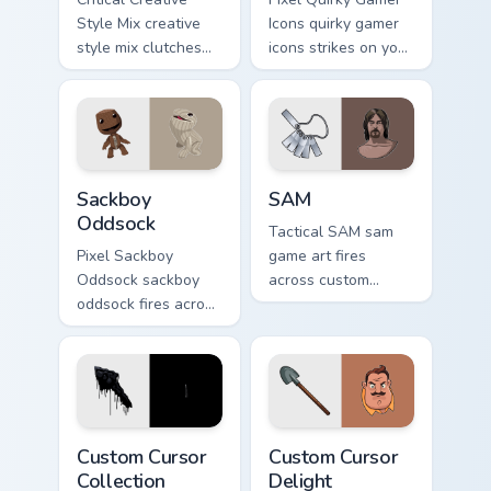
Style Mix creative
Icons quirky gamer
style mix clutches
icons strikes on your
through your pointer
pointer with heroic
pair with video
game custom cursor
game custom cursor
style.
energy.
Indie & Casual custom cursor collection preview
SAM custom cursor pack pre
Sackboy
SAM
Oddsock
Tactical SAM sam
Pixel Sackboy
game art fires
Oddsock sackboy
across custom
oddsock fires across
cursor tabs with
custom cursor tabs
esports stream flair.
with esports stream
flair.
Custom Cursor Collection preview for Chrome, Edge 
Custom Cursor Delight prev
Custom Cursor
Custom Cursor
Collection
Delight