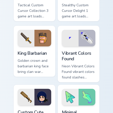
Tactical Custom
Stealthy Custom
Cursor Collection 3
Cursor Delight 1
game art loads
game art loads
through your pointer
through your pointer
pair with video
pair with video
game custom cursor
game custom cursor
energy.
energy.
Clash & Strategy custom cursor collection preview
Vibrant Colors Found custom
King Barbarian
Vibrant Colors
Found
Golden crown and
barbarian king face
Neon Vibrant Colors
bring clan war
Found vibrant colors
leadership to your
found slashes
pointer with bold
across custom
mobile strategy flair.
cursor tabs with
esports stream flair.
Mouse Cursor custom cursor pack preview for Chrom
Minimal Gradient Aurora cus
Custom Cute
Minimal