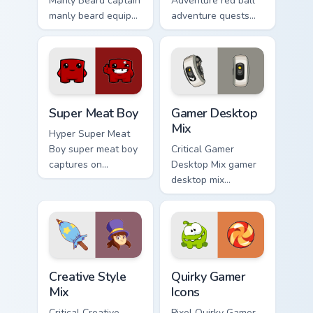
Manly Beard captain
Adventure red ball
manly beard equips
adventure quests
across custom
across custom
cursor tabs with
cursor tabs with
esports stream flair.
esports stream flair.
Super Meat Boy custom cursor pack preview for Chr
Gamer Desktop Mix custom c
Super Meat Boy
Gamer Desktop
Mix
Hyper Super Meat
Boy super meat boy
Critical Gamer
captures on
Desktop Mix gamer
matched custom
desktop mix
cursor clicks with
headshots across
gaming session flair.
custom cursor tabs
with esports stream
flair.
Creative Style Mix custom cursor pack preview for 
Quirky Gamer Icons custom c
Creative Style
Quirky Gamer
Mix
Icons
Critical Creative
Pixel Quirky Gamer