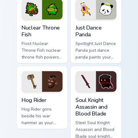
style.
Nuclear Throne Fish custom cursor pack preview for
Just Dance Panda custom cu
Nuclear Throne
Just Dance
Fish
Panda
Frost Nuclear
Spotlight Just Dance
Throne Fish nuclear
Panda just dance
throne fish powers
panda paints your
through your pointer
screen custom
pair with video
cursor tabs with
game custom cursor
Hollywood hero
energy.
style.
Clash of Clans Hog Rider and War Hammer custom cu
Soul Knight Assassin and Bl
Hog Rider
Soul Knight
Assassin and
Hog Rider grins
Blood Blade
beside his war
hammer as your
Steel Soul Knight
pointer charges
Assassin and Blood
through clan war
Blade soul knight