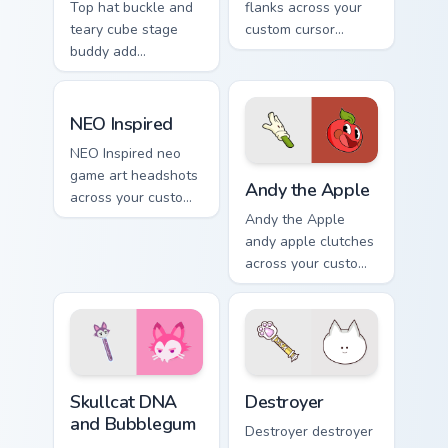
Top hat buckle and
flanks across your
teary cube stage
custom cursor
buddy add
pointer and click
BattleBlock Theater
pair with game flair.
humor to your
NEO Inspired custom cursor pack preview for Chrom
pointer with
NEO Inspired
platformer charm.
NEO Inspired neo
Andy the Apple custom curs
game art headshots
Andy the Apple
across your custom
cursor pointer and
Andy the Apple
click pair with game
andy apple clutches
flair.
across your custom
cursor pointer and
click pair with game
flair.
Skullcat DNA and Bubblegum custom cursor pack pre
Destroyer custom cursor pa
Skullcat DNA
Destroyer
and Bubblegum
Destroyer destroyer