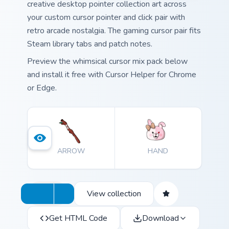
creative desktop pointer collection art across
your custom cursor pointer and click pair with
retro arcade nostalgia. The gaming cursor pair fits
Steam library tabs and patch notes.
Preview the whimsical cursor mix pack below
and install it free with Cursor Helper for Chrome
or Edge.
ARROW
HAND
View collection
Get HTML Code
Download