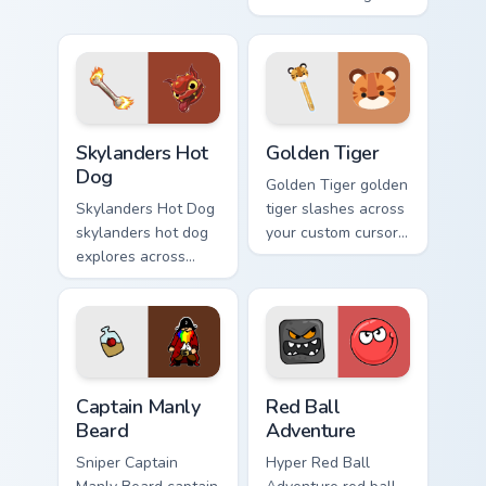
tabs with mobile
assassin blood
strategy energy.
speedruns across
your custom cursor
pointer and click
pair today.
Skylanders Hot Dog custom cursor pack preview for
Golden Tiger custom cursor 
Skylanders Hot
Golden Tiger
Dog
Golden Tiger golden
Skylanders Hot Dog
tiger slashes across
skylanders hot dog
your custom cursor
explores across
pointer and click
your custom cursor
pair with game flair.
pointer and click
pair with game flair.
Captain Manly Beard custom cursor pack preview for
Red Ball Adventure custom 
Captain Manly
Red Ball
Beard
Adventure
Sniper Captain
Hyper Red Ball