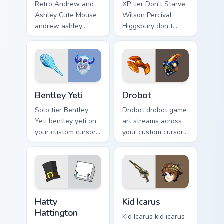
Retro Andrew and
XP tier Don't Starve
Ashley Cute Mouse
Wilson Percival
andrew ashley
Higgsbury don t
drops on your
starve wilson on
custom cursor
your custom cursor
pointer with loot
pointer with video
drop gaming flair.
game energy.
Bentley Yeti custom cursor pack preview for Chrome
Drobot custom cursor pack 
Bentley Yeti
Drobot
Solo tier Bentley
Drobot drobot game
Yeti bentley yeti on
art streams across
your custom cursor
your custom cursor
pointer with video
pointer and click
game energy.
pair with game flair.
BattleBlock Theater Hatty Hattington custom cursor
Kid Icarus custom cursor pa
Hatty
Kid Icarus
Hattington
Kid Icarus kid icarus