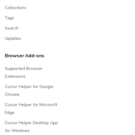
Collections
Tags
Search
Updates
Browser Add-ons
Supported Browser
Extensions
Cursor Helper for Google
Chrome
Cursor Helper for Microsoft
Edge
Cursor Helper Desktop App
for Windows