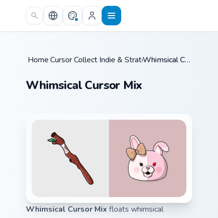
Skip to main content
Home
Cursor Collections
/
Indie & Strategy
/
/
Whimsical Cursor Mix
Whimsical Cursor Mix
Whimsical Cursor Mix
floats whimsical