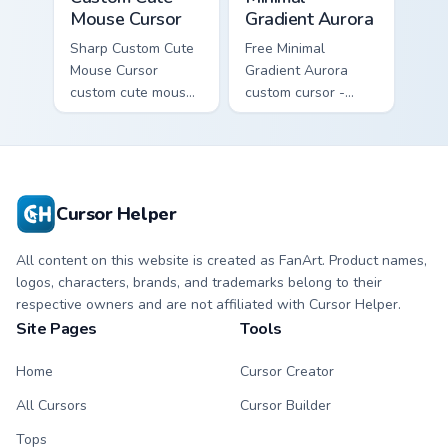
Mouse Cursor
Gradient Aurora
Sharp Custom Cute
Free Minimal
Mouse Cursor
Gradient Aurora
custom cute mouse
custom cursor -
aims through your
minimal green-to-
pointer pair with
cyan tip with
video game custom
matching aurora
cursor energy.
symbol hand.
Cursor Helper
All content on this website is created as FanArt. Product names,
logos, characters, brands, and trademarks belong to their
respective owners and are not affiliated with Cursor Helper.
Site Pages
Tools
Home
Cursor Creator
All Cursors
Cursor Builder
Tops