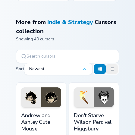
More from
Indie & Strategy
Cursors
collection
Showing 40 cursors
Sort
Newest
Andrew and Ashley Cute Mouse custom cursor pack 
Don't Starve Wilson Perciva
Andrew and
Don't Starve
Ashley Cute
Wilson Percival
Mouse
Higgsbury