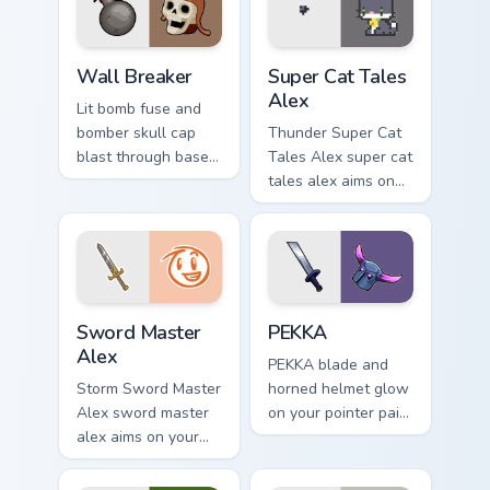
pointer with loot
drop gaming flair.
Custom Clash of Clans Mouse custom cursor pack pr
Super Cat Tales Alex custom
Wall Breaker
Super Cat Tales
Alex
Lit bomb fuse and
bomber skull cap
Thunder Super Cat
blast through base
Tales Alex super cat
walls on every click
tales alex aims on
with classic raiding
your pointer with
party charm.
heroic game custom
cursor style.
Sword Master Alex custom cursor pack preview for 
Clash Clans P E K K custom 
Sword Master
PEKKA
Alex
PEKKA blade and
Storm Sword Master
horned helmet glow
Alex sword master
on your pointer pair
alex aims on your
with heavy armored
pointer with heroic
tank power from
game custom cursor
favorite clan battles.