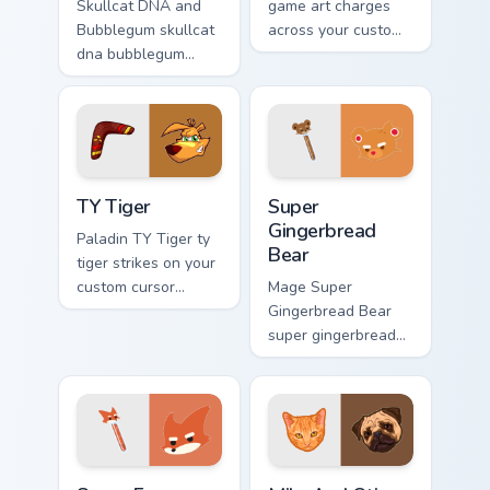
Skullcat DNA and
game art charges
Bubblegum skullcat
across your custom
dna bubblegum
cursor pointer and
equips across your
click pair with game
custom cursor
flair.
pointer and click
pair with game flair.
TY Tiger custom cursor pack preview for Chrome, Ed
Super Gingerbread Bear cus
TY Tiger
Super
Gingerbread
Paladin TY Tiger ty
Bear
tiger strikes on your
custom cursor
Mage Super
pointer with loot
Gingerbread Bear
drop gaming flair.
super gingerbread
bear fires through
clicks with action
adventure custom
cursor charm.
Super Fox Customize Your Desktop custom cursor pa
Milo And Otis custom cursor