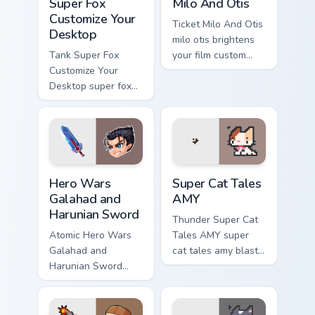
Super Fox
Milo And Otis
Customize Your
Ticket Milo And Otis
Desktop
milo otis brightens
Tank Super Fox
your film custom
Customize Your
cursor pointer with
Desktop super fox
TV show fan art.
customize your
loads on your
pointer with heroic
game custom cursor
style.
Hero Wars Galahad and Harunian Sword custom curso
Super Cat Tales AMY custom
Hero Wars
Super Cat Tales
Galahad and
AMY
Harunian Sword
Thunder Super Cat
Atomic Hero Wars
Tales AMY super
Galahad and
cat tales amy blasts
Harunian Sword
on your custom
hero wars galahad
cursor pointer with
harunian blasts on
loot drop gaming
your custom cursor
flair.