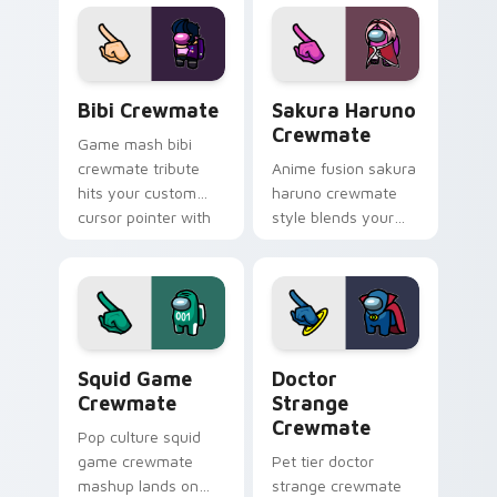
tabs with seasonal
custom cursor
pointer flair.
kawaii crossover
pointer flair.
Bibi Crewmate custom cursor pack preview for Ch
Sakura Haruno Crewmate cu
Bibi Crewmate
Sakura Haruno
Crewmate
Game mash bibi
crewmate tribute
Anime fusion sakura
hits your custom
haruno crewmate
cursor pointer with
style blends your
Among Us
pointer cursors with
multiverse pointer
custom cursor
charm.
Among Us fan
pointer energy.
Squid Game Crewmate custom cursor pack preview
Doctor Strange Crewmate c
Squid Game
Doctor
Crewmate
Strange
Crewmate
Pop culture squid
game crewmate
Pet tier doctor
mashup lands on
strange crewmate