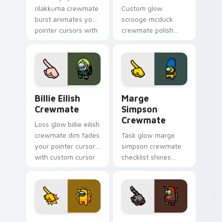
rilakkuma crewmate
Custom glow
burst animates your
scrooge mcduck
pointer cursors with
crewmate polish
custom cursor lively
finishes your
pointer energy.
custom cursor
pointer with Among
Us art pointer
charm.
Billie Eilish Crewmate custom cursor pack preview
Marge Simpson Crewmate cu
Billie Eilish
Marge
Crewmate
Simpson
Crewmate
Loss glow billie eilish
crewmate dim fades
Task glow marge
your pointer cursors
simpson crewmate
with custom cursor
checklist shines
defeat pointer
your custom cursor
humor.
pointer with Among
Us chore pointer
charm.
Sun Thug Life Crewmate custom cursor pack previ
Grox Impostor Crewmate cu