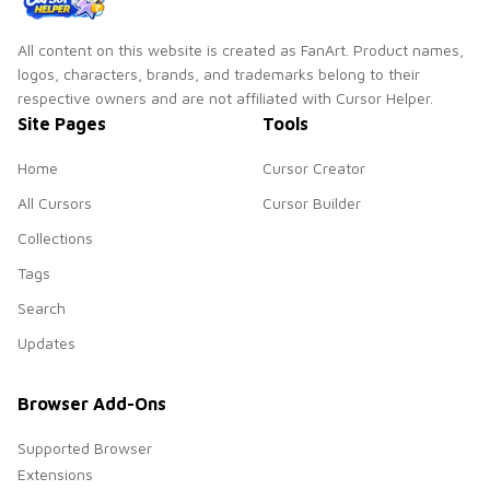
All content on this website is created as FanArt. Product names,
logos, characters, brands, and trademarks belong to their
respective owners and are not affiliated with Cursor Helper.
Site Pages
Tools
Home
Cursor Creator
All Cursors
Cursor Builder
Collections
Tags
Search
Updates
Browser Add-Ons
Supported Browser
Extensions