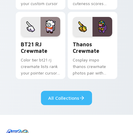
your custom cursor
cuteness scores
pointer with Among
your custom cursor
Us crossover pointer
pointer with Among
charm.
Us companion
pointer flair.
BT21 RJ Crewmate custom cursor pack preview for
Thanos Crewmate custom cu
BT21 RJ
Thanos
Crewmate
Crewmate
Color tier bt21 rj
Cosplay inspo
crewmate lists rank
thanos crewmate
your pointer cursors
photos pair with
with custom cursor
your custom cursor
crewmate palette
pointer and Among
charm.
Us hat pointer flair.
All Collections