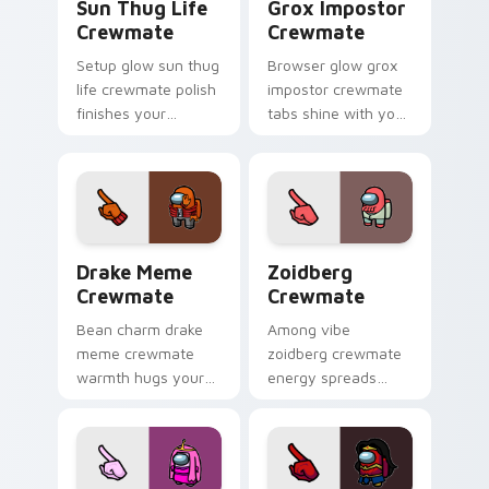
Sun Thug Life
Grox Impostor
Crewmate
Crewmate
Setup glow sun thug
Browser glow grox
life crewmate polish
impostor crewmate
finishes your
tabs shine with your
custom cursor clicks
custom cursor
with Among Us
pointer and Among
gaming pointer
Us Cursor Helper
charm.
flair.
Drake Meme Crewmate custom cursor pack preview
Zoidberg Crewmate custom 
Drake Meme
Zoidberg
Crewmate
Crewmate
Bean charm drake
Among vibe
meme crewmate
zoidberg crewmate
warmth hugs your
energy spreads
custom cursor
your pointer cursors
pointer with Among
with custom cursor
Us adorable pointer
space crew pointer
energy.
charm.