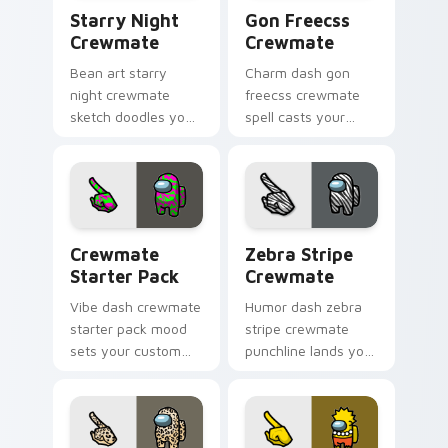
Starry Night Crewmate custom cursor pack previe
Gon Freecss Crewmate cust
Starry Night
Gon Freecss
Crewmate
Crewmate
Bean art starry
Charm dash gon
night crewmate
freecss crewmate
sketch doodles your
spell casts your
Among Us custom
pointer cursors with
cursor clicks with
custom cursor
fan pointer flair.
magical pointer
energy.
Crewmate Starter Pack custom cursor pack previe
Zebra Stripe Crewmate cus
Crewmate
Zebra Stripe
Starter Pack
Crewmate
Vibe dash crewmate
Humor dash zebra
starter pack mood
stripe crewmate
sets your custom
punchline lands your
cursor pointer with
custom cursor
Among Us aesthetic
pointer with Among
pointer charm.
Us joke pointer
charm.