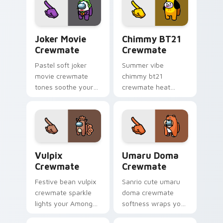
crewmate pointer
impostor pointer
charm.
flair.
Joker Movie Crewmate custom cursor pack preview
Chimmy BT21 Crewmate cust
Joker Movie
Chimmy BT21
Crewmate
Crewmate
Pastel soft joker
Summer vibe
movie crewmate
chimmy bt21
tones soothe your
crewmate heat
custom cursor
waves your custom
pointer with Among
cursor pointer with
Us gentle pointer
Among Us beach
charm.
pointer energy.
Vulpix Crewmate custom cursor pack preview for 
Umaru Doma Crewmate cust
Vulpix
Umaru Doma
Crewmate
Crewmate
Festive bean vulpix
Sanrio cute umaru
crewmate sparkle
doma crewmate
lights your Among
softness wraps your
Us custom cursor
pointer cursors with