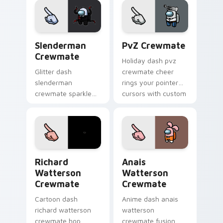
custom cursor vivid
pointer charm.
pointer energy.
Slenderman Crewmate custom cursor pack preview 
PvZ Crewmate custom curso
Slenderman
PvZ Crewmate
Crewmate
Holiday dash pvz
Glitter dash
crewmate cheer
slenderman
rings your pointer
crewmate sparkle
cursors with custom
trails your pointer
cursor festive
cursors with custom
pointer energy.
cursor glam pointer
energy.
Richard Watterson Crewmate custom cursor pack p
Anais Watterson Crewmate 
Richard
Anais
Watterson
Watterson
Crewmate
Crewmate
Cartoon dash
Anime dash anais
richard watterson
watterson
crewmate hop
crewmate fusion