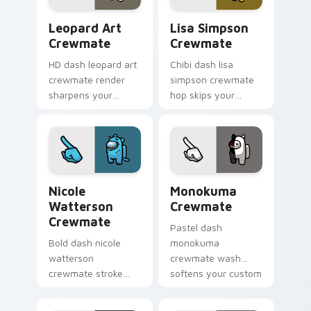
Leopard Art Crewmate custom cursor pack preview
Lisa Simpson Crewmate cus
Leopard Art
Lisa Simpson
Crewmate
Crewmate
HD dash leopard art
Chibi dash lisa
crewmate render
simpson crewmate
sharpens your
hop skips your
custom cursor
pointer cursors with
pointer with Among
custom cursor cute
Us crisp pointer
pointer energy.
charm.
Nicole Watterson Crewmate custom cursor pack pr
Monokuma Crewmate custom
Nicole
Monokuma
Watterson
Crewmate
Crewmate
Pastel dash
Bold dash nicole
monokuma
watterson
crewmate wash
crewmate stroke
softens your custom
emphasizes your
cursor pointer with
pointer cursors with
Among Us gentle