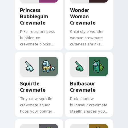
Princess Bubblegum Crewmate custom cursor pack 
Wonder Woman Crewmate cu
Princess
Wonder
Bubblegum
Woman
Crewmate
Crewmate
Pixel retro princess
Chibi style wonder
bubblegum
woman crewmate
crewmate blocks
cuteness shrinks
snap your custom
your Among Us
cursor pointer with
custom cursor tabs
Among Us 8-bit
with adorable
pointer charm.
pointer flair.
Squirtle Crewmate custom cursor pack preview fo
Bulbasaur Crewmate custom
Squirtle
Bulbasaur
Crewmate
Crewmate
Tiny crew squirtle
Dark shadow
crewmate squad
bulbasaur crewmate
hops your pointer
stealth shades your
cursors with custom
Among Us custom
cursor mini
cursor clicks with