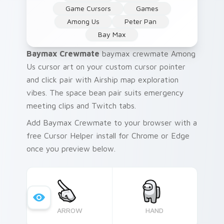
Game Cursors
Games
Among Us
Peter Pan
Bay Max
Baymax Crewmate
baymax crewmate Among
Us cursor art on your custom cursor pointer
and click pair with Airship map exploration
vibes. The space bean pair suits emergency
meeting clips and Twitch tabs.
Add Baymax Crewmate to your browser with a
free Cursor Helper install for Chrome or Edge
once you preview below.
ARROW
HAND