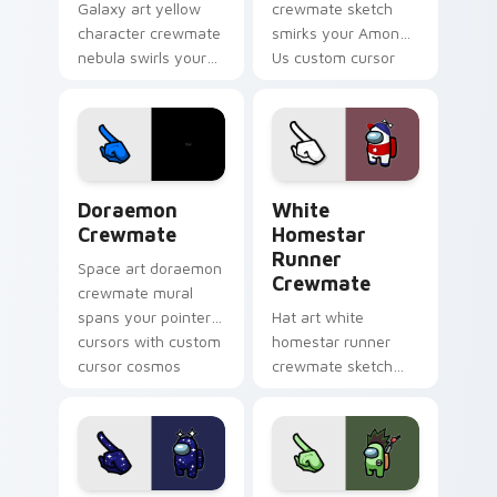
Galaxy art yellow
crewmate sketch
character crewmate
smirks your Among
nebula swirls your
Us custom cursor
Among Us custom
clicks with impostor
cursor tabs with
pointer flair.
cosmic pointer flair.
Doraemon Crewmate custom cursor pack preview f
White Homestar Runner Cre
Doraemon
White
Crewmate
Homestar
Runner
Space art doraemon
Crewmate
crewmate mural
spans your pointer
Hat art white
cursors with custom
homestar runner
cursor cosmos
crewmate sketch
pointer energy.
crowns your custom
cursor pointer with
Among Us cosmetic
pointer charm.