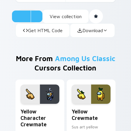
View collection
Get HTML Code
Download
More From
Among Us Classic
Cursors Collection
Yellow Character Crewmate custom cursor pack pre
Yellow Crewmate custom cu
Yellow
Yellow
Character
Crewmate
Crewmate
Sus art yellow