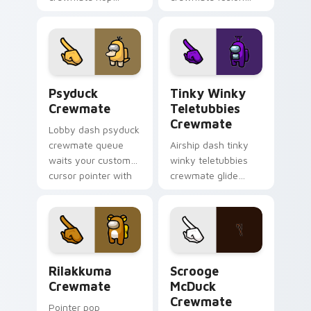
bounces your
zooms your Among
custom cursor
Us custom cursor
pointer with Among
clicks with crossover
Us toon pointer
pointer flair.
charm.
Psyduck Crewmate custom cursor pack preview for
Tinky Winky Teletubbies C
Psyduck
Tinky Winky
Crewmate
Teletubbies
Crewmate
Lobby dash psyduck
crewmate queue
Airship dash tinky
waits your custom
winky teletubbies
cursor pointer with
crewmate glide
Among Us ready
soars your pointer
pointer charm.
cursors with custom
cursor deck pointer
energy.
Rilakkuma Crewmate custom cursor pack preview f
Scrooge McDuck Crewmate c
Rilakkuma
Scrooge
Crewmate
McDuck
Crewmate
Pointer pop