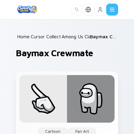
Skip to main content
Home
Cursor Collections
/
Among Us Classic
/
/
Baymax Crewmate
Baymax Crewmate
Cartoon
Fan Art