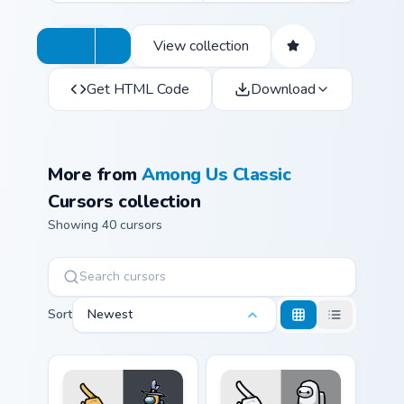
View collection
Get HTML Code
Download
More from
Among Us Classic
Cursors collection
Showing 40 cursors
Sort
Newest