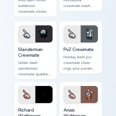
Bold dash nicole
monokuma
watterson
crewmate wash
crewmate stroke
softens your custom
emphasizes your
cursor pointer with
pointer cursors with
Among Us gentle
custom cursor vivid
pointer charm.
pointer energy.
Slenderman Crewmate custom cursor pack preview f
PvZ Crewmate custom cursor
Slenderman
PvZ Crewmate
Crewmate
Holiday dash pvz
Glitter dash
crewmate cheer
slenderman
rings your pointer
crewmate sparkle
cursors with custom
trails your pointer
cursor festive
cursors with custom
pointer energy.
cursor glam pointer
energy.
Richard Watterson Crewmate custom cursor pack pre
Anais Watterson Crewmate c
Richard
Anais
Watterson
Watterson