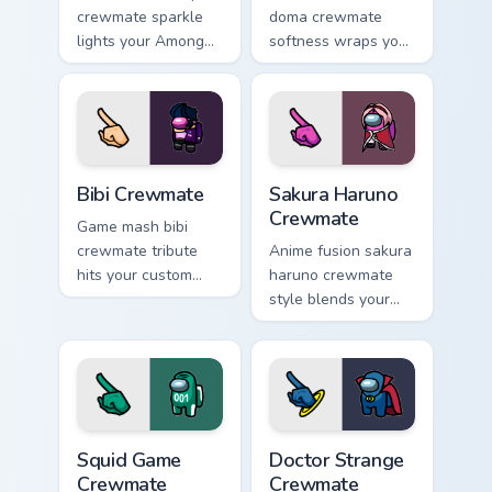
crewmate sparkle
doma crewmate
lights your Among
softness wraps your
Us custom cursor
pointer cursors with
tabs with seasonal
custom cursor
pointer flair.
kawaii crossover
pointer flair.
Bibi Crewmate custom cursor pack preview for Chro
Sakura Haruno Crewmate cus
Bibi Crewmate
Sakura Haruno
Crewmate
Game mash bibi
crewmate tribute
Anime fusion sakura
hits your custom
haruno crewmate
cursor pointer with
style blends your
Among Us
pointer cursors with
multiverse pointer
custom cursor
charm.
Among Us fan
pointer energy.
Squid Game Crewmate custom cursor pack preview f
Doctor Strange Crewmate cu
Squid Game
Doctor Strange
Crewmate
Crewmate