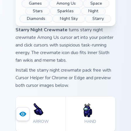
Games
Among Us
Space
Stars
Sparkles
Night
Diamonds
Night Sky
Starry
Starry Night Crewmate
turns starry night
crewmate Among Us cursor art into your pointer
and click cursors with suspicious task-running
energy. The crewmate icon duo fits Inner Sloth
fan wikis and meme tabs.
Install the starry night crewmate pack free with
Cursor Helper for Chrome or Edge and preview
both cursor images below.
ARROW
HAND