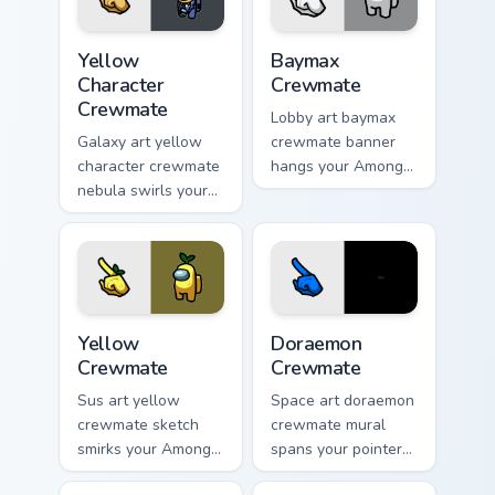
Yellow Character Crewmate custom cursor pack prev
Baymax Crewmate custom cur
Yellow
Baymax
Character
Crewmate
Crewmate
Lobby art baymax
Galaxy art yellow
crewmate banner
character crewmate
hangs your Among
nebula swirls your
Us custom cursor
Among Us custom
tabs with waiting
cursor tabs with
pointer flair.
cosmic pointer flair.
Yellow Crewmate custom cursor pack preview for Ch
Doraemon Crewmate custom 
Yellow
Doraemon
Crewmate
Crewmate
Sus art yellow
Space art doraemon
crewmate sketch
crewmate mural
smirks your Among
spans your pointer
Us custom cursor
cursors with custom