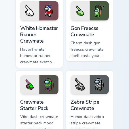
clicks with impostor
cursor cosmos
pointer flair.
pointer energy.
White Homestar Runner Crewmate custom cursor pac
Gon Freecss Crewmate custo
White Homestar
Gon Freecss
Runner
Crewmate
Crewmate
Charm dash gon
Hat art white
freecss crewmate
homestar runner
spell casts your
crewmate sketch
pointer cursors with
crowns your custom
custom cursor
cursor pointer with
magical pointer
Among Us cosmetic
energy.
pointer charm.
Crewmate Starter Pack custom cursor pack preview 
Zebra Stripe Crewmate cust
Crewmate
Zebra Stripe
Starter Pack
Crewmate
Vibe dash crewmate
Humor dash zebra
starter pack mood
stripe crewmate