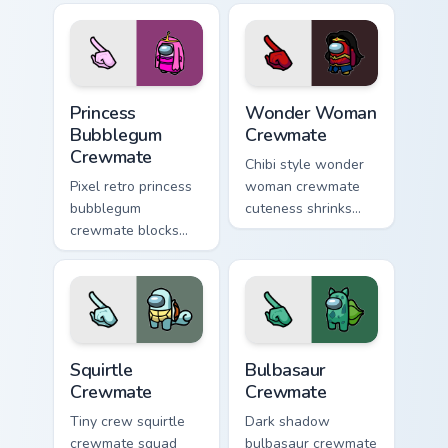
pointer with Among
custom cursor space
Us adorable pointer
crew pointer charm.
energy.
Princess Bubblegum Crewmate custom cursor pack p
Wonder Woman Crewmate cus
Princess
Wonder Woman
Bubblegum
Crewmate
Crewmate
Chibi style wonder
Pixel retro princess
woman crewmate
bubblegum
cuteness shrinks
crewmate blocks
your Among Us
snap your custom
custom cursor tabs
cursor pointer with
with adorable
Among Us 8-bit
pointer flair.
pointer charm.
Squirtle Crewmate custom cursor pack preview for 
Bulbasaur Crewmate custom 
Squirtle
Bulbasaur
Crewmate
Crewmate
Tiny crew squirtle
Dark shadow
crewmate squad
bulbasaur crewmate