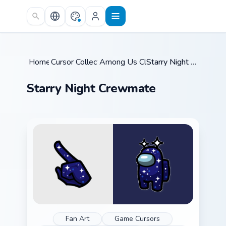
Skip to main content
Home
Cursor Collections
/
Among Us Classic
/
/
Starry Night Crewmate
Starry Night Crewmate
Fan Art
Game Cursors