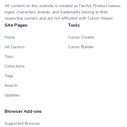
All content on this website is created as FanArt. Product names,
logos, characters, brands, and trademarks belong to their
respective owners and are not affiliated with Cursor Helper.
Site Pages
Tools
Home
Cursor Creator
All Cursors
Cursor Builder
Tops
Collections
Tags
Search
Updates
Browser Add-ons
Supported Browser