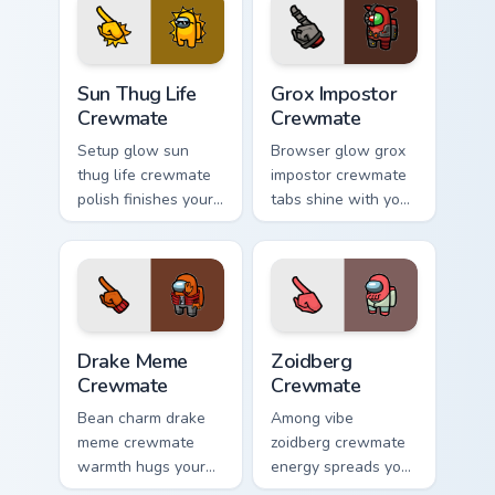
pointer humor.
Us chore pointer
charm.
Sun Thug Life Crewmate custom cursor pack preview
Grox Impostor Crewmate cus
Sun Thug Life
Grox Impostor
Crewmate
Crewmate
Setup glow sun
Browser glow grox
thug life crewmate
impostor crewmate
polish finishes your
tabs shine with your
custom cursor clicks
custom cursor
with Among Us
pointer and Among
gaming pointer
Us Cursor Helper
charm.
flair.
Drake Meme Crewmate custom cursor pack preview f
Zoidberg Crewmate custom c
Drake Meme
Zoidberg
Crewmate
Crewmate
Bean charm drake
Among vibe
meme crewmate
zoidberg crewmate
warmth hugs your
energy spreads your
custom cursor
pointer cursors with