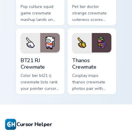
Pop culture squid
Pet tier doctor
game crewmate
strange crewmate
mashup lands on
cuteness scores
your custom cursor
your custom cursor
pointer with Among
pointer with Among
Us crossover pointer
Us companion
charm.
pointer flair.
BT21 RJ Crewmate custom cursor pack preview for 
Thanos Crewmate custom cur
BT21 RJ
Thanos
Crewmate
Crewmate
Color tier bt21 rj
Cosplay inspo
crewmate lists rank
thanos crewmate
your pointer cursors
photos pair with
with custom cursor
your custom cursor
crewmate palette
pointer and Among
charm.
Us hat pointer flair.
Cursor Helper