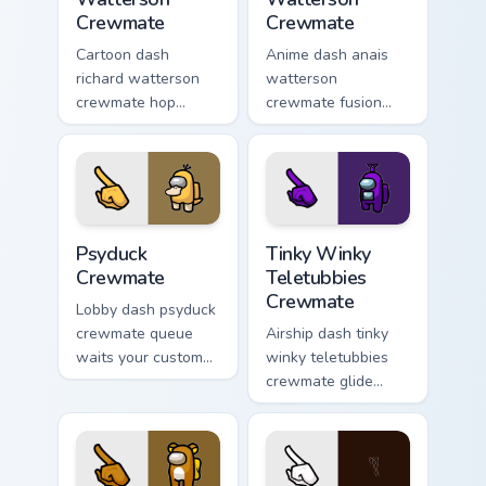
Crewmate
Crewmate
Cartoon dash
Anime dash anais
richard watterson
watterson
crewmate hop
crewmate fusion
bounces your
zooms your Among
custom cursor
Us custom cursor
pointer with Among
clicks with
Us toon pointer
crossover pointer
charm.
flair.
Psyduck Crewmate custom cursor pack preview for 
Tinky Winky Teletubbies Cr
Psyduck
Tinky Winky
Crewmate
Teletubbies
Crewmate
Lobby dash psyduck
crewmate queue
Airship dash tinky
waits your custom
winky teletubbies
cursor pointer with
crewmate glide
Among Us ready
soars your pointer
pointer charm.
cursors with custom
cursor deck pointer
energy.