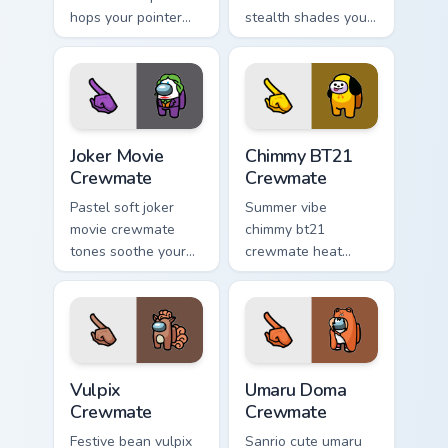
hops your pointer
stealth shades your
cursors with custom
Among Us custom
cursor mini
cursor clicks with
crewmate pointer
impostor pointer
charm.
flair.
Joker Movie Crewmate custom cursor pack preview f
Chimmy BT21 Crewmate cust
Joker Movie
Chimmy BT21
Crewmate
Crewmate
Pastel soft joker
Summer vibe
movie crewmate
chimmy bt21
tones soothe your
crewmate heat
custom cursor
waves your custom
pointer with Among
cursor pointer with
Us gentle pointer
Among Us beach
charm.
pointer energy.
Vulpix Crewmate custom cursor pack preview for Ch
Umaru Doma Crewmate custo
Vulpix
Umaru Doma
Crewmate
Crewmate
Festive bean vulpix
Sanrio cute umaru