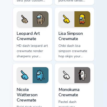
sets your custom
punchline lands
cursor pointer with
your custom cursor
Among Us aesthetic
pointer with Among
pointer charm.
Us joke pointer
charm.
Leopard Art Crewmate custom cursor pack preview f
Lisa Simpson Crewmate cust
Leopard Art
Lisa Simpson
Crewmate
Crewmate
HD dash leopard art
Chibi dash lisa
crewmate render
simpson crewmate
sharpens your
hop skips your
custom cursor
pointer cursors with
pointer with Among
custom cursor cute
Us crisp pointer
pointer energy.
charm.
Nicole Watterson Crewmate custom cursor pack prev
Monokuma Crewmate custom 
Nicole
Monokuma
Watterson
Crewmate
Crewmate
Pastel dash