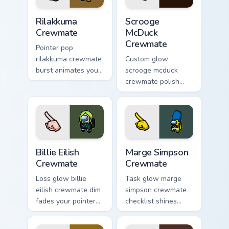
Rilakkuma Crewmate custom cursor pack preview for
Scrooge McDuck Crewmate cu
Rilakkuma
Scrooge
Crewmate
McDuck
Crewmate
Pointer pop
rilakkuma crewmate
Custom glow
burst animates your
scrooge mcduck
pointer cursors with
crewmate polish
custom cursor lively
finishes your custom
pointer energy.
cursor pointer with
Among Us art
pointer charm.
Billie Eilish Crewmate custom cursor pack preview f
Marge Simpson Crewmate cus
Billie Eilish
Marge Simpson
Crewmate
Crewmate
Loss glow billie
Task glow marge
eilish crewmate dim
simpson crewmate
fades your pointer
checklist shines
cursors with custom
your custom cursor
cursor defeat
pointer with Among