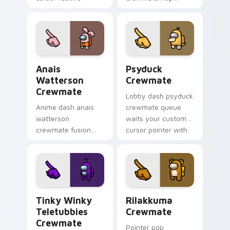
pointer energy.
bounces your
custom cursor
pointer with Among
Us toon pointer
charm.
Anais Watterson Crewmate custom cursor pack pre
Psyduck Crewmate custom c
Anais
Psyduck
Watterson
Crewmate
Crewmate
Lobby dash psyduck
Anime dash anais
crewmate queue
watterson
waits your custom
crewmate fusion
cursor pointer with
zooms your Among
Among Us ready
Us custom cursor
pointer charm.
clicks with crossover
pointer flair.
Tinky Winky Teletubbies Crewmate custom cursor 
Rilakkuma Crewmate custom
Tinky Winky
Rilakkuma
Teletubbies
Crewmate
Crewmate
Pointer pop