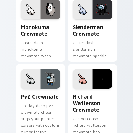
custom cursor vivid
pointer energy.
Monokuma Crewmate custom cursor pack preview f
Slenderman Crewmate custo
Monokuma
Slenderman
Crewmate
Crewmate
Pastel dash
Glitter dash
monokuma
slenderman
crewmate wash
crewmate sparkle
softens your custom
trails your pointer
cursor pointer with
cursors with custom
Among Us gentle
cursor glam pointer
pointer charm.
energy.
PvZ Crewmate custom cursor pack preview for Ch
Richard Watterson Crewmat
PvZ Crewmate
Richard
Watterson
Holiday dash pvz
Crewmate
crewmate cheer
rings your pointer
Cartoon dash
cursors with custom
richard watterson
cursor festive
crewmate hop