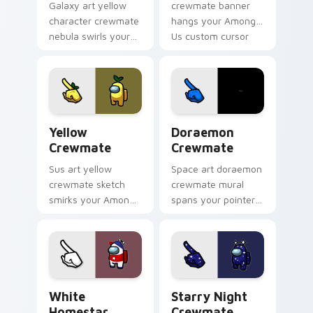
Galaxy art yellow
crewmate banner
character crewmate
hangs your Among
nebula swirls your
Us custom cursor
Among Us custom
tabs with waiting
cursor tabs with
pointer flair.
cosmic pointer flair.
Yellow Crewmate custom cursor pack preview for 
Doraemon Crewmate custom 
Yellow
Doraemon
Crewmate
Crewmate
Sus art yellow
Space art doraemon
crewmate sketch
crewmate mural
smirks your Among
spans your pointer
Us custom cursor
cursors with custom
clicks with impostor
cursor cosmos
pointer flair.
pointer energy.
White Homestar Runner Crewmate custom cursor p
Starry Night Crewmate cus
White
Starry Night
Homestar
Crewmate