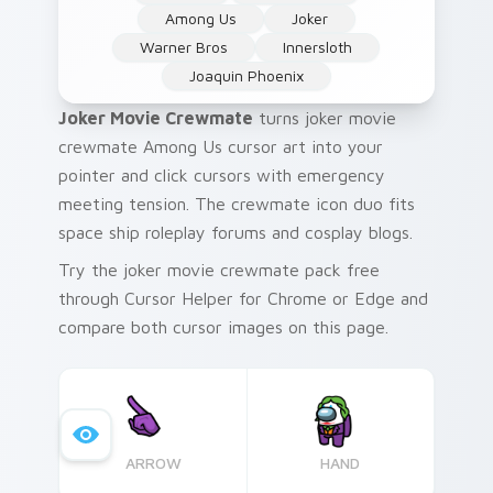
Among Us
Joker
Warner Bros
Innersloth
Joaquin Phoenix
Joker Movie Crewmate
turns joker movie
crewmate Among Us cursor art into your
pointer and click cursors with emergency
meeting tension. The crewmate icon duo fits
space ship roleplay forums and cosplay blogs.
Try the joker movie crewmate pack free
through Cursor Helper for Chrome or Edge and
compare both cursor images on this page.
ARROW
HAND