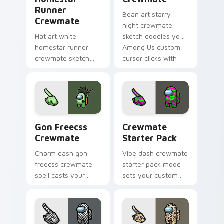
Runner
Bean art starry
Crewmate
night crewmate
Hat art white
sketch doodles your
homestar runner
Among Us custom
crewmate sketch
cursor clicks with
crowns your custom
fan pointer flair.
cursor pointer with
Among Us cosmetic
pointer charm.
Gon Freecss Crewmate custom cursor pack preview
Crewmate Starter Pack cus
Gon Freecss
Crewmate
Crewmate
Starter Pack
Charm dash gon
Vibe dash crewmate
freecss crewmate
starter pack mood
spell casts your
sets your custom
pointer cursors with
cursor pointer with
custom cursor
Among Us aesthetic
magical pointer
pointer charm.
energy.