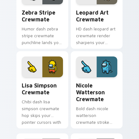
Zebra Stripe Crewmate custom cursor pack previe
Leopard Art Crewmate cust
Zebra Stripe
Leopard Art
Crewmate
Crewmate
Humor dash zebra
HD dash leopard art
stripe crewmate
crewmate render
punchline lands your
sharpens your
custom cursor
custom cursor
pointer with Among
pointer with Among
Us joke pointer
Us crisp pointer
charm.
charm.
Lisa Simpson Crewmate custom cursor pack previe
Nicole Watterson Crewmate
Lisa Simpson
Nicole
Crewmate
Watterson
Crewmate
Chibi dash lisa
simpson crewmate
Bold dash nicole
hop skips your
watterson
pointer cursors with
crewmate stroke
custom cursor cute
emphasizes your
pointer energy.
pointer cursors with