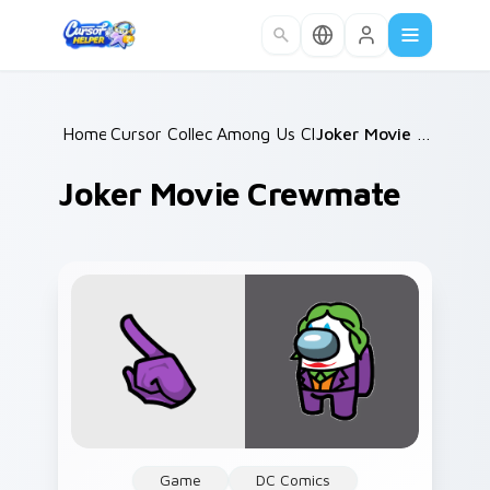
Skip to main content
Home
Cursor Collections
/
Among Us Classic
/
/
Joker Movie Crewmate
Joker Movie Crewmate
Game
DC Comics