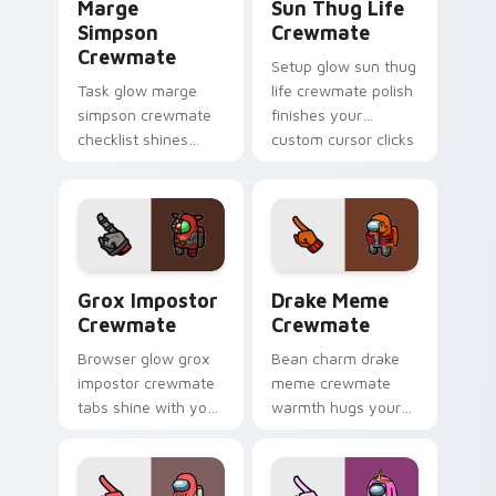
Marge
Sun Thug Life
Simpson
Crewmate
Crewmate
Setup glow sun thug
Task glow marge
life crewmate polish
simpson crewmate
finishes your
checklist shines
custom cursor clicks
your custom cursor
with Among Us
pointer with Among
gaming pointer
Us chore pointer
charm.
charm.
Grox Impostor Crewmate custom cursor pack previ
Drake Meme Crewmate custo
Grox Impostor
Drake Meme
Crewmate
Crewmate
Browser glow grox
Bean charm drake
impostor crewmate
meme crewmate
tabs shine with your
warmth hugs your
custom cursor
custom cursor
pointer and Among
pointer with Among
Us Cursor Helper
Us adorable pointer