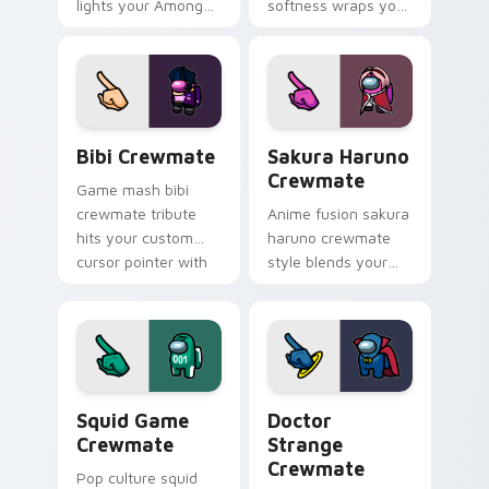
lights your Among
softness wraps your
Us custom cursor
pointer cursors with
tabs with seasonal
custom cursor
pointer flair.
kawaii crossover
pointer flair.
Bibi Crewmate custom cursor pack preview for Ch
Sakura Haruno Crewmate cu
Bibi Crewmate
Sakura Haruno
Crewmate
Game mash bibi
crewmate tribute
Anime fusion sakura
hits your custom
haruno crewmate
cursor pointer with
style blends your
Among Us
pointer cursors with
multiverse pointer
custom cursor
charm.
Among Us fan
pointer energy.
Squid Game Crewmate custom cursor pack preview
Doctor Strange Crewmate c
Squid Game
Doctor
Crewmate
Strange
Crewmate
Pop culture squid