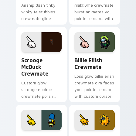
Airship dash tinky
rilakkuma crewmate
winky teletubbies
burst animates your
crewmate glide
pointer cursors with
soars your pointer
custom cursor lively
cursors with custom
pointer energy.
cursor deck pointer
energy.
Scrooge McDuck Crewmate custom cursor pack pre
Billie Eilish Crewmate cus
Scrooge
Billie Eilish
McDuck
Crewmate
Crewmate
Loss glow billie eilish
Custom glow
crewmate dim fades
scrooge mcduck
your pointer cursors
crewmate polish
with custom cursor
finishes your
defeat pointer
custom cursor
humor.
pointer with Among
Us art pointer
charm.
Marge Simpson Crewmate custom cursor pack prev
Sun Thug Life Crewmate cu