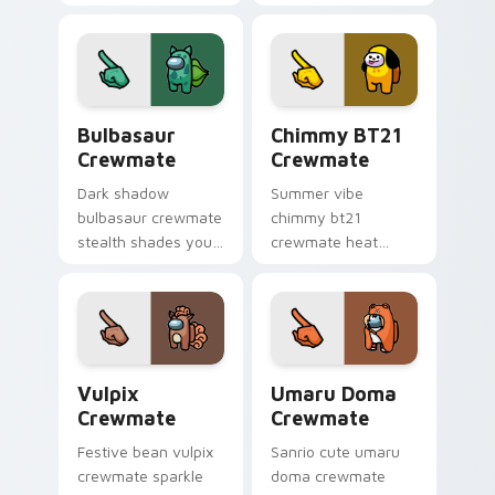
your Among Us
cursor mini
custom cursor tabs
crewmate pointer
with adorable
charm.
pointer flair.
Bulbasaur Crewmate custom cursor pack preview f
Chimmy BT21 Crewmate cust
Bulbasaur
Chimmy BT21
Crewmate
Crewmate
Dark shadow
Summer vibe
bulbasaur crewmate
chimmy bt21
stealth shades your
crewmate heat
Among Us custom
waves your custom
cursor clicks with
cursor pointer with
impostor pointer
Among Us beach
flair.
pointer energy.
Vulpix Crewmate custom cursor pack preview for 
Umaru Doma Crewmate cust
Vulpix
Umaru Doma
Crewmate
Crewmate
Festive bean vulpix
Sanrio cute umaru
crewmate sparkle
doma crewmate