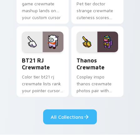
game crewmate
Pet tier doctor
mashup lands on
strange crewmate
your custom cursor
cuteness scores
pointer with Among
your custom cursor
Us crossover pointer
pointer with Among
charm.
Us companion
pointer flair.
BT21 RJ Crewmate custom cursor pack preview for
Thanos Crewmate custom cu
BT21 RJ
Thanos
Crewmate
Crewmate
Color tier bt21 rj
Cosplay inspo
crewmate lists rank
thanos crewmate
your pointer cursors
photos pair with
with custom cursor
your custom cursor
crewmate palette
pointer and Among
charm.
Us hat pointer flair.
All Collections