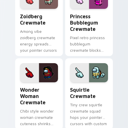
flair.
energy.
Zoidberg Crewmate custom cursor pack preview fo
Princess Bubblegum Crewma
Zoidberg
Princess
Crewmate
Bubblegum
Crewmate
Among vibe
zoidberg crewmate
Pixel retro princess
energy spreads
bubblegum
your pointer cursors
crewmate blocks
with custom cursor
snap your custom
space crew pointer
cursor pointer with
charm.
Among Us 8-bit
pointer charm.
Wonder Woman Crewmate custom cursor pack prev
Squirtle Crewmate custom 
Wonder
Squirtle
Woman
Crewmate
Crewmate
Tiny crew squirtle
Chibi style wonder
crewmate squad
woman crewmate
hops your pointer
cuteness shrinks
cursors with custom