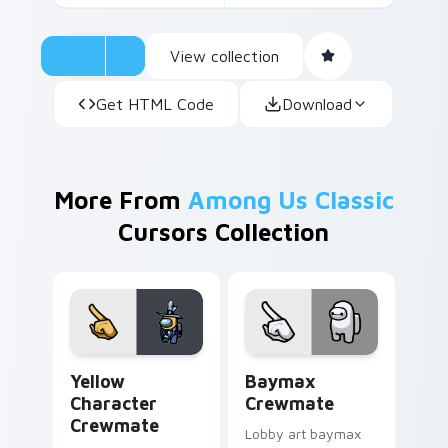
View collection
Get HTML Code
Download
More From
Among Us Classic
Cursors Collection
Yellow Character Crewmate custom cursor pack pre
Baymax Crewmate custom cu
Yellow
Baymax
Character
Crewmate
Crewmate
Lobby art baymax