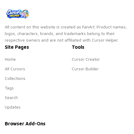
All content on this website is created as FanArt. Product names,
logos, characters, brands, and trademarks belong to their
respective owners and are not affiliated with Cursor Helper.
Site Pages
Tools
Home
Cursor Creator
All Cursors
Cursor Builder
Collections
Tags
Search
Updates
Browser Add-Ons