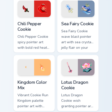
pair.
Cookie Run custom cursor pack preview for Chrome,
Cookie Run custom cursor p
Chili Pepper
Sea Fairy Cookie
Cookie
Sea Fairy Cookie
Chili Pepper Cookie
wave blast pointer
spicy pointer art
art with sea crystal
with bold red heat
jelly flair on your
tones on your
custom cursor pair.
Cookie Run custom
cursor pair.
Cookie Run custom cursor pack preview for Chrome,
Cookie Run Mix Packs custom 
Kingdom Color
Lotus Dragon
Mix
Cookie
Vibrant Cookie Run
Lotus Dragon
Kingdom palette
Cookie wish
pointer art with
granting pointer art
playful mix colors
for a magical Cookie