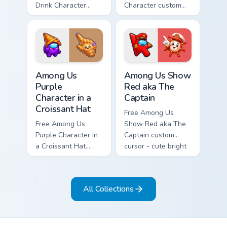
Drink Character
Character custom
custom cursor - cute
cursor - cute bright
bright Among Us
Among Us character
character tip and
tip and matching
matching hand.
hand.
Among Us Purple Character in a Croissant Hat custo
Among Us Show Red aka The 
Among Us
Among Us Show
Purple
Red aka The
Character in a
Captain
Croissant Hat
Free Among Us
Free Among Us
Show Red aka The
Purple Character in
Captain custom
a Croissant Hat
cursor - cute bright
custom cursor - cute
Among Us character
bright Among Us
tip and matching
character tip and
hand.
All Collections
matching hand.