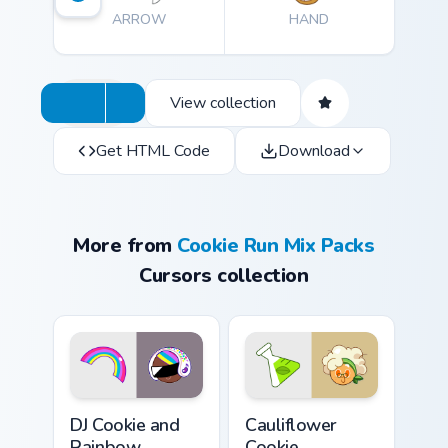
ARROW
HAND
View collection
Get HTML Code
Download
More from
Cookie Run Mix Packs
Cursors collection
Cookie Run Custom Cursor Pack DJ & Rainbow previe
Custom Cursor Cookie Run K
DJ Cookie and
Cauliflower
Rainbow
Cookie