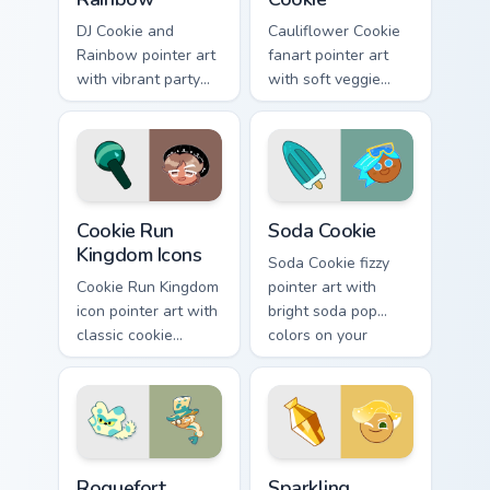
DJ Cookie and
Cauliflower Cookie
Rainbow pointer art
fanart pointer art
with vibrant party
with soft veggie
color streaks on
cream tones on your
your custom cursor
custom cursor pair.
pair.
Cookie Run custom cursor pack preview for Chrome,
Cookie Run Kingdom custom 
Cookie Run
Soda Cookie
Kingdom Icons
Soda Cookie fizzy
Cookie Run Kingdom
pointer art with
icon pointer art with
bright soda pop
classic cookie
colors on your
character mix
Cookie Run custom
shapes on your
cursor pair.
custom cursor pair.
Cookie Run custom cursor pack preview for Chrome,
Cookie Run custom cursor p
Roguefort
Sparkling