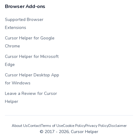
Browser Add-ons
Supported Browser
Extensions
Cursor Helper for Google
Chrome
Cursor Helper for Microsoft
Edge
Cursor Helper Desktop App
for Windows
Leave a Review for Cursor
Helper
About Us
Contact
Terms of Use
Cookie Policy
Privacy Policy
Disclaimer
© 2017 -
2026
, Cursor Helper