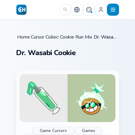
Skip to main content
Home
Cursor Collections
/
Cookie Run Mix Packs
/
/
Dr. Wasabi Cookie
Dr. Wasabi Cookie
Game Cursors
Games