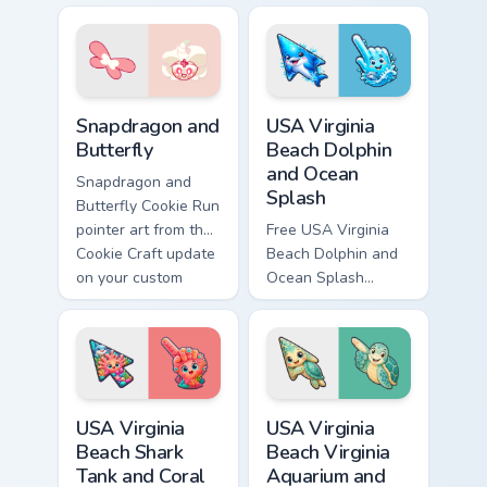
for your custom
Run Kingdom
cursor pair.
custom cursor pair.
Cookie Craft Custom Mouse Cursor custom cursor pa
USA Virginia Beach Dolphin 
Snapdragon and
USA Virginia
Butterfly
Beach Dolphin
and Ocean
Snapdragon and
Splash
Butterfly Cookie Run
pointer art from the
Free USA Virginia
Cookie Craft update
Beach Dolphin and
on your custom
Ocean Splash
cursor pair.
custom cursor - cute
bright character tip
and matching hand.
USA Virginia Beach Shark Tank and Coral Reef custo
USA Virginia Beach Virginia
USA Virginia
USA Virginia
Beach Shark
Beach Virginia
Tank and Coral
Aquarium and