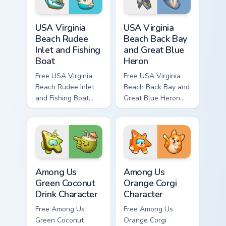
USA Virginia Beach Rudee Inlet and Fishing Boat cus
USA Virginia Beach Back Bay
USA Virginia
USA Virginia
Beach Rudee
Beach Back Bay
Inlet and Fishing
and Great Blue
Boat
Heron
Free USA Virginia
Free USA Virginia
Beach Rudee Inlet
Beach Back Bay and
and Fishing Boat
Great Blue Heron
custom cursor - cute
custom cursor - cute
bright character tip
bright character tip
and matching hand.
and matching hand.
Among Us Green Coconut Drink Character custom cur
Among Us Orange Corgi Char
Among Us
Among Us
Green Coconut
Orange Corgi
Drink Character
Character
Free Among Us
Free Among Us
Green Coconut
Orange Corgi