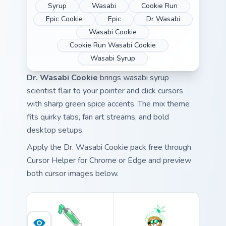
Syrup
Wasabi
Cookie Run
Epic Cookie
Epic
Dr Wasabi
Wasabi Cookie
Cookie Run Wasabi Cookie
Wasabi Syrup
Dr. Wasabi Cookie
brings wasabi syrup
scientist flair to your pointer and click cursors
with sharp green spice accents. The mix theme
fits quirky tabs, fan art streams, and bold
desktop setups.
Apply the Dr. Wasabi Cookie pack free through
Cursor Helper for Chrome or Edge and preview
both cursor images below.