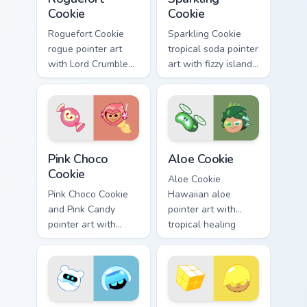
Cookie
Cookie
Roguefort Cookie
Sparkling Cookie
rogue pointer art
tropical soda pointer
with Lord Crumbles
art with fizzy island
III jewel jelly flair on
sparkle on your
your custom cursor
custom cursor pair.
pair.
Cookie Run Cute Pink custom cursor pack preview fo
Cute Cursor Cookie Run cust
Pink Choco
Aloe Cookie
Cookie
Aloe Cookie
Pink Choco Cookie
Hawaiian aloe
and Pink Candy
pointer art with
pointer art with
tropical healing
sweet pink
tones on your
chocolate tones on
custom cursor pair.
your custom cursor
pair.