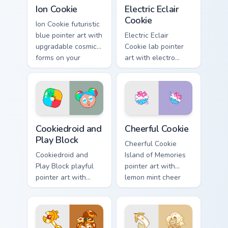
Cookie Run Epic custom cursor pack preview for Chr
Cookie Run custom cursor p
Ion Cookie
Electric Eclair
Cookie
Ion Cookie futuristic
blue pointer art with
Electric Eclair
upgradable cosmic
Cookie lab pointer
forms on your
art with electro
custom cursor pair.
shield blast energy
on your custom
cursor pair.
Cookie Run Custom Cursor Pack - Cookiedroid & Play
Cookie Run Custom Cheerful
Cookiedroid and
Cheerful Cookie
Play Block
Cheerful Cookie
Cookiedroid and
Island of Memories
Play Block playful
pointer art with
pointer art with
lemon mint cheer
Google Play
tones on your
crossover flair on
custom cursor pair.
your custom cursor
pair.