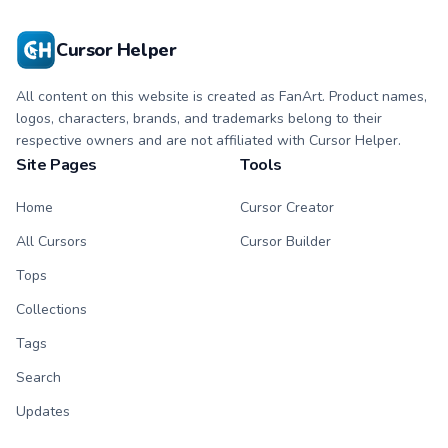
Cursor Helper
All content on this website is created as FanArt. Product names,
logos, characters, brands, and trademarks belong to their
respective owners and are not affiliated with Cursor Helper.
Site Pages
Tools
Home
Cursor Creator
All Cursors
Cursor Builder
Tops
Collections
Tags
Search
Updates