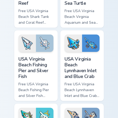
Reef
Sea Turtle
Free USA Virginia
Free USA Virginia
Beach Shark Tank
Beach Virginia
and Coral Reef
Aquarium and Sea
custom cursor - cute
Turtle custom cursor
bright character tip
- cute bright
and matching hand.
character tip and
matching hand.
USA Virginia Beach Fishing Pier and Silver Fish cust
USA Virginia Beach Lynnhave
USA Virginia
USA Virginia
Beach Fishing
Beach
Pier and Silver
Lynnhaven Inlet
Fish
and Blue Crab
Free USA Virginia
Free USA Virginia
Beach Fishing Pier
Beach Lynnhaven
and Silver Fish
Inlet and Blue Crab
custom cursor - cute
custom cursor - cute
bright character tip
bright character tip
and matching hand.
and matching hand.