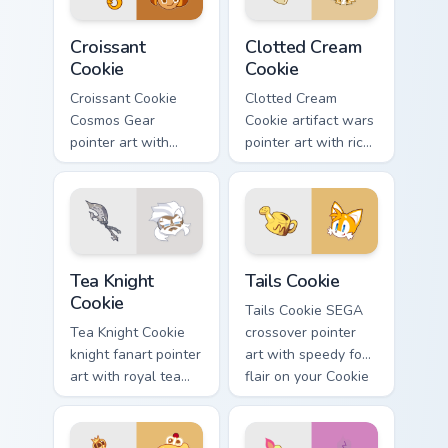
Cookie Run custom cursor pack preview for Chrome,
Cookie Run custom cursor p
Croissant
Clotted Cream
Cookie
Cookie
Croissant Cookie
Clotted Cream
Cosmos Gear
Cookie artifact wars
pointer art with
pointer art with rich
timecraft repair flair
cream swirls on
on your custom
your custom cursor
cursor pair.
pair.
Cookie Run custom cursor pack preview for Chrome,
Cookie Run Cute Mouse Curso
Tea Knight
Tails Cookie
Cookie
Tails Cookie SEGA
Tea Knight Cookie
crossover pointer
knight fanart pointer
art with speedy fox
art with royal tea
flair on your Cookie
ceremony tones on
Run custom cursor
your custom cursor
pair.
pair.