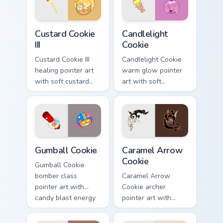
Cookie Run Kingdom custom cursor pack preview for
Cute Cursor Cookie Run - cu
Custard Cookie
Candlelight
III
Cookie
Custard Cookie III
Candlelight Cookie
healing pointer art
warm glow pointer
with soft custard
art with soft
cream tones on your
candlelight tones on
custom cursor pair.
your custom cursor
pair.
Cookie Run custom cursor pack preview for Chrome,
Cookie Run Deluxe custom c
Gumball Cookie
Caramel Arrow
Cookie
Gumball Cookie
bomber class
Caramel Arrow
pointer art with
Cookie archer
candy blast energy
pointer art with
on your Cookie Run
golden caramel bow
custom cursor pair.
flair on your custom