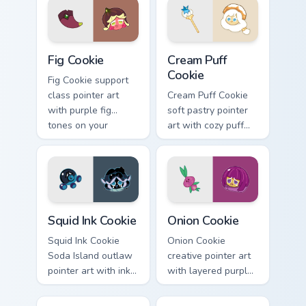
cursor pair.
Cookie Run custom cursor pack preview for Chrome,
Cookie Run custom cursor p
Fig Cookie
Cream Puff
Cookie
Fig Cookie support
class pointer art
Cream Puff Cookie
with purple fig
soft pastry pointer
tones on your
art with cozy puff
Cookie Run custom
cream tones on your
cursor pair.
custom cursor pair.
Cookie Run Cute Custom Mouse Cursor custom cursor
Cookie Run custom cursor p
Squid Ink Cookie
Onion Cookie
Squid Ink Cookie
Onion Cookie
Soda Island outlaw
creative pointer art
pointer art with inky
with layered purple
deep sea tones on
onion tones on your
your custom cursor
custom cursor pair.