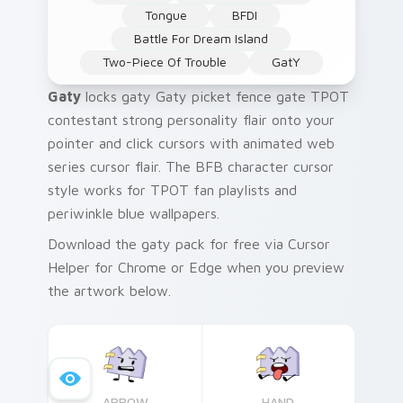
Tongue
BFDI
Battle For Dream Island
Two-Piece Of Trouble
GatY
Gaty
locks gaty Gaty picket fence gate TPOT
contestant strong personality flair onto your
pointer and click cursors with animated web
series cursor flair. The BFB character cursor
style works for TPOT fan playlists and
periwinkle blue wallpapers.
Download the gaty pack for free via Cursor
Helper for Chrome or Edge when you preview
the artwork below.
ARROW
HAND