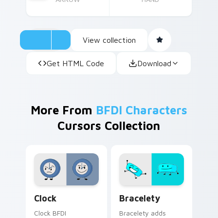
View collection
Get HTML Code
Download
More From
BFDI Characters
Cursors Collection
BFDI Clock Mouse custom cursor pack preview for
Battle for Dream Island - 
Clock
Bracelety
Clock BFDI
Bracelety adds