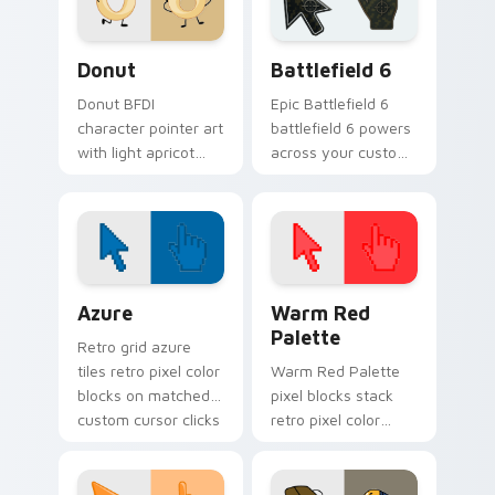
custom cursor set.
Donut custom cursor pack preview for Chrome, Ed
Battlefield 6 custom curso
Donut
Battlefield 6
Donut BFDI
Epic Battlefield 6
character pointer art
battlefield 6 powers
with light apricot
across your custom
donut contestant
cursor pointer and
playful BFDI charm
click pair today.
on your custom
cursor pair.
Color Pixels Blue & Cyan custom cursor collection p
Color Pixels Red & Pink cus
Azure
Warm Red
Palette
Retro grid azure
tiles retro pixel color
Warm Red Palette
blocks on matched
pixel blocks stack
custom cursor clicks
retro pixel color
with 8-bit charm.
blocks across your
custom cursor
pointer and click pair