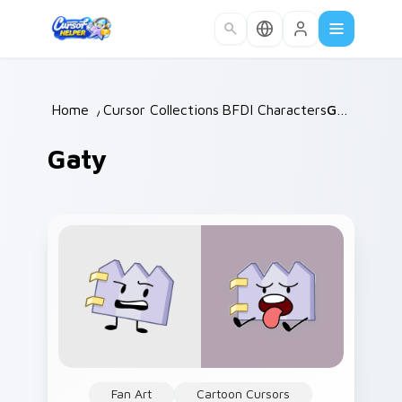
Skip to main content
Home
/
Cursor Collections
BFDI Characters
/
/
Gaty
Gaty
Fan Art
Cartoon Cursors