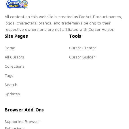
All content on this website is created as FanArt. Product names,
logos, characters, brands, and trademarks belong to their
respective owners and are not affiliated with Cursor Helper.
Site Pages
Tools
Home
Cursor Creator
All Cursors
Cursor Builder
Collections
Tags
Search
Updates
Browser Add-Ons
Supported Browser
Extensions