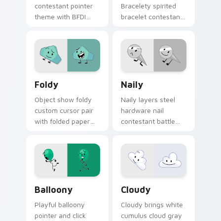
contestant pointer
Bracelety spirited
theme with BFDI
bracelet contestant
clock fan art
vibrant BFB flair to
timekeeper
your pointer and
contestant object
click BFDI contestant
show flair on your
cursor duo.
custom cursor click
BFDI Foldy custom cursor pack preview for Chrome
Naily's Battle custom curs
pair.
Foldy
Naily
Object show foldy
Naily layers steel
custom cursor pair
hardware nail
with folded paper
contestant battle
sheet colorful
fan art flair across
origami contestant
your BFDI character
charm on every
custom cursor duo.
click.
Balloony Mouse custom cursor pack preview for C
Custom Cloudy custom curs
Balloony
Cloudy
Playful balloony
Cloudy brings white
pointer and click
cumulus cloud gray