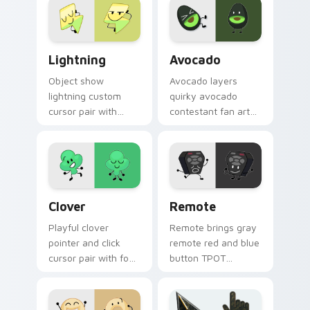
BFDI flair on your
click BFDI contestant
custom cursor click
cursor duo.
pair.
BFDI Lightning custom cursor pack preview for Ch
Avocado custom cursor pac
Lightning
Avocado
Object show
Avocado layers
lightning custom
quirky avocado
cursor pair with
contestant fan art
electric ball lightning
object show flair
fast attack
across your BFDI
contestant glow on
character custom
every click.
cursor duo.
Custom Clover custom cursor pack preview for Ch
BFDI Remote custom cursor
Clover
Remote
Playful clover
Remote brings gray
pointer and click
remote red and blue
cursor pair with four
button TPOT
leaf clover lucky
contestant flair to
green contestant
your Battle for
BFB charm.
Dream Island