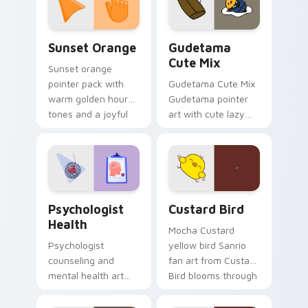
daily.
Sunset Orange custom cursor pack preview for Ch
Cute Gudetama custom curs
Sunset Orange
Gudetama
Cute Mix
Sunset orange
pointer pack with
Gudetama Cute Mix
warm golden hour
Gudetama pointer
tones and a joyful
art with cute lazy
nature mood for
egg yolk Sanrio mix
evening browsing.
joyful pointer charm
on your custom
cursor pair.
Psychologist Health custom cursor pack preview f
Custard Bird custom cursor
Psychologist
Custard Bird
Health
Mocha Custard
Psychologist
yellow bird Sanrio
counseling and
fan art from Custard
mental health art
Bird blooms through
supports calm
tabs with Sanrio
profession warmth
custom cursor