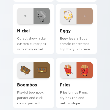
Leafy chaotic green
charm to your
antagonist BFDIA
pointer and click
villain flair on your
BFDI contestant
custom cursor click
cursor duo.
pair.
Nickel's custom cursor pack preview for Chrome, 
Battle for Dream Island Eg
Nickel
Eggy
Object show nickel
Eggy layers Eggy
custom cursor pair
female contestant
with shiny nickel
top thirty BFB reveal
coin contestant
era charm across
colorful BFDI
your BFDI character
personality flair on
custom cursor duo.
every click.
Boombox Dream custom cursor pack preview for C
Cute Cursor Fries Pack cus
Boombox
Fries
Playful boombox
Fries brings French
pointer and click
fry box red and
cursor pair with
yellow stripe
Yoyleland boombox
contestant snack