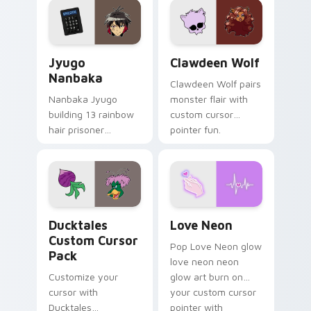
across your pointer
kawaii flair.
and daily tabs.
Jyugo Nanbaka custom cursor pack preview for Ch
Clawdeen Wolf custom curs
Jyugo
Clawdeen Wolf
Nanbaka
Clawdeen Wolf pairs
Nanbaka Jyugo
monster flair with
building 13 rainbow
custom cursor
hair prisoner
pointer fun.
multicolor prison
comedy chaos
paints rainbow tabs
on your pointer pair.
Ducktales custom cursor pack preview for Chrome,
Love Neon custom cursor p
Ducktales
Love Neon
Custom Cursor
Pop Love Neon glow
Pack
love neon neon
Customize your
glow art burn on
cursor with
your custom cursor
Ducktales
pointer with