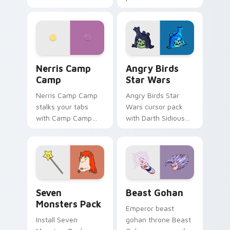
characters
fluorescent neon
desktop flair.
Nerris Camp Camp custom cursor pack preview for
Angry Birds Star Wars cust
Nerris Camp
Angry Birds
Camp
Star Wars
Nerris Camp Camp
Angry Birds Star
stalks your tabs
Wars cursor pack
with Camp Camp
with Darth Sidious
Nerris energy.
purple pointer and
blue hand cursors
from the crossover
slingshot saga.
Seven Monsters Pack custom cursor pack preview 
Beast Gohan custom cursor
Seven
Beast Gohan
Monsters Pack
Emperor beast
Install Seven
gohan throne Beast