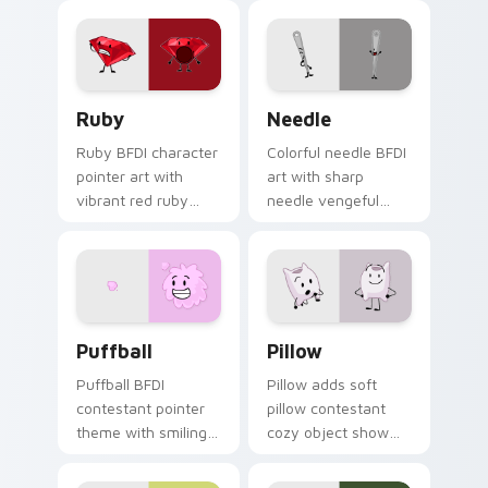
cartoon music
flair to your Battle
contestant party
for Dream Island
flair.
custom cursor set.
Ruby Cute custom cursor pack preview for Chrome
BFDI Needle custom cursor
Ruby
Needle
Ruby BFDI character
Colorful needle BFDI
pointer art with
art with sharp
vibrant red ruby
needle vengeful
gemstone sweet
contestant object
sensitive contestant
show battle flair on
charm on your
your pointer pair.
custom cursor pair.
BFDI Characters custom cursor collection preview
BFDI Pillow Cute Mouse cu
Puffball
Pillow
Puffball BFDI
Pillow adds soft
contestant pointer
pillow contestant
theme with smiling
cozy object show
pink puffball armless
personality charm to
contestant cute
your pointer and