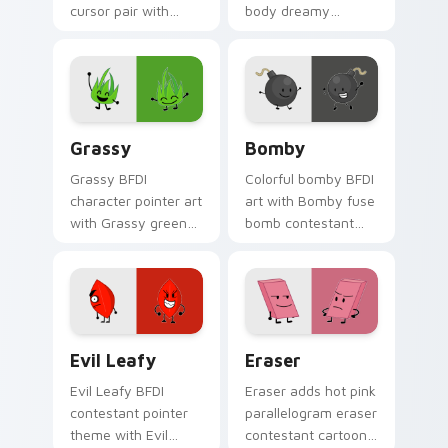
cursor pair with
body dreamy
balloon shaped
contestant flair to
contestant reveal
your Battle for
era recommended
Dream Island
charm.
custom cursor set.
Grassy's custom cursor pack preview for Chrome, 
Custom Cursor - Bomby's B
Grassy
Bomby
Grassy BFDI
Colorful bomby BFDI
character pointer art
art with Bomby fuse
with Grassy green
bomb contestant
blade contestant
explosive challenge
recommended
battle flair on your
character charm on
pointer pair.
your custom cursor
pair.
Evil Leafy from BFDIA custom cursor pack preview
Eraser custom cursor pack
Evil Leafy
Eraser
Evil Leafy BFDI
Eraser adds hot pink
contestant pointer
parallelogram eraser
theme with Evil
contestant cartoon