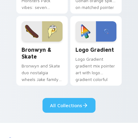
Monsters Pack
Gohan orange spiky
vibes: seven
on matched pointer
custom cursors for
clicks with Frieza
cartoon fans.
custom cursor
tyrant energy.
Bronwyn & Skate custom cursor pack preview for 
Google Logo Edition custom
Bronwyn &
Logo Gradient
Skate
Logo Gradient
Bronwyn and Skate
gradient mix pointer
duo nostalgia
art with logo
wheels Jake family
gradient colorful
charm across your
brand fade minimal
Adventure Time
pointer flair on your
custom cursor
custom cursor pair.
All Collections
pointer pair.