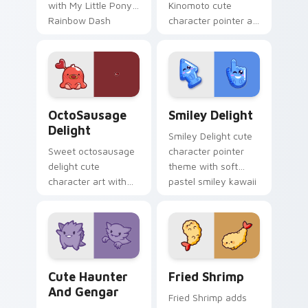
with My Little Pony
Kinomoto cute
Rainbow Dash
character pointer art
speedy pegasus
with Cardcaptor
charm on your
Sakura Kinomoto
custom cursor pair.
magical girl kawaii
flair on your custom
cursor pair.
OctoSausage Delight custom cursor pack preview f
Smiley Delight custom curs
OctoSausage
Smiley Delight
Delight
Smiley Delight cute
Sweet octosausage
character pointer
delight cute
theme with soft
character art with
pastel smiley kawaii
soft pastel
charm on your
octosausage kawaii
custom cursor click
charm on your
pair.
pointer pair.
Cute Haunter & Gengar Custom custom cursor pack
Fried Shrimp custom cursor
Cute Haunter
Fried Shrimp
And Gengar
Fried Shrimp adds