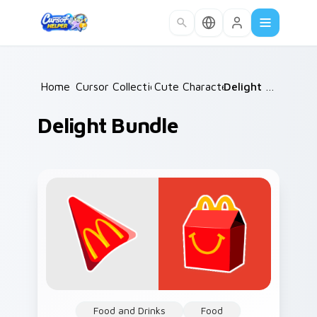
Skip to main content
Home
Cursor Collections
/
Cute Characters
/
/
Delight Bundle
Delight Bundle
Food and Drinks
Food