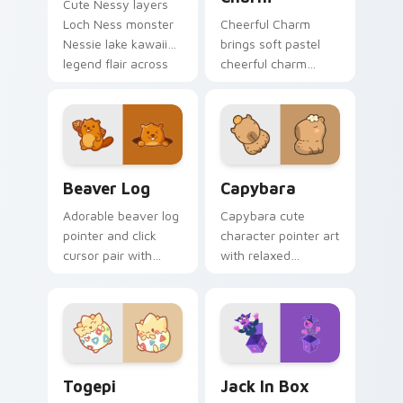
Cute Nessy layers
Loch Ness monster
Cheerful Charm
Nessie lake kawaii
brings soft pastel
legend flair across
cheerful charm
your custom cursor
kawaii charm to
pointer and click
your custom cursor
duo.
pointer and click set.
Beaver Log custom cursor pack preview for Chrom
Capybara custom cursor pa
Beaver Log
Capybara
Adorable beaver log
Capybara cute
pointer and click
character pointer art
cursor pair with
with relaxed
beaver log dam
capybara chill
woodland builder
rodent kawaii meme
kawaii charm.
flair on your custom
cursor pair.
Togepi custom cursor pack preview for Chrome, E
Jack in Box custom cursor 
Togepi
Jack In Box