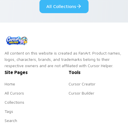
custom cursor
All Collections
pointer and click
duo.
All content on this website is created as FanArt. Product names,
logos, characters, brands, and trademarks belong to their
respective owners and are not affiliated with Cursor Helper.
Site Pages
Tools
Home
Cursor Creator
All Cursors
Cursor Builder
Collections
Tags
Search