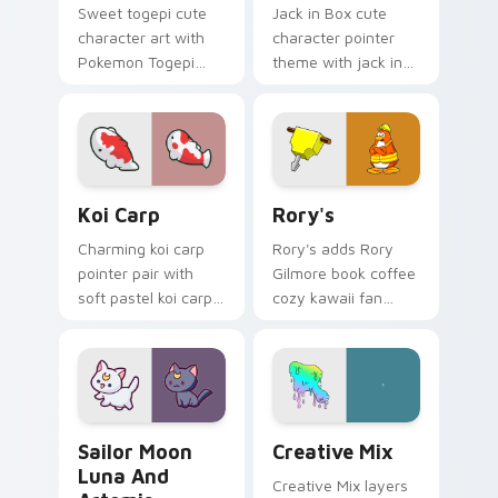
Sweet togepi cute
Jack in Box cute
character art with
character pointer
Pokemon Togepi
theme with jack in
egg shell cute
the box surprise toy
kawaii charm on
pop kawaii flair on
your pointer pair.
your custom cursor
click pair.
Koi Carp custom cursor pack preview for Chrome, 
Rory's custom cursor pack 
Koi Carp
Rory's
Charming koi carp
Rory's adds Rory
pointer pair with
Gilmore book coffee
soft pastel koi carp
cozy kawaii fan
kawaii charm for
charm to your
daily browsing.
pointer and click
custom cursor duo.
Sailor Moon Luna and Artemis custom cursor pack 
Creative Cute custom curso
Sailor Moon
Creative Mix
Luna And
Creative Mix layers