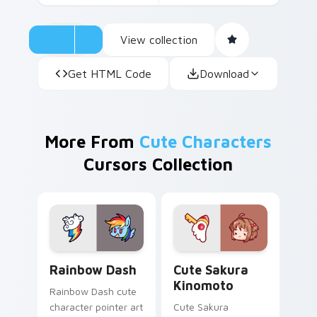
View collection
Get HTML Code
Download
More From
Cute Characters
Cursors Collection
Cute Rainbow Dash Mouse Cursor custom cursor pa
Cute Sakura Kinomoto cust
Rainbow Dash
Cute Sakura
Kinomoto
Rainbow Dash cute
character pointer art
Cute Sakura