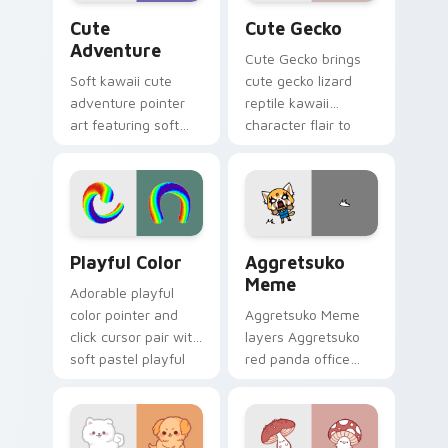
Cute Adventure custom cursor pack preview for C
Cute Gecko custom cursor 
Cute
Cute Gecko
Adventure
Cute Gecko brings
Soft kawaii cute
cute gecko lizard
adventure pointer
reptile kawaii
art featuring soft
character flair to
pastel adventure 1
your custom cursor
kawaii charm on
pointer and click set.
your cursor pair.
Playful Color custom cursor pack preview for Chro
Aggretsuko Meme custom cu
Playful Color
Aggretsuko
Meme
Adorable playful
color pointer and
Aggretsuko Meme
click cursor pair with
layers Aggretsuko
soft pastel playful
red panda office
color kawaii charm.
rage metal kawaii
flair across your
custom cursor
pointer and click