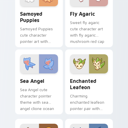
duo.
Cute Cursor Samoyed Puppies custom cursor pack 
Fly Agaric custom cursor p
Samoyed
Fly Agaric
Puppies
Sweet fly agaric
Samoyed Puppies
cute character art
cute character
with fly agaric
pointer art with
mushroom red cap
fluffy Samoyed
forest kawaii flair on
puppy white dog
your pointer pair.
kawaii charm on
your custom cursor
pair.
Cute Cursor Sea Angel custom cursor pack preview
Enchanted Leafeon custom 
Sea Angel
Enchanted
Leafeon
Sea Angel cute
character pointer
Charming
theme with sea
enchanted leafeon
angel clione ocean
pointer pair with
fairy kawaii marine
Pokemon Leafeon
charm on your
grass eeveelution
custom cursor click
kawaii flair for daily