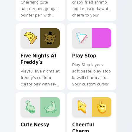
Charming cute
crispy fried shrimp
haunter and gengar
food mascot kawaii
pointer pair with
charm to your
Pokemon Haunter
pointer and click
and Gengar ghost
custom cursor duo.
spooky kawaii flair
for daily browsing.
Five Nights at Freddy's custom cursor pack previe
Play Stop custom cursor pa
Five Nights At
Play Stop
Freddy's
Play Stop layers
Playful five nights at
soft pastel play stop
freddy's custom
kawaii charm across
cursor pair with Five
your custom cursor
Nights at Freddys
pointer and click
animatronic horror
duo.
kawaii flair on every
click.
Cute Nessy custom cursor pack preview for Chrom
Cheerful Charm custom cur
Cute Nessy
Cheerful
Charm