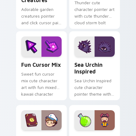
Creatures
Thunder cute
Adorable garden
character pointer art
creatures pointer
with cute thunder
and click cursor pair
cloud storm bolt
with charming
kawaii weather flair
garden creature
on your custom
bloom kawaii
cursor pair.
character art.
Fun Cute custom cursor pack preview for Chrome,
Sea Urchin Inspired custom
Fun Cursor Mix
Sea Urchin
Inspired
Sweet fun cursor
mix cute character
Sea Urchin Inspired
art with fun mixed
cute character
kawaii character
pointer theme with
pointer collection on
sea urchin spiky
your pointer pair.
ocean reef kawaii
marine charm on
your custom cursor
click pair.
Dipper Pines custom cursor pack preview for Chro
Heisenberg's Cute custom 