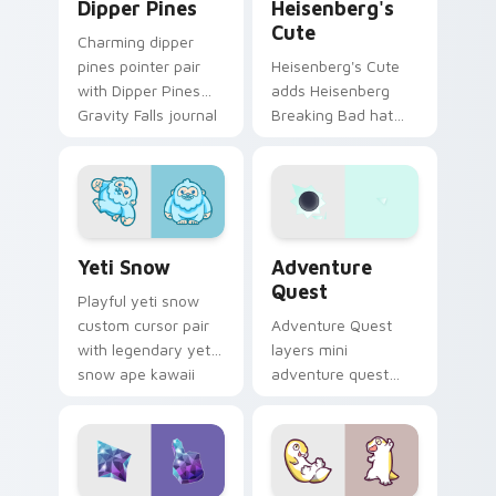
Dipper Pines
Heisenberg's
Cute
Charming dipper
pines pointer pair
Heisenberg's Cute
with Dipper Pines
adds Heisenberg
Gravity Falls journal
Breaking Bad hat
kawaii flair for daily
meme kawaii flair to
browsing.
your pointer and
click custom cursor
duo.
Yeti Snow custom cursor pack preview for Chrome,
Adventure custom cursor p
Yeti Snow
Adventure
Quest
Playful yeti snow
custom cursor pair
Adventure Quest
with legendary yeti
layers mini
snow ape kawaii
adventure quest
character flair on
map explorer kawaii
every click.
charm across your
custom cursor
pointer and click
duo.