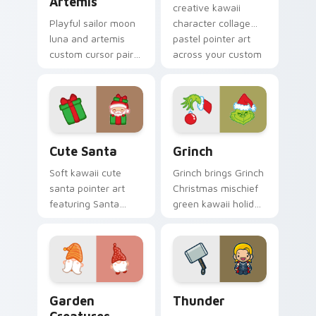
Artemis
creative kawaii
Playful sailor moon
character collage
luna and artemis
pastel pointer art
custom cursor pair
across your custom
with Sailor Moon
cursor pointer and
magical girl moon
click duo.
tiara kawaii flair on
every click.
Cute Santa custom cursor pack preview for Chrom
Grinch custom cursor pack 
Cute Santa
Grinch
Soft kawaii cute
Grinch brings Grinch
santa pointer art
Christmas mischief
featuring Santa
green kawaii holiday
Claus festive
flair to your custom
holiday kawaii
cursor pointer and
character cheer on
click set.
your cursor pair.
Garden Creatures custom cursor pack preview for 
Thunder custom cursor pac
Garden
Thunder