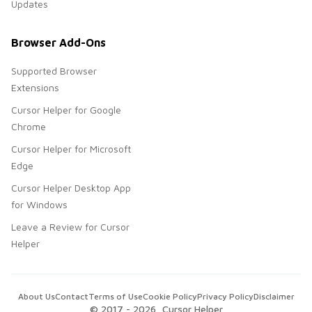
Updates
Browser Add-Ons
Supported Browser
Extensions
Cursor Helper for Google
Chrome
Cursor Helper for Microsoft
Edge
Cursor Helper Desktop App
for Windows
Leave a Review for Cursor
Helper
About Us
Contact
Terms of Use
Cookie Policy
Privacy Policy
Disclaimer
© 2017 -
2026
, Cursor Helper