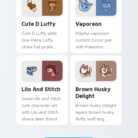
pair.
browsing.
Cute D Luffy Custom custom cursor pack preview 
Vaporeon custom cursor pa
Cute D Luffy
Vaporeon
Cute D Luffy adds
Playful vaporeon
One Piece Luffy
custom cursor pair
straw hat pirate
with Pokemon
kawaii fanart flair to
Vaporeon water
your pointer and
eeveelution kawaii
click custom cursor
flair on every click.
duo.
Lilo and Stitch Collection custom cursor pack prev
Brown Husky Delight custo
Lilo And Stitch
Brown Husky
Delight
Sweet lilo and stitch
cute character art
Brown Husky Delight
with Lilo and Stitch
layers brown husky
ohana alien friend
fluffy wolf dog
kawaii flair on your
kawaii character
pointer pair.
charm across your