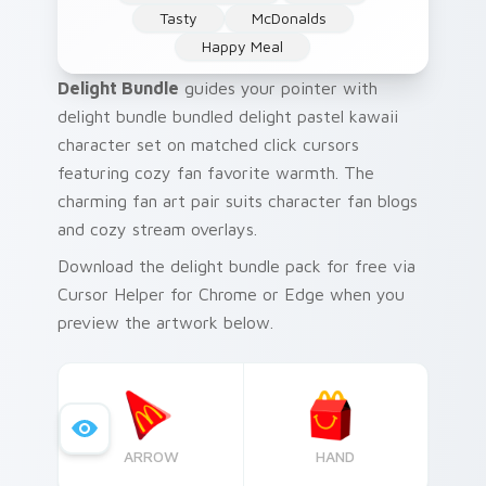
Tasty
McDonalds
Happy Meal
Delight Bundle
guides your pointer with
delight bundle bundled delight pastel kawaii
character set on matched click cursors
featuring cozy fan favorite warmth. The
charming fan art pair suits character fan blogs
and cozy stream overlays.
Download the delight bundle pack for free via
Cursor Helper for Chrome or Edge when you
preview the artwork below.
ARROW
HAND