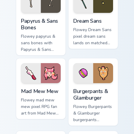
desktop energy.
Papyrus & Sans Bones custom cursor pack preview f
Dream Sans custom cursor p
Papyrus & Sans
Dream Sans
Bones
Flowey Dream Sans
Flowey papyrus &
pixel dream sans
sans bones with
lands on matched
Papyrus & Sans
custom cursor clicks
Bones flows across
with Sans bone
your pointer pair
desktop energy.
with Deltarune
custom cursor
charm.
Mad Mew Mew custom cursor pack preview for Chro
Burgerpants & Glamburger c
Mad Mew Mew
Burgerpants &
Glamburger
Flowey mad mew
mew pixel RPG fan
Flowey Burgerpants
art from Mad Mew
& Glamburger
Mew splashes
burgerpants
through tabs with
glamburger colors
Undertale custom
your custom cursor