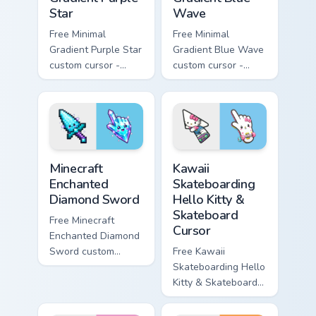
Star
Wave
Free Minimal
Free Minimal
Gradient Purple Star
Gradient Blue Wave
custom cursor -
custom cursor -
minimal purple-to-
minimal blue-to-
violet tip with
cyan tip with
matching star
matching wave
symbol hand.
symbol hand.
Minecraft Enchanted Diamond Sword custom cursor p
Kawaii Skateboarding Hello 
Minecraft
Kawaii
Enchanted
Skateboarding
Diamond Sword
Hello Kitty &
Skateboard
Free Minecraft
Cursor
Enchanted Diamond
Sword custom
Free Kawaii
cursor - cute
Skateboarding Hello
enchanted sword
Kitty & Skateboard
character with
Cursor - skate Kitty
matching diamond
tip with matching