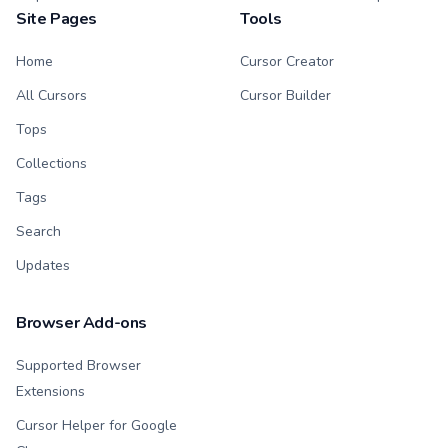
Site Pages
Tools
Home
Cursor Creator
All Cursors
Cursor Builder
Tops
Collections
Tags
Search
Updates
Browser Add-ons
Supported Browser
Extensions
Cursor Helper for Google