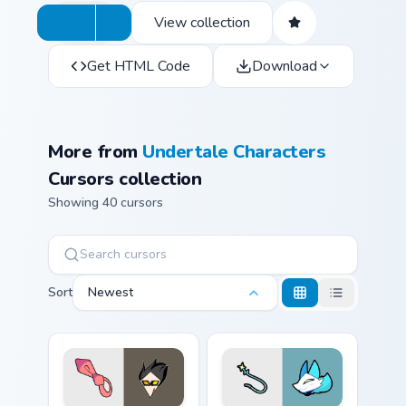
View collection
Get HTML Code
Download
More from
Undertale Characters
Cursors collection
Showing 40 cursors
Sort
Newest