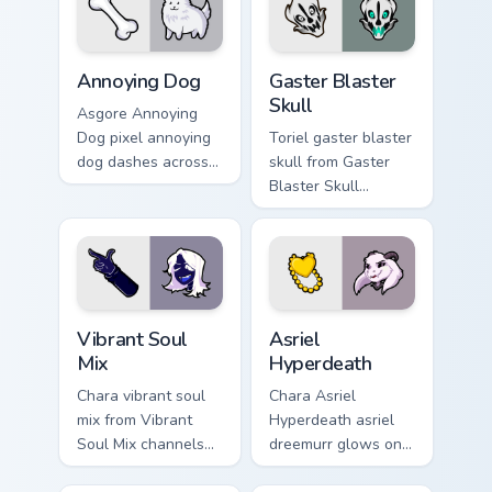
pair daily.
Annoying Dog custom cursor pack preview for Chrom
Gaster Blaster Skull custom
Annoying Dog
Gaster Blaster
Skull
Asgore Annoying
Dog pixel annoying
Toriel gaster blaster
dog dashes across
skull from Gaster
pointer tabs with
Blaster Skull
Toby Fox custom
channels through
cursor action style.
clicks with soul
custom cursor heat
and retro glow.
Vibrant Soul Mix custom cursor pack preview for Ch
Asriel Hyperdeath custom cu
Vibrant Soul
Asriel
Mix
Hyperdeath
Chara vibrant soul
Chara Asriel
mix from Vibrant
Hyperdeath asriel
Soul Mix channels
dreemurr glows on
through clicks with
your custom cursor