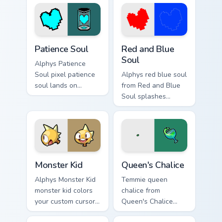
cursor pixel RPG
pointer and click
flair.
pair daily.
Patience Soul custom cursor pack preview for Chrom
Red and Blue Soul custom c
Patience Soul
Red and Blue
Soul
Alphys Patience
Soul pixel patience
Alphys red blue soul
soul lands on
from Red and Blue
matched custom
Soul splashes
cursor clicks with
through tabs with
Sans bone desktop
Undertale custom
energy.
cursor pixel RPG
flair.
Monster Kid custom cursor pack preview for Chrome
Queen's Chalice custom curs
Monster Kid
Queen's Chalice
Alphys Monster Kid
Temmie queen
monster kid colors
chalice from
your custom cursor
Queen's Chalice
pointer and click
splashes through