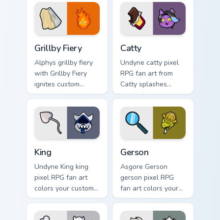
pair daily.
tabs with Undertale
custom cursor pixel
RPG flair.
Grillby Fiery custom cursor pack preview for Chrome
Catty custom cursor pack p
Grillby Fiery
Catty
Alphys grillby fiery
Undyne catty pixel
with Grillby Fiery
RPG fan art from
ignites custom
Catty splashes
cursor clicks with
through tabs with
battle pointer meme
Undertale custom
flair.
cursor pixel RPG
flair.
King custom cursor pack preview for Chrome, Edge a
Gerson custom cursor pack 
King
Gerson
Undyne King king
Asgore Gerson
pixel RPG fan art
gerson pixel RPG
colors your custom
fan art colors your
cursor pointer and
custom cursor
click pair daily.
pointer and click