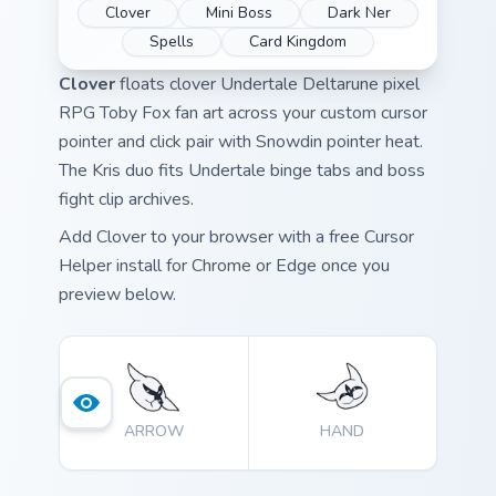
Clover
Mini Boss
Dark Ner
Spells
Card Kingdom
Clover
floats clover Undertale Deltarune pixel
RPG Toby Fox fan art across your custom cursor
pointer and click pair with Snowdin pointer heat.
The Kris duo fits Undertale binge tabs and boss
fight clip archives.
Add Clover to your browser with a free Cursor
Helper install for Chrome or Edge once you
preview below.
ARROW
HAND