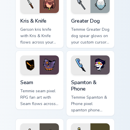
Kris & Knife custom cursor pack preview for Chrome,
Greater Dog custom cursor 
Kris & Knife
Greater Dog
Gerson kris knife
Temmie Greater Dog
with Kris & Knife
dog spear glows on
flows across your
your custom cursor
pointer pair with
pointer with Kris
Deltarune custom
dark world fan flair.
cursor charm.
Seam custom cursor pack preview for Chrome, Edge 
Spamton & Phone custom cur
Seam
Spamton &
Phone
Temmie seam pixel
RPG fan art with
Temmie Spamton &
Seam flows across
Phone pixel
your pointer pair
spamton phone
with Deltarune
lands on matched
custom cursor
custom cursor clicks
charm.
with Sans bone