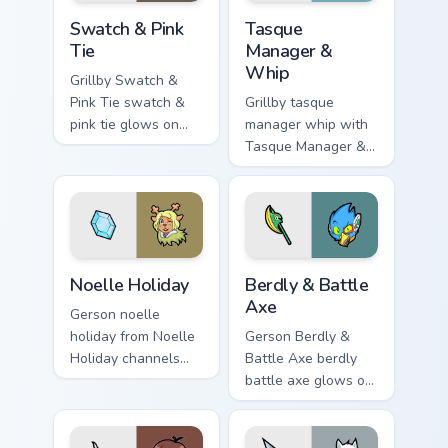
Swatch & Pink Tie custom cursor pack preview for C
Tasque Manager & Whip cust
Swatch & Pink
Tasque
Tie
Manager &
Whip
Grillby Swatch &
Pink Tie swatch &
Grillby tasque
pink tie glows on
manager whip with
your custom cursor
Tasque Manager &
pointer with Kris
Whip flows across
dark world fan flair.
your pointer pair
with Deltarune
custom cursor
charm.
Noelle Holiday custom cursor pack preview for Chro
Berdly & Battle Axe custom 
Noelle Holiday
Berdly & Battle
Axe
Gerson noelle
holiday from Noelle
Gerson Berdly &
Holiday channels
Battle Axe berdly
through clicks with
battle axe glows on
soul custom cursor
your custom cursor
heat and retro glow.
pointer with Kris
dark world fan flair.