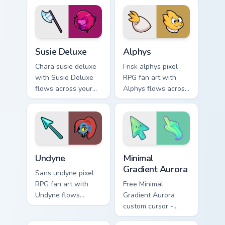
soul custom cursor
pointer with Kris
heat and retro glow.
dark world fan flair.
Susie Deluxe custom cursor pack preview for Chrom
Alphys custom cursor pack 
Susie Deluxe
Alphys
Chara susie deluxe
Frisk alphys pixel
with Susie Deluxe
RPG fan art with
flows across your
Alphys flows across
pointer pair with
your pointer pair
Deltarune custom
with Deltarune
cursor charm.
custom cursor
charm.
Undertale Characters custom cursor collection previe
Minimal Gradient Aurora cus
Undyne
Minimal
Gradient Aurora
Sans undyne pixel
RPG fan art with
Free Minimal
Undyne flows
Gradient Aurora
across your pointer
custom cursor -
pair with Deltarune
minimal green-to-