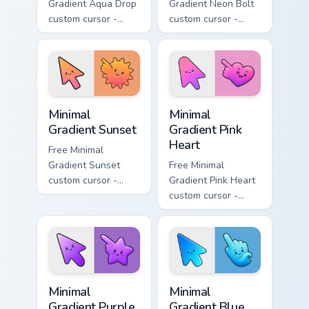
Gradient Aqua Drop
Gradient Neon Bolt
custom cursor -
custom cursor -
minimal turquoise
minimal blue-to-
aqua tip with
violet neon tip with
matching drop
matching bolt
symbol hand.
symbol hand.
Minimal Gradient Sunset custom cursor pack preview
Minimal Gradient Pink Heart
Minimal
Minimal
Gradient Sunset
Gradient Pink
Heart
Free Minimal
Gradient Sunset
Free Minimal
custom cursor -
Gradient Pink Heart
minimal orange-to-
custom cursor -
pink tip with
minimal pink-to-
matching sun
violet tip with
symbol hand.
matching heart
symbol hand.
Minimal Gradient Purple Star custom cursor pack pre
Minimal Gradient Blue Wave
Minimal
Minimal
Gradient Purple
Gradient Blue