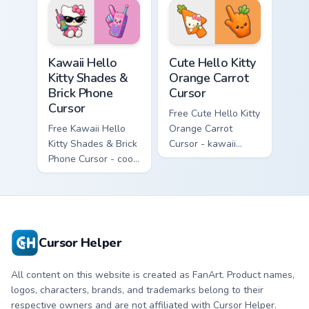
hand.
skateboard hand.
Kawaii Hello Kitty Shades & Brick Phone Cursor cust
Cute Hello Kitty Orange Car
Kawaii Hello
Cute Hello Kitty
Kitty Shades &
Orange Carrot
Brick Phone
Cursor
Cursor
Free Cute Hello Kitty
Free Kawaii Hello
Orange Carrot
Kitty Shades & Brick
Cursor - kawaii
Phone Cursor - cool
Hello Kitty character
Hello Kitty character
with matching carrot
with matching brick
hand.
phone hand.
Cursor Helper
All content on this website is created as FanArt. Product names,
logos, characters, brands, and trademarks belong to their
respective owners and are not affiliated with Cursor Helper.