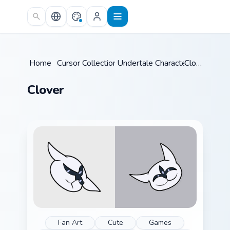
Skip to main content
Home
/
Cursor Collections
Undertale Characters
/
Clover
/
Clover
Fan Art
Cute
Games