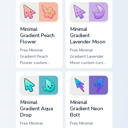
custom cursor
cyan tip with
charm.
matching aurora
symbol hand.
Minimal Gradient Peach Flower custom cursor pack p
Minimal Gradient Lavender 
Minimal
Minimal
Gradient Peach
Gradient
Flower
Lavender Moon
Free Minimal
Free Minimal
Gradient Peach
Gradient Lavender
Flower custom
Moon custom cursor
cursor - minimal
- minimal soft
peach-to-pink tip
lavender tip with
with matching
matching moon
flower symbol hand.
symbol hand.
Minimal Gradient Aqua Drop custom cursor pack prev
Minimal Gradient Neon Bolt 
Minimal
Minimal
Gradient Aqua
Gradient Neon
Drop
Bolt
Free Minimal
Free Minimal