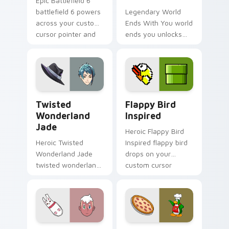
Epic Battlefield 6
battlefield 6 powers
Legendary World
across your custom
Ends With You world
cursor pointer and
ends you unlocks
click pair today.
across your custom
cursor pointer and
click pair today.
Twisted Wonderland Jade custom cursor pack prev
Flappy Bird Inspired custo
Twisted
Flappy Bird
Wonderland
Inspired
Jade
Heroic Flappy Bird
Heroic Twisted
Inspired flappy bird
Wonderland Jade
drops on your
twisted wonderland
custom cursor
jade spawns across
pointer with loot
pointer tabs with
drop gaming flair.
boss fight custom
cursor mood.
Deckard Wizard custom cursor pack preview for C
Club Penguin Cute Mouse c