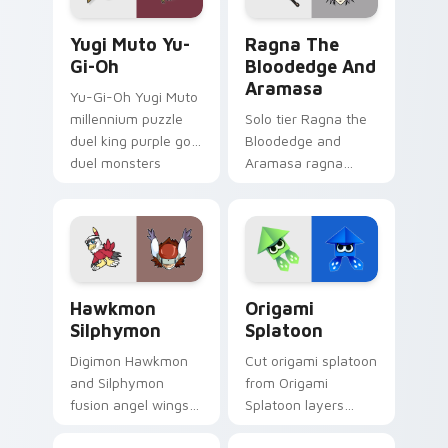
Yugi Muto Yu-Gi-Oh custom cursor pack preview f
Ragna the Bloodedge and A
Yugi Muto Yu-
Ragna The
Gi-Oh
Bloodedge And
Aramasa
Yu-Gi-Oh Yugi Muto
millennium puzzle
Solo tier Ragna the
duel king purple gold
Bloodedge and
duel monsters
Aramasa ragna
crown card game
bloodedge aramasa
glory on your
on your custom
pointer tabs.
cursor pointer with
video game energy.
Hawkmon Silphymon custom cursor pack preview fo
Origami Splatoon custom cu
Hawkmon
Origami
Silphymon
Splatoon
Digimon Hawkmon
Cut origami splatoon
and Silphymon
from Origami
fusion angel wings
Splatoon layers
white gold fusion
through clicks with