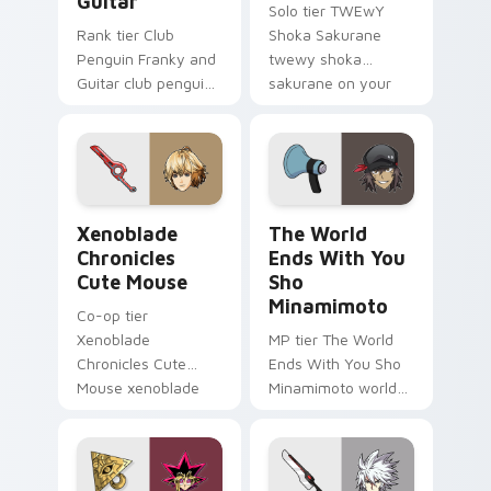
Guitar
Solo tier TWEwY
Rank tier Club
Shoka Sakurane
Penguin Franky and
twewy shoka
Guitar club penguin
sakurane on your
franky guitar on
custom cursor
your custom cursor
pointer with video
pointer with video
game energy.
game energy.
Xenoblade Chronicles Cute Mouse custom cursor pa
The World Ends With You S
Xenoblade
The World
Chronicles
Ends With You
Cute Mouse
Sho
Minamimoto
Co-op tier
Xenoblade
MP tier The World
Chronicles Cute
Ends With You Sho
Mouse xenoblade
Minamimoto world
chronicles on your
ends you sho on
custom cursor
your custom cursor
pointer with video
pointer with video
game energy.
game energy.