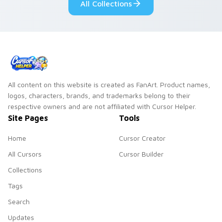
All Collections
All content on this website is created as FanArt. Product names,
logos, characters, brands, and trademarks belong to their
respective owners and are not affiliated with Cursor Helper.
Site Pages
Tools
Home
Cursor Creator
All Cursors
Cursor Builder
Collections
Tags
Search
Updates