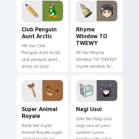
angel soars across
origami custom
your adventure
cursor fold and color
pointer pair.
glow.
Club Penguin Aunt Arctic custom cursor pack prev
Rhyme Window TO TWEWY cu
Club Penguin
Rhyme
Aunt Arctic
Window TO
TWEWY
MP tier Club
Penguin Aunt Arctic
XP tier Rhyme
club penguin aunt
Window TO TWEWY
arctic on your
rhyme window to
custom cursor
twewy on your
pointer with video
custom cursor
game energy.
pointer with video
game energy.
Super Animal Royale custom cursor pack preview f
Nagi Usui custom cursor pa
Super Animal
Nagi Usui
Royale
Solo tier Nagi Usui
Rank tier Super
nagi usui on your
Animal Royale super
custom cursor
animal royale on
pointer with video