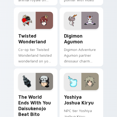
your custom cursor
game energy.
pointer with video
game energy.
Twisted Wonderland custom cursor pack preview f
Digimon Agumon custom cur
Twisted
Digimon
Wonderland
Agumon
Co-op tier Twisted
Digimon Adventure
Wonderland twisted
Agumon partner
wonderland on your
dinosaur charm
custom cursor
orange cream retro
pointer with video
adventure bonds
game energy.
blaze across your
pointer.
The World Ends With You Daisukenojo Beat Bito cu
Yoshiya Joshua Kiryu custo
The World
Yoshiya
Ends With You
Joshua Kiryu
Daisukenojo
NPC tier Yoshiya
Beat Bito
Joshua Kiryu