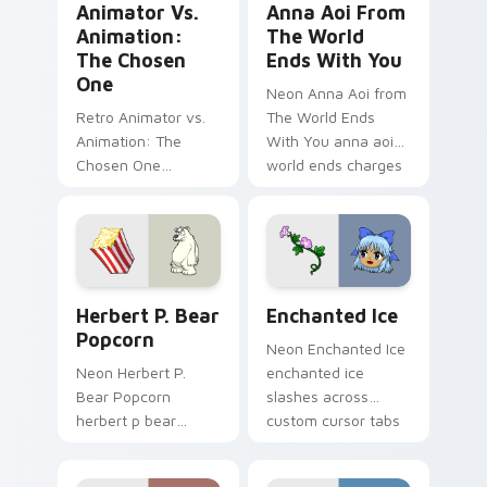
Animator Vs.
Anna Aoi From
Animation:
The World
The Chosen
Ends With You
One
Neon Anna Aoi from
Retro Animator vs.
The World Ends
Animation: The
With You anna aoi
Chosen One
world ends charges
animator vs
through clicks with
animation chosen
action adventure
blasts on your
custom cursor
pointer with heroic
charm.
game custom cursor
Herbert P. Bear Popcorn custom cursor pack previ
Enchanted Ice custom curs
style.
Herbert P. Bear
Enchanted Ice
Popcorn
Neon Enchanted Ice
Neon Herbert P.
enchanted ice
Bear Popcorn
slashes across
herbert p bear
custom cursor tabs
popcorn blasts on
with esports stream
your pointer with
flair.