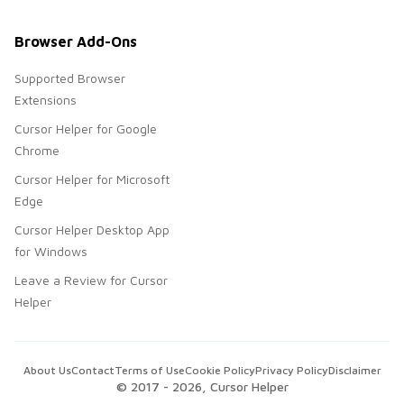
Browser Add-Ons
Supported Browser
Extensions
Cursor Helper for Google
Chrome
Cursor Helper for Microsoft
Edge
Cursor Helper Desktop App
for Windows
Leave a Review for Cursor
Helper
About Us
Contact
Terms of Use
Cookie Policy
Privacy Policy
Disclaimer
© 2017 -
2026
, Cursor Helper