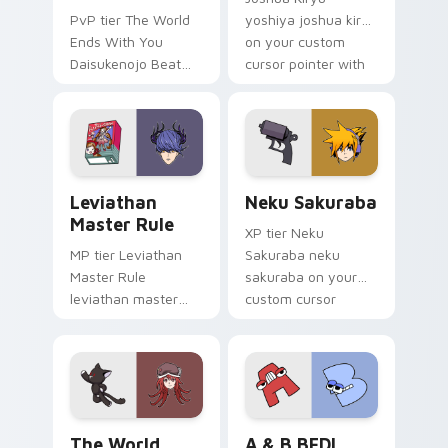
PvP tier The World
yoshiya joshua kiryu
Ends With You
on your custom
Daisukenojo Beat
cursor pointer with
Bito world ends you
video game energy.
daisukenojo on your
custom cursor
pointer with video
game energy.
Leviathan Master Rule custom cursor pack preview
Neku Sakuraba custom curs
Leviathan
Neku Sakuraba
Master Rule
XP tier Neku
MP tier Leviathan
Sakuraba neku
Master Rule
sakuraba on your
leviathan master
custom cursor
rule on your custom
pointer with video
cursor pointer with
game energy.
video game energy.
The World Ends with You: Shiki Misaki and Mr. Mew
A & B BFDI custom cursor 
The World
A & B BFDI