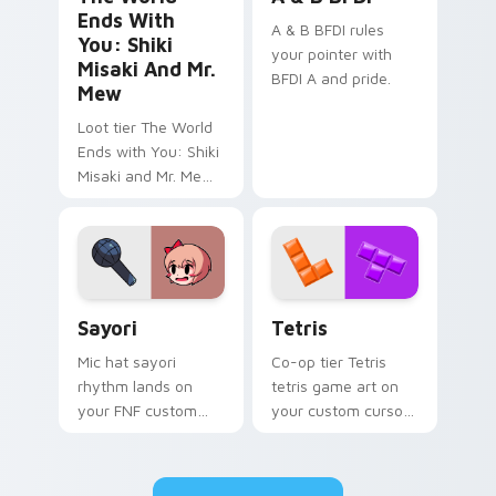
Ends With
A & B BFDI rules
You: Shiki
your pointer with
Misaki And Mr.
BFDI A and pride.
Mew
Loot tier The World
Ends with You: Shiki
Misaki and Mr. Mew
world ends you shiki
on your custom
cursor pointer with
video game energy.
Sayori custom cursor pack preview for Chrome, Ed
Tetris custom cursor pack 
Sayori
Tetris
Mic hat sayori
Co-op tier Tetris
rhythm lands on
tetris game art on
your FNF custom
your custom cursor
cursor pointer pair
pointer with video
with mod chart flair.
game energy.