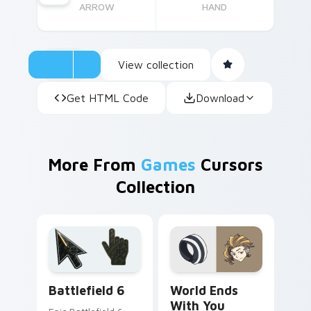
ARROW
HAND
View collection
Get HTML Code
Download
More From
Games
Cursors
Collection
Battlefield 6 custom cursor pack preview for Chro
World Ends With You custo
Battlefield 6
World Ends
With You