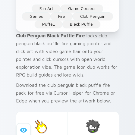
Fan Art
Game Cursors
Games
Fire
Club Penguin
PuffeL
Black Puffle
Club Penguin Black Puffle Fire
locks club
penguin black puffle fire gaming pointer and
click art with video game flair onto your
pointer and click cursors with open world
exploration vibe. The game icon duo works for
RPG build guides and lore wikis.
Download the club penguin black puffle fire
pack for free via Cursor Helper for Chrome or
Edge when you preview the artwork below.