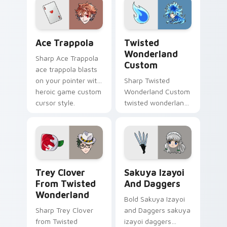
heroic game custom
cursor style.
Ace Trappola custom cursor pack preview for Chro
Twisted Wonderland Custom
Ace Trappola
Twisted
Wonderland
Sharp Ace Trappola
Custom
ace trappola blasts
on your pointer with
Sharp Twisted
heroic game custom
Wonderland Custom
cursor style.
twisted wonderland
slashes across
custom cursor tabs
with esports stream
flair.
Trey Clover from Twisted Wonderland custom curso
Sakuya Izayoi and Daggers 
Trey Clover
Sakuya Izayoi
From Twisted
And Daggers
Wonderland
Bold Sakuya Izayoi
Sharp Trey Clover
and Daggers sakuya
from Twisted
izayoi daggers