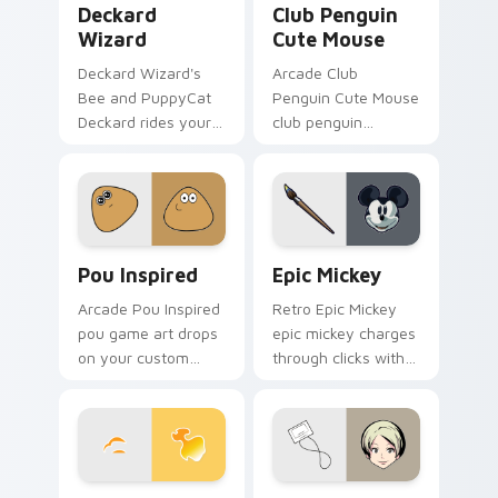
Deckard
Club Penguin
Wizard
Cute Mouse
Deckard Wizard's
Arcade Club
Bee and PuppyCat
Penguin Cute Mouse
Deckard rides your
club penguin
pointer with bee
spawns across
flair.
pointer tabs with
boss fight custom
cursor mood.
Pou Inspired custom cursor pack preview for Chro
Epic Mickey custom cursor
Pou Inspired
Epic Mickey
Arcade Pou Inspired
Retro Epic Mickey
pou game art drops
epic mickey charges
on your custom
through clicks with
cursor pointer with
action adventure
loot drop gaming
custom cursor
flair.
charm.
Animator vs. Animation: The Chosen One custom cu
Anna Aoi from The World E