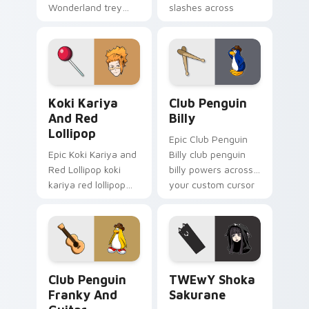
Wonderland trey
slashes across
clover twisted
custom cursor tabs
wonderland aims
with esports stream
through your pointer
flair.
pair with video
game custom
Koki Kariya and Red Lollipop custom cursor pack p
Club Penguin Billy custom 
cursor.
Koki Kariya
Club Penguin
And Red
Billy
Lollipop
Epic Club Penguin
Epic Koki Kariya and
Billy club penguin
Red Lollipop koki
billy powers across
kariya red lollipop
your custom cursor
aims through your
pointer and click pair
pointer pair with
today.
video game custom
cursor energy.
Club Penguin Franky and Guitar custom cursor pac
TWEwY Shoka Sakurane cust
Club Penguin
TWEwY Shoka
Franky And
Sakurane