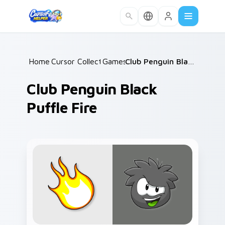
Skip to main content
Home
Cursor Collections
/
Games
/
/
Club Penguin Black Puffle Fire
Club Penguin Black
Puffle Fire